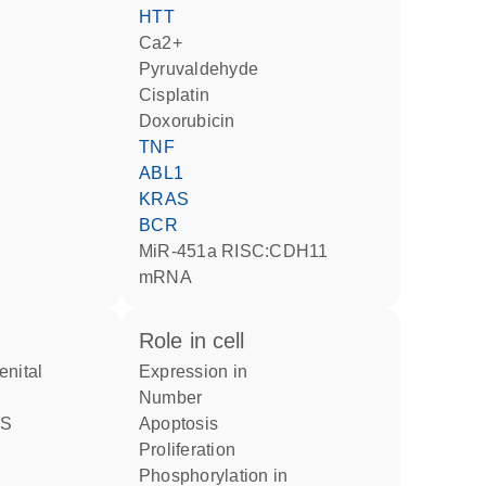
HTT
Ca2+
pyruvaldehyde
cisplatin
doxorubicin
TNF
ABL1
KRAS
BCR
miR-451a RISC:CDH11
mRNA
role in cell
expression in
number
apoptosis
proliferation
phosphorylation in