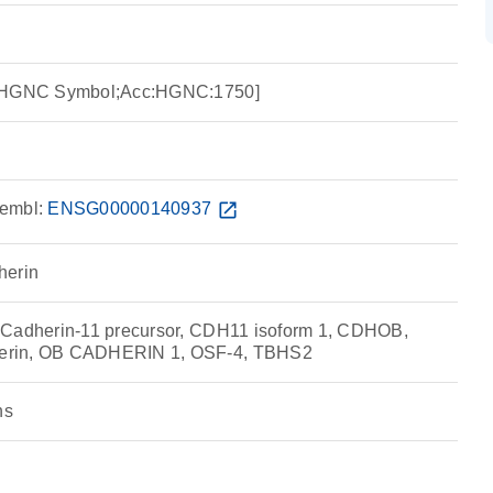
e:HGNC Symbol;Acc:HGNC:1750]
embl:
ENSG00000140937
open_in_new
herin
 Cadherin-11 precursor, CDH11 isoform 1, CDHOB,
erin, OB CADHERIN 1, OSF-4, TBHS2
ns