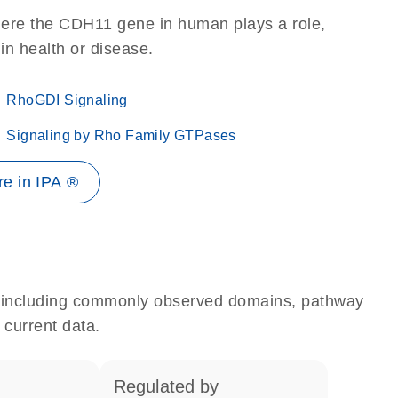
here the CDH11 gene in human plays a role,
 in health or disease.
RhoGDI Signaling
Signaling by Rho Family GTPases
e in IPA ®
e, including commonly observed domains, pathway
 current data.
regulated by