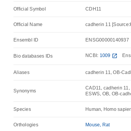
Official Symbol
CDH11
Official Name
cadherin 11 [Sourc
Ensembl ID
ENSG00000140937
NCBI:
1009
open_in_new
Ens
Bio databases IDs
Aliases
cadherin 11, OB-Cad
CAD11, cadherin 11,
Synonyms
ESWS, OB, OB-cadh
Species
Human, Homo sapie
Orthologies
Mouse
Rat