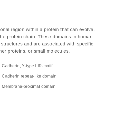
ional region within a protein that can evolve,
f the protein chain. These domains in human
 structures and are associated with specific
her proteins, or small molecules.
Cadherin, Y-type LIR-motif
Cadherin repeat-like domain
membrane-proximal domain