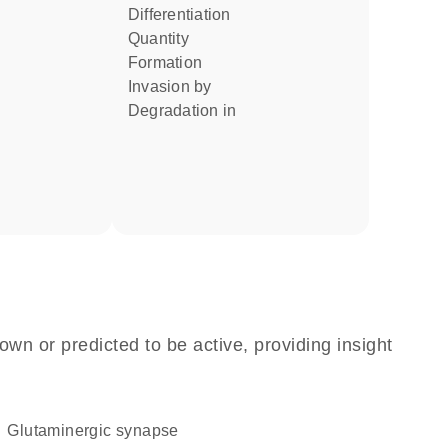
differentiation
quantity
formation
invasion by
degradation in
own or predicted to be active, providing insight
glutaminergic synapse