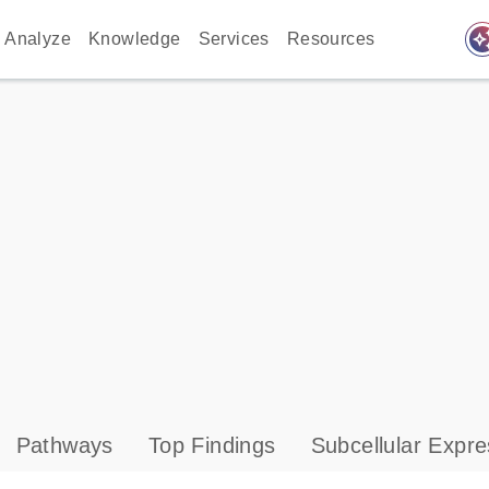
auto_awes
Analyze
Knowledge
Services
Resources
Pathways
Top Findings
Subcellular Expre