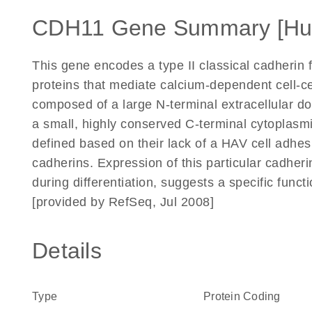
CDH11 Gene Summary [H
This gene encodes a type II classical cadherin
proteins that mediate calcium-dependent cell-ce
composed of a large N-terminal extracellular 
a small, highly conserved C-terminal cytoplasmi
defined based on their lack of a HAV cell adhes
cadherins. Expression of this particular cadherin
during differentiation, suggests a specific fun
[provided by RefSeq, Jul 2008]
Details
Type
Protein Coding