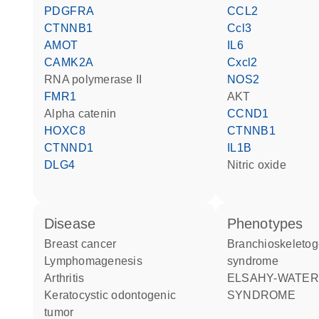
PDGFRA
CCL2
CTNNB1
Ccl3
AMOT
IL6
CAMK2A
Cxcl2
RNA polymerase II
NOS2
FMR1
AKT
alpha catenin
CCND1
HOXC8
CTNNB1
CTNND1
IL1B
DLG4
nitric oxide
disease
phenotypes
breast cancer
Branchioskeletogenital
lymphomagenesis
syndrome
arthritis
ELSAHY-WATERS
keratocystic odontogenic
SYNDROME
tumor