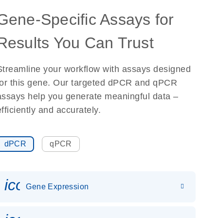
Gene-Specific Assays for
Results You Can Trust
Streamline your workflow with assays designed
for this gene. Our targeted dPCR and qPCR
assays help you generate meaningful data –
efficiently and accurately.
dPCR
qPCR
icon_0142_ls_gen_gene_expr
Gene Expression