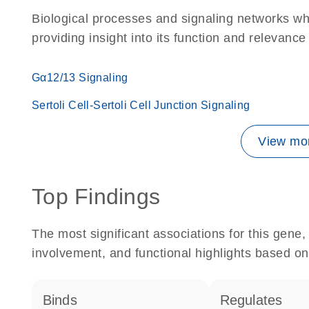
Biological processes and signaling networks w
providing insight into its function and relevance
Gα12/13 Signaling
Sertoli Cell-Sertoli Cell Junction Signaling
View mor
Top Findings
The most significant associations for this gen
involvement, and functional highlights based on
binds
regulates