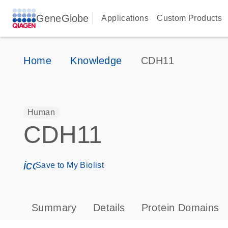
GeneGlobe
Applications
Custom Products
Home
Knowledge
CDH11
Human
CDH11
icon_0171_ls_qf_save_program-s
Save to My Biolist
Summary
Details
Protein Domains