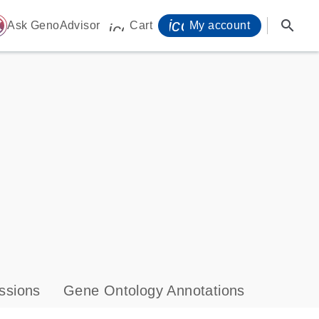
icon_0071_person-
search
ome
Ask GenoAdvisor
Cart
My account
icon_0009_cart-s
ssions
Gene Ontology Annotations