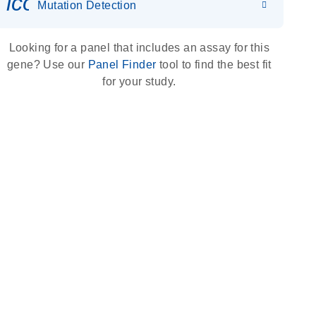
icon_0036_dna_person-s
Mutation Detection
Looking for a panel that includes an assay for this
gene? Use our
Panel Finder
tool to find the best fit
for your study.