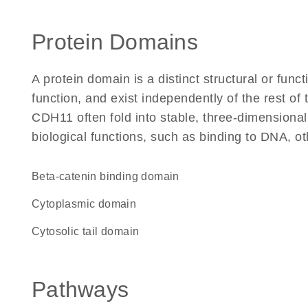
Protein Domains
A protein domain is a distinct structural or funct
function, and exist independently of the rest o
CDH11 often fold into stable, three-dimensional
biological functions, such as binding to DNA, ot
beta-catenin binding domain
cytoplasmic domain
cytosolic tail domain
Pathways