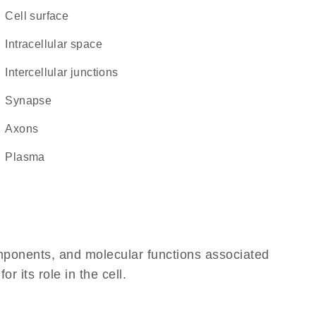
cell surface
intracellular space
intercellular junctions
synapse
axons
plasma
omponents, and molecular functions associated
 its role in the cell.