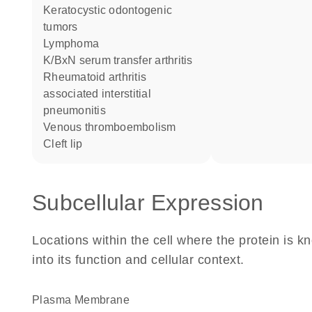
keratocystic odontogenic
tumors
lymphoma
K/BxN serum transfer arthritis
rheumatoid arthritis
associated interstitial
pneumonitis
venous thromboembolism
cleft lip
Subcellular Expression
Locations within the cell where the protein is kn
into its function and cellular context.
Plasma Membrane