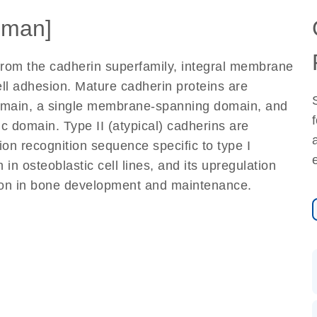
uman]
 from the cadherin superfamily, integral membrane
ll adhesion. Mature cadherin proteins are
domain, a single membrane-spanning domain, and
c domain. Type II (atypical) cadherins are
ion recognition sequence specific to type I
 in osteoblastic cell lines, and its upregulation
ction in bone development and maintenance.