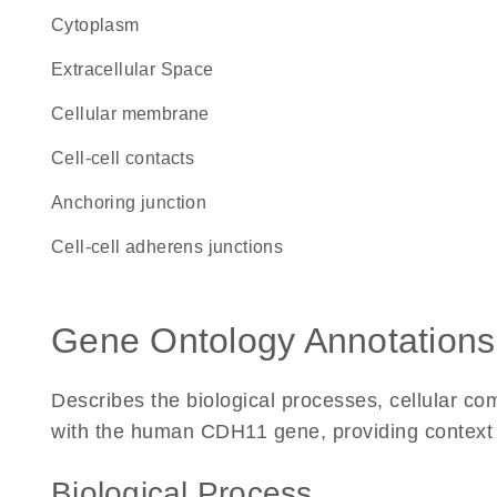
Cytoplasm
Extracellular Space
cellular membrane
cell-cell contacts
anchoring junction
cell-cell adherens junctions
Gene Ontology Annotations
Describes the biological processes, cellular c
with the human CDH11 gene, providing context for
Biological Process