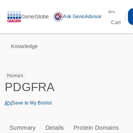
icon_00
GeneGlobe
auto_awesome
Ask GenoAdvisor
Cart
Knowledge
Human
PDGFRA
icon_0171_ls_qf_save_program-s
Save to My Biolist
Summary
Details
Protein Domains
P