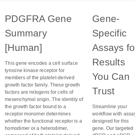
PDGFRA Gene
Gene-
Summary
Specific
[Human]
Assays fo
Results
This gene encodes a cell surface
tyrosine kinase receptor for
You Can
members of the platelet-derived
growth factor family. These growth
Trust
factors are mitogens for cells of
mesenchymal origin. The identity of
the growth factor bound to a
Streamline your
receptor monomer determines
workflow with assa
whether the functional receptor is a
designed for this
homodimer or a heterodimer,
gene. Our targeted