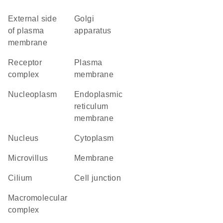
external side
Golgi
of plasma
apparatus
membrane
receptor
plasma
complex
membrane
nucleoplasm
endoplasmic
reticulum
membrane
nucleus
cytoplasm
microvillus
membrane
cilium
cell junction
macromolecular
complex