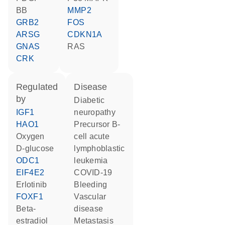
BB
MMP2
GRB2
FOS
ARSG
CDKN1A
GNAS
RAS
CRK
regulated
disease
by
diabetic
IGF1
neuropathy
HAO1
precursor B-
oxygen
cell acute
D-glucose
lymphoblastic
ODC1
leukemia
EIF4E2
COVID-19
erlotinib
bleeding
FOXF1
vascular
beta-
disease
estradiol
metastasis