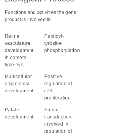
Functions and activities the gene
product is involved in
retina
peptidyl-
vasculature
tyrosine
development
phosphorylation
in camera-
type eye
multicellular
positive
organismal
regulation of
development
cell
proliferation
palate
signal
development
transduction
involved in
regulation of