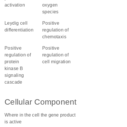
activation
oxygen
species
Leydig cell
positive
differentiation
regulation of
chemotaxis
positive
positive
regulation of
regulation of
protein
cell migration
kinase B
signaling
cascade
Cellular Component
Where in the cell the gene product
is active