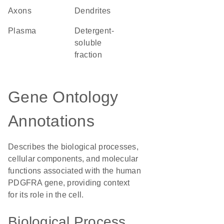
axons
dendrites
plasma
detergent-
soluble
fraction
Gene Ontology
Annotations
Describes the biological processes,
cellular components, and molecular
functions associated with the human
PDGFRA gene, providing context
for its role in the cell.
Biological Process