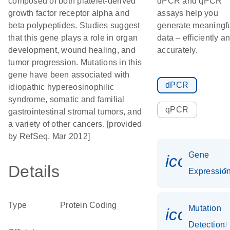
composed of both platelet-derived
dPCR and qPCR
growth factor receptor alpha and
assays help you
beta polypeptides. Studies suggest
generate meaningf
that this gene plays a role in organ
data – efficiently a
development, wound healing, and
accurately.
tumor progression. Mutations in this
gene have been associated with
dPCR
idiopathic hypereosinophilic
syndrome, somatic and familial
qPCR
gastrointestinal stromal tumors, and
a variety of other cancers. [provided
by RefSeq, Mar 2012]
Gene
icon_01
Details
Expressio
Type
Protein Coding
Mutation
icon_00
Detection