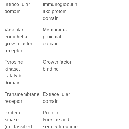
intracellular
immunoglobulin-
domain
like protein
domain
vascular
membrane-
endothelial
proximal
growth factor
domain
receptor
Tyrosine
growth factor
kinase,
binding
catalytic
domain
transmembrane
extracellular
receptor
domain
Protein
Protein
kinase
tyrosine and
(unclassified
serine/threonine