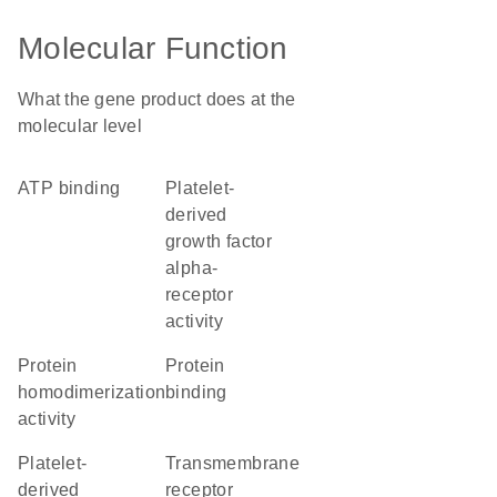
Molecular Function
What the gene product does at the
molecular level
ATP binding
platelet-
derived
growth factor
alpha-
receptor
activity
protein
protein
homodimerization
binding
activity
platelet-
transmembrane
derived
receptor