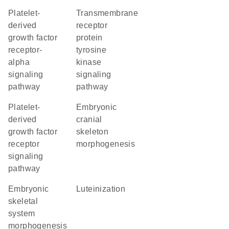
platelet-
transmembrane
derived
receptor
growth factor
protein
receptor-
tyrosine
alpha
kinase
signaling
signaling
pathway
pathway
platelet-
embryonic
derived
cranial
growth factor
skeleton
receptor
morphogenesis
signaling
pathway
embryonic
luteinization
skeletal
system
morphogenesis