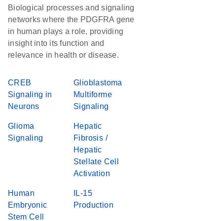
Biological processes and signaling
networks where the PDGFRA gene
in human plays a role, providing
insight into its function and
relevance in health or disease.
CREB
Glioblastoma
Signaling in
Multiforme
Neurons
Signaling
Glioma
Hepatic
Signaling
Fibrosis /
Hepatic
Stellate Cell
Activation
Human
IL-15
Embryonic
Production
Stem Cell