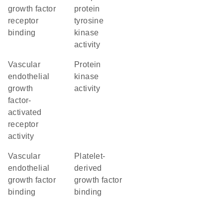
growth factor
protein
receptor
tyrosine
binding
kinase
activity
vascular
protein
endothelial
kinase
growth
activity
factor-
activated
receptor
activity
vascular
platelet-
endothelial
derived
growth factor
growth factor
binding
binding