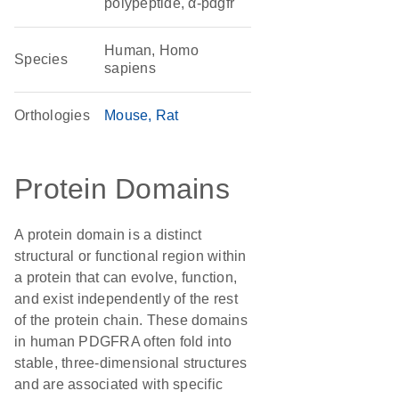
polypeptide, α-pdgfr
Human, Homo
Species
sapiens
Orthologies
Mouse
Rat
Protein Domains
A protein domain is a distinct
structural or functional region within
a protein that can evolve, function,
and exist independently of the rest
of the protein chain. These domains
in human PDGFRA often fold into
stable, three-dimensional structures
and are associated with specific