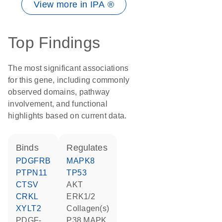
View more in IPA ®
Top Findings
The most significant associations
for this gene, including commonly
observed domains, pathway
involvement, and functional
highlights based on current data.
binds
regulates
PDGFRB
MAPK8
PTPN11
TP53
CTSV
AKT
CRKL
ERK1/2
XYLT2
Collagen(s)
PDGF-
p38 MAPK