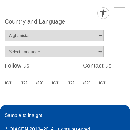
Country and Language
Follow us
Contact us
icon_0340_cc_gen_x-s
icon_0066_linkedin-s
icon_0064_facebook-s
icon_0065_instagram-s
icon_0077_youtube
icon_0072_pho
icon_006
Sample to Insight
© QIAGEN 2013–26. All rights reserved