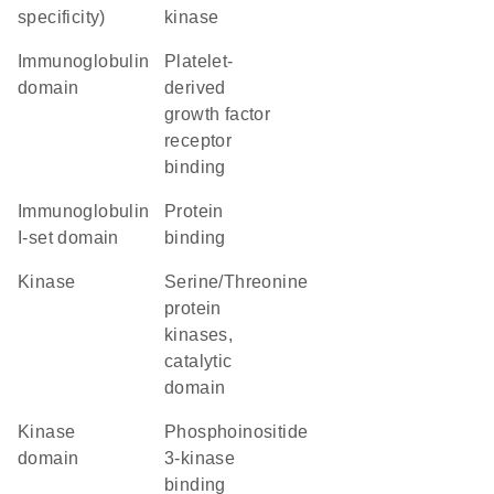
specificity)
kinase
immunoglobulin
platelet-
domain
derived
growth factor
receptor
binding
Immunoglobulin
protein
I-set domain
binding
kinase
Serine/Threonine
protein
kinases,
catalytic
domain
kinase
phosphoinositide
domain
3-kinase
binding