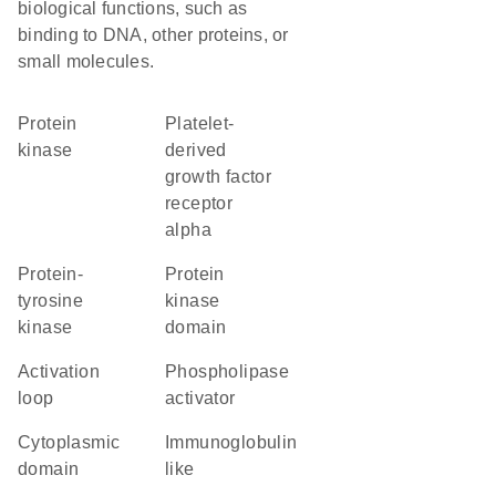
biological functions, such as
binding to DNA, other proteins, or
small molecules.
protein
platelet-
kinase
derived
growth factor
receptor
alpha
protein-
Protein
tyrosine
kinase
kinase
domain
activation
phospholipase
loop
activator
cytoplasmic
Immunoglobulin
domain
like