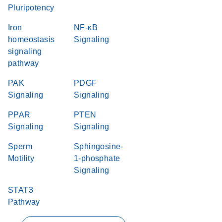
Pluripotency
Iron
NF-κB
homeostasis
Signaling
signaling
pathway
PAK
PDGF
Signaling
Signaling
PPAR
PTEN
Signaling
Signaling
Sperm
Sphingosine-
Motility
1-phosphate
Signaling
STAT3
Pathway