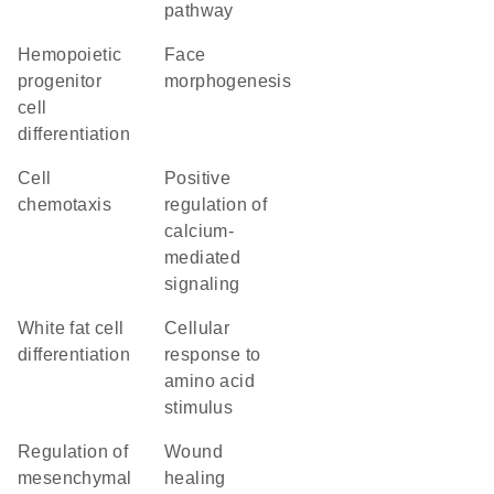
pathway
hemopoietic
face
progenitor
morphogenesis
cell
differentiation
cell
positive
chemotaxis
regulation of
calcium-
mediated
signaling
white fat cell
cellular
differentiation
response to
amino acid
stimulus
regulation of
wound
mesenchymal
healing