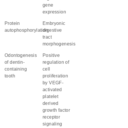
gene
expression
protein
embryonic
autophosphorylation
digestive
tract
morphogenesis
odontogenesis
positive
of dentin-
regulation of
containing
cell
tooth
proliferation
by VEGF-
activated
platelet
derived
growth factor
receptor
signaling