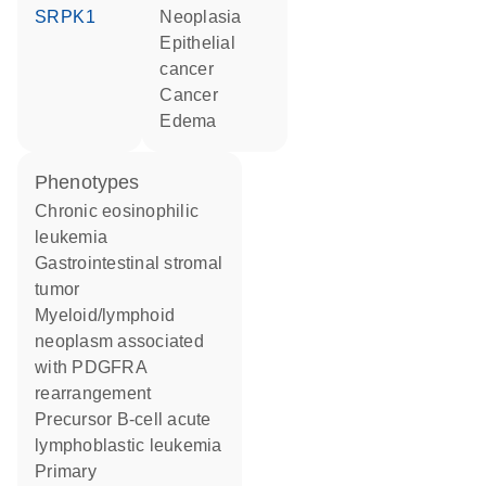
SRPK1
neoplasia
epithelial
cancer
cancer
edema
phenotypes
Chronic eosinophilic
leukemia
Gastrointestinal stromal
tumor
Myeloid/lymphoid
neoplasm associated
with PDGFRA
rearrangement
Precursor B-cell acute
lymphoblastic leukemia
Primary