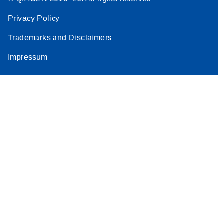
Privacy Policy
Trademarks and Disclaimers
Impressum