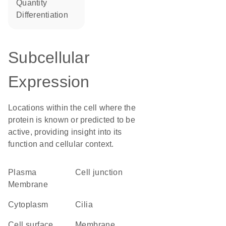
quantity
differentiation
Subcellular
Expression
Locations within the cell where the
protein is known or predicted to be
active, providing insight into its
function and cellular context.
Plasma
cell junction
Membrane
Cytoplasm
cilia
cell surface
membrane