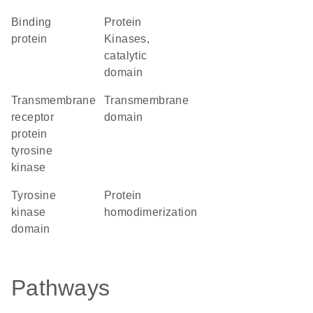
binding
Protein
protein
Kinases,
catalytic
domain
transmembrane
transmembrane
receptor
domain
protein
tyrosine
kinase
tyrosine
protein
kinase
homodimerization
domain
Pathways