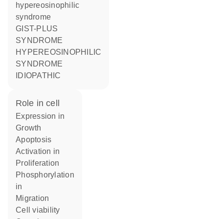
hypereosinophilic
syndrome
GIST-PLUS
SYNDROME
HYPEREOSINOPHILIC
SYNDROME
IDIOPATHIC
role in cell
expression in
growth
apoptosis
activation in
proliferation
phosphorylation
in
migration
cell viability