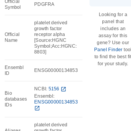
Official
PDGFRA
Symbol
Looking for a
panel that
platelet derived
growth factor
includes an
Official
receptor alpha
assay for this
Name
[Source:HGNC
gene? Use our
Symbol;Acc:HGNC:
Panel Finder
too
8803]
to find the best fi
for your study.
Ensembl
ENSG00000134853
ID
NCBI:
5156
open_in_new
Bio
Ensembl:
databases
ENSG00000134853
IDs
open_in_new
platelet derived
Aliases
growth factor