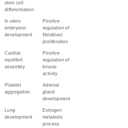
stem cell
differentiation
in utero
positive
embryonic
regulation of
development
fibroblast
proliferation
cardiac
positive
myofibril
regulation of
assembly
kinase
activity
platelet
adrenal
aggregation
gland
development
lung
estrogen
development
metabolic
process