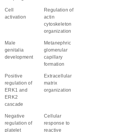
cell
regulation of
activation
actin
cytoskeleton
organization
male
metanephric
genitalia
glomerular
development
capillary
formation
positive
extracellular
regulation of
matrix
ERK1 and
organization
ERK2
cascade
negative
cellular
regulation of
response to
platelet
reactive