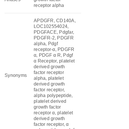
receptor alpha
APDGFR, CD140A,
LOC102554024,
PDGFACE, Pdgfar,
PDGFR-2, PDGFR
alpha, Pdgf
receptor-α, PDGFR
α, PDGF α R, Pdgf
α Receptor, platelet
derived growth
factor receptor
Synonyms
alpha, platelet
derived growth
factor receptor,
alpha polypeptide,
platelet derived
growth factor
receptor α, platelet
derived growth
factor receptor, α