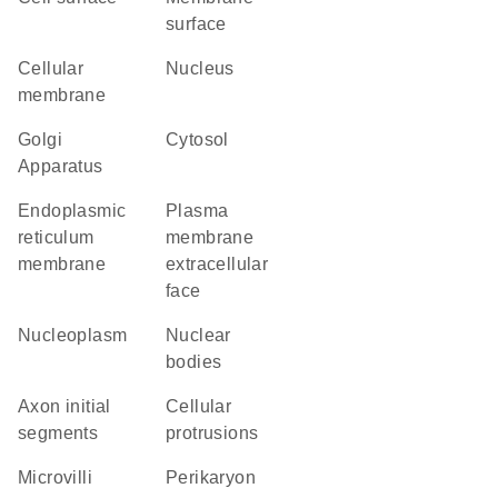
surface
cellular
Nucleus
membrane
Golgi
cytosol
Apparatus
endoplasmic
plasma
reticulum
membrane
membrane
extracellular
face
nucleoplasm
nuclear
bodies
axon initial
cellular
segments
protrusions
microvilli
perikaryon