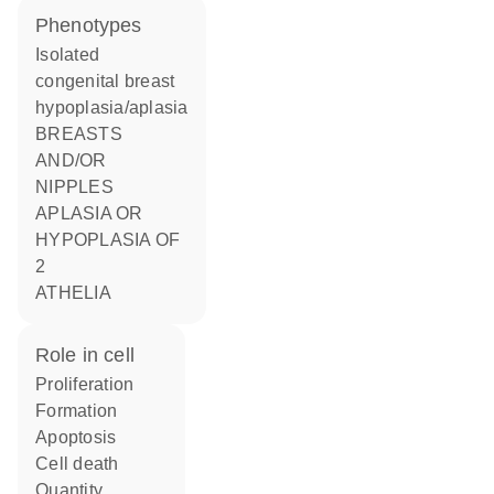
phenotypes
Isolated
congenital breast
hypoplasia/aplasia
BREASTS
AND/OR
NIPPLES
APLASIA OR
HYPOPLASIA OF
2
ATHELIA
role in cell
proliferation
formation
apoptosis
cell death
quantity