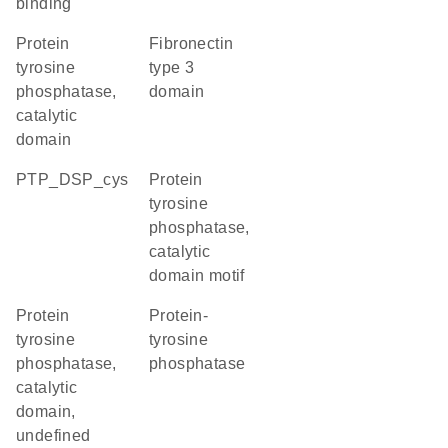
binding
Protein
Fibronectin
tyrosine
type 3
phosphatase,
domain
catalytic
domain
PTP_DSP_cys
Protein
tyrosine
phosphatase,
catalytic
domain motif
Protein
Protein-
tyrosine
tyrosine
phosphatase,
phosphatase
catalytic
domain,
undefined