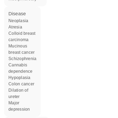
disease
neoplasia
atresia
colloid breast
carcinoma
mucinous
breast cancer
schizophrenia
cannabis
dependence
hypoplasia
colon cancer
dilation of
ureter
major
depression