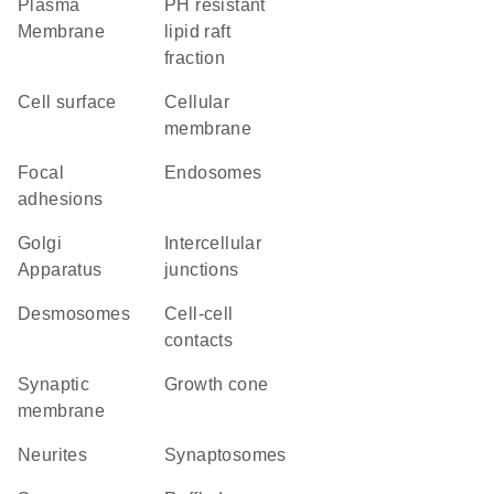
Plasma
pH resistant
Membrane
lipid raft
fraction
cell surface
cellular
membrane
focal
endosomes
adhesions
Golgi
intercellular
Apparatus
junctions
desmosomes
cell-cell
contacts
synaptic
growth cone
membrane
neurites
synaptosomes