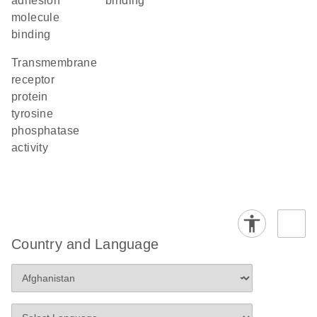
adhesion
binding
molecule
binding
transmembrane
receptor
protein
tyrosine
phosphatase
activity
Country and Language