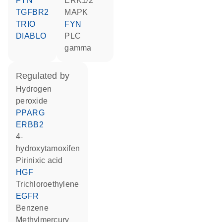
FYN
ERK1/2
TGFBR2
MAPK
TRIO
FYN
DIABLO
PLC
gamma
regulated by
hydrogen
peroxide
PPARG
ERBB2
4-
hydroxytamoxifen
pirinixic acid
HGF
trichloroethylene
EGFR
benzene
methylmercury