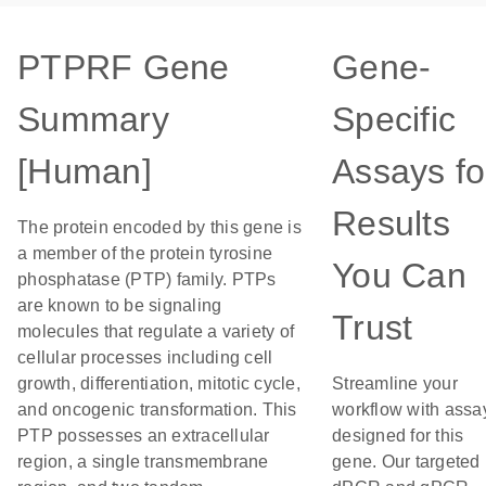
PTPRF Gene
Gene-
Summary
Specific
[Human]
Assays fo
Results
The protein encoded by this gene is
a member of the protein tyrosine
You Can
phosphatase (PTP) family. PTPs
are known to be signaling
Trust
molecules that regulate a variety of
cellular processes including cell
growth, differentiation, mitotic cycle,
Streamline your
and oncogenic transformation. This
workflow with assa
PTP possesses an extracellular
designed for this
region, a single transmembrane
gene. Our targeted