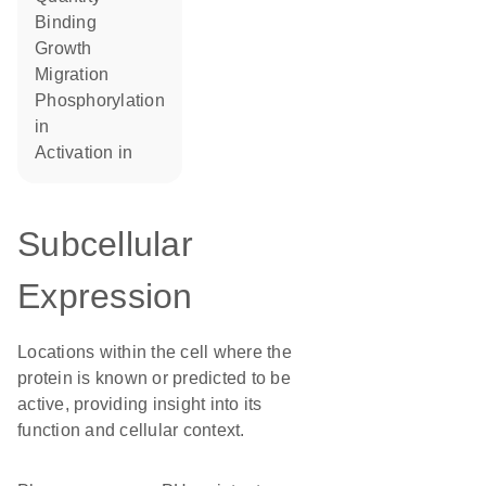
binding
growth
migration
phosphorylation
in
activation in
Subcellular
Expression
Locations within the cell where the
protein is known or predicted to be
active, providing insight into its
function and cellular context.