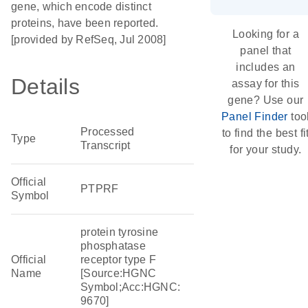
gene, which encode distinct
proteins, have been reported.
Looking for a
[provided by RefSeq, Jul 2008]
panel that
includes an
Details
assay for this
gene? Use our
Panel Finder
too
Processed
to find the best fi
Type
Transcript
for your study.
Official
PTPRF
Symbol
protein tyrosine
phosphatase
Official
receptor type F
Name
[Source:HGNC
Symbol;Acc:HGNC:
9670]