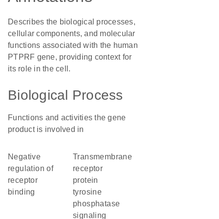
Describes the biological processes,
cellular components, and molecular
functions associated with the human
PTPRF gene, providing context for
its role in the cell.
Biological Process
Functions and activities the gene
product is involved in
negative
transmembrane
regulation of
receptor
receptor
protein
binding
tyrosine
phosphatase
signaling