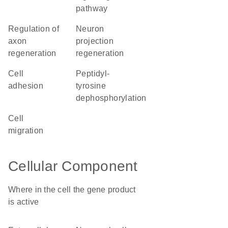
pathway
regulation of
neuron
axon
projection
regeneration
regeneration
cell
peptidyl-
adhesion
tyrosine
dephosphorylation
cell
migration
Cellular Component
Where in the cell the gene product
is active