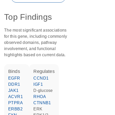
Top Findings
The most significant associations
for this gene, including commonly
observed domains, pathway
involvement, and functional
highlights based on current data.
binds
regulates
EGFR
CCND1
DDR1
IGF1
JAK1
D-glucose
ACVR1
RHOA
PTPRA
CTNNB1
ERBB2
ERK