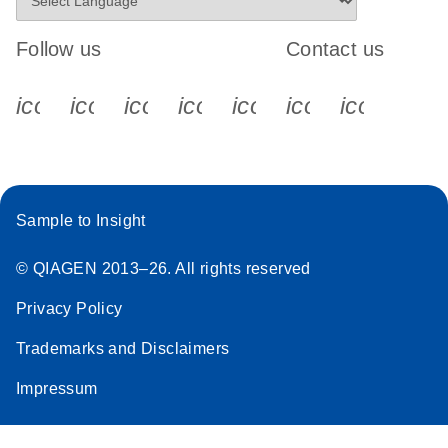
Follow us
Contact us
icon_0340_cc_gen_x-s
icon_0066_linkedin-s
icon_0064_facebook-s
icon_0065_instagram-s
icon_0077_youtube
icon_0072_pho
icon_006
Sample to Insight
© QIAGEN 2013–26. All rights reserved
Privacy Policy
Trademarks and Disclaimers
Impressum