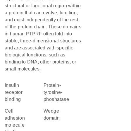
structural or functional region within
a protein that can evolve, function,
and exist independently of the rest
of the protein chain. These domains
in human PTPRF often fold into
stable, three-dimensional structures
and are associated with specific
biological functions, such as
binding to DNA, other proteins, or
small molecules.
insulin
protein-
receptor
tyrosine-
binding
phoshatase
cell
wedge
adhesion
domain
molecule