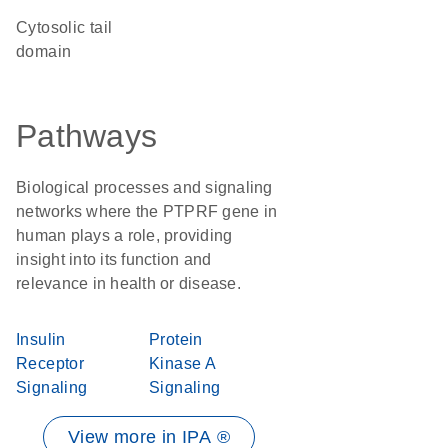
cytosolic tail
domain
Pathways
Biological processes and signaling
networks where the PTPRF gene in
human plays a role, providing
insight into its function and
relevance in health or disease.
Insulin
Protein
Receptor
Kinase A
Signaling
Signaling
View more in IPA ®