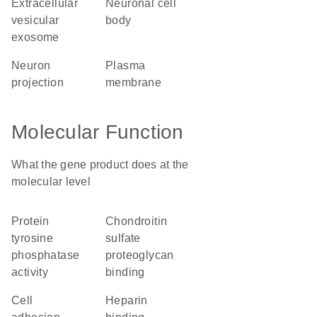
extracellular
neuronal cell
vesicular
body
exosome
neuron
plasma
projection
membrane
Molecular Function
What the gene product does at the
molecular level
protein
chondroitin
tyrosine
sulfate
phosphatase
proteoglycan
activity
binding
cell
heparin