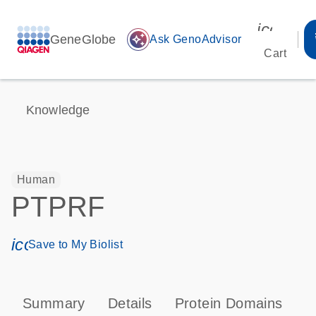
icon_00
GeneGlobe
auto_awesome
Ask GenoAdvisor
Cart
Knowledge
Human
PTPRF
icon_0171_ls_qf_save_program-s
Save to My Biolist
Summary
Details
Protein Domains
P