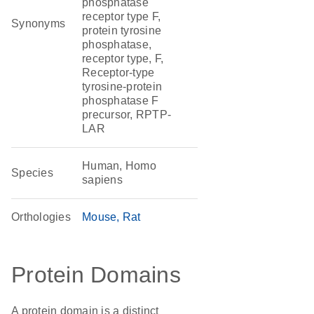
phosphatase
receptor type F,
Synonyms
protein tyrosine
phosphatase,
receptor type, F,
Receptor-type
tyrosine-protein
phosphatase F
precursor, RPTP-
LAR
Human, Homo
Species
sapiens
Orthologies
Mouse
Rat
Protein Domains
A protein domain is a distinct