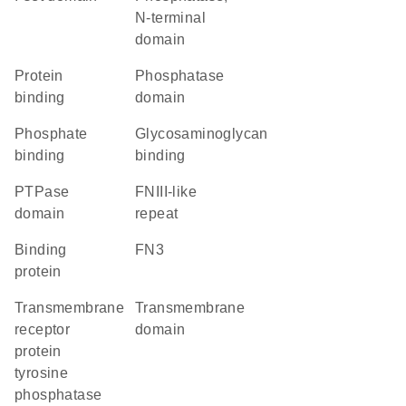
N-terminal
domain
protein
phosphatase
binding
domain
phosphate
glycosaminoglycan
binding
binding
PTPase
FNIII-like
domain
repeat
binding
FN3
protein
transmembrane
transmembrane
receptor
domain
protein
tyrosine
phosphatase