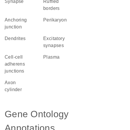
synapse
ruffled
borders
anchoring
perikaryon
junction
dendrites
excitatory
synapses
cell-cell
plasma
adherens
junctions
axon
cylinder
Gene Ontology
Annotations