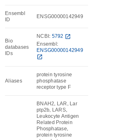
Ensembl
ENSG00000142949
ID
NCBI:
5792
open_in_new
Bio
Ensembl:
databases
ENSG00000142949
IDs
open_in_new
protein tyrosine
Aliases
phosphatase
receptor type F
BNAH2, LAR, Lar
ptp2b, LARS,
Leukocyte Antigen
Related Protein
Phosphatase,
protein tyrosine