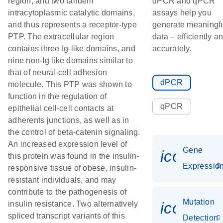
region, and two tandem
dPCR and qPCR
intracytoplasmic catalytic domains,
assays help you
and thus represents a receptor-type
generate meaningf
PTP. The extracellular region
data – efficiently a
contains three Ig-like domains, and
accurately.
nine non-Ig like domains similar to
that of neural-cell adhesion
dPCR
molecule. This PTP was shown to
function in the regulation of
qPCR
epithelial cell-cell contacts at
adherents junctions, as well as in
the control of beta-catenin signaling.
An increased expression level of
Gene
icon_01
this protein was found in the insulin-
Expressio
responsive tissue of obese, insulin-
resistant individuals, and may
contribute to the pathogenesis of
Mutation
icon_00
insulin resistance. Two alternatively
spliced transcript variants of this
Detection