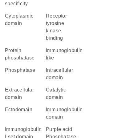
specificity
cytoplasmic
receptor
domain
tyrosine
kinase
binding
protein
Immunoglobulin
phosphatase
like
phosphatase
intracellular
domain
extracellular
catalytic
domain
domain
ectodomain
immunoglobulin
domain
Immunoglobulin
Purple acid
I-set domain
Phosphatase,