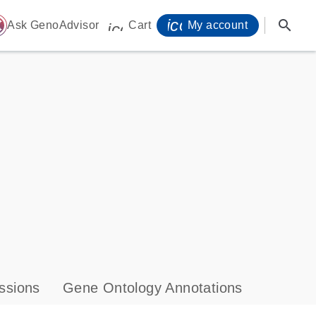
icon_0071_person-
search
ome
Ask GenoAdvisor
Cart
My account
icon_0009_cart-s
ssions
Gene Ontology Annotations