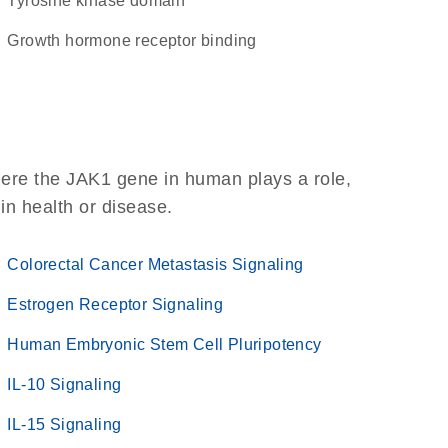
tyrosine kinase domain
growth hormone receptor binding
here the JAK1 gene in human plays a role,
 in health or disease.
Colorectal Cancer Metastasis Signaling
Estrogen Receptor Signaling
Human Embryonic Stem Cell Pluripotency
IL-10 Signaling
IL-15 Signaling