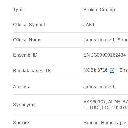
Type
Protein Coding
Official Symbol
JAK1
Official Name
Janus kinase 1 [So
Ensembl ID
ENSG00000162434
NCBI:
3716
open_in_new
Ens
Bio databases IDs
Aliases
Janus kinase 1
AA960307, AIIDE, B
Synonyms
1, JTK3, LOC10537
Species
Human, Homo sapie