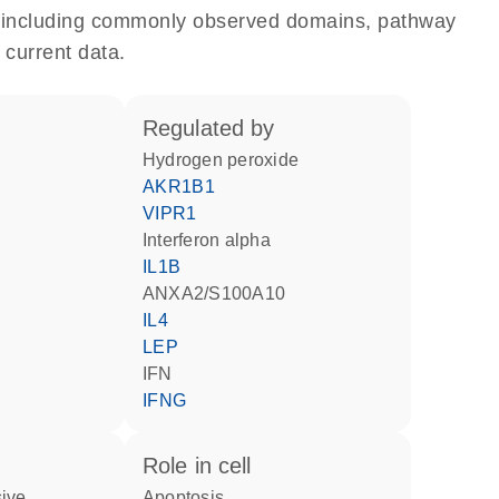
e, including commonly observed domains, pathway
 current data.
regulated by
hydrogen peroxide
AKR1B1
VIPR1
interferon alpha
IL1B
ANXA2/S100A10
IL4
LEP
IFN
IFNG
role in cell
apoptosis