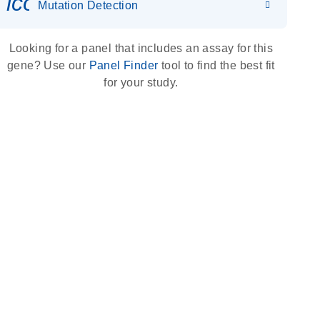
icon_0036_dna_person-s
Mutation Detection
Looking for a panel that includes an assay for this
gene? Use our
Panel Finder
tool to find the best fit
for your study.