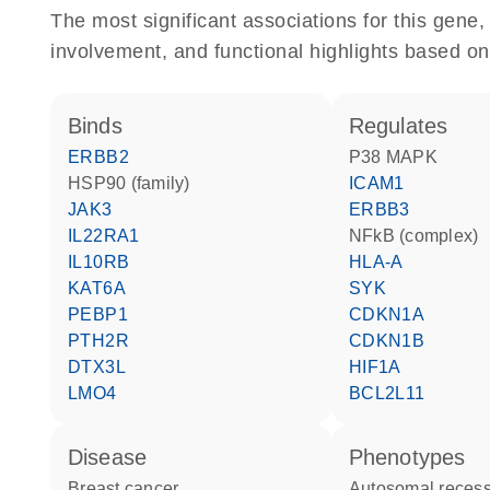
The most significant associations for this gen
involvement, and functional highlights based on
binds
regulates
ERBB2
p38 MAPK
HSP90 (family)
ICAM1
JAK3
ERBB3
IL22RA1
NFkB (complex)
IL10RB
HLA-A
KAT6A
SYK
PEBP1
CDKN1A
PTH2R
CDKN1B
DTX3L
HIF1A
LMO4
BCL2L11
disease
phenotypes
breast cancer
Autosomal recessive