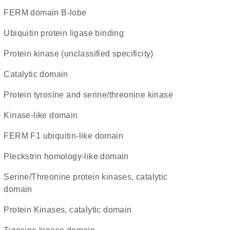
FERM domain B-lobe
ubiquitin protein ligase binding
Protein kinase (unclassified specificity)
catalytic domain
Protein tyrosine and serine/threonine kinase
kinase-like domain
FERM F1 ubiquitin-like domain
Pleckstrin homology-like domain
Serine/Threonine protein kinases, catalytic
domain
Protein Kinases, catalytic domain