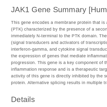
JAK1 Gene Summary [Hum
This gene encodes a membrane protein that is a
(PTK) characterized by the presence of a seco
immediately N-terminal to the PTK domain. Th
(signal transducers and activators of transcripti
interferon-gamma, and cytokine signal transducti
the expression of genes that mediate inflammati
progression. This gene is a key component of 
inflammation response and is a therapeutic targ
activity of this gene is directly inhibited by th
protein. Alternative splicing results in multiple 
Details