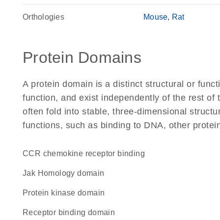
Orthologies
Mouse
Rat
Protein Domains
A protein domain is a distinct structural or funct
function, and exist independently of the rest o
often fold into stable, three-dimensional structu
functions, such as binding to DNA, other protei
CCR chemokine receptor binding
Jak Homology domain
Protein kinase domain
receptor binding domain