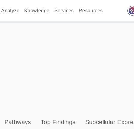
auto_awes
Analyze
Knowledge
Services
Resources
Pathways
Top Findings
Subcellular Expre