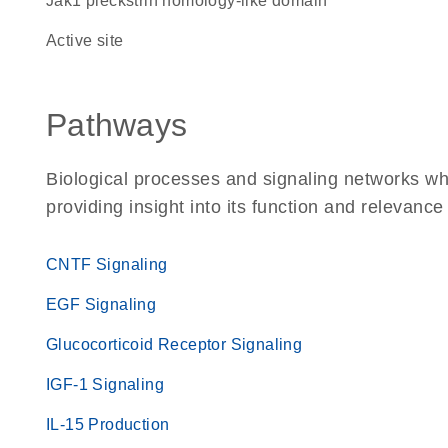
Jak1 pleckstrin homology-like domain
active site
Pathways
Biological processes and signaling networks w
providing insight into its function and relevance
CNTF Signaling
EGF Signaling
Glucocorticoid Receptor Signaling
IGF-1 Signaling
IL-15 Production