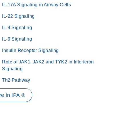
IL-17A Signaling in Airway Cells
IL-22 Signaling
IL-4 Signaling
IL-9 Signaling
Insulin Receptor Signaling
Role of JAK1, JAK2 and TYK2 in Interferon
Signaling
Th2 Pathway
e in IPA ®