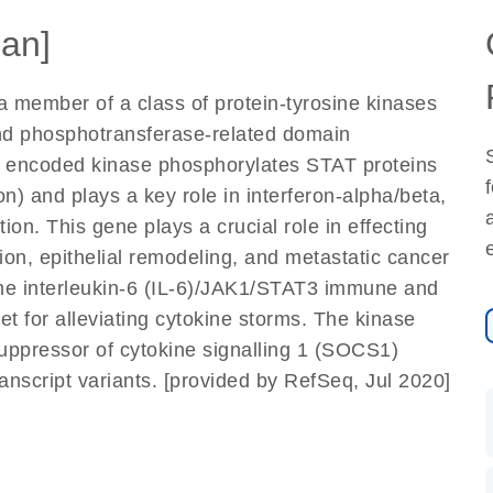
an]
 member of a class of protein-tyrosine kinases
nd phosphotransferase-related domain
e encoded kinase phosphorylates STAT proteins
on) and plays a key role in interferon-alpha/beta,
on. This gene plays a crucial role in effecting
on, epithelial remodeling, and metastatic cancer
the interleukin-6 (IL-6)/JAK1/STAT3 immune and
et for alleviating cytokine storms. The kinase
e suppressor of cytokine signalling 1 (SOCS1)
transcript variants. [provided by RefSeq, Jul 2020]