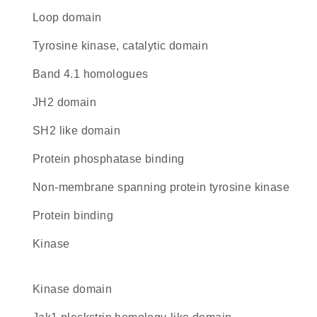
loop domain
Tyrosine kinase, catalytic domain
Band 4.1 homologues
JH2 domain
SH2 like domain
protein phosphatase binding
non-membrane spanning protein tyrosine kinase
protein binding
kinase
kinase domain