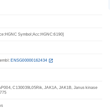
urce:HGNC Symbol;Acc:HGNC:6190]
embl:
ENSG00000162434
open_in_new
AP004, C130039L05Rik, JAK1A, JAK1B, Janus kinase
8775
ns