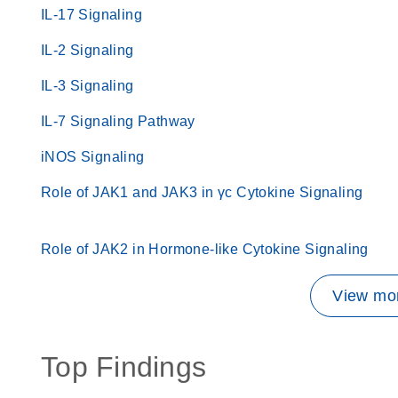
IL-17 Signaling
IL-2 Signaling
IL-3 Signaling
IL-7 Signaling Pathway
iNOS Signaling
Role of JAK1 and JAK3 in γc Cytokine Signaling
Role of JAK2 in Hormone-like Cytokine Signaling
View mor
Top Findings