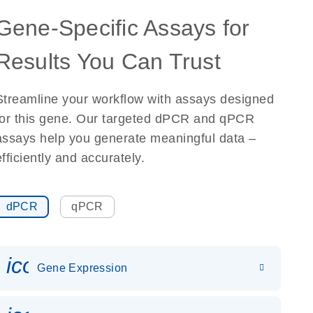
Gene-Specific Assays for
Results You Can Trust
Streamline your workflow with assays designed
for this gene. Our targeted dPCR and qPCR
assays help you generate meaningful data –
efficiently and accurately.
dPCR
qPCR
icon_0142_ls_gen_gene_expr
Gene Expression