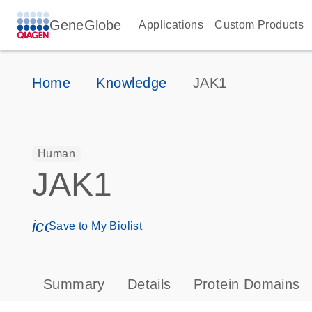
GeneGlobe
Applications
Custom Products
Home
Knowledge
JAK1
Human
JAK1
icon_0171_ls_qf_save_program-s
Save to My Biolist
Summary
Details
Protein Domains