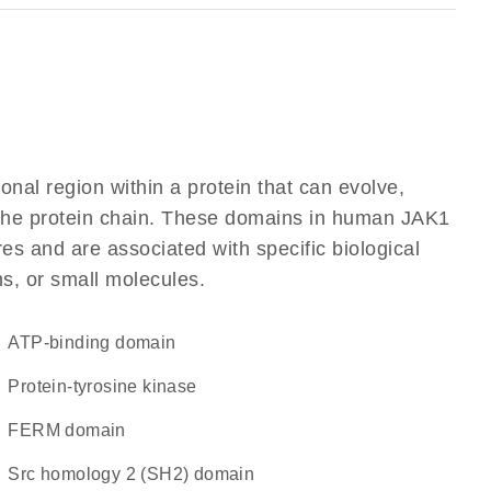
ional region within a protein that can evolve,
f the protein chain. These domains in human JAK1
res and are associated with specific biological
ns, or small molecules.
ATP-binding domain
protein-tyrosine kinase
FERM domain
Src homology 2 (SH2) domain