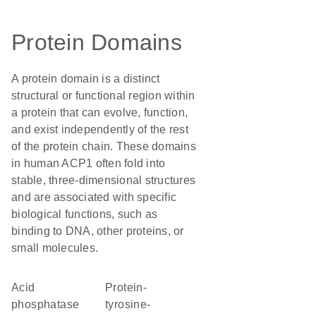
Protein Domains
A protein domain is a distinct
structural or functional region within
a protein that can evolve, function,
and exist independently of the rest
of the protein chain. These domains
in human ACP1 often fold into
stable, three-dimensional structures
and are associated with specific
biological functions, such as
binding to DNA, other proteins, or
small molecules.
acid
protein-
phosphatase
tyrosine-