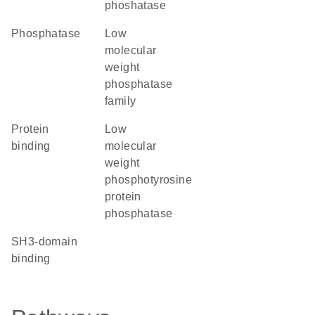
phoshatase
phosphatase
Low
molecular
weight
phosphatase
family
protein
Low
binding
molecular
weight
phosphotyrosine
protein
phosphatase
SH3-domain
binding