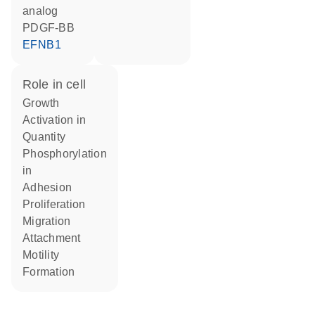
analog
PDGF-BB
EFNB1
role in cell
growth
activation in
quantity
phosphorylation
in
adhesion
proliferation
migration
attachment
motility
formation