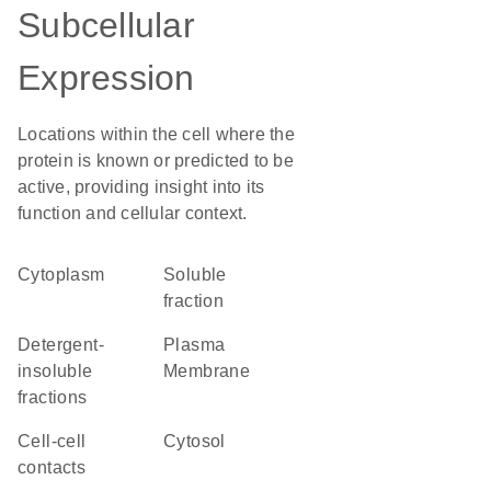
Subcellular
Expression
Locations within the cell where the
protein is known or predicted to be
active, providing insight into its
function and cellular context.
Cytoplasm
soluble
fraction
detergent-
Plasma
insoluble
Membrane
fractions
cell-cell
cytosol
contacts