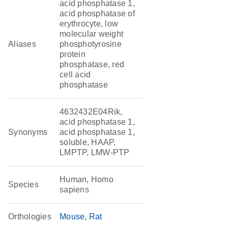
acid phosphatase 1,
acid phosphatase of
erythrocyte, low
molecular weight
Aliases
phosphotyrosine
protein
phosphatase, red
cell acid
phosphatase
4632432E04Rik,
acid phosphatase 1,
Synonyms
acid phosphatase 1,
soluble, HAAP,
LMPTP, LMW-PTP
Human, Homo
Species
sapiens
Orthologies
Mouse
Rat