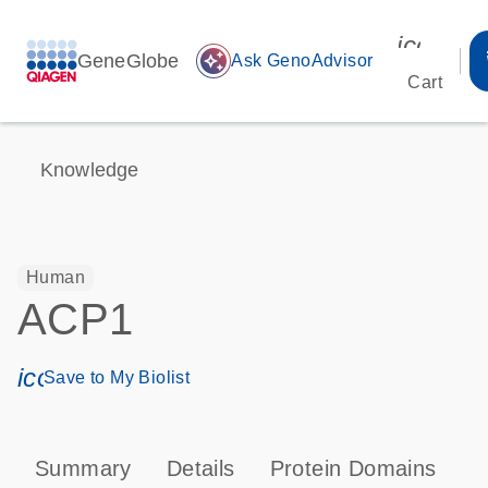
icon_00
GeneGlobe
auto_awesome
Ask GenoAdvisor
Cart
Knowledge
Human
ACP1
icon_0171_ls_qf_save_program-s
Save to My Biolist
Summary
Details
Protein Domains
P