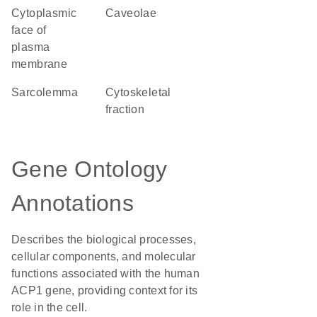
cytoplasmic
caveolae
face of
plasma
membrane
sarcolemma
cytoskeletal
fraction
Gene Ontology
Annotations
Describes the biological processes,
cellular components, and molecular
functions associated with the human
ACP1 gene, providing context for its
role in the cell.