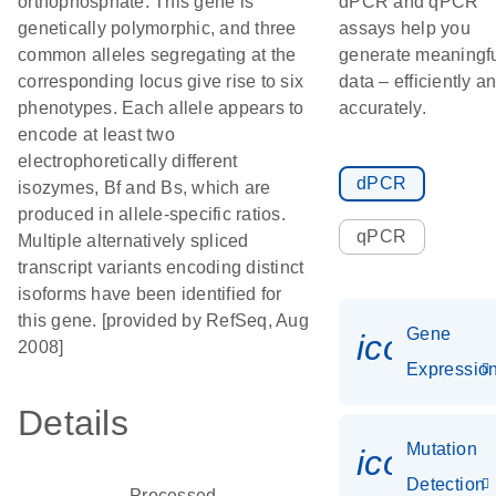
orthophosphate. This gene is
dPCR and qPCR
genetically polymorphic, and three
assays help you
common alleles segregating at the
generate meaningf
corresponding locus give rise to six
data – efficiently a
phenotypes. Each allele appears to
accurately.
encode at least two
electrophoretically different
dPCR
isozymes, Bf and Bs, which are
produced in allele-specific ratios.
qPCR
Multiple alternatively spliced
transcript variants encoding distinct
isoforms have been identified for
this gene. [provided by RefSeq, Aug
Gene
icon_01
2008]
Expressio
Details
Mutation
icon_00
Detection
Processed