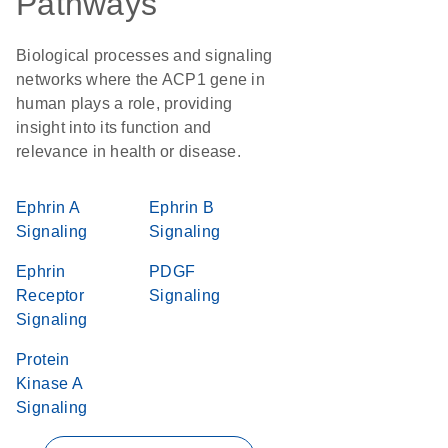
Pathways
Biological processes and signaling
networks where the ACP1 gene in
human plays a role, providing
insight into its function and
relevance in health or disease.
Ephrin A
Ephrin B
Signaling
Signaling
Ephrin
PDGF
Receptor
Signaling
Signaling
Protein
Kinase A
Signaling