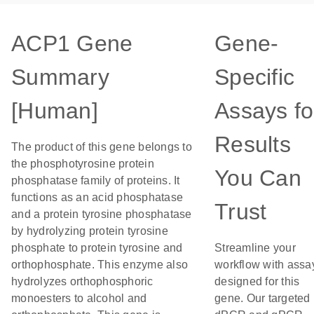
ACP1 Gene
Gene-
Summary
Specific
[Human]
Assays fo
Results
The product of this gene belongs to
the phosphotyrosine protein
You Can
phosphatase family of proteins. It
functions as an acid phosphatase
Trust
and a protein tyrosine phosphatase
by hydrolyzing protein tyrosine
phosphate to protein tyrosine and
Streamline your
orthophosphate. This enzyme also
workflow with assa
hydrolyzes orthophosphoric
designed for this
monoesters to alcohol and
gene. Our targeted