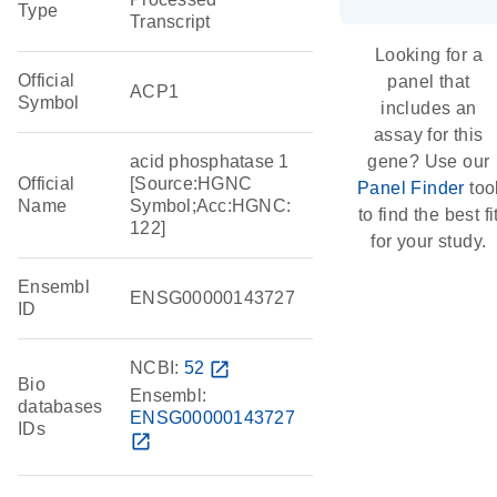
Type
Transcript
Looking for a
Official
panel that
ACP1
Symbol
includes an
assay for this
acid phosphatase 1
gene? Use our
Official
[Source:HGNC
Panel Finder
too
Name
Symbol;Acc:HGNC:
to find the best fi
122]
for your study.
Ensembl
ENSG00000143727
ID
NCBI:
52
open_in_new
Bio
Ensembl:
databases
ENSG00000143727
IDs
open_in_new