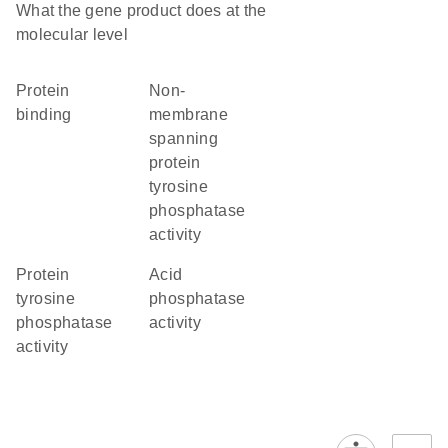
What the gene product does at the
molecular level
protein
non-
binding
membrane
spanning
protein
tyrosine
phosphatase
activity
protein
acid
tyrosine
phosphatase
phosphatase
activity
activity