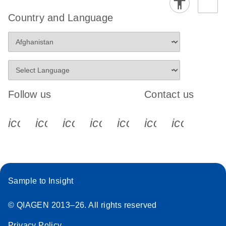
Country and Language
Follow us
Contact us
icon_0340_cc_gen_x-s
icon_0066_linkedin-s
icon_0064_facebook-s
icon_0065_instagram-s
icon_0077_youtube
icon_0072_pho
icon_006
Sample to Insight
© QIAGEN 2013–26. All rights reserved
Privacy Policy