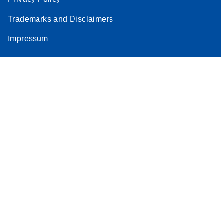
Trademarks and Disclaimers
Impressum