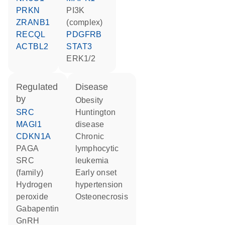
PRKN
PI3K
ZRANB1
(complex)
RECQL
PDGFRB
ACTBL2
STAT3
ERK1/2
regulated
disease
by
obesity
SRC
Huntington
MAGI1
disease
CDKN1A
chronic
PAGA
lymphocytic
SRC
leukemia
(family)
early onset
hydrogen
hypertension
peroxide
osteonecrosis
gabapentin
GnRH