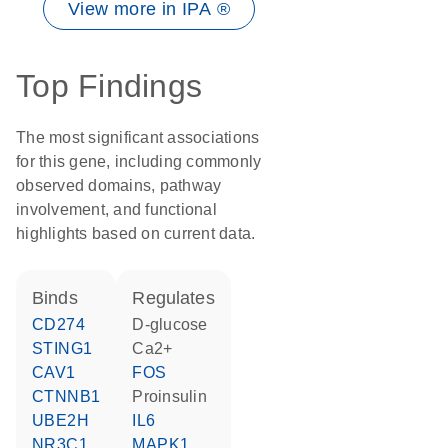
View more in IPA ®
Top Findings
The most significant associations
for this gene, including commonly
observed domains, pathway
involvement, and functional
highlights based on current data.
binds
regulates
CD274
D-glucose
STING1
Ca2+
CAV1
FOS
CTNNB1
proinsulin
UBE2H
IL6
NR3C1
MAPK1