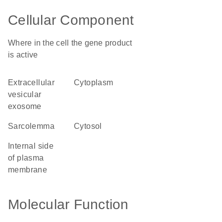
Cellular Component
Where in the cell the gene product
is active
extracellular
cytoplasm
vesicular
exosome
sarcolemma
cytosol
internal side
of plasma
membrane
Molecular Function