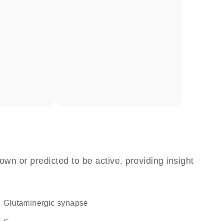
own or predicted to be active, providing insight
glutaminergic synapse