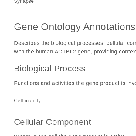
synapse
Gene Ontology Annotations
Describes the biological processes, cellular c
with the human ACTBL2 gene, providing context fo
Biological Process
Functions and activities the gene product is inv
cell motility
Cellular Component