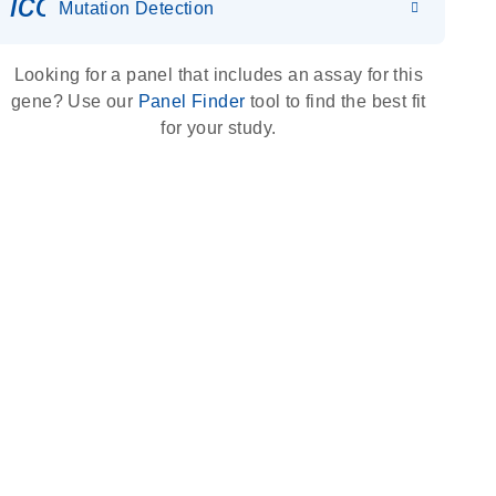
icon_0036_dna_person-s
Mutation Detection
Looking for a panel that includes an assay for this
gene? Use our
Panel Finder
tool to find the best fit
for your study.