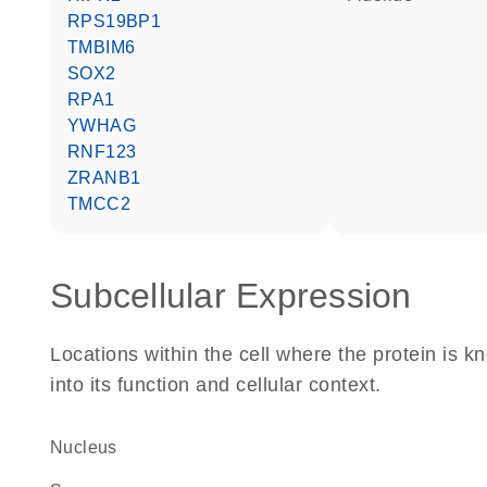
RPS19BP1
TMBIM6
SOX2
RPA1
YWHAG
RNF123
ZRANB1
TMCC2
Subcellular Expression
Locations within the cell where the protein is kn
into its function and cellular context.
Nucleus