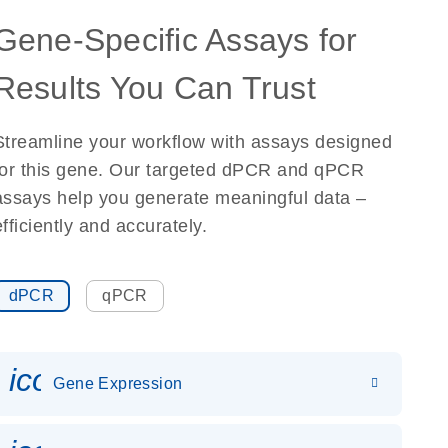
Gene-Specific Assays for
Results You Can Trust
Streamline your workflow with assays designed
for this gene. Our targeted dPCR and qPCR
assays help you generate meaningful data –
efficiently and accurately.
dPCR
qPCR
icon_0142_ls_gen_gene_expr
Gene Expression