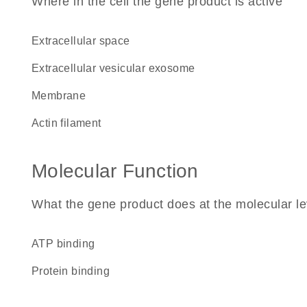
Where in the cell the gene product is active
extracellular space
extracellular vesicular exosome
membrane
actin filament
Molecular Function
What the gene product does at the molecular le
ATP binding
protein binding