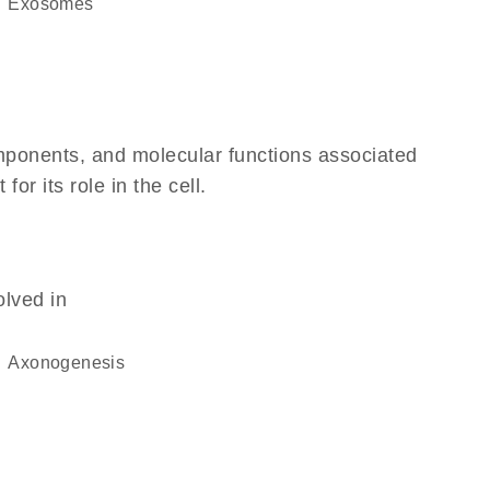
exosomes
omponents, and molecular functions associated
r its role in the cell.
olved in
axonogenesis