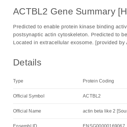
ACTBL2 Gene Summary [
Predicted to enable protein kinase binding activi
postsynaptic actin cytoskeleton. Predicted to be
Located in extracellular exosome. [provided b
Details
Type
Protein Coding
Official Symbol
ACTBL2
Official Name
actin beta like 2 [
Ensembl ID
ENSG00000169067