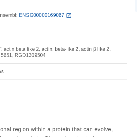
nsembl:
ENSG00000169067
open_in_new
tin beta like 2, actin, beta-like 2, actin β like 2,
C345651, RGD1309504
ns
ional region within a protein that can evolve,