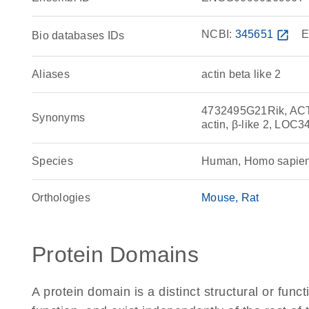
NCBI:
345651
open_in_new
E
Bio databases IDs
Aliases
actin beta like 2
4732495G21Rik, ACT, ac
Synonyms
actin, β-like 2, LO
Species
Human, Homo sapie
Orthologies
Mouse
Rat
Protein Domains
A protein domain is a distinct structural or funct