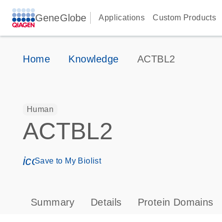
GeneGlobe
Applications
Custom Products
Home
Knowledge
ACTBL2
Human
ACTBL2
icon_0171_ls_qf_save_program-s
Save to My Biolist
Summary
Details
Protein Domains