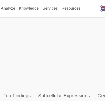
auto_awes
Analyze
Knowledge
Services
Resources
Top Findings
Subcellular Expressions
Gen