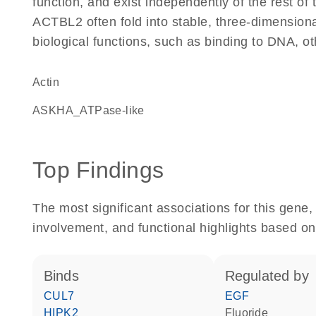
function, and exist independently of the rest o
ACTBL2 often fold into stable, three-dimensiona
biological functions, such as binding to DNA, ot
Actin
ASKHA_ATPase-like
Top Findings
The most significant associations for this gen
involvement, and functional highlights based on
binds
regulated by
CUL7
EGF
HIPK2
fluoride