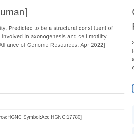
Human]
ty. Predicted to be a structural constituent of
 involved in axonogenesis and cell motility.
y Alliance of Genome Resources, Apr 2022]
Source:HGNC Symbol;Acc:HGNC:17780]