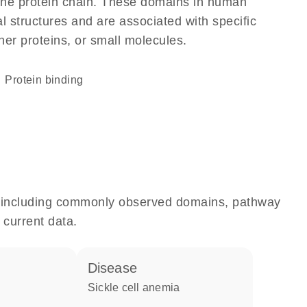
f the protein chain. These domains in human
l structures and are associated with specific
her proteins, or small molecules.
protein binding
e, including commonly observed domains, pathway
 current data.
disease
sickle cell anemia