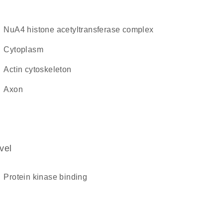
NuA4 histone acetyltransferase complex
cytoplasm
actin cytoskeleton
axon
vel
protein kinase binding