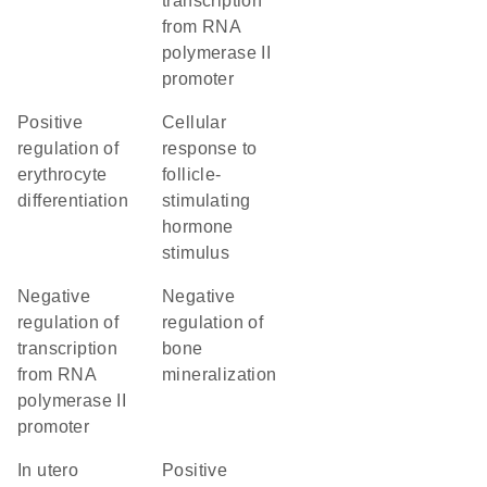
transcription
from RNA
polymerase II
promoter
positive
cellular
regulation of
response to
erythrocyte
follicle-
differentiation
stimulating
hormone
stimulus
negative
negative
regulation of
regulation of
transcription
bone
from RNA
mineralization
polymerase II
promoter
in utero
positive