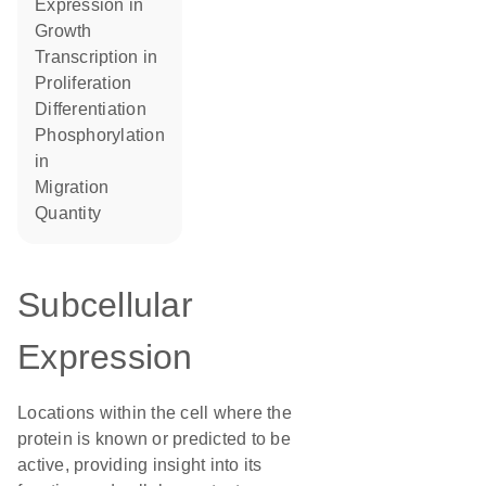
expression in
growth
transcription in
proliferation
differentiation
phosphorylation
in
migration
quantity
Subcellular
Expression
Locations within the cell where the
protein is known or predicted to be
active, providing insight into its