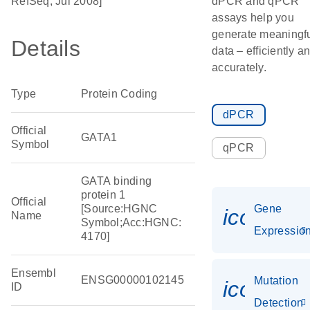
RefSeq, Jul 2008]
dPCR and qPCR
assays help you
generate meaningf
Details
data – efficiently a
accurately.
Type
Protein Coding
dPCR
Official
GATA1
Symbol
qPCR
GATA binding
protein 1
Official
[Source:HGNC
Gene
icon_01
Name
Symbol;Acc:HGNC:
Expressio
4170]
Ensembl
ENSG00000102145
Mutation
icon_00
ID
Detection