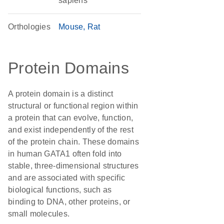
sapiens
Orthologies
Mouse
Rat
Protein Domains
A protein domain is a distinct
structural or functional region within
a protein that can evolve, function,
and exist independently of the rest
of the protein chain. These domains
in human GATA1 often fold into
stable, three-dimensional structures
and are associated with specific
biological functions, such as
binding to DNA, other proteins, or
small molecules.