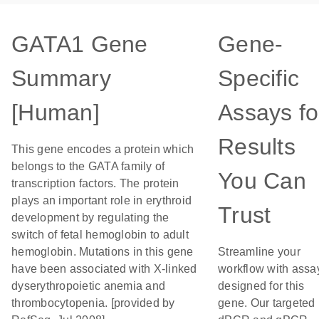
GATA1 Gene
Gene-
Summary
Specific
[Human]
Assays fo
Results
This gene encodes a protein which
belongs to the GATA family of
You Can
transcription factors. The protein
plays an important role in erythroid
Trust
development by regulating the
switch of fetal hemoglobin to adult
hemoglobin. Mutations in this gene
Streamline your
have been associated with X-linked
workflow with assa
dyserythropoietic anemia and
designed for this
thrombocytopenia. [provided by
gene. Our targeted