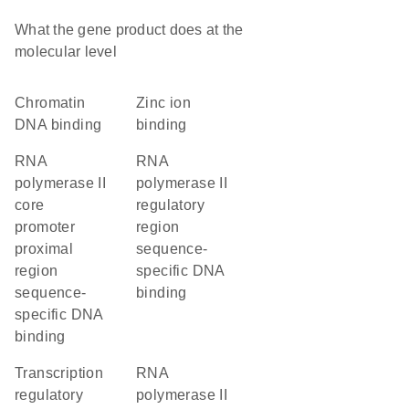
What the gene product does at the
molecular level
chromatin
zinc ion
DNA binding
binding
RNA
RNA
polymerase II
polymerase II
core
regulatory
promoter
region
proximal
sequence-
region
specific DNA
sequence-
binding
specific DNA
binding
transcription
RNA
regulatory
polymerase II