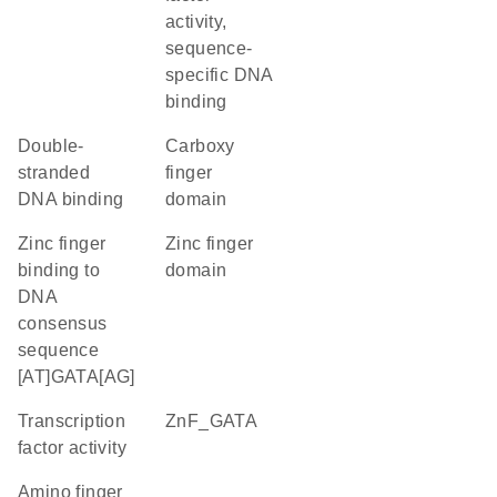
activity,
sequence-
specific DNA
binding
double-
carboxy
stranded
finger
DNA binding
domain
zinc finger
zinc finger
binding to
domain
DNA
consensus
sequence
[AT]GATA[AG]
transcription
ZnF_GATA
factor activity
amino finger