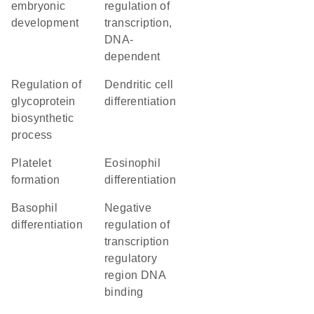
embryonic
regulation of
development
transcription,
DNA-
dependent
regulation of
dendritic cell
glycoprotein
differentiation
biosynthetic
process
platelet
eosinophil
formation
differentiation
basophil
negative
differentiation
regulation of
transcription
regulatory
region DNA
binding