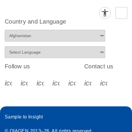
Country and Language
Follow us
Contact us
icon_0340_cc_gen_x-s
icon_0066_linkedin-s
icon_0064_facebook-s
icon_0065_instagram-s
icon_0077_youtube
icon_0072_pho
icon_006
Sample to Insight
© QIAGEN 2013–26. All rights reserved