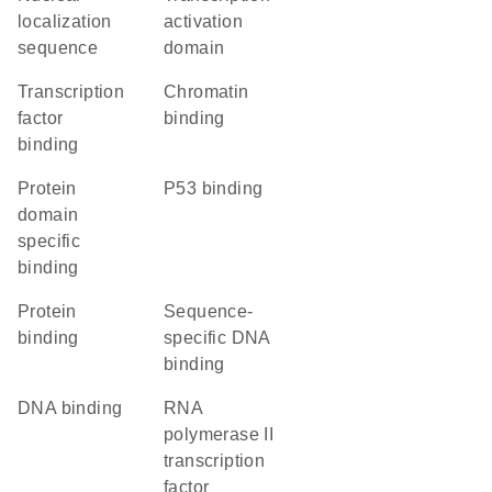
localization
activation
sequence
domain
transcription
chromatin
factor
binding
binding
protein
p53 binding
domain
specific
binding
protein
sequence-
binding
specific DNA
binding
DNA binding
RNA
polymerase II
transcription
factor