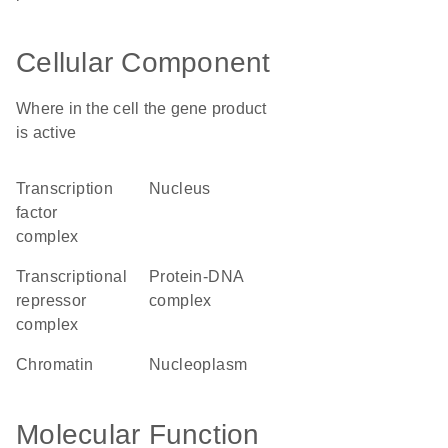
Cellular Component
Where in the cell the gene product
is active
transcription
nucleus
factor
complex
transcriptional
protein-DNA
repressor
complex
complex
chromatin
nucleoplasm
Molecular Function