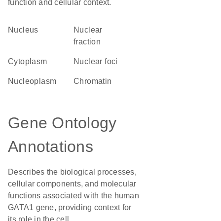
function and cellular context.
Nucleus
nuclear
fraction
Cytoplasm
nuclear foci
nucleoplasm
chromatin
Gene Ontology
Annotations
Describes the biological processes,
cellular components, and molecular
functions associated with the human
GATA1 gene, providing context for
its role in the cell.