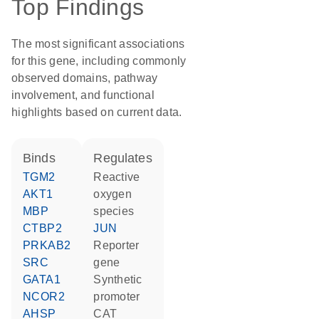
Top Findings
The most significant associations
for this gene, including commonly
observed domains, pathway
involvement, and functional
highlights based on current data.
binds
regulates
TGM2
reactive
AKT1
oxygen
MBP
species
CTBP2
JUN
PRKAB2
reporter
SRC
gene
GATA1
synthetic
NCOR2
promoter
AHSP
CAT