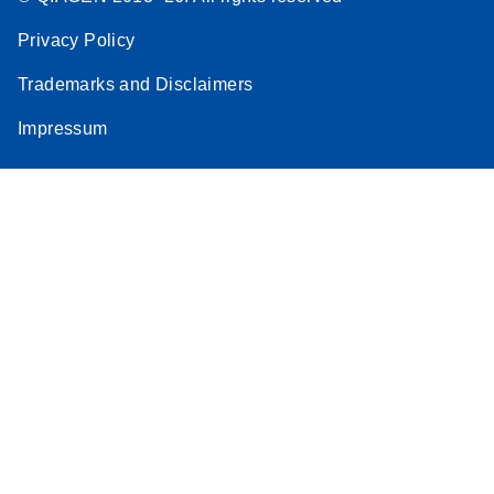
Privacy Policy
Trademarks and Disclaimers
Impressum