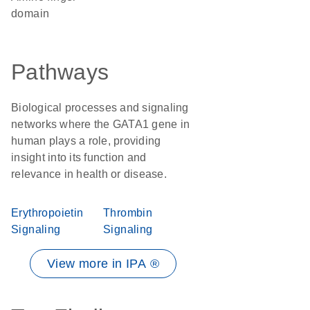
domain
Pathways
Biological processes and signaling
networks where the GATA1 gene in
human plays a role, providing
insight into its function and
relevance in health or disease.
Erythropoietin
Thrombin
Signaling
Signaling
View more in IPA ®