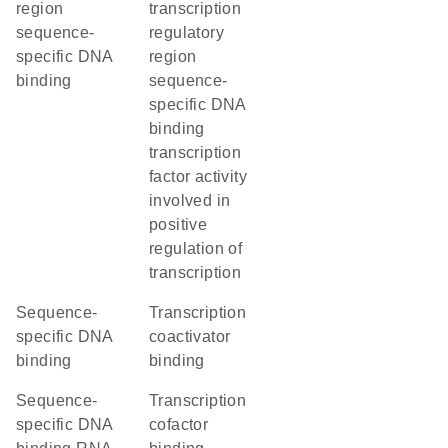
region
transcription
sequence-
regulatory
specific DNA
region
binding
sequence-
specific DNA
binding
transcription
factor activity
involved in
positive
regulation of
transcription
sequence-
transcription
specific DNA
coactivator
binding
binding
sequence-
transcription
specific DNA
cofactor