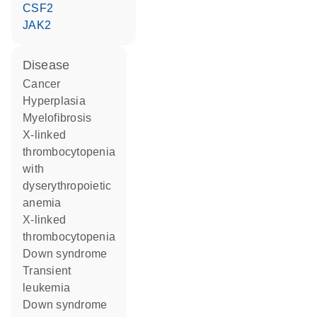
CSF2
JAK2
disease
cancer
hyperplasia
myelofibrosis
X-linked
thrombocytopenia
with
dyserythropoietic
anemia
X-linked
thrombocytopenia
Down syndrome
transient
leukemia
Down syndrome