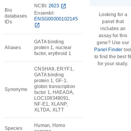
NCBI:
2623
open_in_new
Bio
Ensembl:
Looking for a
databases
ENSG00000102145
panel that
IDs
open_in_new
includes an
assay for this
GATA binding
gene? Use our
Aliases
protein 1, nuclear
Panel Finder
too
factor, erythroid 1
to find the best fi
for your study.
CNSHA9, ERYF1,
GATA binding
protein 1, GF-1,
globin transcription
Synonyms
factor 1, HAEADA,
LOC108348091,
NF-E1, XLANP,
XLTDA, XLTT
Human, Homo
Species