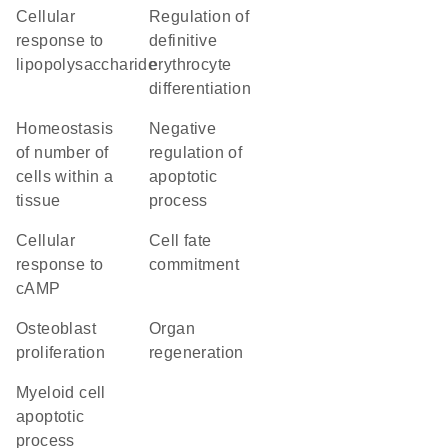
cellular
regulation of
response to
definitive
lipopolysaccharide
erythrocyte
differentiation
homeostasis
negative
of number of
regulation of
cells within a
apoptotic
tissue
process
cellular
cell fate
response to
commitment
cAMP
osteoblast
organ
proliferation
regeneration
myeloid cell
apoptotic
process