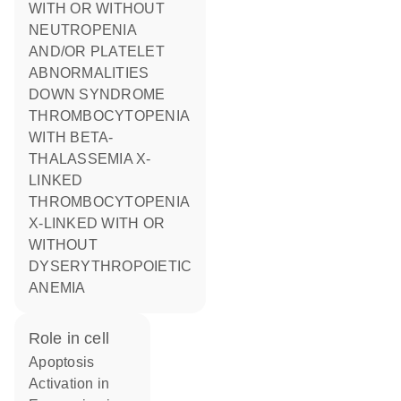
WITH OR WITHOUT
NEUTROPENIA
AND/OR PLATELET
ABNORMALITIES
DOWN SYNDROME
THROMBOCYTOPENIA
WITH BETA-
THALASSEMIA X-
LINKED
THROMBOCYTOPENIA
X-LINKED WITH OR
WITHOUT
DYSERYTHROPOIETIC
ANEMIA
role in cell
apoptosis
activation in