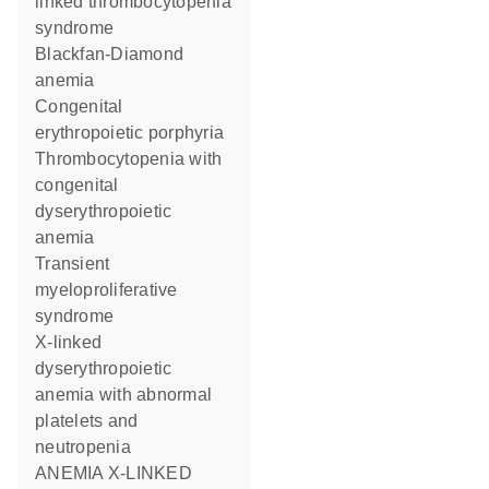
linked thrombocytopenia
syndrome
Blackfan-Diamond
anemia
Congenital
erythropoietic porphyria
Thrombocytopenia with
congenital
dyserythropoietic
anemia
Transient
myeloproliferative
syndrome
X-linked
dyserythropoietic
anemia with abnormal
platelets and
neutropenia
ANEMIA X-LINKED