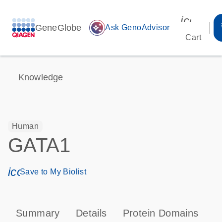
icon_00
GeneGlobe
auto_awesome
Ask GenoAdvisor
Cart
Knowledge
Human
GATA1
icon_0171_ls_qf_save_program-s
Save to My Biolist
Summary
Details
Protein Domains
P