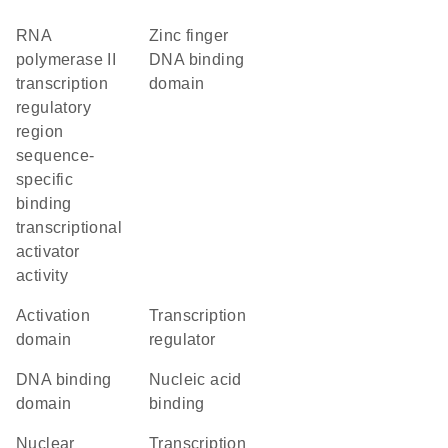
RNA
zinc finger
polymerase II
DNA binding
transcription
domain
regulatory
region
sequence-
specific
binding
transcriptional
activator
activity
activation
transcription
domain
regulator
DNA binding
nucleic acid
domain
binding
nuclear
transcription