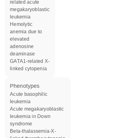
related acute
megakaryoblastic
leukemia
hemolytic
anemia due to
elevated
adenosine
deaminase
GATA1-related X-
linked cytopenia
phenotypes
Acute basophilic
leukemia
Acute megakaryoblastic
leukemia in Down
syndrome
Beta-thalassemia-X-