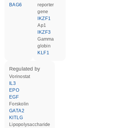
BAG6
reporter
gene
IKZF1
Ap1
IKZF3
gamma
globin
KLF1
regulated by
vorinostat
IL3
EPO
EGF
forskolin
GATA2
KITLG
lipopolysaccharide