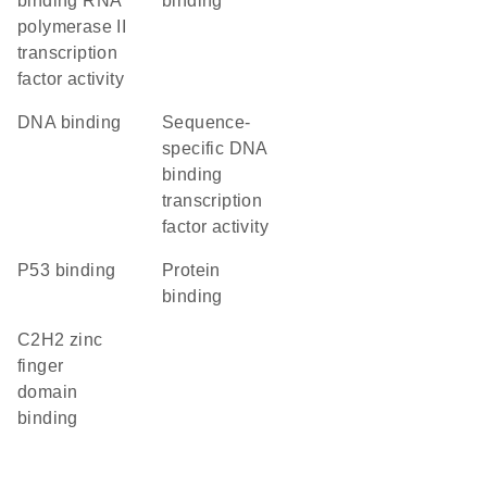
binding RNA
binding
polymerase II
transcription
factor activity
DNA binding
sequence-
specific DNA
binding
transcription
factor activity
p53 binding
protein
binding
C2H2 zinc
finger
domain
binding