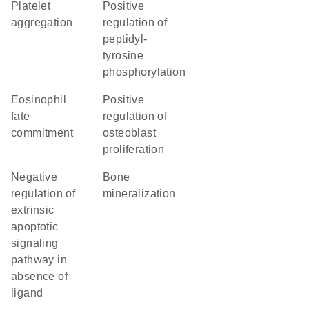
platelet
positive
aggregation
regulation of
peptidyl-
tyrosine
phosphorylation
eosinophil
positive
fate
regulation of
commitment
osteoblast
proliferation
negative
bone
regulation of
mineralization
extrinsic
apoptotic
signaling
pathway in
absence of
ligand