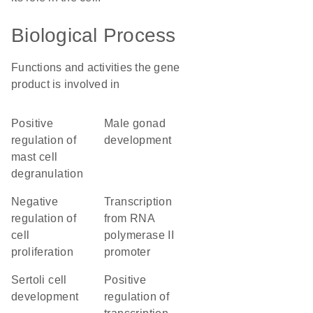
Biological Process
Functions and activities the gene
product is involved in
positive
male gonad
regulation of
development
mast cell
degranulation
negative
transcription
regulation of
from RNA
cell
polymerase II
proliferation
promoter
Sertoli cell
positive
development
regulation of