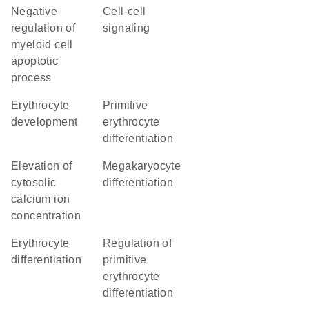
negative
cell-cell
regulation of
signaling
myeloid cell
apoptotic
process
erythrocyte
primitive
development
erythrocyte
differentiation
elevation of
megakaryocyte
cytosolic
differentiation
calcium ion
concentration
erythrocyte
regulation of
differentiation
primitive
erythrocyte
differentiation