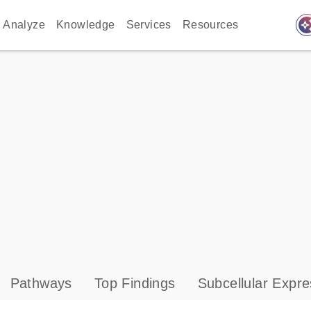
auto_awes
Analyze
Knowledge
Services
Resources
Pathways
Top Findings
Subcellular Expre