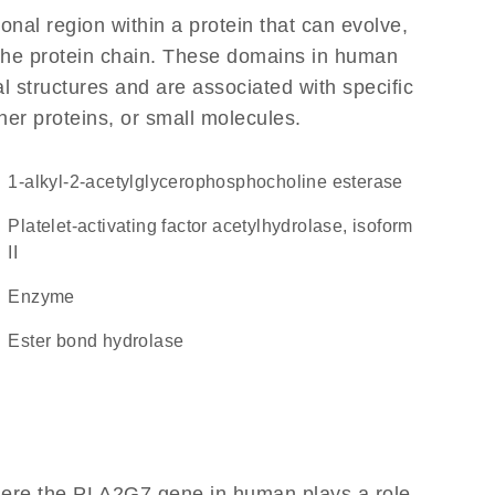
ional region within a protein that can evolve,
f the protein chain. These domains in human
l structures and are associated with specific
her proteins, or small molecules.
1-alkyl-2-acetylglycerophosphocholine esterase
Platelet-activating factor acetylhydrolase, isoform
II
enzyme
ester bond hydrolase
here the PLA2G7 gene in human plays a role,