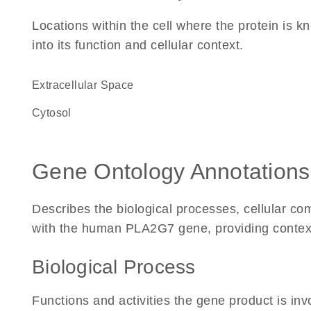
Locations within the cell where the protein is kn
into its function and cellular context.
Extracellular Space
cytosol
Gene Ontology Annotations
Describes the biological processes, cellular c
with the human PLA2G7 gene, providing context fo
Biological Process
Functions and activities the gene product is inv