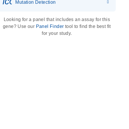
icon_0036_dna_person-s
Mutation Detection
Looking for a panel that includes an assay for this
gene? Use our
Panel Finder
tool to find the best fit
for your study.