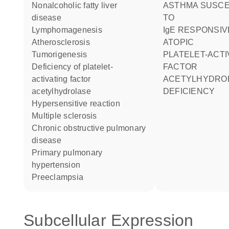
nonalcoholic fatty liver
ASTHMA SUSCEPTIBILITY
disease
TO
lymphomagenesis
IgE RESPONSIVENESS
atherosclerosis
ATOPIC
tumorigenesis
PLATELET-ACTIVATING
deficiency of platelet-
FACTOR
activating factor
ACETYLHYDRO
acetylhydrolase
DEFICIENCY
hypersensitive reaction
multiple sclerosis
chronic obstructive pulmonary
disease
primary pulmonary
hypertension
preeclampsia
Subcellular Expression