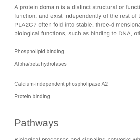
A protein domain is a distinct structural or funct
function, and exist independently of the rest o
PLA2G7 often fold into stable, three-dimensiona
biological functions, such as binding to DNA, ot
phospholipid binding
alpha/beta hydrolases
calcium-independent phospholipase A2
protein binding
Pathways
Biological processes and signaling networks w