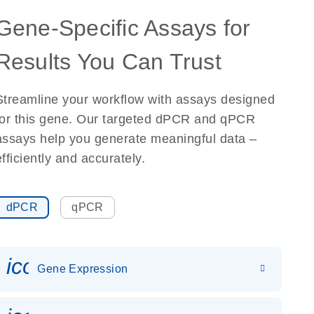
Gene-Specific Assays for
Results You Can Trust
Streamline your workflow with assays designed
for this gene. Our targeted dPCR and qPCR
assays help you generate meaningful data –
efficiently and accurately.
dPCR
qPCR
icon_0142_ls_gen_gene_expr
Gene Expression