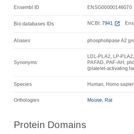
Ensembl ID
ENSG00000146070
NCBI:
7941
open_in_new
Ens
Bio databases IDs
Aliases
phospholipase A2 gro
LDL-PLA2, LP-PLA2, L
Synonyms
PAFAD, PAF-AH, phos
(platelet-activating 
Species
Human, Homo sapie
Orthologies
Mouse
Rat
Protein Domains