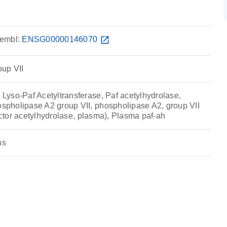
embl:
ENSG00000146070
open_in_new
up VII
yso-Paf Acetyltransferase, Paf acetylhydrolase,
pholipase A2 group VII, phospholipase A2, group VII
factor acetylhydrolase, plasma), Plasma paf-ah
ns