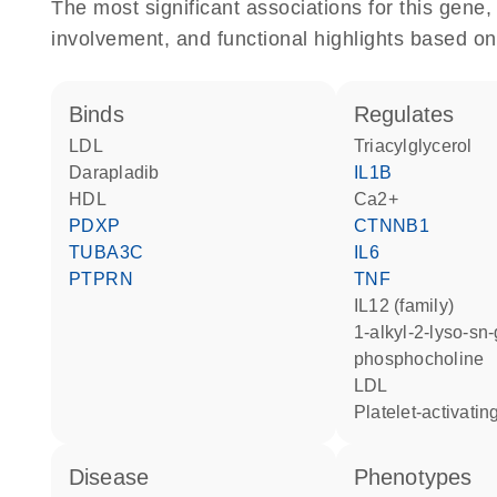
The most significant associations for this gen
involvement, and functional highlights based on
binds
regulates
LDL
triacylglycerol
darapladib
IL1B
HDL
Ca2+
PDXP
CTNNB1
TUBA3C
IL6
PTPRN
TNF
IL12 (family)
1-alkyl-2-lyso-sn-glycero-3-
phosphocholine
LDL
platelet-activati
disease
phenotypes