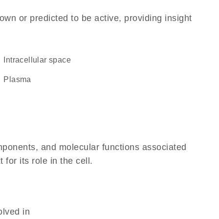
own or predicted to be active, providing insight
intracellular space
plasma
omponents, and molecular functions associated
r its role in the cell.
olved in