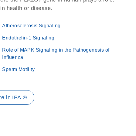
 in health or disease.
Atherosclerosis Signaling
Endothelin-1 Signaling
Role of MAPK Signaling in the Pathogenesis of
Influenza
Sperm Motility
e in IPA ®