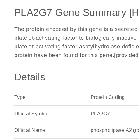
PLA2G7 Gene Summary [
The protein encoded by this gene is a secreted
platelet-activating factor to biologically inactiv
platelet-activating factor acetylhydrolase defic
protein have been found for this gene.[provide
Details
Type
Protein Coding
Official Symbol
PLA2G7
Official Name
phospholipase A2 g