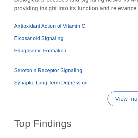
providing insight into its function and relevance
Antioxidant Action of Vitamin C
Eicosanoid Signaling
Phagosome Formation
Serotonin Receptor Signaling
Synaptic Long Term Depression
View mor
Top Findings