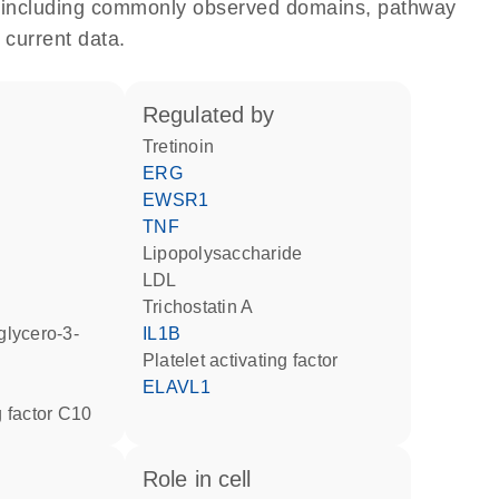
e, including commonly observed domains, pathway
 current data.
regulated by
tretinoin
ERG
EWSR1
TNF
lipopolysaccharide
LDL
trichostatin A
IL1B
platelet activating factor
ELAVL1
ng factor C10
role in cell