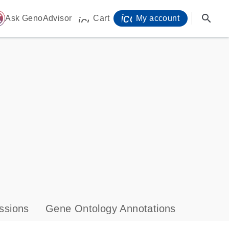
icon_0071_person-
search
ome
Ask GenoAdvisor
Cart
My account
icon_0009_cart-s
ssions
Gene Ontology Annotations