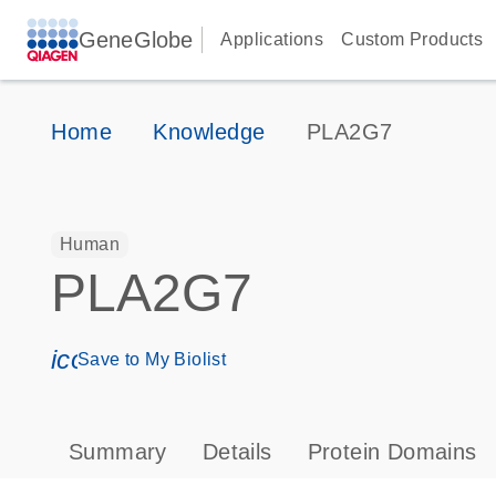
GeneGlobe
Applications
Custom Products
Home
Knowledge
PLA2G7
Human
PLA2G7
icon_0171_ls_qf_save_program-s
Save to My Biolist
Summary
Details
Protein Domains