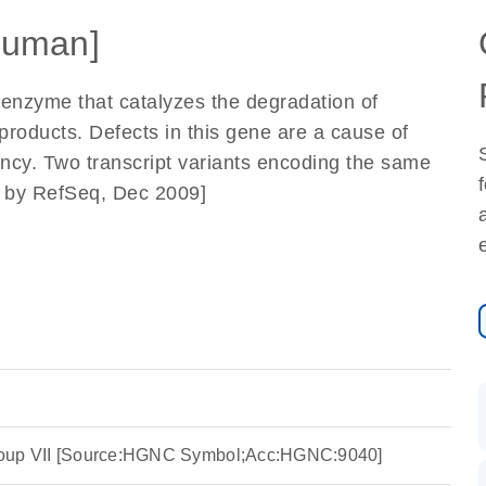
Human]
 enzyme that catalyzes the degradation of
e products. Defects in this gene are a cause of
iency. Two transcript variants encoding the same
d by RefSeq, Dec 2009]
roup VII [Source:HGNC Symbol;Acc:HGNC:9040]