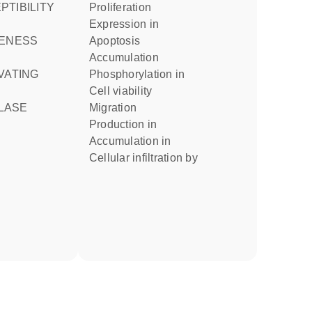
proliferation
expression in
apoptosis
accumulation
phosphorylation in
cell viability
LASE
migration
production in
accumulation in
cellular infiltration by