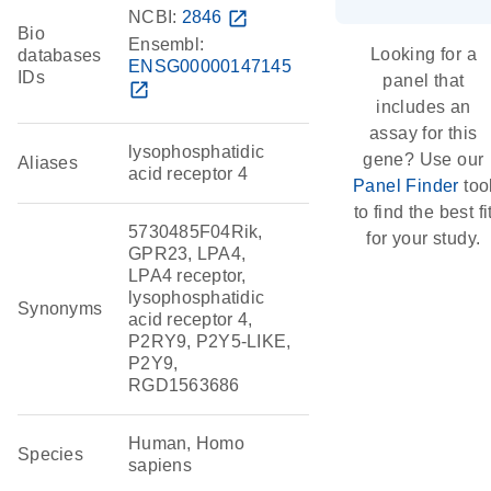
NCBI:
2846
open_in_new
Bio
Ensembl:
Looking for a
databases
ENSG00000147145
IDs
panel that
open_in_new
includes an
assay for this
lysophosphatidic
gene? Use our
Aliases
acid receptor 4
Panel Finder
too
to find the best fi
5730485F04Rik,
for your study.
GPR23, LPA4,
LPA4 receptor,
lysophosphatidic
Synonyms
acid receptor 4,
P2RY9, P2Y5-LIKE,
P2Y9,
RGD1563686
Human, Homo
Species
sapiens