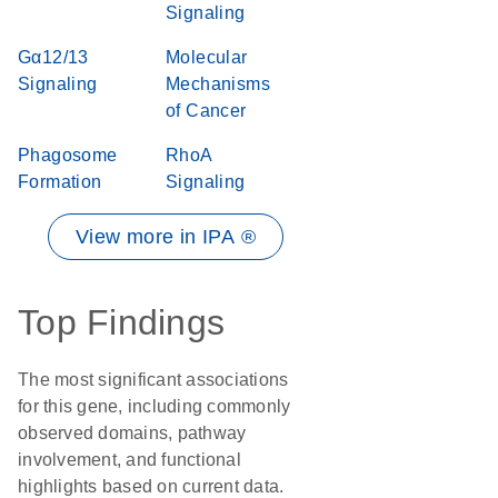
Signaling
Gα12/13
Molecular
Signaling
Mechanisms
of Cancer
Phagosome
RhoA
Formation
Signaling
View more in IPA ®
Top Findings
The most significant associations
for this gene, including commonly
observed domains, pathway
involvement, and functional
highlights based on current data.