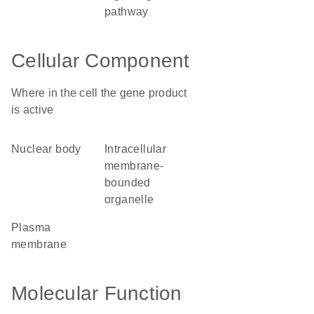
pathway
Cellular Component
Where in the cell the gene product
is active
nuclear body
intracellular
membrane-
bounded
organelle
plasma
membrane
Molecular Function