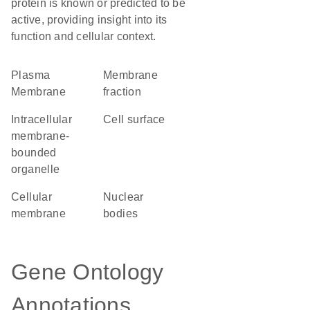
protein is known or predicted to be
active, providing insight into its
function and cellular context.
Plasma
membrane
Membrane
fraction
intracellular
cell surface
membrane-
bounded
organelle
cellular
nuclear
membrane
bodies
Gene Ontology
Annotations