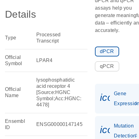
dPCR and qPCR
assays help you
Details
generate meaningf
data – efficiently a
accurately.
Processed
Type
Transcript
dPCR
Official
LPAR4
Symbol
qPCR
lysophosphatidic
acid receptor 4
Official
[Source:HGNC
Gene
icon_01
Name
Symbol;Acc:HGNC:
Expressio
4478]
Ensembl
ENSG00000147145
Mutation
icon_00
ID
Detection