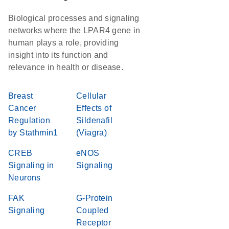
Biological processes and signaling
networks where the LPAR4 gene in
human plays a role, providing
insight into its function and
relevance in health or disease.
Breast
Cellular
Cancer
Effects of
Regulation
Sildenafil
by Stathmin1
(Viagra)
CREB
eNOS
Signaling in
Signaling
Neurons
FAK
G-Protein
Signaling
Coupled
Receptor