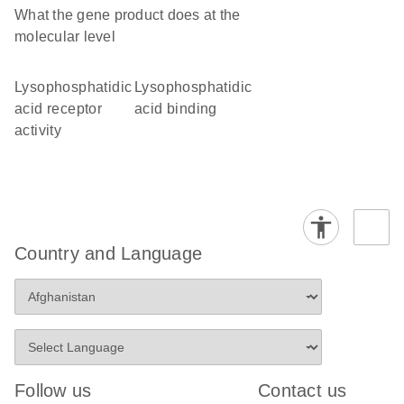
What the gene product does at the
molecular level
lysophosphatidic
lysophosphatidic
acid receptor
acid binding
activity
Country and Language
Follow us
Contact us