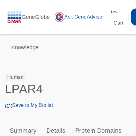
icon_00
GeneGlobe
auto_awesome
Ask GenoAdvisor
Cart
Knowledge
Human
LPAR4
icon_0171_ls_qf_save_program-s
Save to My Biolist
Summary
Details
Protein Domains
P