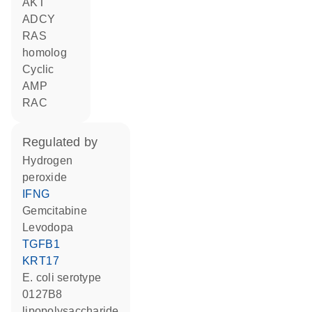
AKT
ADCY
RAS
homolog
cyclic
AMP
RAC
regulated by
hydrogen
peroxide
IFNG
gemcitabine
levodopa
TGFB1
KRT17
E. coli serotype
0127B8
lipopolysaccharide