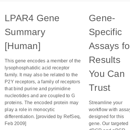
LPAR4 Gene
Gene-
Summary
Specific
[Human]
Assays fo
Results
This gene encodes a member of the
lysophosphatidic acid receptor
You Can
family. It may also be related to the
P2Y receptors, a family of receptors
Trust
that bind purine and pyrimidine
nucleotides and are coupled to G
proteins. The encoded protein may
Streamline your
play a role in monocytic
workflow with assa
differentiation. [provided by RefSeq,
designed for this
Feb 2009]
gene. Our targeted