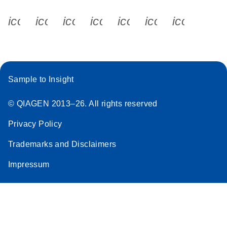
icon_0340_cc_gen_x-s
icon_0066_linkedin-s
icon_0064_facebook-s
icon_0065_instagram-s
icon_0077_youtube
icon_0072_pho
icon_006
Sample to Insight
© QIAGEN 2013–26. All rights reserved
Privacy Policy
Trademarks and Disclaimers
Impressum