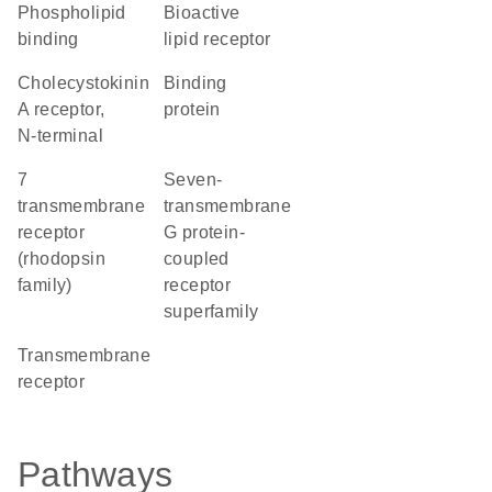
phospholipid
bioactive
binding
lipid receptor
Cholecystokinin
binding
A receptor,
protein
N-terminal
7
seven-
transmembrane
transmembrane
receptor
G protein-
(rhodopsin
coupled
family)
receptor
superfamily
transmembrane
receptor
Pathways