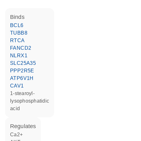
binds
BCL6
TUBB8
RTCA
FANCD2
NLRX1
SLC25A35
PPP2R5E
ATP6V1H
CAV1
1-stearoyl-
lysophosphatidic
acid
regulates
Ca2+