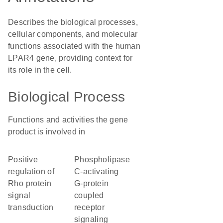
Describes the biological processes,
cellular components, and molecular
functions associated with the human
LPAR4 gene, providing context for
its role in the cell.
Biological Process
Functions and activities the gene
product is involved in
positive
phospholipase
regulation of
C-activating
Rho protein
G-protein
signal
coupled
transduction
receptor
signaling