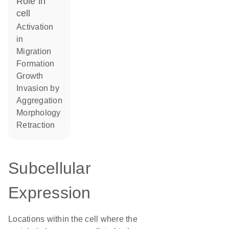
role in
cell
activation
in
migration
formation
growth
invasion by
aggregation
morphology
retraction
Subcellular
Expression
Locations within the cell where the