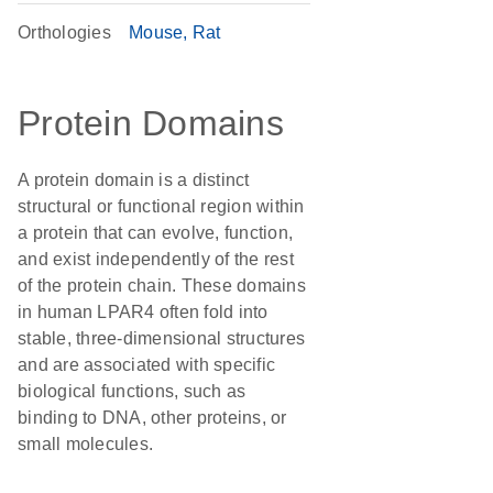
Orthologies
Mouse
Rat
Protein Domains
A protein domain is a distinct
structural or functional region within
a protein that can evolve, function,
and exist independently of the rest
of the protein chain. These domains
in human LPAR4 often fold into
stable, three-dimensional structures
and are associated with specific
biological functions, such as
binding to DNA, other proteins, or
small molecules.