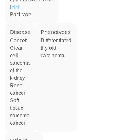
IHH
paclitaxel
disease
phenotypes
cancer
Differentiated
clear
thyroid
cell
carcinoma
sarcoma
of the
kidney
renal
cancer
soft
tissue
sarcoma
cancer