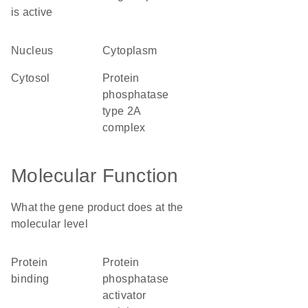
is active
nucleus
cytoplasm
cytosol
protein
phosphatase
type 2A
complex
Molecular Function
What the gene product does at the
molecular level
protein
protein
binding
phosphatase
activator