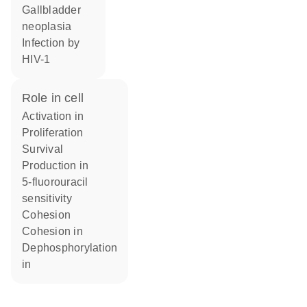
gallbladder
neoplasia
infection by
HIV-1
role in cell
activation in
proliferation
survival
production in
5-fluorouracil
sensitivity
cohesion
cohesion in
dephosphorylation
in