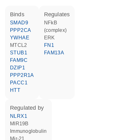
binds
regulates
SMAD9
NFkB
PPP2CA
(complex)
YWHAE
ERK
MTCL2
FN1
STUB1
FAM13A
FAM9C
DZIP1
PPP2R1A
PACC1
HTT
regulated by
NLRX1
MIR19B
Immunoglobulin
mir-21