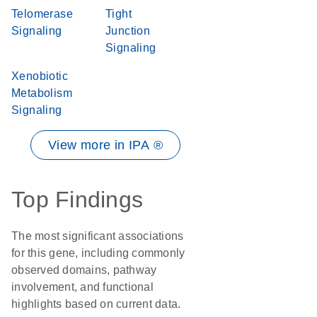
Telomerase
Tight
Signaling
Junction
Signaling
Xenobiotic
Metabolism
Signaling
View more in IPA ®
Top Findings
The most significant associations
for this gene, including commonly
observed domains, pathway
involvement, and functional
highlights based on current data.