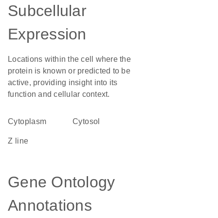
Subcellular
Expression
Locations within the cell where the
protein is known or predicted to be
active, providing insight into its
function and cellular context.
Cytoplasm
cytosol
Z line
Gene Ontology
Annotations