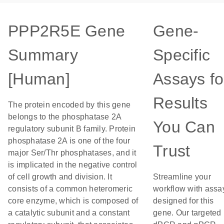
PPP2R5E Gene
Gene-
Summary
Specific
[Human]
Assays fo
Results
The protein encoded by this gene
belongs to the phosphatase 2A
You Can
regulatory subunit B family. Protein
phosphatase 2A is one of the four
Trust
major Ser/Thr phosphatases, and it
is implicated in the negative control
of cell growth and division. It
Streamline your
consists of a common heteromeric
workflow with assa
core enzyme, which is composed of
designed for this
a catalytic subunit and a constant
gene. Our targeted