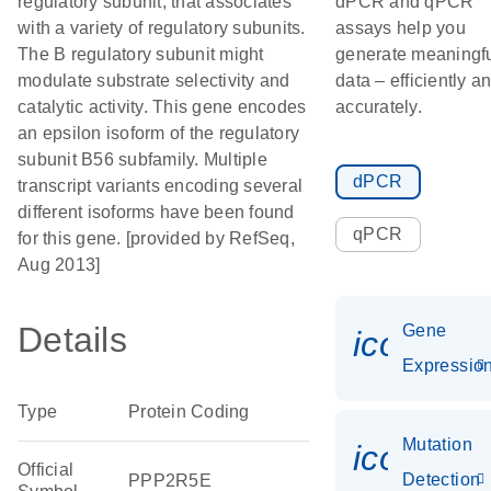
regulatory subunit, that associates
dPCR and qPCR
with a variety of regulatory subunits.
assays help you
The B regulatory subunit might
generate meaningf
modulate substrate selectivity and
data – efficiently a
catalytic activity. This gene encodes
accurately.
an epsilon isoform of the regulatory
subunit B56 subfamily. Multiple
dPCR
transcript variants encoding several
different isoforms have been found
qPCR
for this gene. [provided by RefSeq,
Aug 2013]
Details
Gene
icon_01
Expressio
Type
Protein Coding
Mutation
icon_00
Official
Detection
PPP2R5E