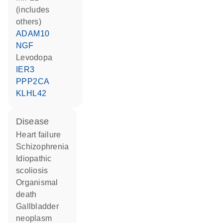
(includes
others)
ADAM10
NGF
levodopa
IER3
PPP2CA
KLHL42
disease
heart failure
schizophrenia
idiopathic
scoliosis
organismal
death
gallbladder
neoplasm