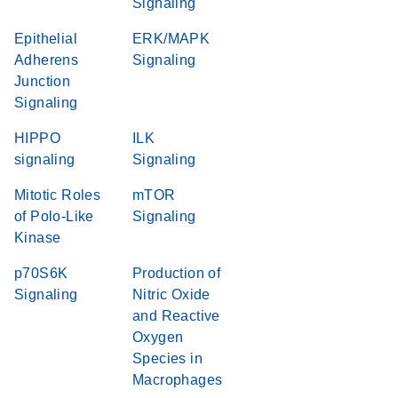
Signaling
Epithelial
ERK/MAPK
Adherens
Signaling
Junction
Signaling
HIPPO
ILK
signaling
Signaling
Mitotic Roles
mTOR
of Polo-Like
Signaling
Kinase
p70S6K
Production of
Signaling
Nitric Oxide
and Reactive
Oxygen
Species in
Macrophages