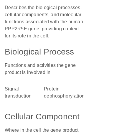
Describes the biological processes,
cellular components, and molecular
functions associated with the human
PPP2R5E gene, providing context
for its role in the cell.
Biological Process
Functions and activities the gene
product is involved in
signal
protein
transduction
dephosphorylation
Cellular Component
Where in the cell the gene product