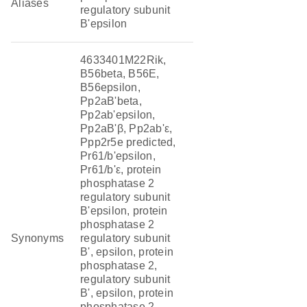
Aliases
regulatory subunit
B'epsilon
4633401M22Rik,
B56beta, B56E,
B56epsilon,
Pp2aB'beta,
Pp2ab'epsilon,
Pp2aB'β, Pp2ab'ε,
Ppp2r5e predicted,
Pr61/b'epsilon,
Pr61/b'ε, protein
phosphatase 2
regulatory subunit
B'epsilon, protein
phosphatase 2
Synonyms
regulatory subunit
B', epsilon, protein
phosphatase 2,
regulatory subunit
B', epsilon, protein
phosphatase 2