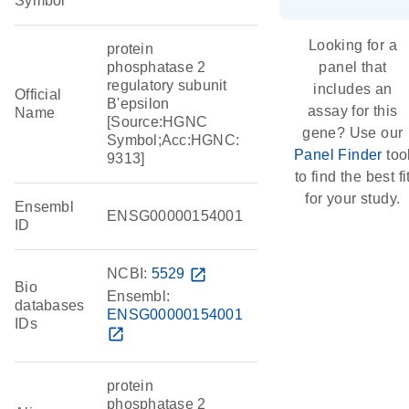
Symbol
Looking for a
protein
phosphatase 2
panel that
regulatory subunit
includes an
Official
B'epsilon
assay for this
Name
[Source:HGNC
gene? Use our
Symbol;Acc:HGNC:
Panel Finder
too
9313]
to find the best fi
for your study.
Ensembl
ENSG00000154001
ID
NCBI:
5529
open_in_new
Bio
Ensembl:
databases
ENSG00000154001
IDs
open_in_new
protein
phosphatase 2