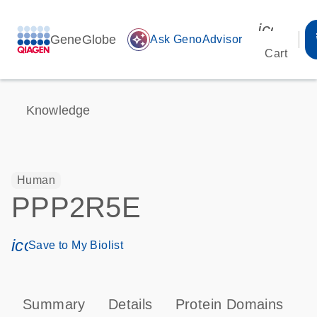
icon_00
GeneGlobe
auto_awesome
Ask GenoAdvisor
Cart
Knowledge
Human
PPP2R5E
icon_0171_ls_qf_save_program-s
Save to My Biolist
Summary
Details
Protein Domains
P