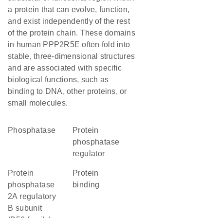
a protein that can evolve, function,
and exist independently of the rest
of the protein chain. These domains
in human PPP2R5E often fold into
stable, three-dimensional structures
and are associated with specific
biological functions, such as
binding to DNA, other proteins, or
small molecules.
phosphatase
protein
phosphatase
regulator
Protein
protein
phosphatase
binding
2A regulatory
B subunit