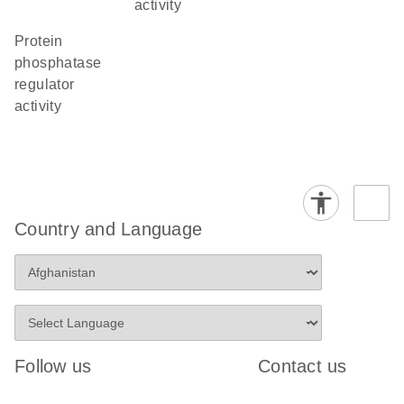
activity
protein
phosphatase
regulator
activity
Country and Language
Follow us
Contact us