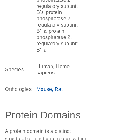
regulatory subunit
B'ε, protein
phosphatase 2
regulatory subunit
B', ε, protein
phosphatase 2,
regulatory subunit
B', ε
Human, Homo
Species
sapiens
Orthologies
Mouse
Rat
Protein Domains
A protein domain is a distinct
structural or functional region within