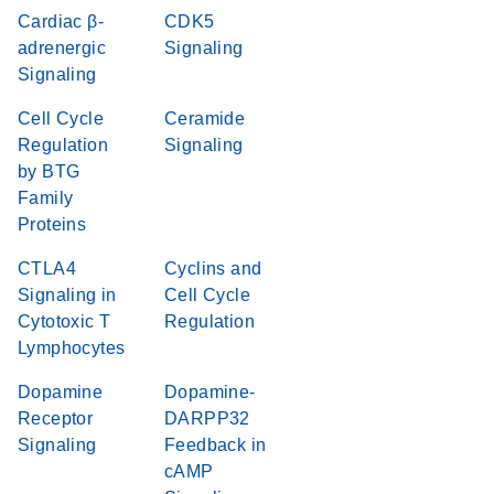
Cardiac β-
CDK5
adrenergic
Signaling
Signaling
Cell Cycle
Ceramide
Regulation
Signaling
by BTG
Family
Proteins
CTLA4
Cyclins and
Signaling in
Cell Cycle
Cytotoxic T
Regulation
Lymphocytes
Dopamine
Dopamine-
Receptor
DARPP32
Signaling
Feedback in
cAMP