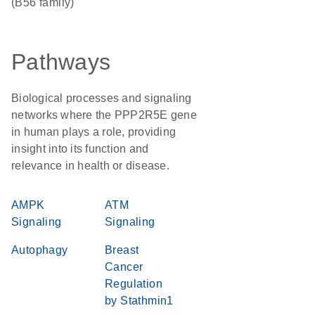
(B56 family)
Pathways
Biological processes and signaling
networks where the PPP2R5E gene
in human plays a role, providing
insight into its function and
relevance in health or disease.
AMPK
ATM
Signaling
Signaling
Autophagy
Breast
Cancer
Regulation
by Stathmin1