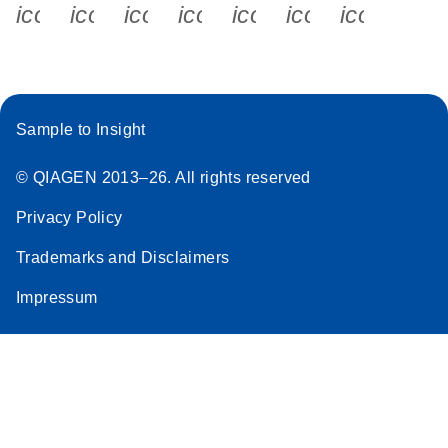
icon_0340_cc_gen_x-s
icon_0066_linkedin-s
icon_0064_facebook-s
icon_0065_instagram-s
icon_0077_youtube
icon_0072_pho
icon_006
Sample to Insight
© QIAGEN 2013–26. All rights reserved
Privacy Policy
Trademarks and Disclaimers
Impressum