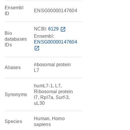
Ensembl
ENSG00000147604
ID
NCBI:
6129
open_in_new
Bio
Ensembl:
databases
ENSG00000147604
IDs
open_in_new
ribosomal protein
Aliases
L7
humL7-1, L7,
Ribosomal protein
Synonyms
l7, Rpl7a, Surf-3,
uL30
Human, Homo
Species
sapiens