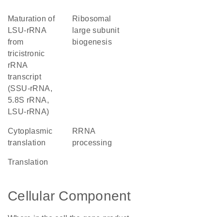
maturation of
ribosomal
LSU-rRNA
large subunit
from
biogenesis
tricistronic
rRNA
transcript
(SSU-rRNA,
5.8S rRNA,
LSU-rRNA)
cytoplasmic
rRNA
translation
processing
translation
Cellular Component