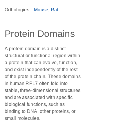
Orthologies
Mouse
Rat
Protein Domains
A protein domain is a distinct
structural or functional region within
a protein that can evolve, function,
and exist independently of the rest
of the protein chain. These domains
in human RPL7 often fold into
stable, three-dimensional structures
and are associated with specific
biological functions, such as
binding to DNA, other proteins, or
small molecules.