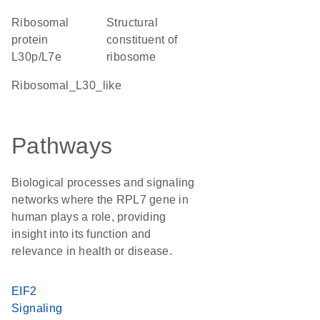
Ribosomal
structural
protein
constituent of
L30p/L7e
ribosome
Ribosomal_L30_like
Pathways
Biological processes and signaling
networks where the RPL7 gene in
human plays a role, providing
insight into its function and
relevance in health or disease.
EIF2
Signaling