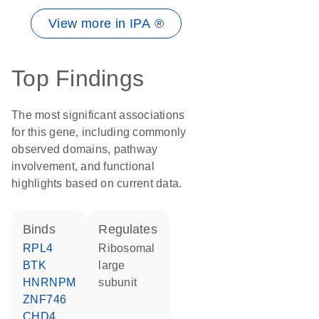
View more in IPA ®
Top Findings
The most significant associations
for this gene, including commonly
observed domains, pathway
involvement, and functional
highlights based on current data.
binds
regulates
RPL4
ribosomal
BTK
large
HNRNPM
subunit
ZNF746
CHD4