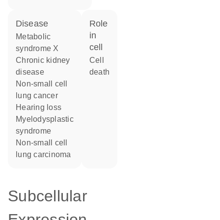
disease
role
in
metabolic
cell
syndrome X
chronic kidney
cell
disease
death
non-small cell
lung cancer
hearing loss
myelodysplastic
syndrome
non-small cell
lung carcinoma
Subcellular
Expression