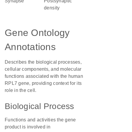
synapse
postsynaptic
density
Gene Ontology
Annotations
Describes the biological processes,
cellular components, and molecular
functions associated with the human
RPL7 gene, providing context for its
role in the cell.
Biological Process
Functions and activities the gene
product is involved in