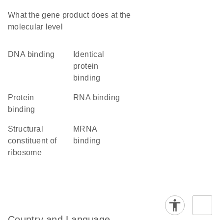
What the gene product does at the
molecular level
DNA binding
identical
protein
binding
protein
RNA binding
binding
structural
mRNA
constituent of
binding
ribosome
Country and Language