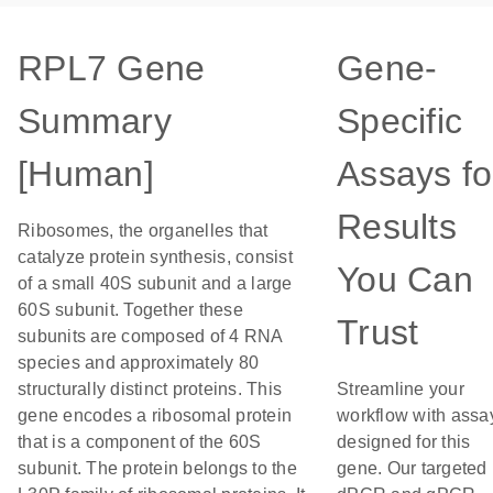
RPL7 Gene
Gene-
Summary
Specific
[Human]
Assays fo
Results
Ribosomes, the organelles that
catalyze protein synthesis, consist
You Can
of a small 40S subunit and a large
60S subunit. Together these
Trust
subunits are composed of 4 RNA
species and approximately 80
structurally distinct proteins. This
Streamline your
gene encodes a ribosomal protein
workflow with assa
that is a component of the 60S
designed for this
subunit. The protein belongs to the
gene. Our targeted