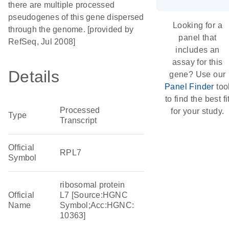
there are multiple processed
pseudogenes of this gene dispersed
Looking for a
through the genome. [provided by
panel that
RefSeq, Jul 2008]
includes an
assay for this
Details
gene? Use our
Panel Finder
too
to find the best fi
Processed
for your study.
Type
Transcript
Official
RPL7
Symbol
ribosomal protein
Official
L7 [Source:HGNC
Name
Symbol;Acc:HGNC:
10363]