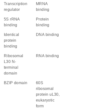
transcription
mRNA
regulator
binding
5S rRNA
protein
binding
binding
identical
DNA binding
protein
binding
Ribosomal
RNA binding
L30 N-
terminal
domain
bZIP domain
60S
ribosomal
protein uL30,
eukaryotic
form