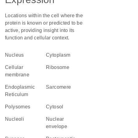
Locations within the cell where the
protein is known or predicted to be
active, providing insight into its
function and cellular context.
Nucleus
Cytoplasm
cellular
ribosome
membrane
Endoplasmic
sarcomere
Reticulum
polysomes
cytosol
nucleoli
nuclear
envelope