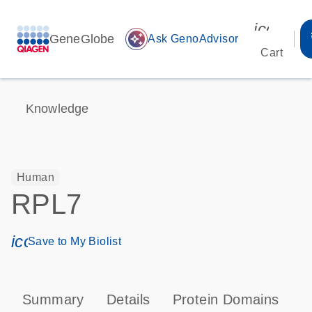
icon_00
GeneGlobe
auto_awesome
Ask GenoAdvisor
Cart
Knowledge
Human
RPL7
icon_0171_ls_qf_save_program-s
Save to My Biolist
Summary
Details
Protein Domains
P