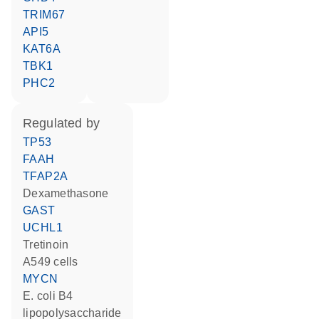
TRIM67
API5
KAT6A
TBK1
PHC2
regulated by
TP53
FAAH
TFAP2A
dexamethasone
GAST
UCHL1
tretinoin
A549 cells
MYCN
E. coli B4
lipopolysaccharide