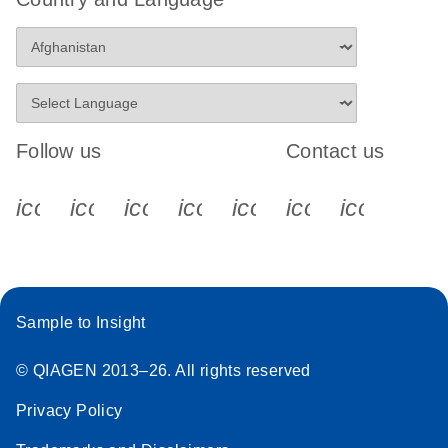
Follow us
Contact us
icon_0340_cc_gen_x-s
icon_0066_linkedin-s
icon_0064_facebook-s
icon_0065_instagram-s
icon_0077_youtube
icon_0072_pho
icon_006
Sample to Insight
© QIAGEN 2013–26. All rights reserved
Privacy Policy