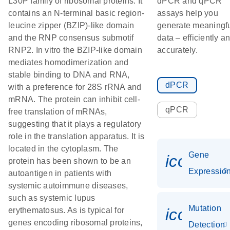
L30P family of ribosomal proteins. It
dPCR and qPCR
contains an N-terminal basic region-
assays help you
leucine zipper (BZIP)-like domain
generate meaningf
and the RNP consensus submotif
data – efficiently a
RNP2. In vitro the BZIP-like domain
accurately.
mediates homodimerization and
stable binding to DNA and RNA,
dPCR
with a preference for 28S rRNA and
mRNA. The protein can inhibit cell-
qPCR
free translation of mRNAs,
suggesting that it plays a regulatory
role in the translation apparatus. It is
located in the cytoplasm. The
Gene
icon_01
protein has been shown to be an
Expressio
autoantigen in patients with
systemic autoimmune diseases,
such as systemic lupus
Mutation
icon_00
erythematosus. As is typical for
genes encoding ribosomal proteins,
Detection