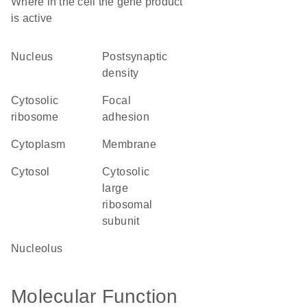
Where in the cell the gene product
is active
nucleus
postsynaptic
density
cytosolic
focal
ribosome
adhesion
cytoplasm
membrane
cytosol
cytosolic
large
ribosomal
subunit
nucleolus
Molecular Function