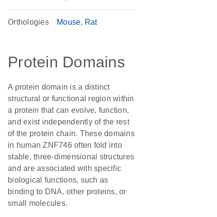
Orthologies
Mouse
Rat
Protein Domains
A protein domain is a distinct
structural or functional region within
a protein that can evolve, function,
and exist independently of the rest
of the protein chain. These domains
in human ZNF746 often fold into
stable, three-dimensional structures
and are associated with specific
biological functions, such as
binding to DNA, other proteins, or
small molecules.