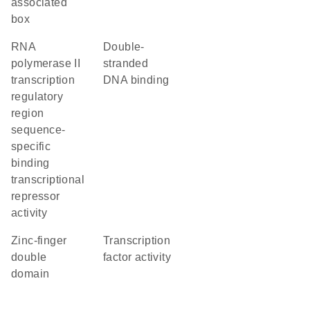
associated
box
RNA
double-
polymerase II
stranded
transcription
DNA binding
regulatory
region
sequence-
specific
binding
transcriptional
repressor
activity
Zinc-finger
transcription
double
factor activity
domain