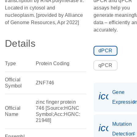
transcription by RNA polymerase II.
dPCR and qPCR
Located in cytosol and
assays help you
nucleoplasm. [provided by Alliance
generate meaningf
of Genome Resources, Apr 2022]
data – efficiently a
accurately.
Details
dPCR
Type
Protein Coding
qPCR
Official
ZNF746
Symbol
Gene
icon_01
zinc finger protein
Expressio
Official
746 [Source:HGNC
Name
Symbol;Acc:HGNC:
21948]
Mutation
icon_00
Detection
Ensembl