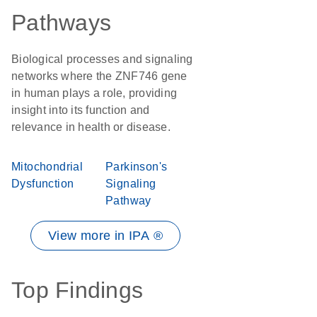
Pathways
Biological processes and signaling
networks where the ZNF746 gene
in human plays a role, providing
insight into its function and
relevance in health or disease.
Mitochondrial
Parkinson's
Dysfunction
Signaling
Pathway
View more in IPA ®
Top Findings