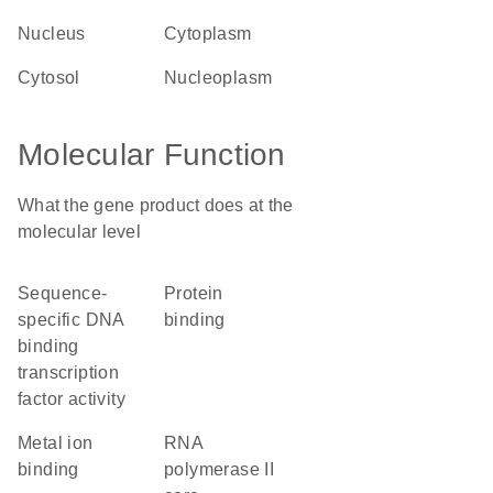
nucleus
cytoplasm
cytosol
nucleoplasm
Molecular Function
What the gene product does at the
molecular level
sequence-
protein
specific DNA
binding
binding
transcription
factor activity
metal ion
RNA
binding
polymerase II