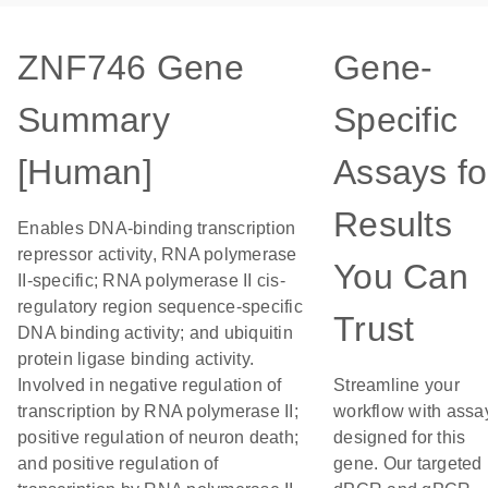
ZNF746 Gene
Gene-
Summary
Specific
[Human]
Assays fo
Results
Enables DNA-binding transcription
repressor activity, RNA polymerase
You Can
II-specific; RNA polymerase II cis-
regulatory region sequence-specific
Trust
DNA binding activity; and ubiquitin
protein ligase binding activity.
Involved in negative regulation of
Streamline your
transcription by RNA polymerase II;
workflow with assa
positive regulation of neuron death;
designed for this
and positive regulation of
gene. Our targeted