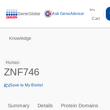
icon_00
GeneGlobe
auto_awesome
Ask GenoAdvisor
Cart
Knowledge
Human
ZNF746
icon_0171_ls_qf_save_program-s
Save to My Biolist
Summary
Details
Protein Domains
P