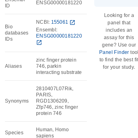
ENSG00000181220
ID
Looking for a
NCBI:
155061
open_in_new
panel that
Bio
Ensembl:
includes an
databases
ENSG00000181220
assay for this
IDs
open_in_new
gene? Use our
Panel Finder
too
to find the best fi
zinc finger protein
Aliases
746, parkin
for your study.
interacting substrate
2810407L07Rik,
PARIS,
Synonyms
RGD1306209,
Zfp746, zinc finger
protein 746
Human, Homo
Species
sapiens