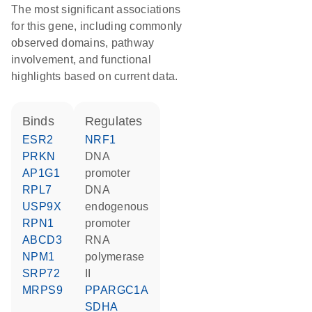
The most significant associations
for this gene, including commonly
observed domains, pathway
involvement, and functional
highlights based on current data.
binds
regulates
ESR2
NRF1
PRKN
DNA
AP1G1
promoter
RPL7
DNA
USP9X
endogenous
RPN1
promoter
ABCD3
RNA
NPM1
polymerase
SRP72
II
MRPS9
PPARGC1A
SDHA