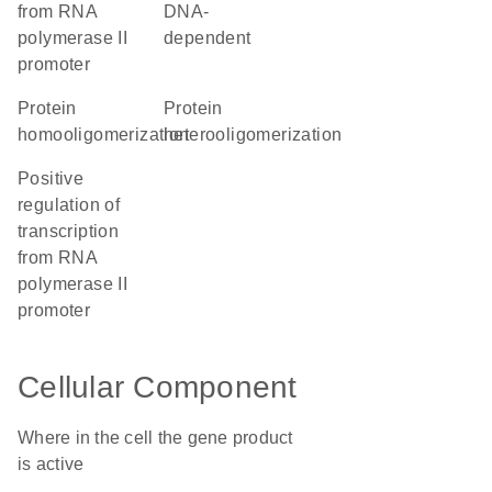
from RNA
DNA-
polymerase II
dependent
promoter
protein
protein
homooligomerization
heterooligomerization
positive
regulation of
transcription
from RNA
polymerase II
promoter
Cellular Component
Where in the cell the gene product
is active