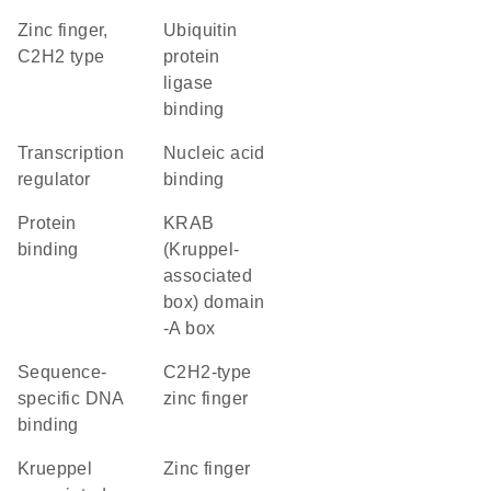
Zinc finger,
ubiquitin
C2H2 type
protein
ligase
binding
transcription
nucleic acid
regulator
binding
protein
KRAB
binding
(Kruppel-
associated
box) domain
-A box
sequence-
C2H2-type
specific DNA
zinc finger
binding
krueppel
zinc finger