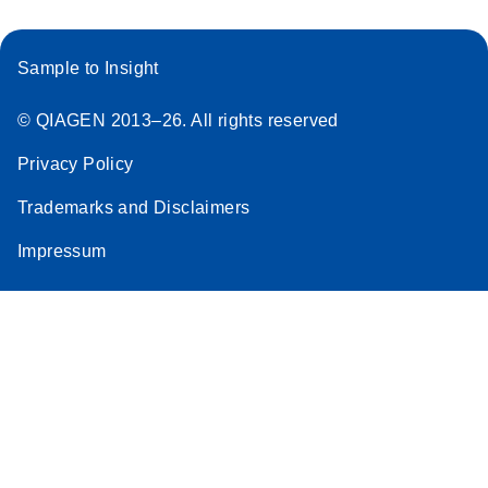
Sample to Insight
© QIAGEN 2013–26. All rights reserved
Privacy Policy
Trademarks and Disclaimers
Impressum