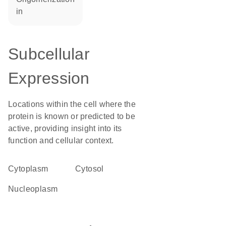
in
Subcellular
Expression
Locations within the cell where the
protein is known or predicted to be
active, providing insight into its
function and cellular context.
Cytoplasm
cytosol
nucleoplasm