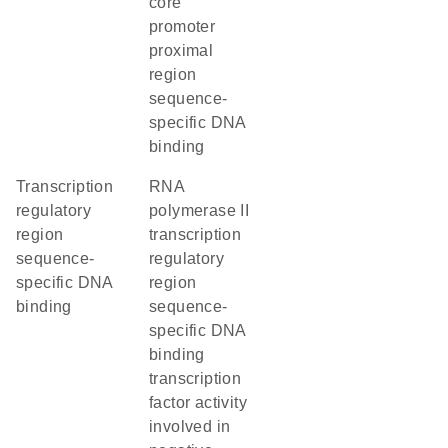
core
promoter
proximal
region
sequence-
specific DNA
binding
transcription
RNA
regulatory
polymerase II
region
transcription
sequence-
regulatory
specific DNA
region
binding
sequence-
specific DNA
binding
transcription
factor activity
involved in