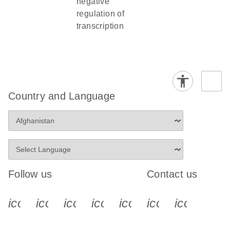
negative
regulation of
transcription
Country and Language
Follow us
Contact us
icon_0340_cc_gen_x-s
icon_0066_linkedin-s
icon_0064_facebook-s
icon_0065_instagram-s
icon_0077_youtube
icon_0072_pho
icon_006