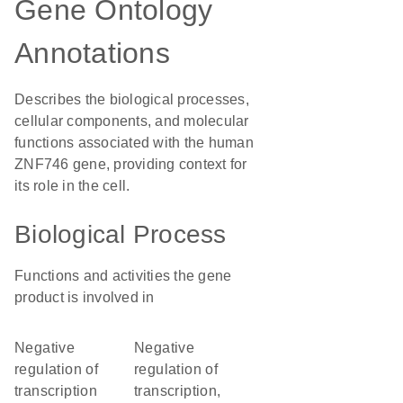
Gene Ontology
Annotations
Describes the biological processes,
cellular components, and molecular
functions associated with the human
ZNF746 gene, providing context for
its role in the cell.
Biological Process
Functions and activities the gene
product is involved in
negative
negative
regulation of
regulation of
transcription
transcription,