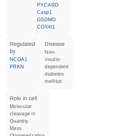
PYCARD
Casp1
GSDMD
COX4I1
regulated
disease
by
non-
NCOA1
insulin-
PRKN
dependent
diabetes
mellitus
role in cell
molecular
cleavage in
quantity
mass
oligomerization