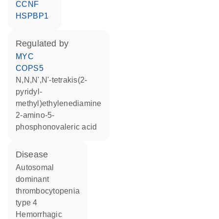
CCNF
HSPBP1
regulated by
MYC
COPS5
N,N,N',N'-tetrakis(2-
pyridyl-
methyl)ethylenediamine
2-amino-5-
phosphonovaleric acid
disease
autosomal
dominant
thrombocytopenia
type 4
hemorrhagic