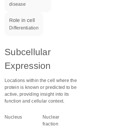
disease
role in cell
differentiation
Subcellular
Expression
Locations within the cell where the
protein is known or predicted to be
active, providing insight into its
function and cellular context.
Nucleus
nuclear
fraction