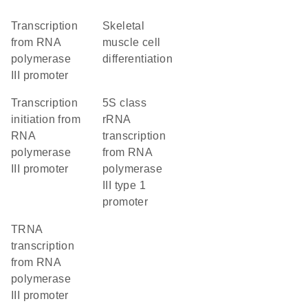
transcription
skeletal
from RNA
muscle cell
polymerase
differentiation
III promoter
transcription
5S class
initiation from
rRNA
RNA
transcription
polymerase
from RNA
III promoter
polymerase
III type 1
promoter
tRNA
transcription
from RNA
polymerase
III promoter