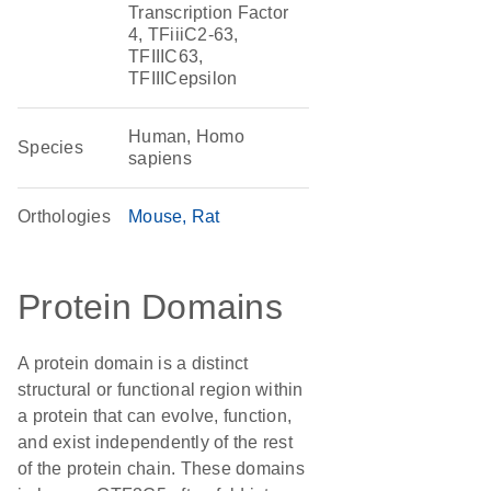
Transcription Factor
4, TFiiiC2-63,
TFIIIC63,
TFIIICepsilon
Human, Homo
Species
sapiens
Orthologies
Mouse
Rat
Protein Domains
A protein domain is a distinct
structural or functional region within
a protein that can evolve, function,
and exist independently of the rest
of the protein chain. These domains