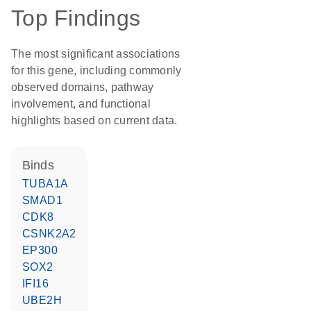
Top Findings
The most significant associations
for this gene, including commonly
observed domains, pathway
involvement, and functional
highlights based on current data.
binds
TUBA1A
SMAD1
CDK8
CSNK2A2
EP300
SOX2
IFI16
UBE2H