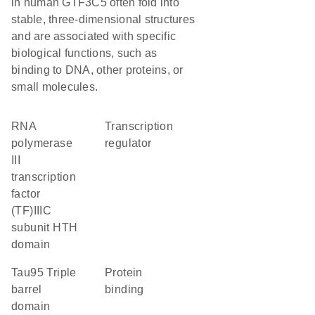
in human GTF3C5 often fold into
stable, three-dimensional structures
and are associated with specific
biological functions, such as
binding to DNA, other proteins, or
small molecules.
RNA
transcription
polymerase
regulator
III
transcription
factor
(TF)IIIC
subunit HTH
domain
Tau95 Triple
protein
barrel
binding
domain