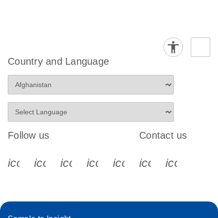
Country and Language
Follow us
Contact us
icon_0340_cc_gen_x-s
icon_0066_linkedin-s
icon_0064_facebook-s
icon_0065_instagram-s
icon_0077_youtube
icon_0072_pho
icon_006