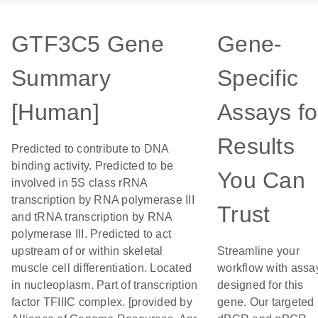
GTF3C5 Gene
Gene-
Summary
Specific
[Human]
Assays fo
Results
Predicted to contribute to DNA
binding activity. Predicted to be
You Can
involved in 5S class rRNA
transcription by RNA polymerase III
Trust
and tRNA transcription by RNA
polymerase III. Predicted to act
upstream of or within skeletal
Streamline your
muscle cell differentiation. Located
workflow with assa
in nucleoplasm. Part of transcription
designed for this
factor TFIIIC complex. [provided by
gene. Our targeted