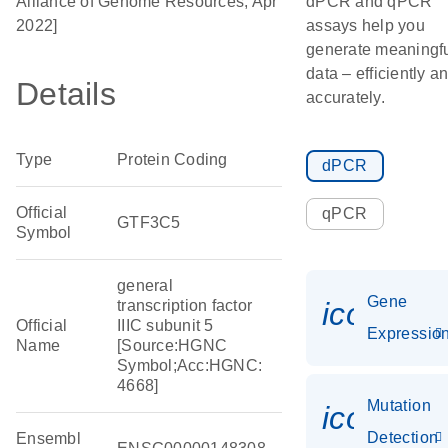
Alliance of Genome Resources, Apr
dPCR and qPCR
2022]
assays help you
generate meaningf
data – efficiently a
Details
accurately.
Type
Protein Coding
dPCR
Official
qPCR
GTF3C5
Symbol
general
Gene
icon_01
transcription factor
Official
IIIC subunit 5
Expressio
Name
[Source:HGNC
Symbol;Acc:HGNC:
4668]
Mutation
icon_00
Detection
Ensembl