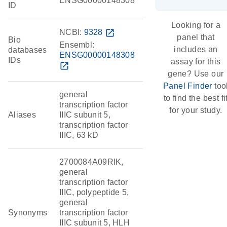
ENSG00000148308
ID
Looking for a
NCBI:
9328
open_in_new
panel that
Bio
Ensembl:
includes an
databases
ENSG00000148308
IDs
assay for this
open_in_new
gene? Use our
Panel Finder
too
general
to find the best fi
transcription factor
for your study.
Aliases
IIIC subunit 5,
transcription factor
IIIC, 63 kD
2700084A09RIK,
general
transcription factor
IIIC, polypeptide 5,
general
Synonyms
transcription factor
IIIC subunit 5, HLH