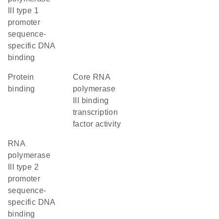
III type 1
promoter
sequence-
specific DNA
binding
protein
core RNA
binding
polymerase
III binding
transcription
factor activity
RNA
polymerase
III type 2
promoter
sequence-
specific DNA
binding