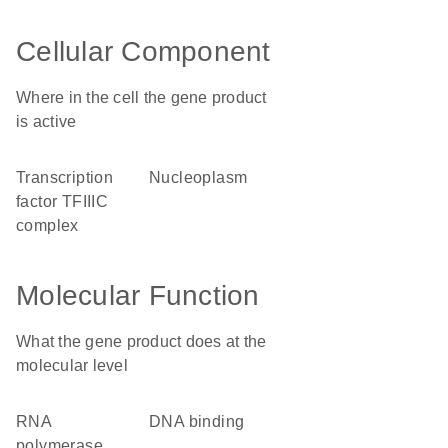
Cellular Component
Where in the cell the gene product
is active
transcription
nucleoplasm
factor TFIIIC
complex
Molecular Function
What the gene product does at the
molecular level
RNA
DNA binding
polymerase