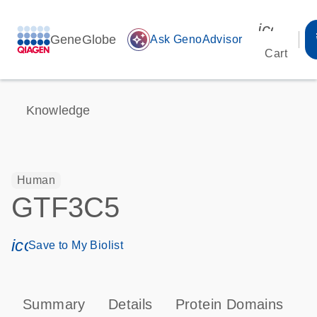
icon_00
GeneGlobe
auto_awesome
Ask GenoAdvisor
Cart
Knowledge
Human
GTF3C5
icon_0171_ls_qf_save_program-s
Save to My Biolist
Summary
Details
Protein Domains
P