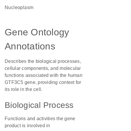
nucleoplasm
Gene Ontology
Annotations
Describes the biological processes,
cellular components, and molecular
functions associated with the human
GTF3C5 gene, providing context for
its role in the cell.
Biological Process
Functions and activities the gene
product is involved in