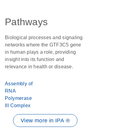
Pathways
Biological processes and signaling
networks where the GTF3C5 gene
in human plays a role, providing
insight into its function and
relevance in health or disease.
Assembly of
RNA
Polymerase
III Complex
View more in IPA ®