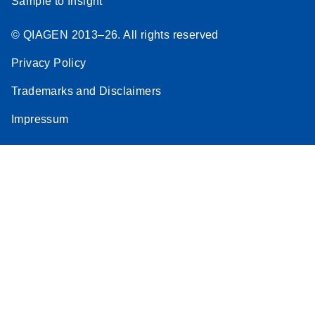
Sample to Insight
© QIAGEN 2013–26. All rights reserved
Privacy Policy
Trademarks and Disclaimers
Impressum