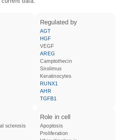
 current data.
regulated by
AGT
HGF
VEGF
AREG
camptothecin
sirolimus
keratinocytes
RUNX1
AHR
TGFB1
role in cell
al sclerosis
apoptosis
proliferation