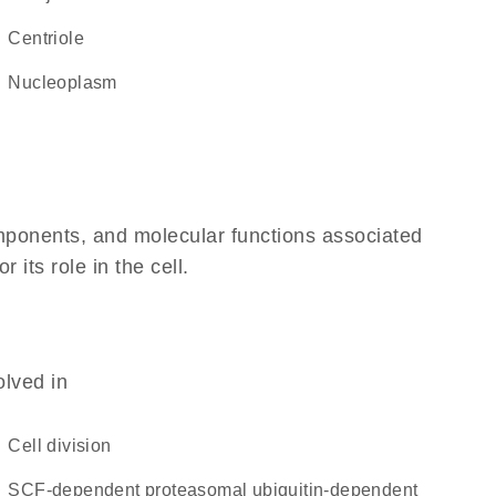
centriole
nucleoplasm
omponents, and molecular functions associated
its role in the cell.
olved in
cell division
SCF-dependent proteasomal ubiquitin-dependent