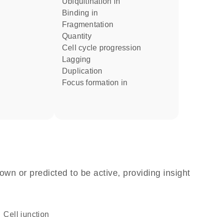
ubiquitination in
binding in
fragmentation
quantity
cell cycle progression
lagging
duplication
focus formation in
own or predicted to be active, providing insight
cell junction