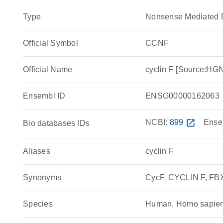
Type
Nonsense Mediated 
Official Symbol
CCNF
Official Name
cyclin F [Source:H
Ensembl ID
ENSG00000162063
NCBI:
899
open_in_new
Ense
Bio databases IDs
Aliases
cyclin F
Synonyms
CycF, CYCLIN F, F
Species
Human, Homo sapie