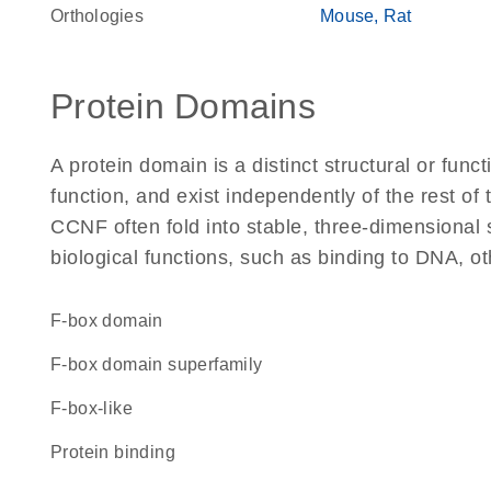
Orthologies
Mouse
Rat
Protein Domains
A protein domain is a distinct structural or funct
function, and exist independently of the rest o
CCNF often fold into stable, three-dimensional 
biological functions, such as binding to DNA, ot
F-box domain
F-box domain superfamily
F-box-like
protein binding