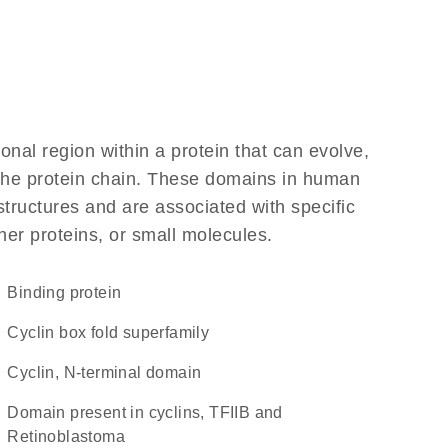
ional region within a protein that can evolve,
f the protein chain. These domains in human
structures and are associated with specific
her proteins, or small molecules.
binding protein
Cyclin box fold superfamily
Cyclin, N-terminal domain
domain present in cyclins, TFIIB and
Retinoblastoma