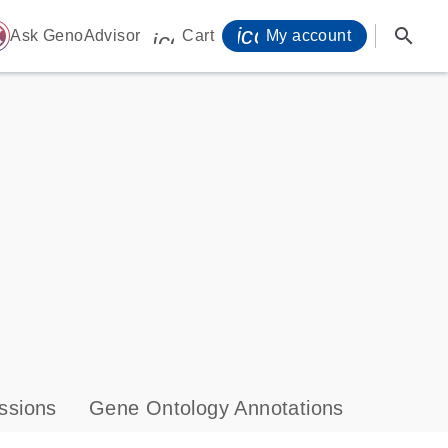
icon_0071_person-
search
ome
Ask GenoAdvisor
Cart
My account
icon_0009_cart-s
ssions
Gene Ontology Annotations