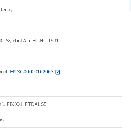
Decay
GNC Symbol;Acc:HGNC:1591]
mbl:
ENSG00000162063
open_in_new
BX1, FBXO1, FTDALS5
ns