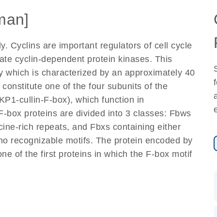
man]
. Cyclins are important regulators of cell cycle
ivate cyclin-dependent protein kinases. This
y which is characterized by an approximately 40
constitute one of the four subunits of the
KP1-cullin-F-box), which function in
F-box proteins are divided into 3 classes: Fbws
ine-rich repeats, and Fbxs containing either
r no recognizable motifs. The protein encoded by
ne of the first proteins in which the F-box motif