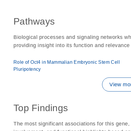
Pathways
Biological processes and signaling networks w
providing insight into its function and relevance
Role of Oct4 in Mammalian Embryonic Stem Cell
Pluripotency
View mor
Top Findings
The most significant associations for this gen