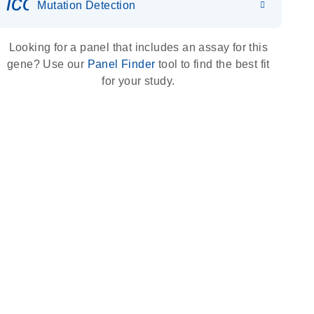
icon_0036_dna_person-s
Mutation Detection
Looking for a panel that includes an assay for this
gene? Use our
Panel Finder
tool to find the best fit
for your study.