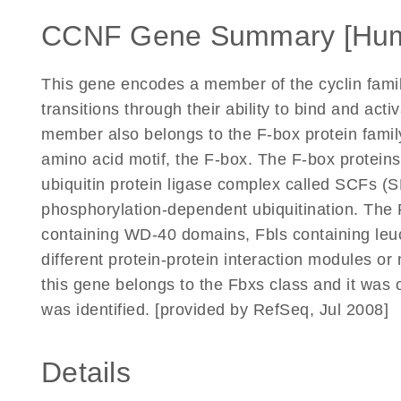
CCNF Gene Summary [Hu
This gene encodes a member of the cyclin family
transitions through their ability to bind and act
member also belongs to the F-box protein famil
amino acid motif, the F-box. The F-box proteins 
ubiquitin protein ligase complex called SCFs (S
phosphorylation-dependent ubiquitination. The 
containing WD-40 domains, Fbls containing leuc
different protein-protein interaction modules o
this gene belongs to the Fbxs class and it was o
was identified. [provided by RefSeq, Jul 2008]
Details