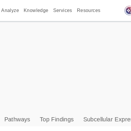
auto_awes
Analyze
Knowledge
Services
Resources
Pathways
Top Findings
Subcellular Expre