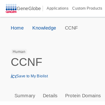
GeneGlobe
Applications
Custom Products
Home
Knowledge
CCNF
Human
CCNF
icon_0171_ls_qf_save_program-s
Save to My Biolist
Summary
Details
Protein Domains