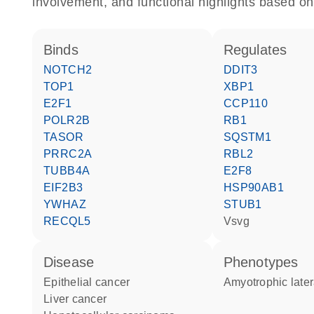
involvement, and functional highlights based on
binds
regulates
NOTCH2
DDIT3
TOP1
XBP1
E2F1
CCP110
POLR2B
RB1
TASOR
SQSTM1
PRRC2A
RBL2
TUBB4A
E2F8
EIF2B3
HSP90AB1
YWHAZ
STUB1
RECQL5
Vsvg
disease
phenotypes
epithelial cancer
Amyotrophic later
liver cancer