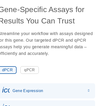
Gene-Specific Assays for
Results You Can Trust
Streamline your workflow with assays designed
for this gene. Our targeted dPCR and qPCR
assays help you generate meaningful data –
efficiently and accurately.
dPCR
qPCR
icon_0142_ls_gen_gene_expr
Gene Expression