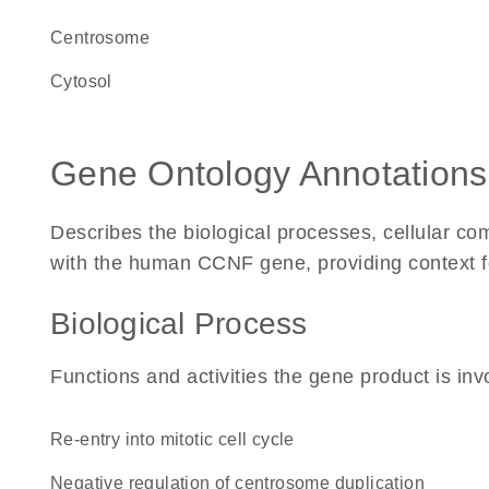
centrosome
cytosol
Gene Ontology Annotations
Describes the biological processes, cellular c
with the human CCNF gene, providing context for 
Biological Process
Functions and activities the gene product is inv
re-entry into mitotic cell cycle
negative regulation of centrosome duplication