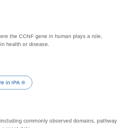
here the CCNF gene in human plays a role,
 in health or disease.
e in IPA ®
e, including commonly observed domains, pathway