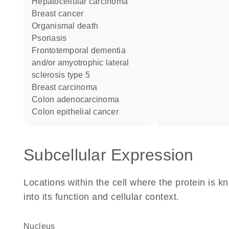
hepatocellular carcinoma
breast cancer
organismal death
psoriasis
frontotemporal dementia
and/or amyotrophic lateral
sclerosis type 5
breast carcinoma
colon adenocarcinoma
colon epithelial cancer
Subcellular Expression
Locations within the cell where the protein is kn
into its function and cellular context.
Nucleus