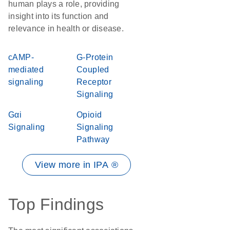
human plays a role, providing
insight into its function and
relevance in health or disease.
cAMP-
G-Protein
mediated
Coupled
signaling
Receptor
Signaling
Gαi
Opioid
Signaling
Signaling
Pathway
View more in IPA ®
Top Findings