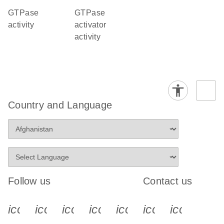
GTPase
GTPase
activity
activator
activity
Country and Language
Follow us
Contact us
icon_0340_cc_gen_x-s
icon_0066_linkedin-s
icon_0064_facebook-s
icon_0065_instagram-s
icon_0077_youtube
icon_0072_pho
icon_006