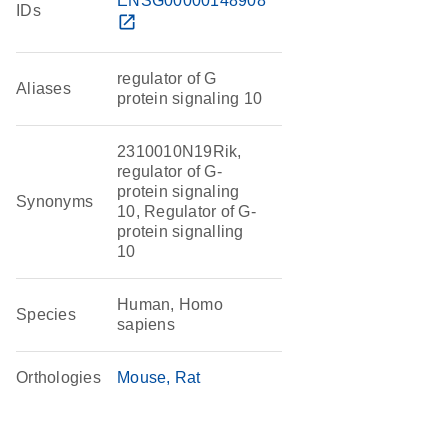
ENSG00000148908
IDs
open_in_new
regulator of G
Aliases
protein signaling 10
2310010N19Rik,
regulator of G-
protein signaling
Synonyms
10, Regulator of G-
protein signalling
10
Human, Homo
Species
sapiens
Orthologies
Mouse
Rat