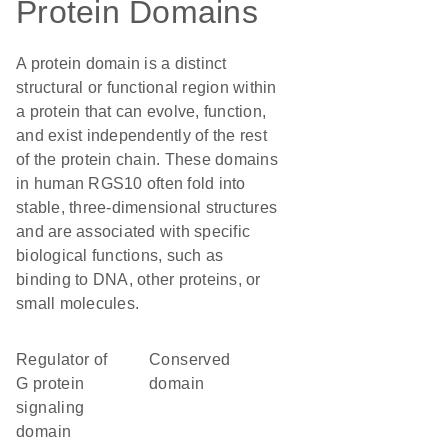
Protein Domains
A protein domain is a distinct
structural or functional region within
a protein that can evolve, function,
and exist independently of the rest
of the protein chain. These domains
in human RGS10 often fold into
stable, three-dimensional structures
and are associated with specific
biological functions, such as
binding to DNA, other proteins, or
small molecules.
Regulator of
conserved
G protein
domain
signaling
domain