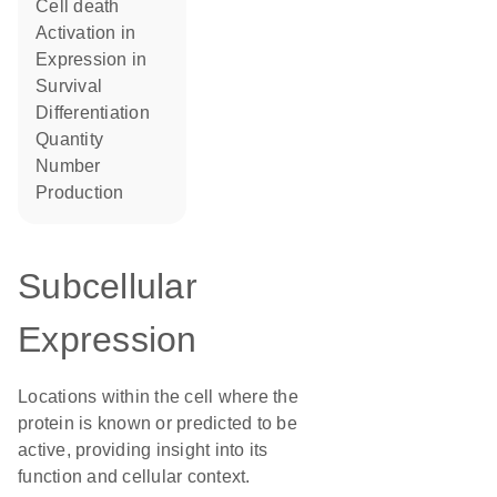
cell death
activation in
expression in
survival
differentiation
quantity
number
production
Subcellular
Expression
Locations within the cell where the
protein is known or predicted to be
active, providing insight into its
function and cellular context.