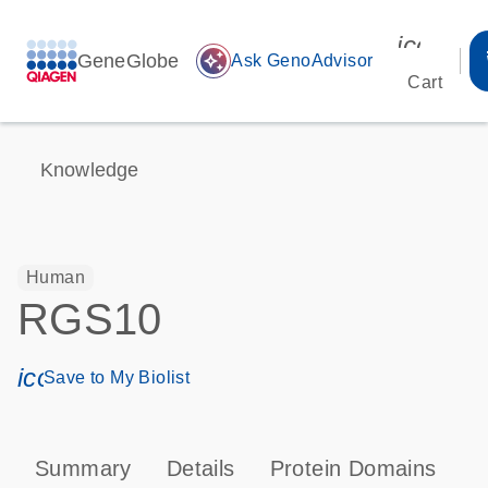
icon_00
GeneGlobe
auto_awesome
Ask GenoAdvisor
Cart
Knowledge
Human
RGS10
icon_0171_ls_qf_save_program-s
Save to My Biolist
Summary
Details
Protein Domains
P