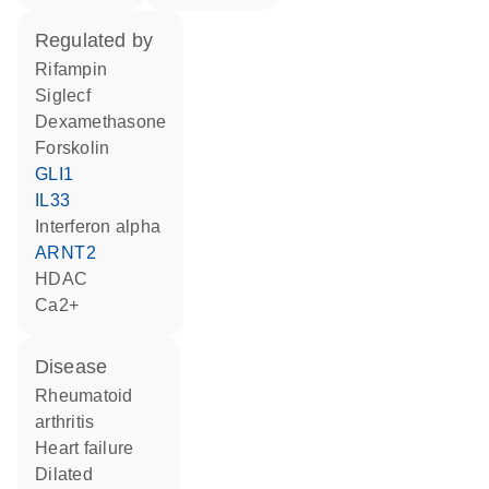
regulated by
rifampin
Siglecf
dexamethasone
forskolin
GLI1
IL33
interferon alpha
ARNT2
HDAC
Ca2+
disease
rheumatoid
arthritis
heart failure
dilated