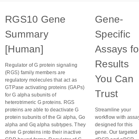
RGS10 Gene
Gene-
Summary
Specific
[Human]
Assays fo
Results
Regulator of G protein signaling
(RGS) family members are
You Can
regulatory molecules that act as
GTPase activating proteins (GAPs)
Trust
for G alpha subunits of
heterotrimeric G proteins. RGS
proteins are able to deactivate G
Streamline your
protein subunits of the Gi alpha, Go
workflow with assa
alpha and Gq alpha subtypes. They
designed for this
drive G proteins into their inactive
gene. Our targeted