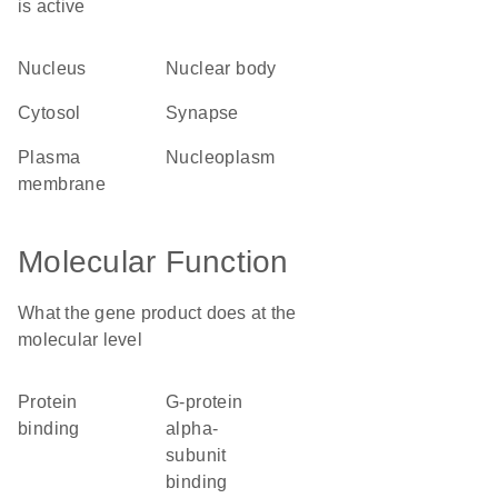
is active
nucleus
nuclear body
cytosol
synapse
plasma
nucleoplasm
membrane
Molecular Function
What the gene product does at the
molecular level
protein
G-protein
binding
alpha-
subunit
binding