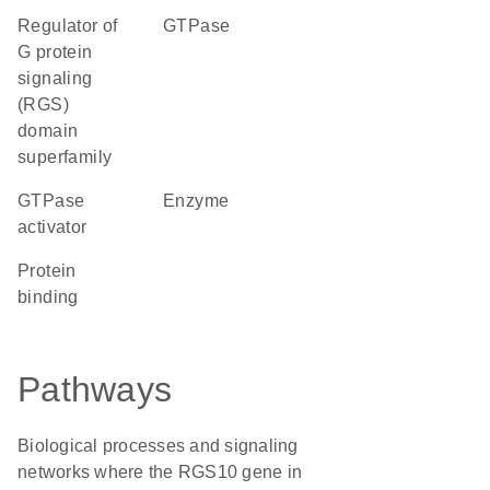
Regulator of
GTPase
G protein
signaling
(RGS)
domain
superfamily
GTPase
enzyme
activator
protein
binding
Pathways
Biological processes and signaling
networks where the RGS10 gene in