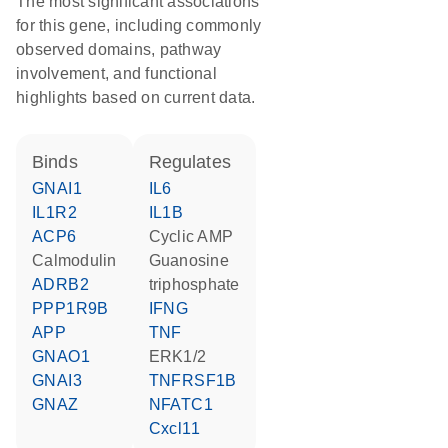
The most significant associations
for this gene, including commonly
observed domains, pathway
involvement, and functional
highlights based on current data.
binds
regulates
GNAI1
IL6
IL1R2
IL1B
ACP6
cyclic AMP
calmodulin
guanosine
ADRB2
triphosphate
PPP1R9B
IFNG
APP
TNF
GNAO1
ERK1/2
GNAI3
TNFRSF1B
GNAZ
NFATC1
Cxcl11