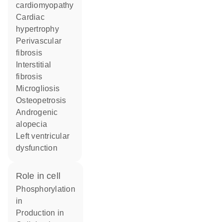
cardiomyopathy
cardiac
hypertrophy
perivascular
fibrosis
interstitial
fibrosis
microgliosis
osteopetrosis
androgenic
alopecia
left ventricular
dysfunction
role in cell
phosphorylation
in
production in