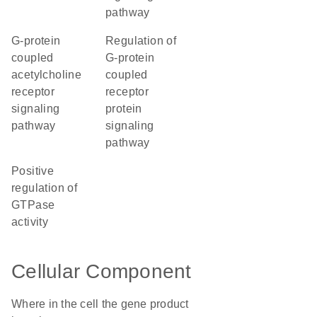
pathway
G-protein
regulation of
coupled
G-protein
acetylcholine
coupled
receptor
receptor
signaling
protein
pathway
signaling
pathway
positive
regulation of
GTPase
activity
Cellular Component
Where in the cell the gene product