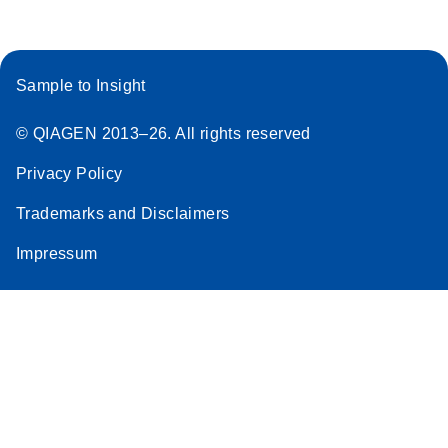
Sample to Insight
© QIAGEN 2013–26. All rights reserved
Privacy Policy
Trademarks and Disclaimers
Impressum