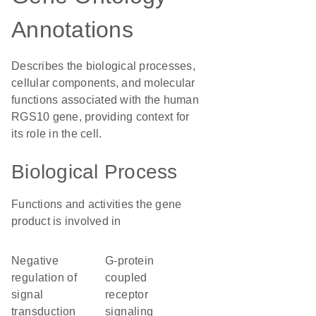
Annotations
Describes the biological processes,
cellular components, and molecular
functions associated with the human
RGS10 gene, providing context for
its role in the cell.
Biological Process
Functions and activities the gene
product is involved in
negative
G-protein
regulation of
coupled
signal
receptor
transduction
signaling