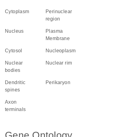
Cytoplasm
perinuclear
region
Nucleus
Plasma
Membrane
cytosol
nucleoplasm
nuclear
nuclear rim
bodies
dendritic
perikaryon
spines
axon
terminals
Gene Ontology