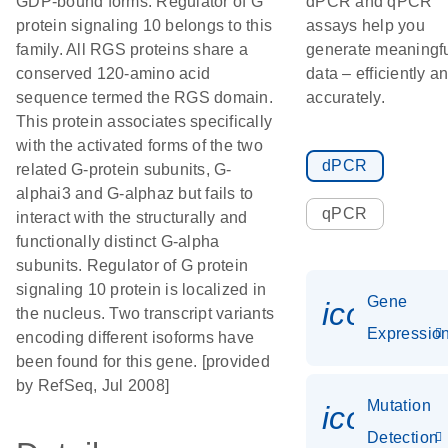
GDP-bound forms. Regulator of G
dPCR and qPCR
protein signaling 10 belongs to this
assays help you
family. All RGS proteins share a
generate meaningf
conserved 120-amino acid
data – efficiently a
sequence termed the RGS domain.
accurately.
This protein associates specifically
with the activated forms of the two
dPCR
related G-protein subunits, G-
alphai3 and G-alphaz but fails to
qPCR
interact with the structurally and
functionally distinct G-alpha
subunits. Regulator of G protein
signaling 10 protein is localized in
Gene
icon_01
the nucleus. Two transcript variants
Expressio
encoding different isoforms have
been found for this gene. [provided
by RefSeq, Jul 2008]
Mutation
icon_00
Detection