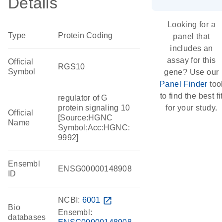
Details
Looking for a
Type
Protein Coding
panel that
includes an
assay for this
Official
RGS10
Symbol
gene? Use our
Panel Finder
too
to find the best fi
regulator of G
protein signaling 10
for your study.
Official
[Source:HGNC
Name
Symbol;Acc:HGNC:
9992]
Ensembl
ENSG00000148908
ID
NCBI:
6001
open_in_new
Bio
Ensembl:
databases