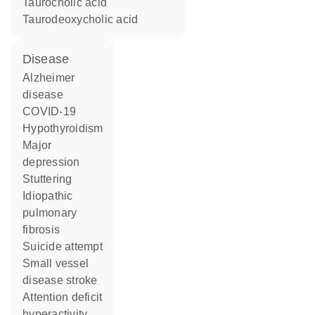
taurocholic acid
taurodeoxycholic acid
disease
Alzheimer
disease
COVID-19
hypothyroidism
major
depression
stuttering
idiopathic
pulmonary
fibrosis
suicide attempt
small vessel
disease stroke
attention deficit
hyperactivity