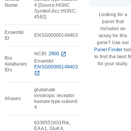
Name
4 [Source:HGNC
Symbol;Acc:HGNC:
Looking for a
4582]
panel that
includes an
Ensembl
ENSG00000149403
assay for this
ID
gene? Use our
Panel Finder
too
NCBI:
2900
open_in_new
to find the best fi
Bio
Ensembl:
for your study.
databases
ENSG00000149403
IDs
open_in_new
glutamate
ionotropic receptor
Aliases
kainate type subunit
4
6330551K01Rik,
EAA1, GluK4,