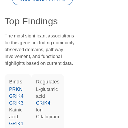
Top Findings
The most significant associations
for this gene, including commonly
observed domains, pathway
involvement, and functional
highlights based on current data.
binds
regulates
PRKN
L-glutamic
GRIK4
acid
GRIK3
GRIK4
kainic
ion
acid
citalopram
GRIK1