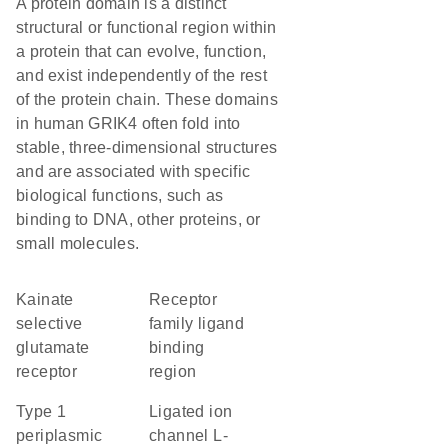
A protein domain is a distinct
structural or functional region within
a protein that can evolve, function,
and exist independently of the rest
of the protein chain. These domains
in human GRIK4 often fold into
stable, three-dimensional structures
and are associated with specific
biological functions, such as
binding to DNA, other proteins, or
small molecules.
kainate
Receptor
selective
family ligand
glutamate
binding
receptor
region
Type 1
Ligated ion
periplasmic
channel L-