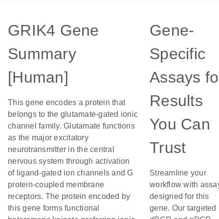
GRIK4 Gene
Gene-
Summary
Specific
[Human]
Assays fo
Results
This gene encodes a protein that
belongs to the glutamate-gated ionic
You Can
channel family. Glutamate functions
as the major excitatory
Trust
neurotransmitter in the central
nervous system through activation
of ligand-gated ion channels and G
Streamline your
protein-coupled membrane
workflow with assa
receptors. The protein encoded by
designed for this
this gene forms functional
gene. Our targeted