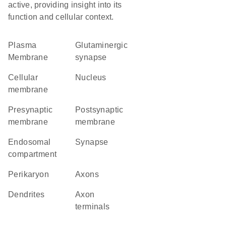
active, providing insight into its
function and cellular context.
Plasma
glutaminergic
Membrane
synapse
cellular
Nucleus
membrane
presynaptic
postsynaptic
membrane
membrane
endosomal
synapse
compartment
perikaryon
axons
dendrites
axon
terminals