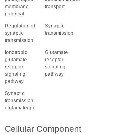
membrane
transport
potential
regulation of
synaptic
synaptic
transmission
transmission
ionotropic
glutamate
glutamate
receptor
receptor
signaling
signaling
pathway
pathway
synaptic
transmission,
glutamatergic
Cellular Component