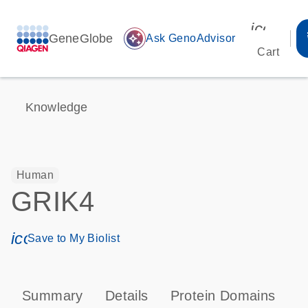
icon_00
GeneGlobe
auto_awesome
Ask GenoAdvisor
Cart
Knowledge
Human
GRIK4
icon_0171_ls_qf_save_program-s
Save to My Biolist
Summary
Details
Protein Domains
P