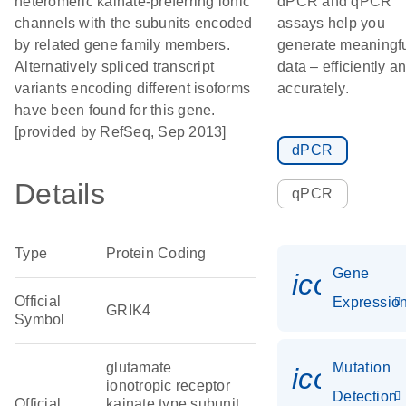
heteromeric kainate-preferring ionic
dPCR and qPCR
channels with the subunits encoded
assays help you
by related gene family members.
generate meaningf
Alternatively spliced transcript
data – efficiently a
variants encoding different isoforms
accurately.
have been found for this gene.
[provided by RefSeq, Sep 2013]
dPCR
Details
qPCR
Type
Protein Coding
Gene
icon_01
Official
Expressio
GRIK4
Symbol
glutamate
Mutation
icon_00
ionotropic receptor
Detection
Official
kainate type subunit