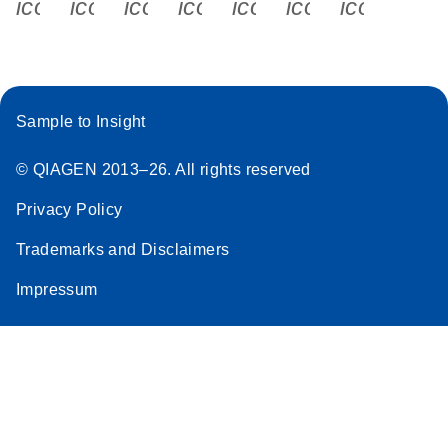
icon_0340_cc_gen_x-s
icon_0066_linkedin-s
icon_0064_facebook-s
icon_0065_instagram-s
icon_0077_youtube
icon_0072_pho
icon_006
Sample to Insight
© QIAGEN 2013–26. All rights reserved
Privacy Policy
Trademarks and Disclaimers
Impressum