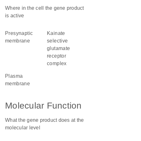
Where in the cell the gene product
is active
presynaptic
kainate
membrane
selective
glutamate
receptor
complex
plasma
membrane
Molecular Function
What the gene product does at the
molecular level