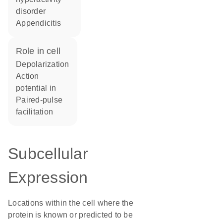
disorder
appendicitis
role in cell
depolarization
action
potential in
paired-pulse
facilitation
Subcellular
Expression
Locations within the cell where the
protein is known or predicted to be