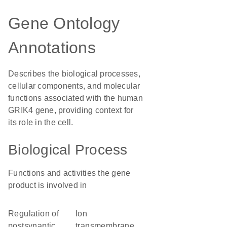
Gene Ontology
Annotations
Describes the biological processes,
cellular components, and molecular
functions associated with the human
GRIK4 gene, providing context for
its role in the cell.
Biological Process
Functions and activities the gene
product is involved in
regulation of
ion
postsynaptic
transmembrane