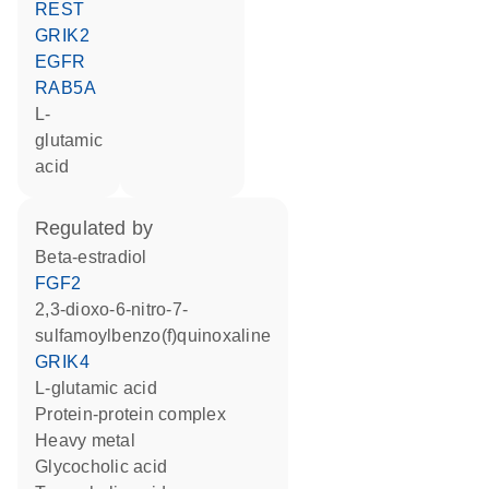
REST
GRIK2
EGFR
RAB5A
L-
glutamic
acid
regulated by
beta-estradiol
FGF2
2,3-dioxo-6-nitro-7-
sulfamoylbenzo(f)quinoxaline
GRIK4
L-glutamic acid
protein-protein complex
heavy metal
glycocholic acid