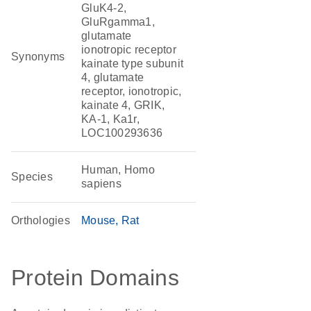
GluK4-2,
GluRgamma1,
glutamate
ionotropic receptor
Synonyms
kainate type subunit
4, glutamate
receptor, ionotropic,
kainate 4, GRIK,
KA-1, Ka1r,
LOC100293636
Human, Homo
Species
sapiens
Orthologies
Mouse
Rat
Protein Domains