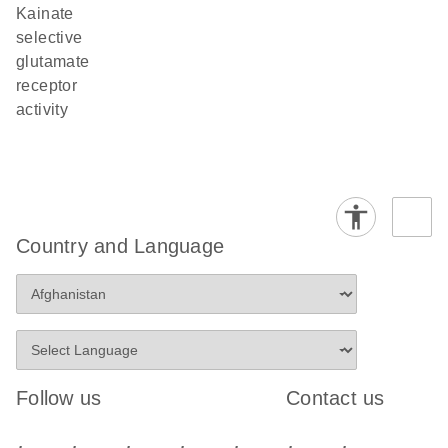
kainate
selective
glutamate
receptor
activity
Country and Language
Follow us
Contact us