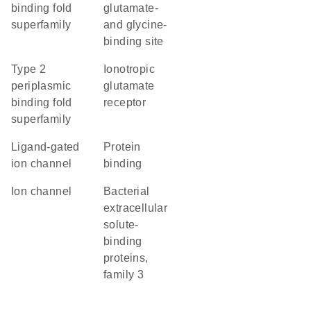
binding fold
glutamate-
superfamily
and glycine-
binding site
Type 2
ionotropic
periplasmic
glutamate
binding fold
receptor
superfamily
ligand-gated
protein
ion channel
binding
ion channel
Bacterial
extracellular
solute-
binding
proteins,
family 3