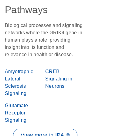
Pathways
Biological processes and signaling
networks where the GRIK4 gene in
human plays a role, providing
insight into its function and
relevance in health or disease.
Amyotrophic
CREB
Lateral
Signaling in
Sclerosis
Neurons
Signaling
Glutamate
Receptor
Signaling
View more in IPA ®