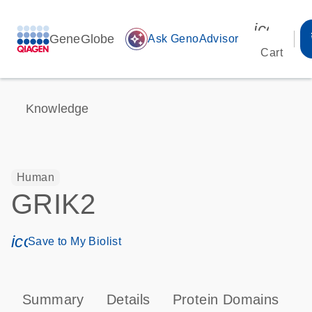
icon_00
GeneGlobe
auto_awesome
Ask GenoAdvisor
Cart
Knowledge
Human
GRIK2
icon_0171_ls_qf_save_program-s
Save to My Biolist
Summary
Details
Protein Domains
P