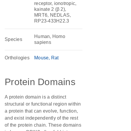
receptor, ionotropic,
kainate 2 (β 2),
MRT6, NEDLAS,
RP23-433H22.3
Human, Homo
Species
sapiens
Orthologies
Mouse
Rat
Protein Domains
A protein domain is a distinct
structural or functional region within
a protein that can evolve, function,
and exist independently of the rest
of the protein chain. These domains