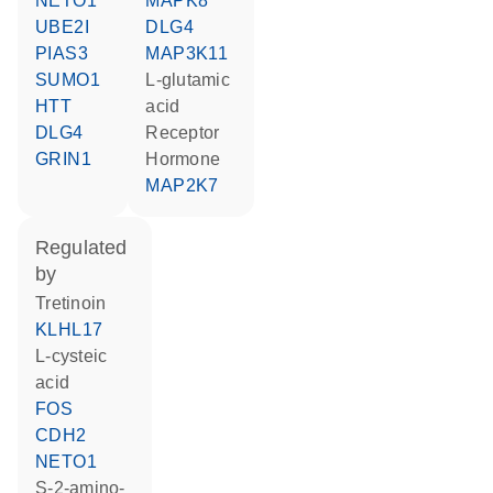
NETO1
MAPK8
UBE2I
DLG4
PIAS3
MAP3K11
SUMO1
L-glutamic
HTT
acid
DLG4
receptor
GRIN1
hormone
MAP2K7
regulated
by
tretinoin
KLHL17
L-cysteic
acid
FOS
CDH2
NETO1
S-2-amino-