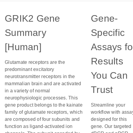
GRIK2 Gene
Gene-
Summary
Specific
[Human]
Assays fo
Results
Glutamate receptors are the
predominant excitatory
You Can
neurotransmitter receptors in the
mammalian brain and are activated
Trust
in a variety of normal
neurophysiologic processes. This
gene product belongs to the kainate
Streamline your
family of glutamate receptors, which
workflow with assa
are composed of four subunits and
designed for this
function as ligand-activated ion
gene. Our targeted