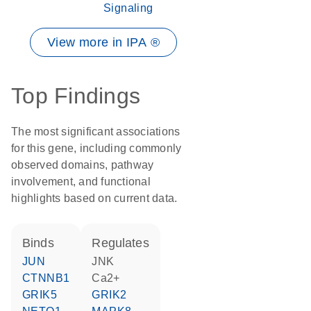
Signaling
View more in IPA ®
Top Findings
The most significant associations
for this gene, including commonly
observed domains, pathway
involvement, and functional
highlights based on current data.
binds
regulates
JUN
JNK
CTNNB1
Ca2+
GRIK5
GRIK2