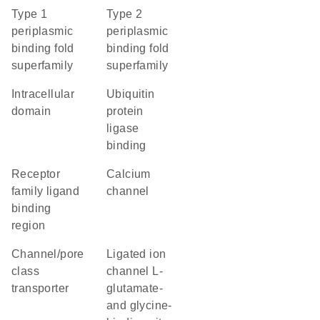
Type 1
Type 2
periplasmic
periplasmic
binding fold
binding fold
superfamily
superfamily
intracellular
ubiquitin
domain
protein
ligase
binding
Receptor
calcium
family ligand
channel
binding
region
channel/pore
Ligated ion
class
channel L-
transporter
glutamate-
and glycine-