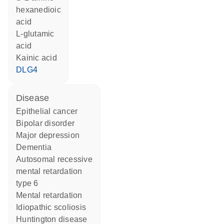
hexanedioic
acid
L-glutamic
acid
kainic acid
DLG4
disease
epithelial cancer
bipolar disorder
major depression
dementia
autosomal recessive
mental retardation
type 6
mental retardation
idiopathic scoliosis
Huntington disease