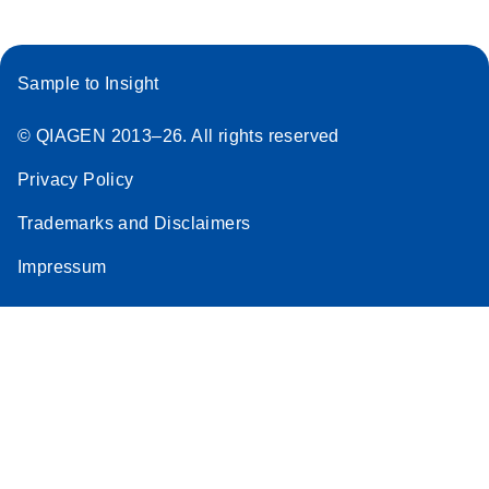
Sample to Insight
© QIAGEN 2013–26. All rights reserved
Privacy Policy
Trademarks and Disclaimers
Impressum