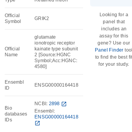
Looking for a
Official
GRIK2
Symbol
panel that
includes an
assay for this
glutamate
ionotropic receptor
gene? Use our
Official
kainate type subunit
Panel Finder
too
Name
2 [Source:HGNC
to find the best fi
Symbol;Acc:HGNC:
for your study.
4580]
Ensembl
ENSG00000164418
ID
NCBI:
2898
open_in_new
Bio
Ensembl:
databases
ENSG00000164418
IDs
open_in_new