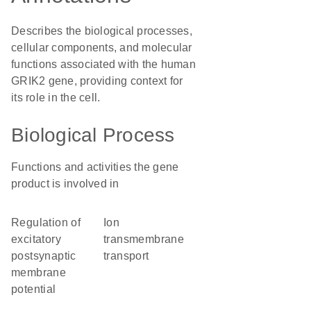
Describes the biological processes,
cellular components, and molecular
functions associated with the human
GRIK2 gene, providing context for
its role in the cell.
Biological Process
Functions and activities the gene
product is involved in
regulation of
ion
excitatory
transmembrane
postsynaptic
transport
membrane
potential