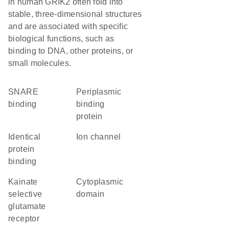
in human GRIK2 often fold into
stable, three-dimensional structures
and are associated with specific
biological functions, such as
binding to DNA, other proteins, or
small molecules.
SNARE
Periplasmic
binding
binding
protein
identical
ion channel
protein
binding
kainate
cytoplasmic
selective
domain
glutamate
receptor