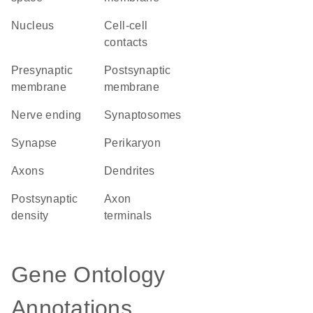
Nucleus
cell-cell
contacts
presynaptic
postsynaptic
membrane
membrane
nerve ending
synaptosomes
synapse
perikaryon
axons
dendrites
postsynaptic
axon
density
terminals
Gene Ontology
Annotations