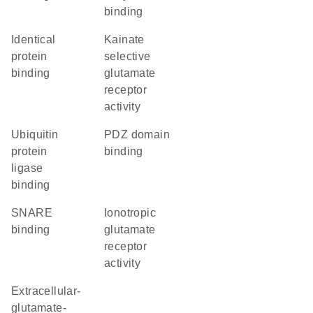
binding
identical
kainate
protein
selective
binding
glutamate
receptor
activity
ubiquitin
PDZ domain
protein
binding
ligase
binding
SNARE
ionotropic
binding
glutamate
receptor
activity
extracellular-
glutamate-