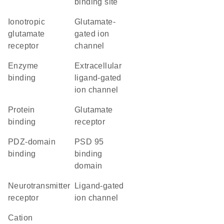
binding site
ionotropic
glutamate-
glutamate
gated ion
receptor
channel
enzyme
extracellular
binding
ligand-gated
ion channel
protein
glutamate
binding
receptor
PDZ-domain
PSD 95
binding
binding
domain
neurotransmitter
ligand-gated
receptor
ion channel
cation