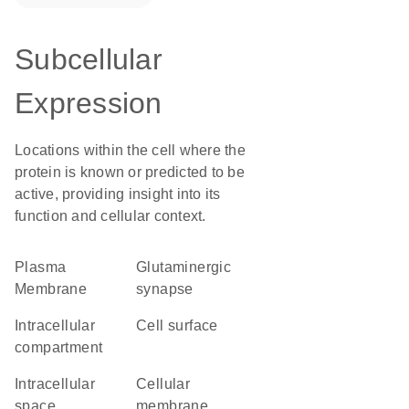
Subcellular
Expression
Locations within the cell where the
protein is known or predicted to be
active, providing insight into its
function and cellular context.
Plasma
glutaminergic
Membrane
synapse
intracellular
cell surface
compartment
intracellular
cellular
space
membrane