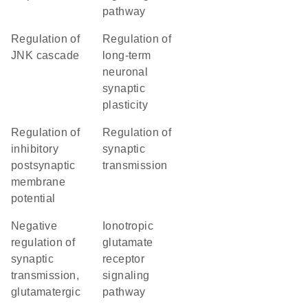
pathway
regulation of
regulation of
JNK cascade
long-term
neuronal
synaptic
plasticity
regulation of
regulation of
inhibitory
synaptic
postsynaptic
transmission
membrane
potential
negative
ionotropic
regulation of
glutamate
synaptic
receptor
transmission,
signaling
glutamatergic
pathway