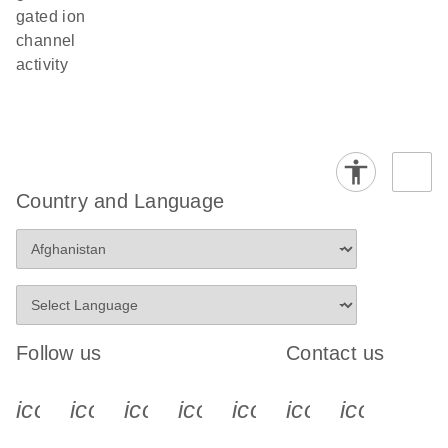
gated ion
channel
activity
Country and Language
Follow us
Contact us
icon_0340_cc_gen_x-s
icon_0066_linkedin-s
icon_0064_facebook-s
icon_0065_instagram-s
icon_0077_youtube
icon_0072_pho
icon_006