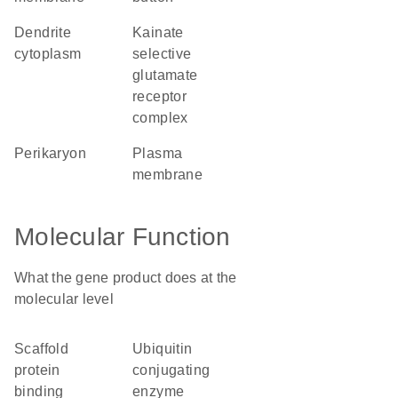
dendrite
kainate
cytoplasm
selective
glutamate
receptor
complex
perikaryon
plasma
membrane
Molecular Function
What the gene product does at the
molecular level
scaffold
ubiquitin
protein
conjugating
binding
enzyme