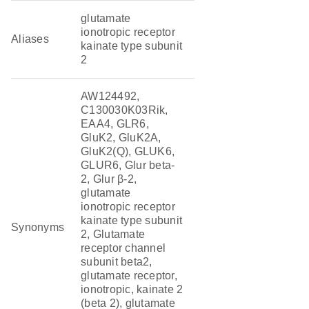
glutamate
ionotropic receptor
Aliases
kainate type subunit
2
AW124492,
C130030K03Rik,
EAA4, GLR6,
GluK2, GluK2A,
GluK2(Q), GLUK6,
GLUR6, Glur beta-
2, Glur β-2,
glutamate
ionotropic receptor
kainate type subunit
Synonyms
2, Glutamate
receptor channel
subunit beta2,
glutamate receptor,
ionotropic, kainate 2
(beta 2), glutamate