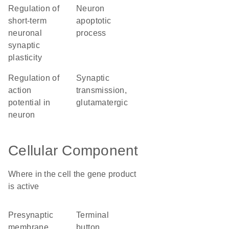
regulation of
neuron
short-term
apoptotic
neuronal
process
synaptic
plasticity
regulation of
synaptic
action
transmission,
potential in
glutamatergic
neuron
Cellular Component
Where in the cell the gene product
is active
presynaptic
terminal
membrane
button