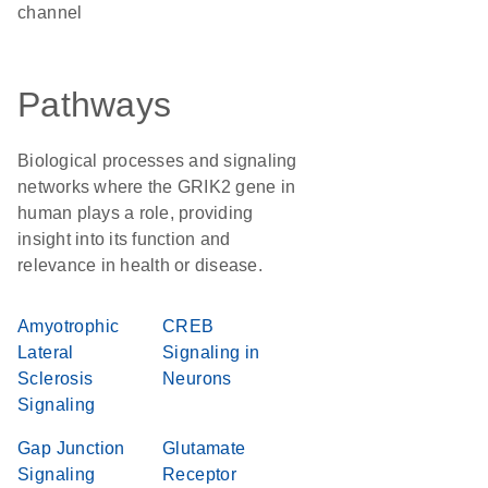
channel
Pathways
Biological processes and signaling
networks where the GRIK2 gene in
human plays a role, providing
insight into its function and
relevance in health or disease.
Amyotrophic
CREB
Lateral
Signaling in
Sclerosis
Neurons
Signaling
Gap Junction
Glutamate
Signaling
Receptor