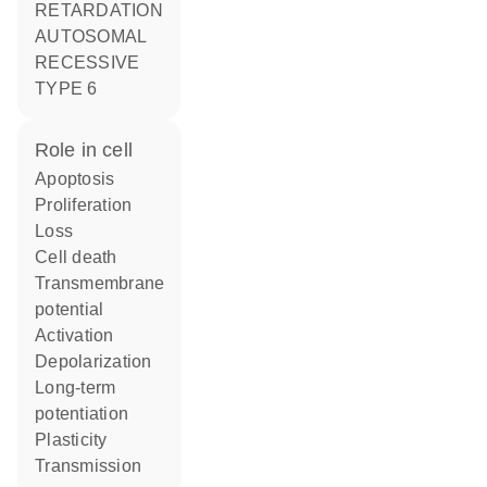
RETARDATION
AUTOSOMAL
RECESSIVE
TYPE 6
role in cell
apoptosis
proliferation
loss
cell death
transmembrane
potential
activation
depolarization
long-term
potentiation
plasticity
transmission