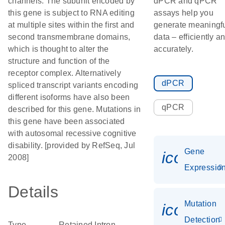
channels. The subunit encoded by
dPCR and qPCR
this gene is subject to RNA editing
assays help you
at multiple sites within the first and
generate meaningf
second transmembrane domains,
data – efficiently a
which is thought to alter the
accurately.
structure and function of the
receptor complex. Alternatively
dPCR
spliced transcript variants encoding
different isoforms have also been
qPCR
described for this gene. Mutations in
this gene have been associated
with autosomal recessive cognitive
disability. [provided by RefSeq, Jul
Gene
icon_01
2008]
Expressio
Details
Mutation
icon_00
Detection
Type
Retained Intron