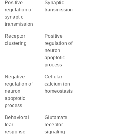
positive
synaptic
regulation of
transmission
synaptic
transmission
receptor
positive
clustering
regulation of
neuron
apoptotic
process
negative
cellular
regulation of
calcium ion
neuron
homeostasis
apoptotic
process
behavioral
glutamate
fear
receptor
response
signaling