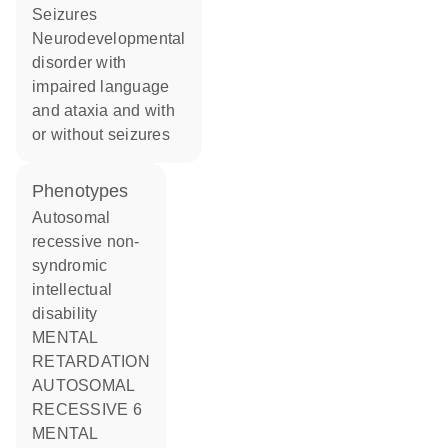
seizures
neurodevelopmental
disorder with
impaired language
and ataxia and with
or without seizures
phenotypes
Autosomal
recessive non-
syndromic
intellectual
disability
MENTAL
RETARDATION
AUTOSOMAL
RECESSIVE 6
MENTAL