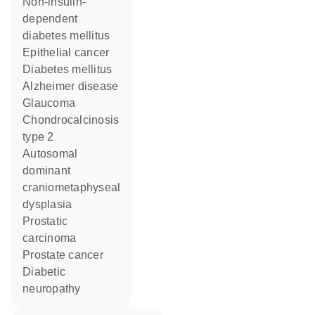
non-insulin-
dependent
diabetes mellitus
epithelial cancer
diabetes mellitus
Alzheimer disease
glaucoma
chondrocalcinosis
type 2
autosomal
dominant
craniometaphyseal
dysplasia
prostatic
carcinoma
prostate cancer
diabetic
neuropathy