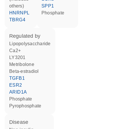
others)
SPP1
HNRNPL
phosphate
TBRG4
regulated by
lipopolysaccharide
Ca2+
LY3201
metribolone
beta-estradiol
TGFB1
ESR2
ARID1A
phosphate
pyrophosphate
disease