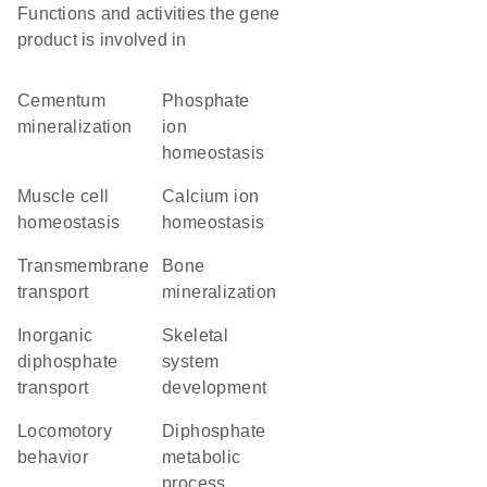
Functions and activities the gene
product is involved in
cementum
phosphate
mineralization
ion
homeostasis
muscle cell
calcium ion
homeostasis
homeostasis
transmembrane
bone
transport
mineralization
inorganic
skeletal
diphosphate
system
transport
development
locomotory
diphosphate
behavior
metabolic
process