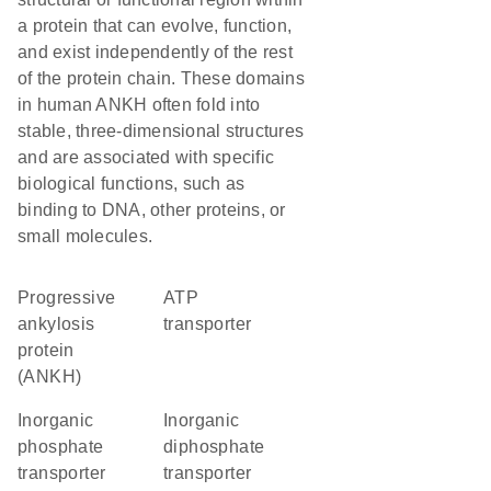
a protein that can evolve, function,
and exist independently of the rest
of the protein chain. These domains
in human ANKH often fold into
stable, three-dimensional structures
and are associated with specific
biological functions, such as
binding to DNA, other proteins, or
small molecules.
Progressive
ATP
ankylosis
transporter
protein
(ANKH)
inorganic
inorganic
phosphate
diphosphate
transporter
transporter