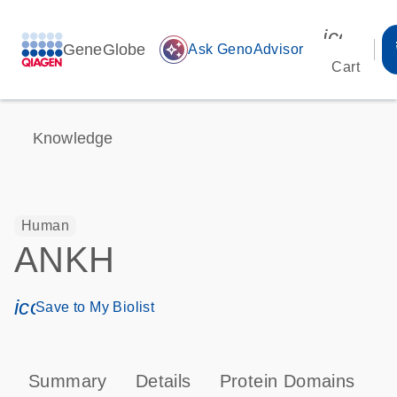
icon_00
GeneGlobe
auto_awesome
Ask GenoAdvisor
Cart
Knowledge
Human
ANKH
icon_0171_ls_qf_save_program-s
Save to My Biolist
Summary
Details
Protein Domains
P