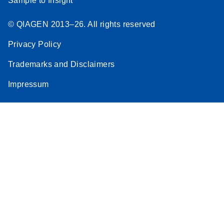
Sample to Insight
© QIAGEN 2013–26. All rights reserved
Privacy Policy
Trademarks and Disclaimers
Impressum