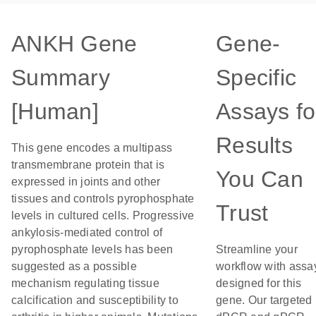
ANKH Gene
Gene-
Summary
Specific
[Human]
Assays fo
Results
This gene encodes a multipass
transmembrane protein that is
You Can
expressed in joints and other
tissues and controls pyrophosphate
Trust
levels in cultured cells. Progressive
ankylosis-mediated control of
pyrophosphate levels has been
Streamline your
suggested as a possible
workflow with assa
mechanism regulating tissue
designed for this
calcification and susceptibility to
gene. Our targeted