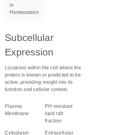
in
homeostasis
Subcellular
Expression
Locations within the cell where the
protein is known or predicted to be
active, providing insight into its
function and cellular context.
Plasma
pH resistant
Membrane
lipid raft
fraction
Cytoplasm
Extracellular