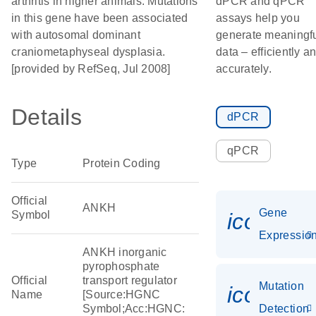
arthritis in higher animals. Mutations
dPCR and qPCR
in this gene have been associated
assays help you
with autosomal dominant
generate meaningf
craniometaphyseal dysplasia.
data – efficiently a
[provided by RefSeq, Jul 2008]
accurately.
Details
dPCR
qPCR
Type
Protein Coding
Official
ANKH
Gene
Symbol
icon_01
Expressio
ANKH inorganic
pyrophosphate
Official
transport regulator
Mutation
icon_00
Name
[Source:HGNC
Symbol;Acc:HGNC:
Detection