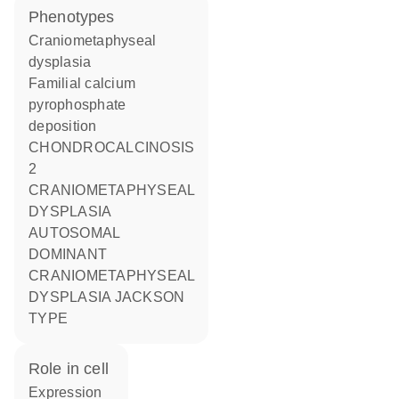
phenotypes
Craniometaphyseal
dysplasia
Familial calcium
pyrophosphate
deposition
CHONDROCALCINOSIS
2
CRANIOMETAPHYSEAL
DYSPLASIA
AUTOSOMAL
DOMINANT
CRANIOMETAPHYSEAL
DYSPLASIA JACKSON
TYPE
role in cell
expression