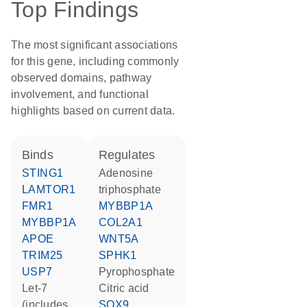
Top Findings
The most significant associations
for this gene, including commonly
observed domains, pathway
involvement, and functional
highlights based on current data.
binds
regulates
STING1
adenosine
LAMTOR1
triphosphate
FMR1
MYBBP1A
MYBBP1A
COL2A1
APOE
WNT5A
TRIM25
SPHK1
USP7
pyrophosphate
let-7
citric acid
(includes
SOX9