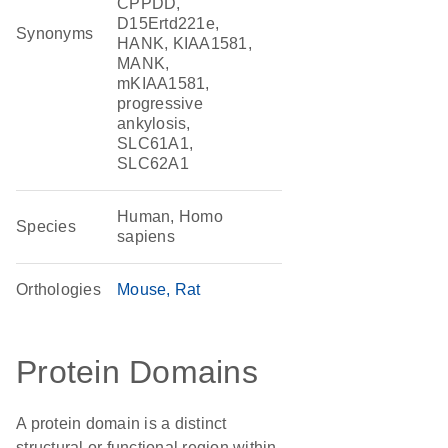
CPPDD,
D15Ertd221e,
Synonyms
HANK, KIAA1581,
MANK,
mKIAA1581,
progressive
ankylosis,
SLC61A1,
SLC62A1
Human, Homo
Species
sapiens
Orthologies
Mouse
Rat
Protein Domains
A protein domain is a distinct
structural or functional region within