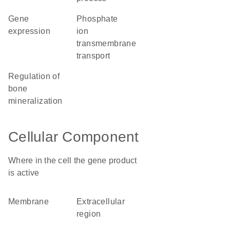
gene
phosphate
expression
ion
transmembrane
transport
regulation of
bone
mineralization
Cellular Component
Where in the cell the gene product
is active
membrane
extracellular
region