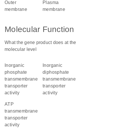
outer
plasma
membrane
membrane
Molecular Function
What the gene product does at the
molecular level
inorganic
inorganic
phosphate
diphosphate
transmembrane
transmembrane
transporter
transporter
activity
activity
ATP
transmembrane
transporter
activity