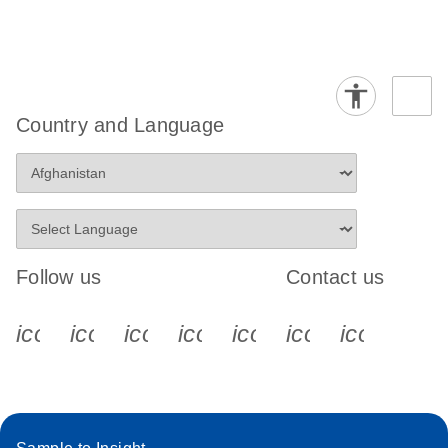
Country and Language
Follow us
Contact us
icon_0340_cc_gen_x-s
icon_0066_linkedin-s
icon_0064_facebook-s
icon_0065_instagram-s
icon_0077_youtube
icon_0072_pho
icon_006