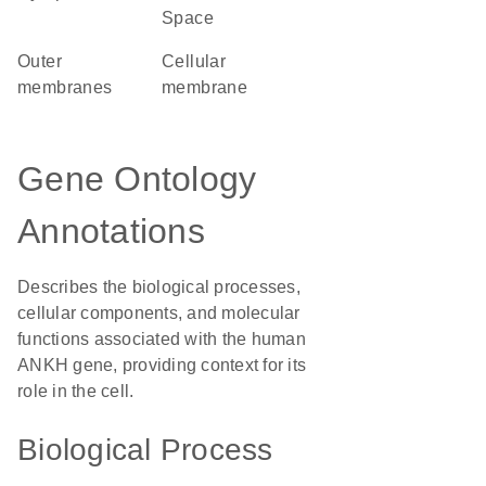
Space
outer
cellular
membranes
membrane
Gene Ontology
Annotations
Describes the biological processes,
cellular components, and molecular
functions associated with the human
ANKH gene, providing context for its
role in the cell.
Biological Process