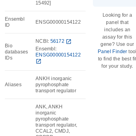
15492]
Looking for a
Ensembl
ENSG00000154122
panel that
ID
includes an
assay for this
NCBI:
56172
open_in_new
gene? Use our
Bio
Ensembl:
Panel Finder
too
databases
ENSG00000154122
IDs
to find the best fi
open_in_new
for your study.
ANKH inorganic
Aliases
pyrophosphate
transport regulator
ANK, ANKH
inorganic
pyrophosphate
transport regulator,
CCAL2, CMDJ,