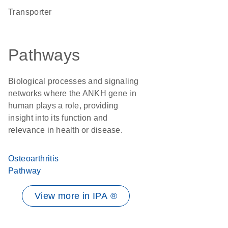
transporter
Pathways
Biological processes and signaling
networks where the ANKH gene in
human plays a role, providing
insight into its function and
relevance in health or disease.
Osteoarthritis
Pathway
View more in IPA ®