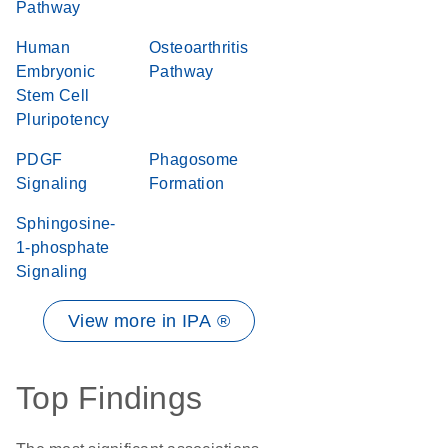
Pathway
Human
Osteoarthritis
Embryonic
Pathway
Stem Cell
Pluripotency
PDGF
Phagosome
Signaling
Formation
Sphingosine-
1-phosphate
Signaling
View more in IPA ®
Top Findings