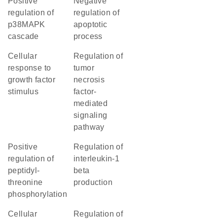
positive
negative
regulation of
regulation of
p38MAPK
apoptotic
cascade
process
cellular
regulation of
response to
tumor
growth factor
necrosis
stimulus
factor-
mediated
signaling
pathway
positive
regulation of
regulation of
interleukin-1
peptidyl-
beta
threonine
production
phosphorylation
cellular
regulation of