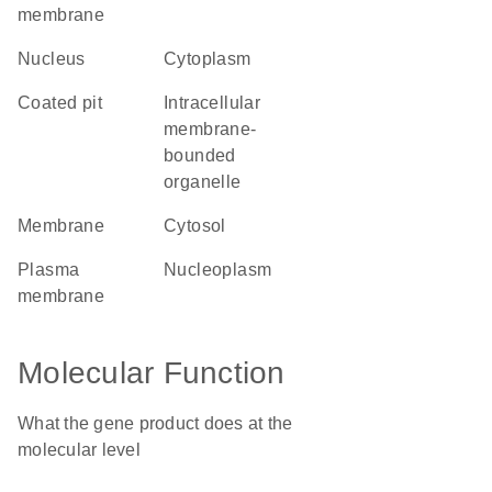
membrane
nucleus
cytoplasm
coated pit
intracellular
membrane-
bounded
organelle
membrane
cytosol
plasma
nucleoplasm
membrane
Molecular Function
What the gene product does at the
molecular level