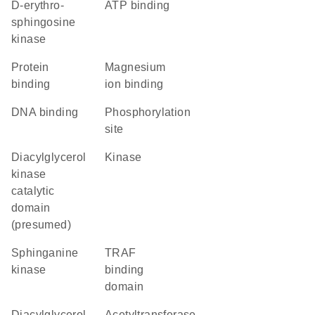
D-erythro-
ATP binding
sphingosine
kinase
protein
magnesium
binding
ion binding
DNA binding
phosphorylation
site
Diacylglycerol
kinase
kinase
catalytic
domain
(presumed)
sphinganine
TRAF
kinase
binding
domain
Diacylglycerol
acetyltransferase