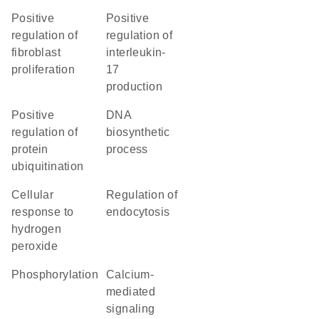
positive
positive
regulation of
regulation of
fibroblast
interleukin-
proliferation
17
production
positive
DNA
regulation of
biosynthetic
protein
process
ubiquitination
cellular
regulation of
response to
endocytosis
hydrogen
peroxide
phosphorylation
calcium-
mediated
signaling