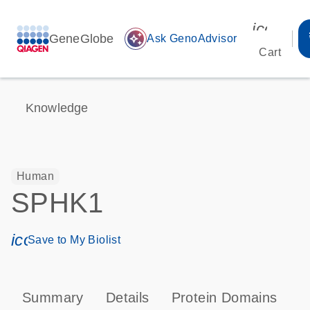
icon_00
GeneGlobe
auto_awesome
Ask GenoAdvisor
Cart
Knowledge
Human
SPHK1
icon_0171_ls_qf_save_program-s
Save to My Biolist
Summary
Details
Protein Domains
P