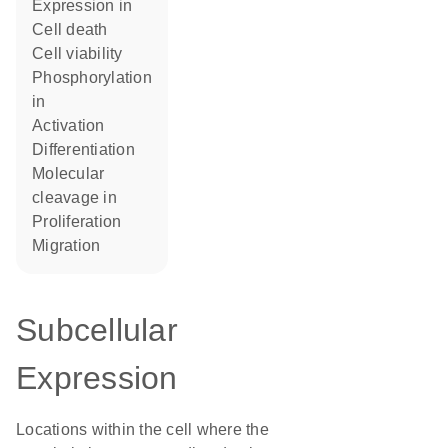
expression in
cell death
cell viability
phosphorylation
in
activation
differentiation
molecular
cleavage in
proliferation
migration
Subcellular
Expression
Locations within the cell where the