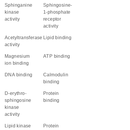
sphinganine
sphingosine-
kinase
1-phosphate
activity
receptor
activity
acetyltransferase
lipid binding
activity
magnesium
ATP binding
ion binding
DNA binding
calmodulin
binding
D-erythro-
protein
sphingosine
binding
kinase
activity
lipid kinase
protein