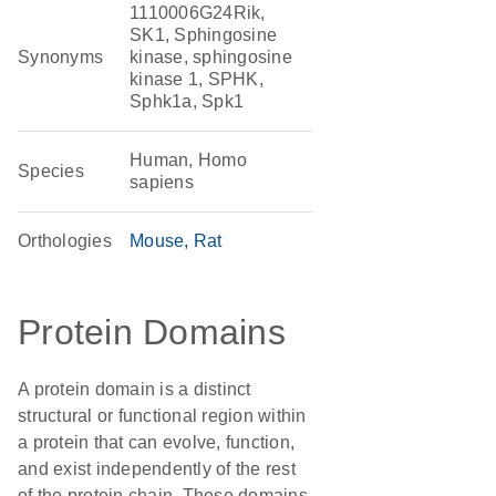
1110006G24Rik,
SK1, Sphingosine
Synonyms
kinase, sphingosine
kinase 1, SPHK,
Sphk1a, Spk1
Human, Homo
Species
sapiens
Orthologies
Mouse
Rat
Protein Domains
A protein domain is a distinct
structural or functional region within
a protein that can evolve, function,
and exist independently of the rest
of the protein chain. These domains