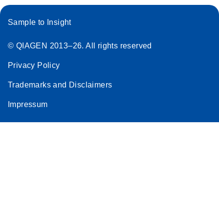
Sample to Insight
© QIAGEN 2013–26. All rights reserved
Privacy Policy
Trademarks and Disclaimers
Impressum