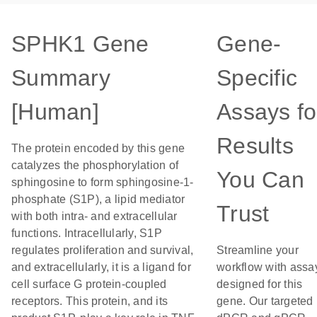
SPHK1 Gene
Gene-
Summary
Specific
[Human]
Assays fo
Results
The protein encoded by this gene
catalyzes the phosphorylation of
You Can
sphingosine to form sphingosine-1-
phosphate (S1P), a lipid mediator
Trust
with both intra- and extracellular
functions. Intracellularly, S1P
regulates proliferation and survival,
Streamline your
and extracellularly, it is a ligand for
workflow with assa
cell surface G protein-coupled
designed for this
receptors. This protein, and its
gene. Our targeted