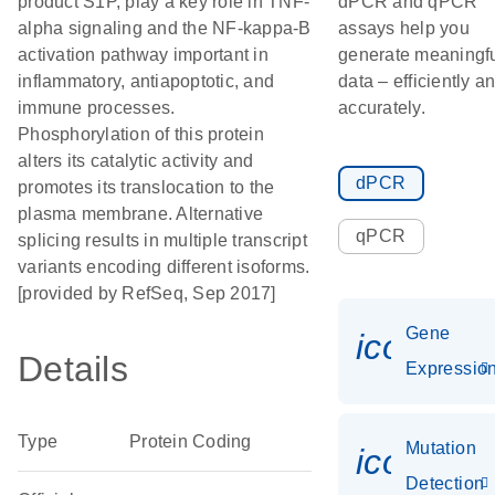
product S1P, play a key role in TNF-
dPCR and qPCR
alpha signaling and the NF-kappa-B
assays help you
activation pathway important in
generate meaningf
inflammatory, antiapoptotic, and
data – efficiently a
immune processes.
accurately.
Phosphorylation of this protein
alters its catalytic activity and
dPCR
promotes its translocation to the
plasma membrane. Alternative
qPCR
splicing results in multiple transcript
variants encoding different isoforms.
[provided by RefSeq, Sep 2017]
Gene
icon_01
Details
Expressio
Type
Protein Coding
Mutation
icon_00
Detection