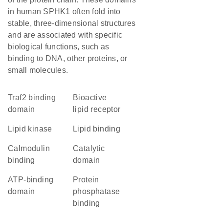
in human SPHK1 often fold into
stable, three-dimensional structures
and are associated with specific
biological functions, such as
binding to DNA, other proteins, or
small molecules.
traf2 binding
bioactive
domain
lipid receptor
lipid kinase
lipid binding
calmodulin
catalytic
binding
domain
ATP-binding
protein
domain
phosphatase
binding