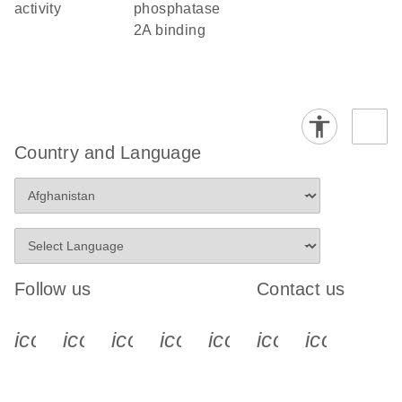
activity
phosphatase
2A binding
Country and Language
Follow us
Contact us
icon_0340_cc_gen_x-s
icon_0066_linkedin-s
icon_0064_facebook-s
icon_0065_instagram-s
icon_0077_youtube
icon_0072_pho
icon_006