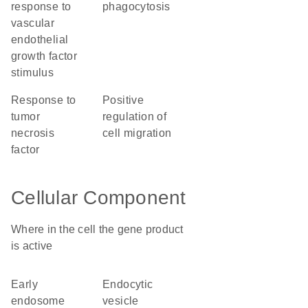
response to
phagocytosis
vascular
endothelial
growth factor
stimulus
response to
positive
tumor
regulation of
necrosis
cell migration
factor
Cellular Component
Where in the cell the gene product
is active
early
endocytic
endosome
vesicle