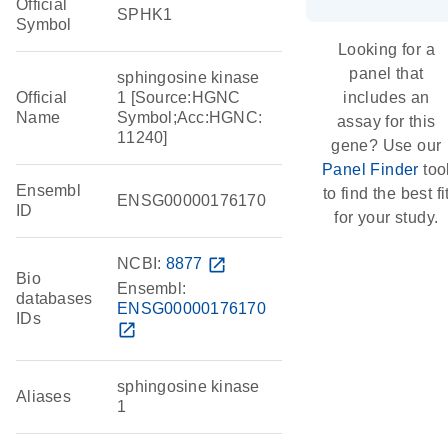
Official
SPHK1
Symbol
Looking for a
panel that
sphingosine kinase
Official
1 [Source:HGNC
includes an
Name
Symbol;Acc:HGNC:
assay for this
11240]
gene? Use our
Panel Finder
too
Ensembl
to find the best fi
ENSG00000176170
ID
for your study.
NCBI:
8877
open_in_new
Bio
Ensembl:
databases
ENSG00000176170
IDs
open_in_new
sphingosine kinase
Aliases
1