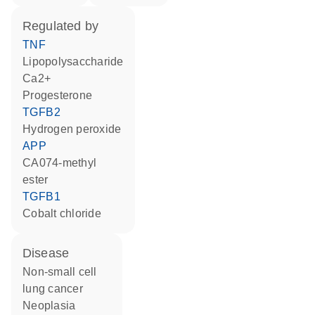
regulated by
TNF
lipopolysaccharide
Ca2+
progesterone
TGFB2
hydrogen peroxide
APP
CA074-methyl
ester
TGFB1
cobalt chloride
disease
non-small cell
lung cancer
neoplasia