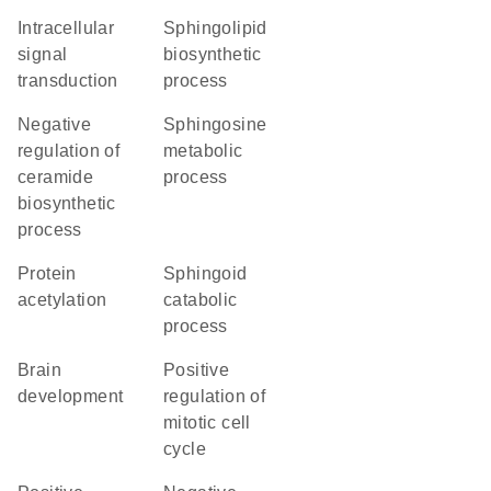
intracellular
sphingolipid
signal
biosynthetic
transduction
process
negative
sphingosine
regulation of
metabolic
ceramide
process
biosynthetic
process
protein
sphingoid
acetylation
catabolic
process
brain
positive
development
regulation of
mitotic cell
cycle