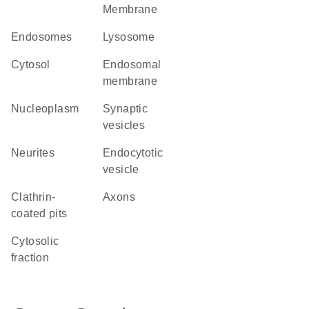
Membrane
endosomes
lysosome
cytosol
endosomal
membrane
nucleoplasm
synaptic
vesicles
neurites
endocytotic
vesicle
clathrin-
axons
coated pits
cytosolic
fraction