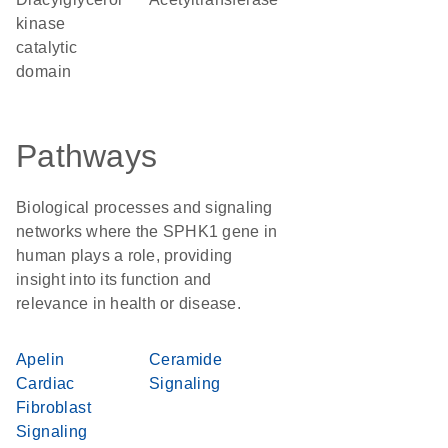
kinase
catalytic
domain
Pathways
Biological processes and signaling
networks where the SPHK1 gene in
human plays a role, providing
insight into its function and
relevance in health or disease.
Apelin
Ceramide
Cardiac
Signaling
Fibroblast
Signaling