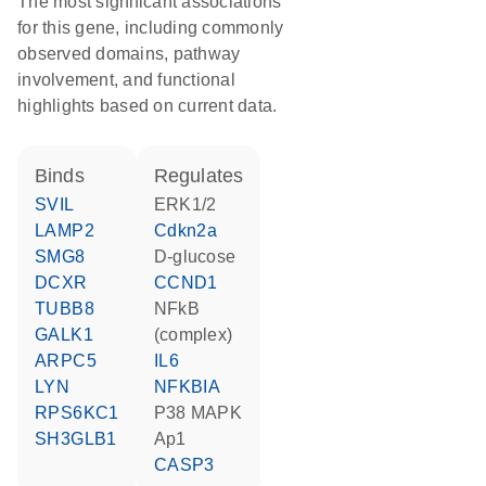
The most significant associations
for this gene, including commonly
observed domains, pathway
involvement, and functional
highlights based on current data.
binds
regulates
SVIL
ERK1/2
LAMP2
Cdkn2a
SMG8
D-glucose
DCXR
CCND1
TUBB8
NFkB
GALK1
(complex)
ARPC5
IL6
LYN
NFKBIA
RPS6KC1
p38 MAPK
SH3GLB1
Ap1
CASP3