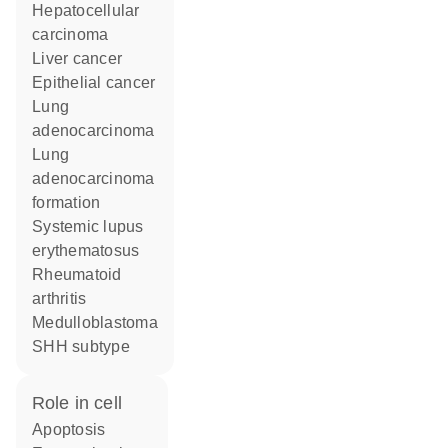
hepatocellular
carcinoma
liver cancer
epithelial cancer
lung
adenocarcinoma
lung
adenocarcinoma
formation
systemic lupus
erythematosus
rheumatoid
arthritis
medulloblastoma
SHH subtype
role in cell
apoptosis