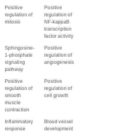
positive
positive
regulation of
regulation of
mitosis
NF-kappaB
transcription
factor activity
sphingosine-
positive
1-phosphate
regulation of
signaling
angiogenesis
pathway
positive
positive
regulation of
regulation of
smooth
cell growth
muscle
contraction
inflammatory
blood vessel
response
development