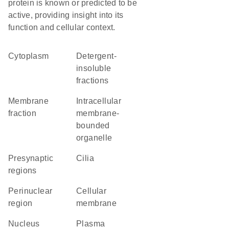
protein is known or predicted to be
active, providing insight into its
function and cellular context.
Cytoplasm
detergent-
insoluble
fractions
membrane
intracellular
fraction
membrane-
bounded
organelle
presynaptic
cilia
regions
perinuclear
cellular
region
membrane
Nucleus
Plasma