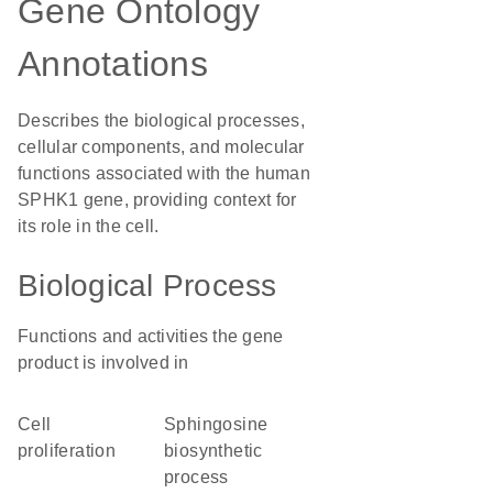
Gene Ontology
Annotations
Describes the biological processes,
cellular components, and molecular
functions associated with the human
SPHK1 gene, providing context for
its role in the cell.
Biological Process
Functions and activities the gene
product is involved in
cell
sphingosine
proliferation
biosynthetic
process