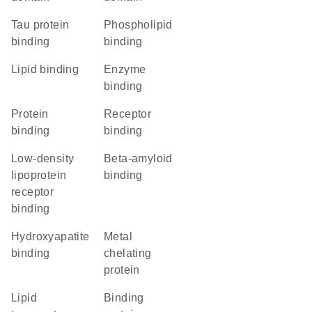
tau protein
phospholipid
binding
binding
lipid binding
enzyme
binding
protein
receptor
binding
binding
low-density
beta-amyloid
lipoprotein
binding
receptor
binding
hydroxyapatite
metal
binding
chelating
protein
lipid
binding