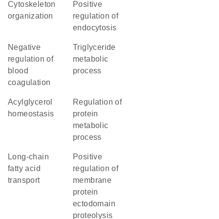
cytoskeleton
positive
organization
regulation of
endocytosis
negative
triglyceride
regulation of
metabolic
blood
process
coagulation
acylglycerol
regulation of
homeostasis
protein
metabolic
process
long-chain
positive
fatty acid
regulation of
transport
membrane
protein
ectodomain
proteolysis