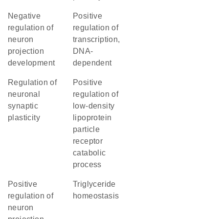
negative
positive
regulation of
regulation of
neuron
transcription,
projection
DNA-
development
dependent
regulation of
positive
neuronal
regulation of
synaptic
low-density
plasticity
lipoprotein
particle
receptor
catabolic
process
positive
triglyceride
regulation of
homeostasis
neuron