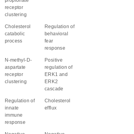
propionate
receptor
clustering
cholesterol
regulation of
catabolic
behavioral
process
fear
response
N-methyl-D-
positive
aspartate
regulation of
receptor
ERK1 and
clustering
ERK2
cascade
regulation of
cholesterol
innate
efflux
immune
response