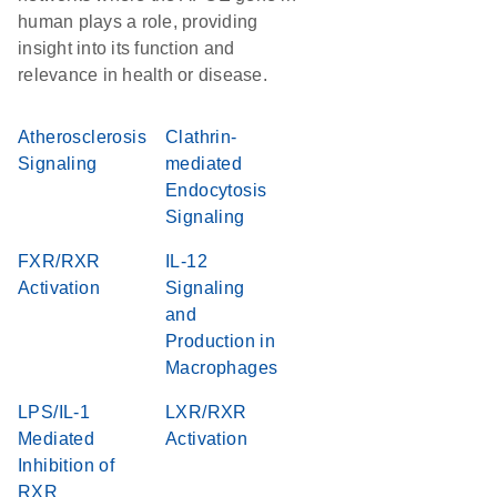
human plays a role, providing
insight into its function and
relevance in health or disease.
Atherosclerosis
Clathrin-
Signaling
mediated
Endocytosis
Signaling
FXR/RXR
IL-12
Activation
Signaling
and
Production in
Macrophages
LPS/IL-1
LXR/RXR
Mediated
Activation
Inhibition of
RXR