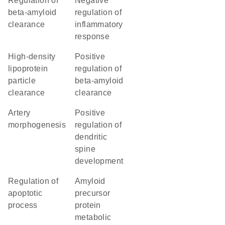
regulation of
negative
beta-amyloid
regulation of
clearance
inflammatory
response
high-density
positive
lipoprotein
regulation of
particle
beta-amyloid
clearance
clearance
artery
positive
morphogenesis
regulation of
dendritic
spine
development
regulation of
amyloid
apoptotic
precursor
process
protein
metabolic