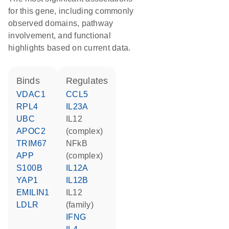
for this gene, including commonly
observed domains, pathway
involvement, and functional
highlights based on current data.
binds
regulates
VDAC1
CCL5
RPL4
IL23A
UBC
IL12
APOC2
(complex)
TRIM67
NFkB
APP
(complex)
S100B
IL12A
YAP1
IL12B
EMILIN1
IL12
LDLR
(family)
IFNG