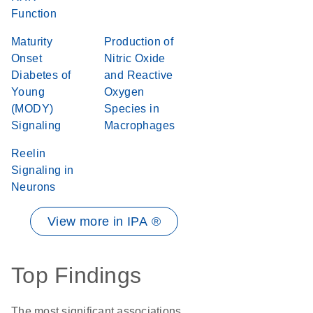
Function
Maturity
Production of
Onset
Nitric Oxide
Diabetes of
and Reactive
Young
Oxygen
(MODY)
Species in
Signaling
Macrophages
Reelin
Signaling in
Neurons
View more in IPA ®
Top Findings
The most significant associations