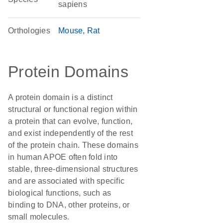
sapiens
Orthologies
Mouse
Rat
Protein Domains
A protein domain is a distinct
structural or functional region within
a protein that can evolve, function,
and exist independently of the rest
of the protein chain. These domains
in human APOE often fold into
stable, three-dimensional structures
and are associated with specific
biological functions, such as
binding to DNA, other proteins, or
small molecules.