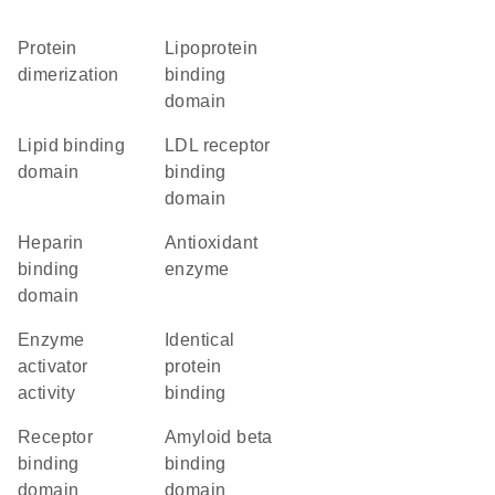
protein
lipoprotein
dimerization
binding
domain
lipid binding
LDL receptor
domain
binding
domain
heparin
antioxidant
binding
enzyme
domain
enzyme
identical
activator
protein
activity
binding
receptor
amyloid beta
binding
binding
domain
domain