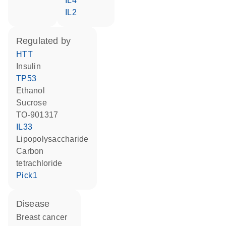
IL4
IL2
regulated by
HTT
insulin
TP53
ethanol
sucrose
TO-901317
IL33
lipopolysaccharide
carbon
tetrachloride
Pick1
disease
breast cancer