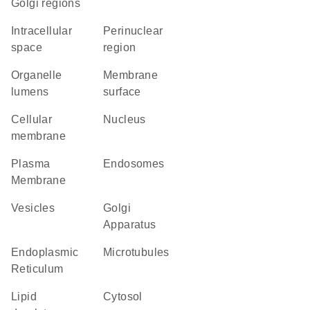
Golgi regions
intracellular
perinuclear
space
region
organelle
membrane
lumens
surface
cellular
Nucleus
membrane
Plasma
endosomes
Membrane
vesicles
Golgi
Apparatus
Endoplasmic
microtubules
Reticulum
lipid
cytosol