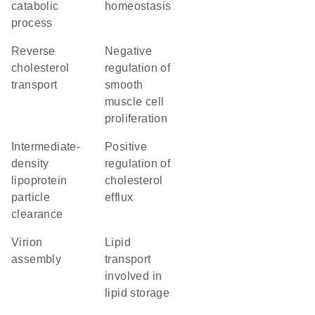
catabolic
homeostasis
process
reverse
negative
cholesterol
regulation of
transport
smooth
muscle cell
proliferation
intermediate-
positive
density
regulation of
lipoprotein
cholesterol
particle
efflux
clearance
virion
lipid
assembly
transport
involved in
lipid storage