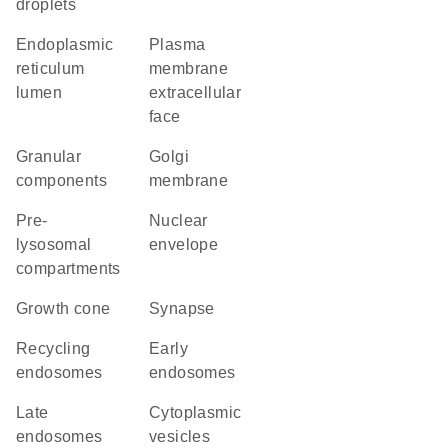
droplets
endoplasmic
plasma
reticulum
membrane
lumen
extracellular
face
granular
Golgi
components
membrane
pre-
nuclear
lysosomal
envelope
compartments
growth cone
synapse
recycling
early
endosomes
endosomes
late
cytoplasmic
endosomes
vesicles