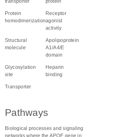
transporter
protein
protein
receptor
homodimerization
agonist
activity
structural
Apolipoprotein
molecule
A1/A4/E
domain
glycosylation
heparin
site
binding
transporter
Pathways
Biological processes and signaling
networks where the APOE gene in