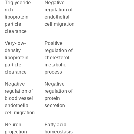
triglyceride-
negative
rich
regulation of
lipoprotein
endothelial
particle
cell migration
clearance
very-low-
positive
density
regulation of
lipoprotein
cholesterol
particle
metabolic
clearance
process
negative
negative
regulation of
regulation of
blood vessel
protein
endothelial
secretion
cell migration
neuron
fatty acid
projection
homeostasis