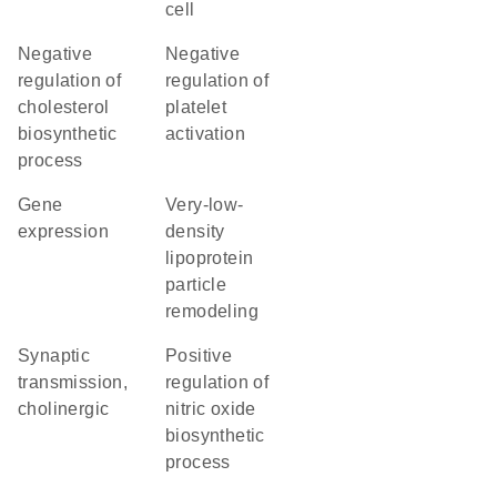
cell
negative
negative
regulation of
regulation of
cholesterol
platelet
biosynthetic
activation
process
gene
very-low-
expression
density
lipoprotein
particle
remodeling
synaptic
positive
transmission,
regulation of
cholinergic
nitric oxide
biosynthetic
process