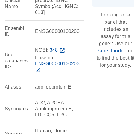
Official
[Source:HGNC
Name
Symbol;Acc:HGNC:
613]
Looking for a
panel that
Ensembl
includes an
ENSG00000130203
ID
assay for this
gene? Use our
NCBI:
348
open_in_new
Panel Finder
too
Bio
Ensembl:
to find the best fi
databases
ENSG00000130203
for your study.
IDs
open_in_new
Aliases
apolipoprotein E
AD2, APOEA,
Synonyms
Apolipoprotein E,
LDLCQ5, LPG
Human, Homo
Species