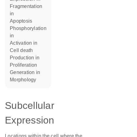
fragmentation
in
apoptosis
phosphorylation
in
activation in
cell death
production in
proliferation
generation in
morphology
Subcellular
Expression
Locations within the cell where the