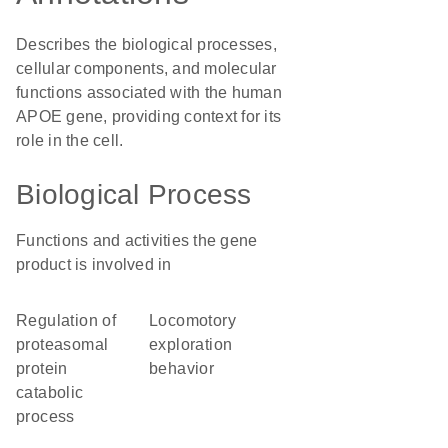
Describes the biological processes,
cellular components, and molecular
functions associated with the human
APOE gene, providing context for its
role in the cell.
Biological Process
Functions and activities the gene
product is involved in
regulation of
locomotory
proteasomal
exploration
protein
behavior
catabolic
process