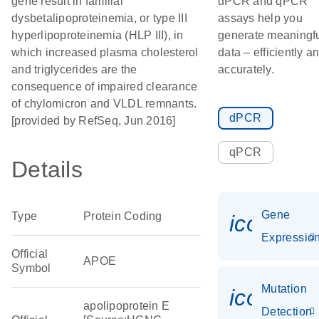
gene result in familial
dPCR and qPCR
dysbetalipoproteinemia, or type III
assays help you
hyperlipoproteinemia (HLP III), in
generate meaningf
which increased plasma cholesterol
data – efficiently a
and triglycerides are the
accurately.
consequence of impaired clearance
of chylomicron and VLDL remnants.
dPCR
[provided by RefSeq, Jun 2016]
qPCR
Details
Gene
Type
Protein Coding
icon_01
Expressio
Official
APOE
Symbol
Mutation
icon_00
apolipoprotein E
Detection