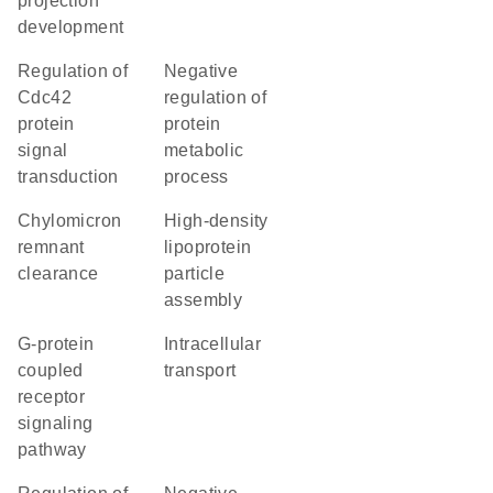
projection
development
regulation of
negative
Cdc42
regulation of
protein
protein
signal
metabolic
transduction
process
chylomicron
high-density
remnant
lipoprotein
clearance
particle
assembly
G-protein
intracellular
coupled
transport
receptor
signaling
pathway