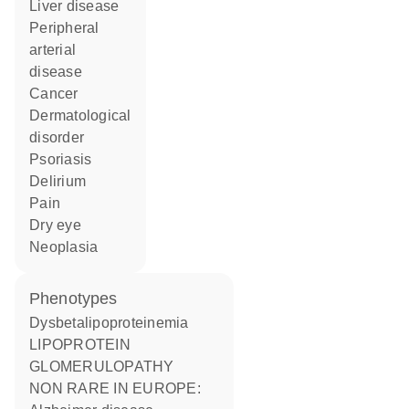
liver disease
peripheral
arterial
disease
cancer
dermatological
disorder
psoriasis
delirium
pain
dry eye
neoplasia
phenotypes
Dysbetalipoproteinemia
LIPOPROTEIN
GLOMERULOPATHY
NON RARE IN EUROPE: