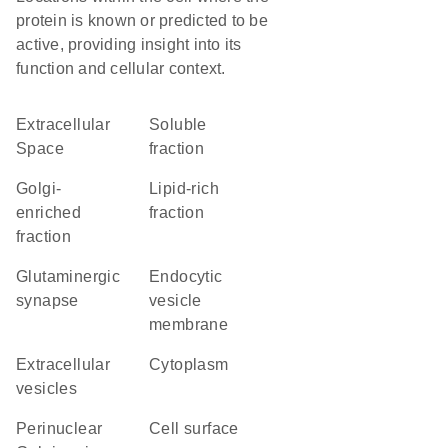
protein is known or predicted to be
active, providing insight into its
function and cellular context.
Extracellular
soluble
Space
fraction
Golgi-
lipid-rich
enriched
fraction
fraction
glutaminergic
endocytic
synapse
vesicle
membrane
extracellular
Cytoplasm
vesicles
perinuclear
cell surface