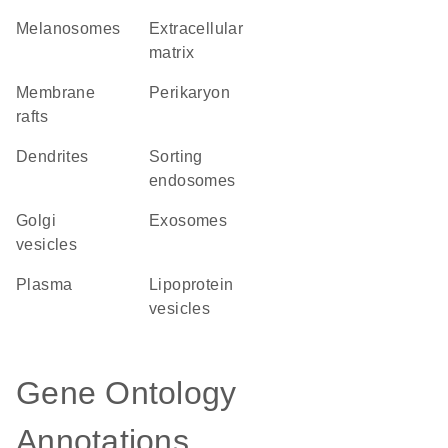
melanosomes
extracellular
matrix
membrane
perikaryon
rafts
dendrites
sorting
endosomes
Golgi
exosomes
vesicles
plasma
lipoprotein
vesicles
Gene Ontology
Annotations