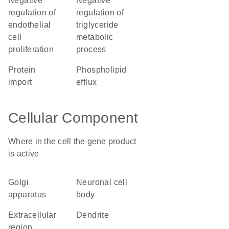
negative
negative
regulation of
regulation of
endothelial
triglyceride
cell
metabolic
proliferation
process
protein
phospholipid
import
efflux
Cellular Component
Where in the cell the gene product
is active
Golgi
neuronal cell
apparatus
body
extracellular
dendrite
region