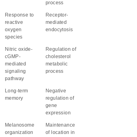
process
response to
receptor-
reactive
mediated
oxygen
endocytosis
species
nitric oxide-
regulation of
cGMP-
cholesterol
mediated
metabolic
signaling
process
pathway
long-term
negative
memory
regulation of
gene
expression
melanosome
maintenance
organization
of location in