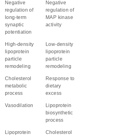
negative
negative
regulation of
regulation of
long-term
MAP kinase
synaptic
activity
potentiation
high-density
low-density
lipoprotein
lipoprotein
particle
particle
remodeling
remodeling
cholesterol
response to
metabolic
dietary
process
excess
vasodilation
lipoprotein
biosynthetic
process
lipoprotein
cholesterol