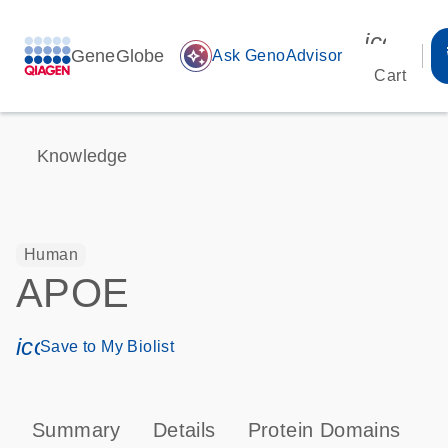
icon_00
GeneGlobe
auto_awesome
Ask GenoAdvisor
Cart
Knowledge
Human
APOE
icon_0171_ls_qf_save_program-s
Save to My Biolist
Summary
Details
Protein Domains
P