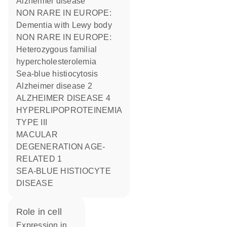
Alzheimer disease
NON RARE IN EUROPE:
Dementia with Lewy body
NON RARE IN EUROPE:
Heterozygous familial
hypercholesterolemia
Sea-blue histiocytosis
Alzheimer disease 2
ALZHEIMER DISEASE 4
HYPERLIPOPROTEINEMIA
TYPE III
MACULAR
DEGENERATION AGE-
RELATED 1
SEA-BLUE HISTIOCYTE
DISEASE
role in cell
expression in