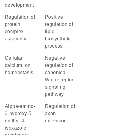
development
regulation of
positive
protein
regulation of
complex
lipid
assembly
biosynthetic
process
cellular
negative
calcium ion
regulation of
homeostasis
canonical
Wnt receptor
signaling
pathway
alpha-amino-
regulation of
3-hydroxy-5-
axon
methyl-4-
extension
isoxazole