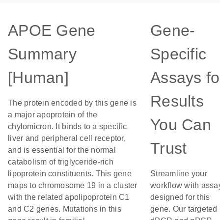
APOE Gene
Gene-
Summary
Specific
[Human]
Assays fo
Results
The protein encoded by this gene is
a major apoprotein of the
You Can
chylomicron. It binds to a specific
liver and peripheral cell receptor,
Trust
and is essential for the normal
catabolism of triglyceride-rich
lipoprotein constituents. This gene
Streamline your
maps to chromosome 19 in a cluster
workflow with assa
with the related apolipoprotein C1
designed for this
and C2 genes. Mutations in this
gene. Our targeted