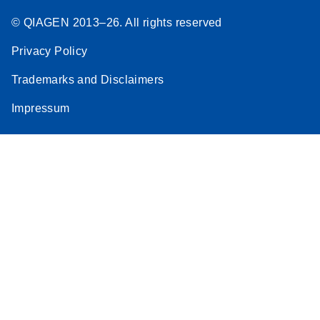
© QIAGEN 2013–26. All rights reserved
Privacy Policy
Trademarks and Disclaimers
Impressum