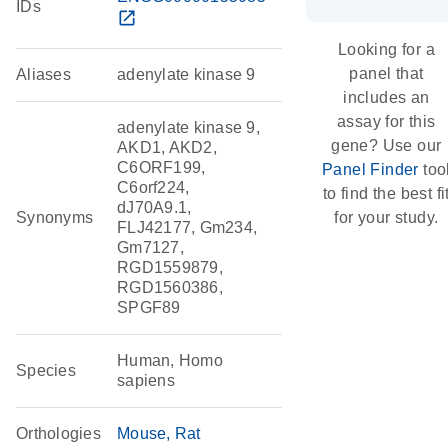
IDs
open_in_new
Looking for a
panel that
Aliases
adenylate kinase 9
includes an
assay for this
adenylate kinase 9,
gene? Use our
AKD1, AKD2,
C6ORF199,
Panel Finder
too
C6orf224,
to find the best fi
dJ70A9.1,
Synonyms
for your study.
FLJ42177, Gm234,
Gm7127,
RGD1559879,
RGD1560386,
SPGF89
Human, Homo
Species
sapiens
Orthologies
Mouse
Rat