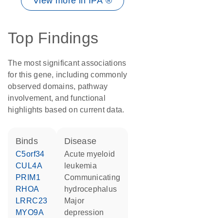
View more in IPA ®
Top Findings
The most significant associations
for this gene, including commonly
observed domains, pathway
involvement, and functional
highlights based on current data.
binds
disease
C5orf34
acute myeloid
CUL4A
leukemia
PRIM1
communicating
RHOA
hydrocephalus
LRRC23
major
MYO9A
depression