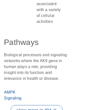
associated
with a variety
of cellular
activities
Pathways
Biological processes and signaling
networks where the AK9 gene in
human plays a role, providing
insight into its function and
relevance in health or disease.
AMPK
Signaling