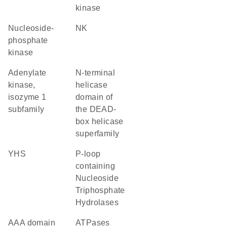
kinase
nucleoside-
NK
phosphate
kinase
adenylate
N-terminal
kinase,
helicase
isozyme 1
domain of
subfamily
the DEAD-
box helicase
superfamily
YHS
P-loop
containing
Nucleoside
Triphosphate
Hydrolases
AAA domain
ATPases