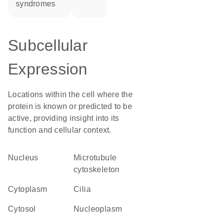
syndromes
Subcellular
Expression
Locations within the cell where the
protein is known or predicted to be
active, providing insight into its
function and cellular context.
Nucleus
microtubule
cytoskeleton
Cytoplasm
cilia
cytosol
nucleoplasm