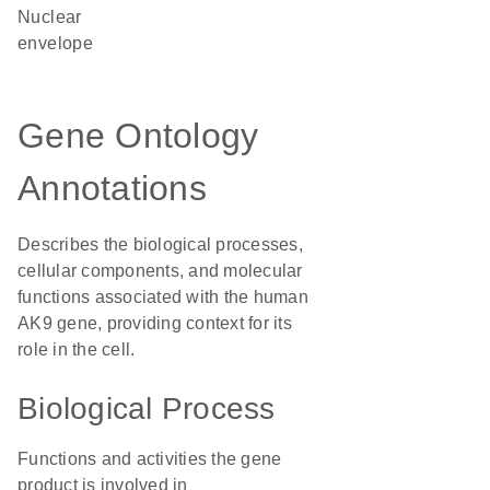
nuclear
envelope
Gene Ontology
Annotations
Describes the biological processes,
cellular components, and molecular
functions associated with the human
AK9 gene, providing context for its
role in the cell.
Biological Process
Functions and activities the gene
product is involved in