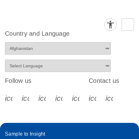
Country and Language
Follow us
Contact us
icon_0340_cc_gen_x-s
icon_0066_linkedin-s
icon_0064_facebook-s
icon_0065_instagram-s
icon_0077_youtube
icon_0072_pho
icon_006
Sample to Insight