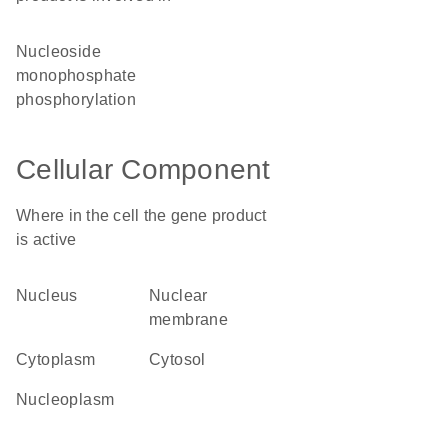
nucleoside
monophosphate
phosphorylation
Cellular Component
Where in the cell the gene product
is active
nucleus
nuclear
membrane
cytoplasm
cytosol
nucleoplasm