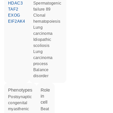
HDAC3
spermatogenic
TAF2
failure 89
EXOG
clonal
EIF2AK4
hematopoiesis
lung
carcinoma
idiopathic
scoliosis
lung
carcinoma
process
balance
disorder
phenotypes
role
in
Postsynaptic
cell
congenital
myasthenic
beat