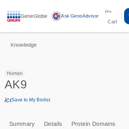
icon_00
GeneGlobe
auto_awesome
Ask GenoAdvisor
Cart
Knowledge
Human
AK9
icon_0171_ls_qf_save_program-s
Save to My Biolist
Summary
Details
Protein Domains
P