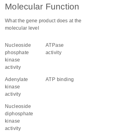
Molecular Function
What the gene product does at the
molecular level
nucleoside
ATPase
phosphate
activity
kinase
activity
adenylate
ATP binding
kinase
activity
nucleoside
diphosphate
kinase
activity