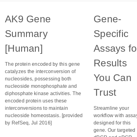
AK9 Gene
Gene-
Summary
Specific
[Human]
Assays fo
Results
The protein encoded by this gene
catalyzes the interconversion of
You Can
nucleosides, possessing both
nucleoside monophosphate and
Trust
diphosphate kinase activities. The
encoded protein uses these
interconversions to maintain
Streamline your
nucleoside homeostasis. [provided
workflow with assa
by RefSeq, Jul 2016]
designed for this
gene. Our targeted