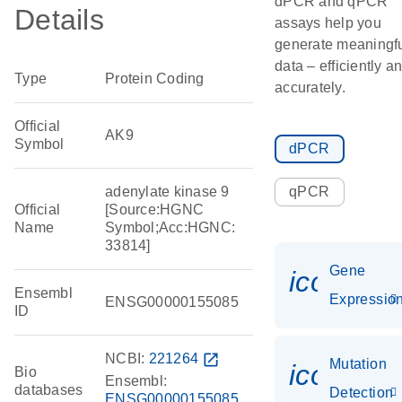
dPCR and qPCR
Details
assays help you
generate meaningf
data – efficiently a
Type
Protein Coding
accurately.
Official
AK9
Symbol
dPCR
adenylate kinase 9
qPCR
Official
[Source:HGNC
Name
Symbol;Acc:HGNC:
33814]
Gene
icon_01
Ensembl
Expressio
ENSG00000155085
ID
NCBI:
221264
open_in_new
Mutation
icon_00
Bio
Ensembl:
databases
Detection
ENSG00000155085