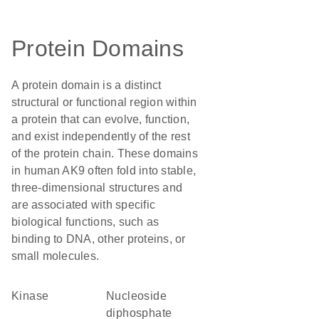
Protein Domains
A protein domain is a distinct
structural or functional region within
a protein that can evolve, function,
and exist independently of the rest
of the protein chain. These domains
in human AK9 often fold into stable,
three-dimensional structures and
are associated with specific
biological functions, such as
binding to DNA, other proteins, or
small molecules.
kinase
nucleoside
diphosphate