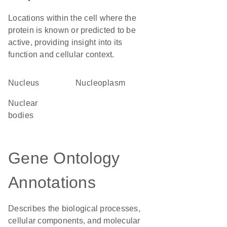
Locations within the cell where the
protein is known or predicted to be
active, providing insight into its
function and cellular context.
Nucleus
nucleoplasm
nuclear
bodies
Gene Ontology
Annotations
Describes the biological processes,
cellular components, and molecular