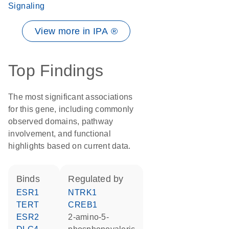
Signaling
View more in IPA ®
Top Findings
The most significant associations
for this gene, including commonly
observed domains, pathway
involvement, and functional
highlights based on current data.
binds
regulated by
ESR1
NTRK1
TERT
CREB1
ESR2
2-amino-5-