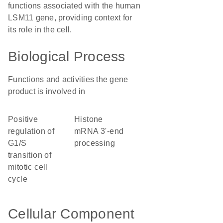
functions associated with the human
LSM11 gene, providing context for
its role in the cell.
Biological Process
Functions and activities the gene
product is involved in
positive
histone
regulation of
mRNA 3'-end
G1/S
processing
transition of
mitotic cell
cycle
Cellular Component