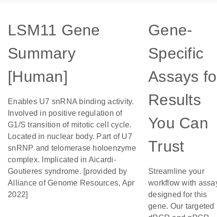
LSM11 Gene
Gene-
Summary
Specific
[Human]
Assays fo
Results
Enables U7 snRNA binding activity.
Involved in positive regulation of
You Can
G1/S transition of mitotic cell cycle.
Located in nuclear body. Part of U7
Trust
snRNP and telomerase holoenzyme
complex. Implicated in Aicardi-
Goutieres syndrome. [provided by
Streamline your
Alliance of Genome Resources, Apr
workflow with assa
2022]
designed for this
gene. Our targeted