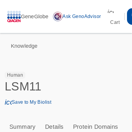
icon_00
GeneGlobe
auto_awesome
Ask GenoAdvisor
Cart
Knowledge
Human
LSM11
icon_0171_ls_qf_save_program-s
Save to My Biolist
Summary
Details
Protein Domains
P