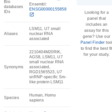
Bio
Ensembl:
databases
ENSG00000155858
IDs
Looking for a
open_in_new
panel that
includes an
LSM11, U7 small
assay for this
Aliases
nuclear RNA
gene? Use our
associated
Panel Finder
too
to find the best fi
2210404M20RIK,
for your study.
AGS8, LSM11, U7
small nuclear RNA
Synonyms
associated,
RGD1565523, U7
snRNP-specific Sm-
like protein LSM11
Human, Homo
Species
sapiens