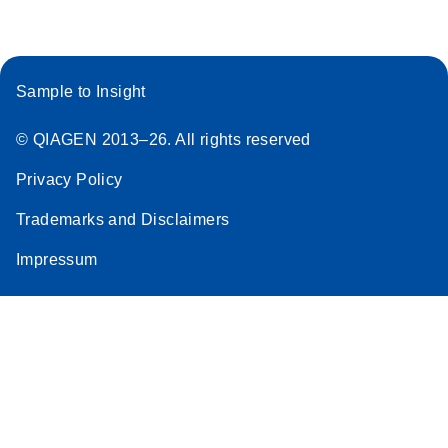
Sample to Insight
© QIAGEN 2013–26. All rights reserved
Privacy Policy
Trademarks and Disclaimers
Impressum