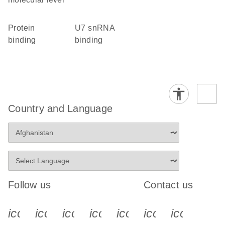
protein
U7 snRNA
binding
binding
Country and Language
Follow us
Contact us
icon_0340_cc_gen_x-s
icon_0066_linkedin-s
icon_0064_facebook-s
icon_0065_instagram-s
icon_0077_youtube
icon_0072_pho
icon_006