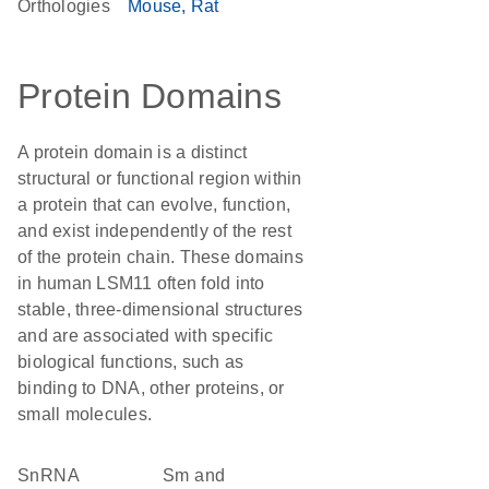
Orthologies
Mouse
Rat
Protein Domains
A protein domain is a distinct
structural or functional region within
a protein that can evolve, function,
and exist independently of the rest
of the protein chain. These domains
in human LSM11 often fold into
stable, three-dimensional structures
and are associated with specific
biological functions, such as
binding to DNA, other proteins, or
small molecules.
snRNA
Sm and