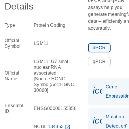
dPCR and qPCR
Details
assays help you
generate meaningf
data – efficiently a
Type
Protein Coding
accurately.
Official
LSM11
Symbol
dPCR
LSM11, U7 small
qPCR
nuclear RNA
Official
associated
Name
[Source:HGNC
Symbol;Acc:HGNC:
Gene
icon_01
30860]
Expressio
Ensembl
ENSG00000155858
ID
Mutation
icon_00
Detection
NCBI:
134353
open_in_new