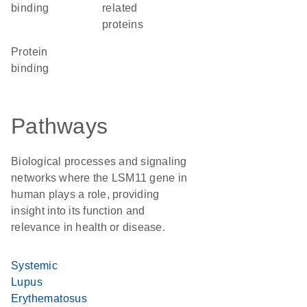
binding
related
proteins
protein
binding
Pathways
Biological processes and signaling
networks where the LSM11 gene in
human plays a role, providing
insight into its function and
relevance in health or disease.
Systemic
Lupus
Erythematosus