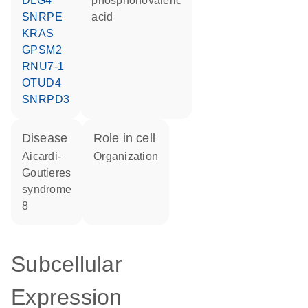
DLG4
phosphonovaleric
SNRPE
acid
KRAS
GPSM2
RNU7-1
OTUD4
SNRPD3
disease
role in cell
Aicardi-
organization
Goutieres
syndrome
8
Subcellular
Expression