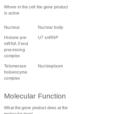
Where in the cell the gene product
is active
nucleus
nuclear body
histone pre-
U7 snRNP
mRNA 3'end
processing
complex
telomerase
nucleoplasm
holoenzyme
complex
Molecular Function
What the gene product does at the
molecular level