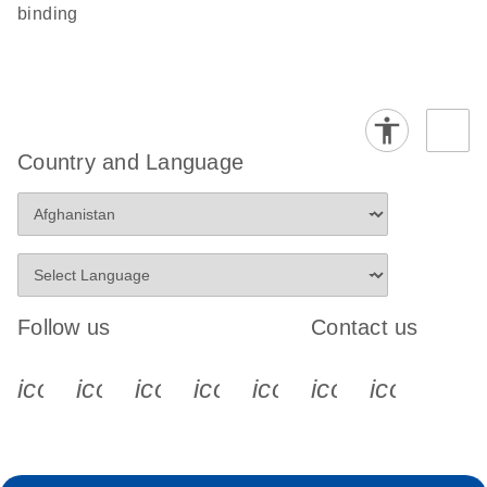
binding
Country and Language
Follow us
Contact us
icon_0340_cc_gen_x-s
icon_0066_linkedin-s
icon_0064_facebook-s
icon_0065_instagram-s
icon_0077_youtube
icon_0072_pho
icon_006