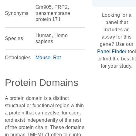
Gm905, PRP2,
Synonyms
transmembrane
Looking for a
protein 171
panel that
includes an
Human, Homo
assay for this
Species
sapiens
gene? Use our
Panel Finder
too
Orthologies
Mouse
Rat
to find the best fit
for your study.
Protein Domains
A protein domain is a distinct
structural or functional region within
a protein that can evolve, function,
and exist independently of the rest
of the protein chain. These domains
in human TMEM171 often fold into