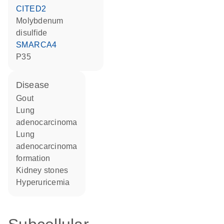
CITED2
molybdenum
disulfide
SMARCA4
p35
disease
gout
lung
adenocarcinoma
lung
adenocarcinoma
formation
kidney stones
hyperuricemia