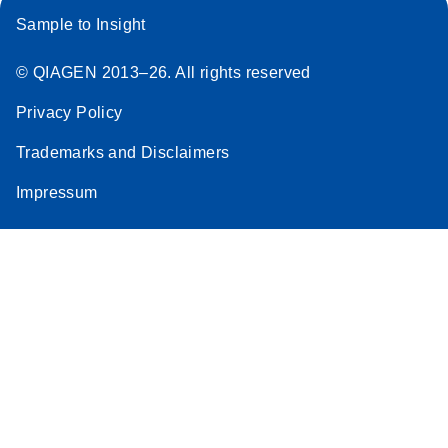
Sample to Insight
© QIAGEN 2013–26. All rights reserved
Privacy Policy
Trademarks and Disclaimers
Impressum