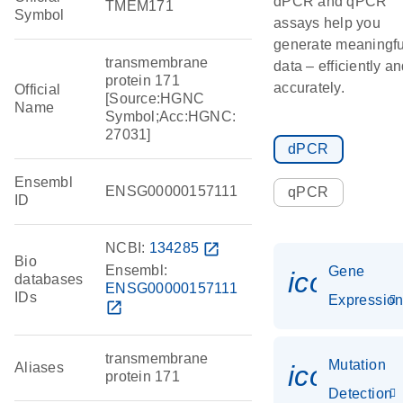
dPCR and qPCR
TMEM171
Symbol
assays help you
generate meaningfu
transmembrane
data – efficiently a
protein 171
accurately.
Official
[Source:HGNC
Name
Symbol;Acc:HGNC:
27031]
dPCR
Ensembl
ENSG00000157111
qPCR
ID
NCBI:
134285
open_in_new
Bio
Ensembl:
Gene
icon_01
databases
ENSG00000157111
IDs
Expressio
open_in_new
transmembrane
Mutation
Aliases
icon_00
protein 171
Detection