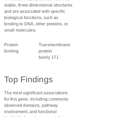
stable, three-dimensional structures
and are associated with specific
biological functions, such as
binding to DNA, other proteins, or
small molecules.
protein
Transmembrane
binding
protein
family 171
Top Findings
The most significant associations
for this gene, including commonly
observed domains, pathway
involvement, and functional