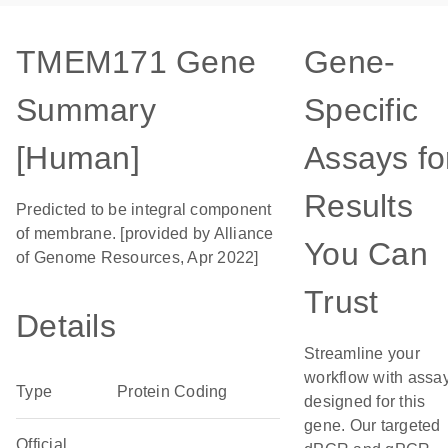
TMEM171 Gene
Gene-
Summary
Specific
[Human]
Assays fo
Results
Predicted to be integral component
of membrane. [provided by Alliance
You Can
of Genome Resources, Apr 2022]
Trust
Details
Streamline your
workflow with assa
Type
Protein Coding
designed for this
gene. Our targeted
Official