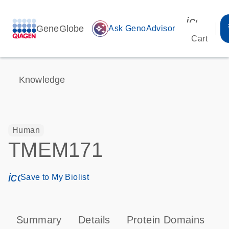
icon_00
GeneGlobe
auto_awesome
Ask GenoAdvisor
Cart
Knowledge
Human
TMEM171
icon_0171_ls_qf_save_program-s
Save to My Biolist
Summary
Details
Protein Domains
T