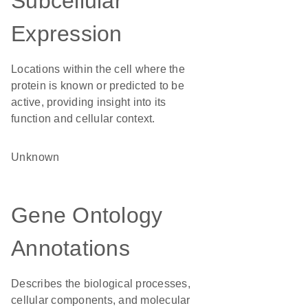
Subcellular
Expression
Locations within the cell where the
protein is known or predicted to be
active, providing insight into its
function and cellular context.
Unknown
Gene Ontology
Annotations
Describes the biological processes,
cellular components, and molecular