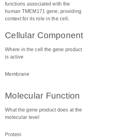
functions associated with the
human TMEM171 gene, providing
context for its role in the cell.
Cellular Component
Where in the cell the gene product
is active
membrane
Molecular Function
What the gene product does at the
molecular level
protein