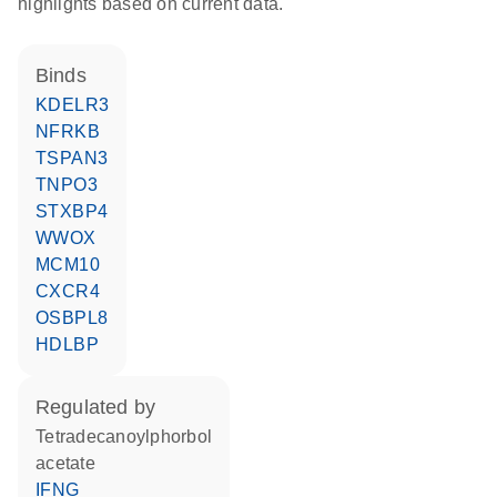
highlights based on current data.
binds
KDELR3
NFRKB
TSPAN3
TNPO3
STXBP4
WWOX
MCM10
CXCR4
OSBPL8
HDLBP
regulated by
tetradecanoylphorbol
acetate
IFNG