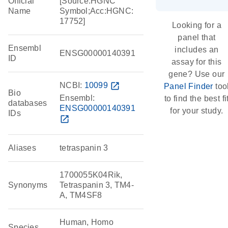
Official
[Source:HGNC
Name
Symbol;Acc:HGNC:
17752]
Looking for a
panel that
Ensembl
includes an
ENSG00000140391
ID
assay for this
gene? Use our
NCBI:
10099
open_in_new
Panel Finder
too
Bio
Ensembl:
to find the best fi
databases
ENSG00000140391
for your study.
IDs
open_in_new
Aliases
tetraspanin 3
1700055K04Rik,
Synonyms
Tetraspanin 3, TM4-
A, TM4SF8
Human, Homo
Species