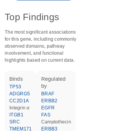
Top Findings
The most significant associations
for this gene, including commonly
observed domains, pathway
involvement, and functional
highlights based on current data.
binds
regulated
by
TP53
ADGRG5
BRAF
CC2D1A
ERBB2
integrin α
EGFR
ITGB1
FAS
SRC
camptothecin
TMEM171
ERBB3