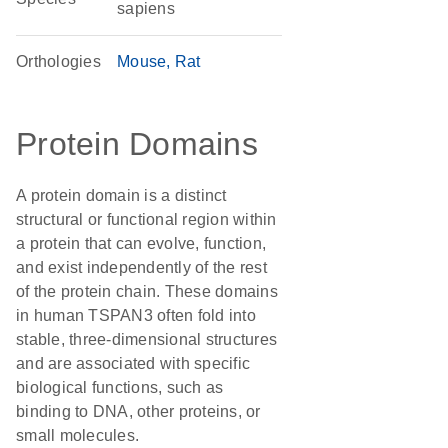
sapiens
Orthologies
Mouse
Rat
Protein Domains
A protein domain is a distinct
structural or functional region within
a protein that can evolve, function,
and exist independently of the rest
of the protein chain. These domains
in human TSPAN3 often fold into
stable, three-dimensional structures
and are associated with specific
biological functions, such as
binding to DNA, other proteins, or
small molecules.