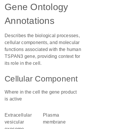
Gene Ontology
Annotations
Describes the biological processes,
cellular components, and molecular
functions associated with the human
TSPAN3 gene, providing context for
its role in the cell.
Cellular Component
Where in the cell the gene product
is active
extracellular
plasma
vesicular
membrane
exosome