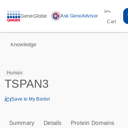
icon_00
GeneGlobe
auto_awesome
Ask GenoAdvisor
Cart
Knowledge
Human
TSPAN3
icon_0171_ls_qf_save_program-s
Save to My Biolist
Summary
Details
Protein Domains
P