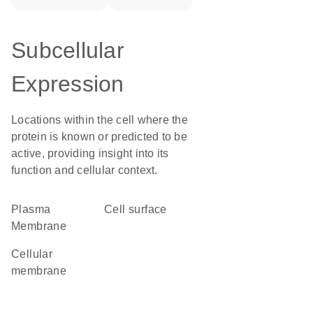
Subcellular
Expression
Locations within the cell where the
protein is known or predicted to be
active, providing insight into its
function and cellular context.
Plasma
cell surface
Membrane
cellular
membrane