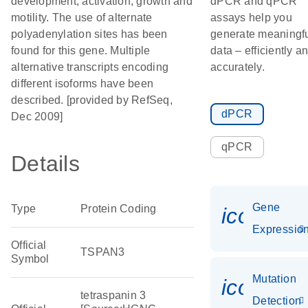
development, activation, growth and
dPCR and qPCR
motility. The use of alternate
assays help you
polyadenylation sites has been
generate meaningf
found for this gene. Multiple
data – efficiently a
alternative transcripts encoding
accurately.
different isoforms have been
described. [provided by RefSeq,
dPCR
Dec 2009]
qPCR
Details
Gene
Type
Protein Coding
icon_01
Expressio
Official
TSPAN3
Symbol
Mutation
icon_00
tetraspanin 3
Detection