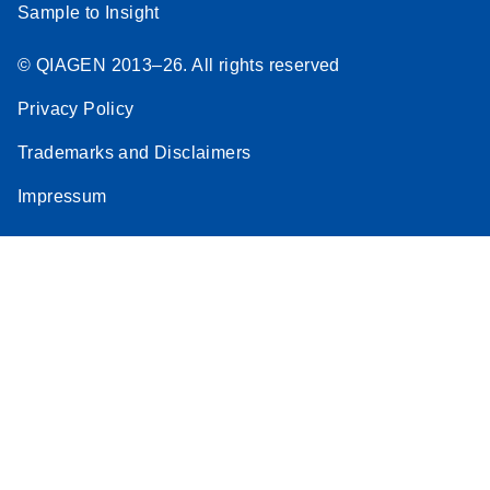
Sample to Insight
© QIAGEN 2013–26. All rights reserved
Privacy Policy
Trademarks and Disclaimers
Impressum