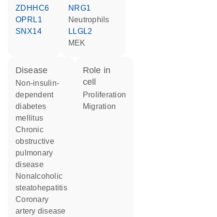
ZDHHC6
NRG1
OPRL1
neutrophils
SNX14
LLGL2
MEK
disease
role in
cell
non-insulin-
dependent
proliferation
diabetes
migration
mellitus
chronic
obstructive
pulmonary
disease
nonalcoholic
steatohepatitis
coronary
artery disease