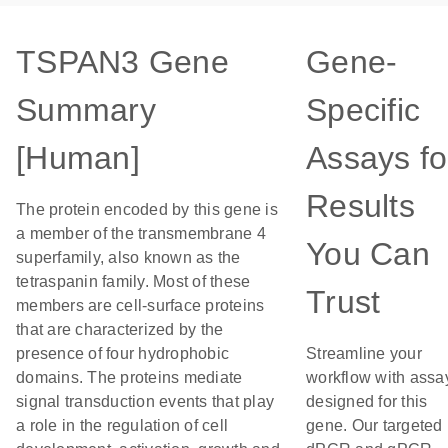
TSPAN3 Gene
Gene-
Summary
Specific
[Human]
Assays fo
Results
The protein encoded by this gene is
a member of the transmembrane 4
You Can
superfamily, also known as the
tetraspanin family. Most of these
Trust
members are cell-surface proteins
that are characterized by the
presence of four hydrophobic
Streamline your
domains. The proteins mediate
workflow with assa
signal transduction events that play
designed for this
a role in the regulation of cell
gene. Our targeted