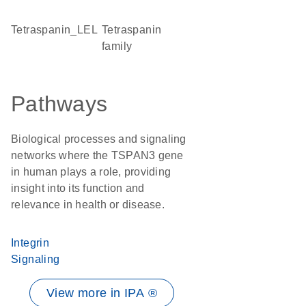
tetraspanin_LEL
Tetraspanin
family
Pathways
Biological processes and signaling
networks where the TSPAN3 gene
in human plays a role, providing
insight into its function and
relevance in health or disease.
Integrin
Signaling
View more in IPA ®