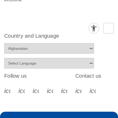
Country and Language
Follow us
Contact us
icon_0340_cc_gen_x-s
icon_0066_linkedin-s
icon_0064_facebook-s
icon_0065_instagram-s
icon_0077_youtube
icon_0072_pho
icon_006