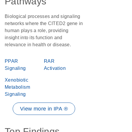
Pathways
Biological processes and signaling
networks where the CITED2 gene in
human plays a role, providing
insight into its function and
relevance in health or disease.
PPAR
RAR
Signaling
Activation
Xenobiotic
Metabolism
Signaling
View more in IPA ®
Top Findings