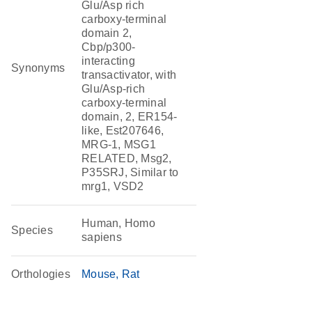
Glu/Asp rich
carboxy-terminal
domain 2,
Cbp/p300-
interacting
Synonyms
transactivator, with
Glu/Asp-rich
carboxy-terminal
domain, 2, ER154-
like, Est207646,
MRG-1, MSG1
RELATED, Msg2,
P35SRJ, Similar to
mrg1, VSD2
Human, Homo
Species
sapiens
Orthologies
Mouse
Rat