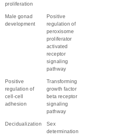
proliferation
male gonad
positive
development
regulation of
peroxisome
proliferator
activated
receptor
signaling
pathway
positive
transforming
regulation of
growth factor
cell-cell
beta receptor
adhesion
signaling
pathway
decidualization
sex
determination