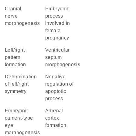
cranial
embryonic
nerve
process
morphogenesis
involved in
female
pregnancy
left/right
ventricular
pattern
septum
formation
morphogenesis
determination
negative
of left/right
regulation of
symmetry
apoptotic
process
embryonic
adrenal
camera-type
cortex
eye
formation
morphogenesis