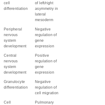
cell
of left/right
differentiation
asymmetry in
lateral
mesoderm
peripheral
negative
nervous
regulation of
system
gene
development
expression
central
positive
nervous
regulation of
system
gene
development
expression
granulocyte
negative
differentiation
regulation of
cell migration
cell
pulmonary