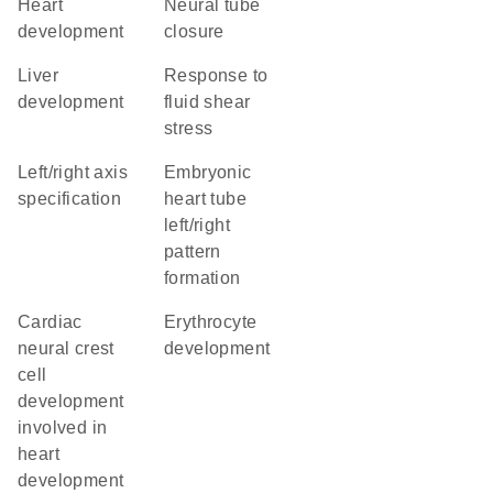
heart
neural tube
development
closure
liver
response to
development
fluid shear
stress
left/right axis
embryonic
specification
heart tube
left/right
pattern
formation
cardiac
erythrocyte
neural crest
development
cell
development
involved in
heart
development