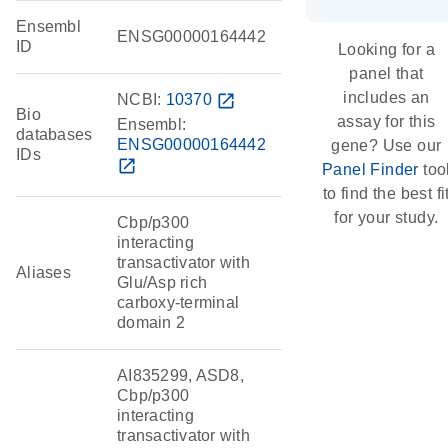
Ensembl
ENSG00000164442
ID
Looking for a
panel that
includes an
NCBI:
10370
open_in_new
Bio
assay for this
Ensembl:
databases
ENSG00000164442
gene? Use our
IDs
open_in_new
Panel Finder
too
to find the best fi
for your study.
Cbp/p300
interacting
transactivator with
Aliases
Glu/Asp rich
carboxy-terminal
domain 2
AI835299, ASD8,
Cbp/p300
interacting
transactivator with