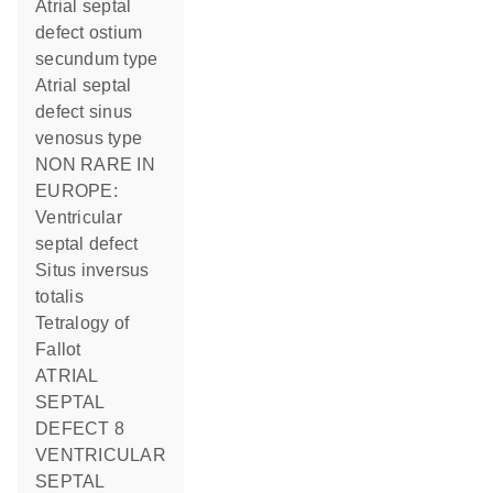
Atrial septal
defect ostium
secundum type
Atrial septal
defect sinus
venosus type
NON RARE IN
EUROPE:
Ventricular
septal defect
Situs inversus
totalis
Tetralogy of
Fallot
ATRIAL
SEPTAL
DEFECT 8
VENTRICULAR
SEPTAL