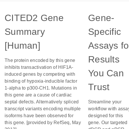
CITED2 Gene
Gene-
Summary
Specific
[Human]
Assays fo
Results
The protein encoded by this gene
inhibits transactivation of HIF1A-
You Can
induced genes by competing with
binding of hypoxia-inducible factor
Trust
1-alpha to p300-CH1. Mutations in
this gene are a cause of cardiac
septal defects. Alternatively spliced
Streamline your
transcript variants encoding multiple
workflow with assa
isoforms have been observed for
designed for this
this gene. [provided by RefSeq, May
gene. Our targeted