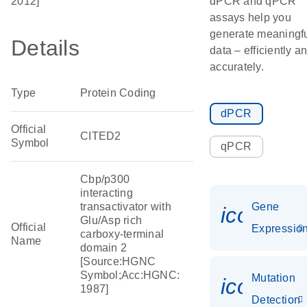
2012]
dPCR and qPCR
assays help you
generate meaningf
Details
data – efficiently a
accurately.
Type
Protein Coding
dPCR
Official
CITED2
Symbol
qPCR
Cbp/p300
interacting
transactivator with
Gene
icon_01
Glu/Asp rich
Official
Expressio
carboxy-terminal
Name
domain 2
[Source:HGNC
Symbol;Acc:HGNC:
Mutation
icon_00
1987]
Detection