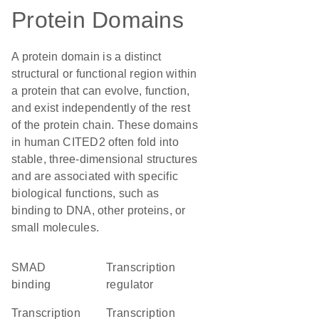
Protein Domains
A protein domain is a distinct
structural or functional region within
a protein that can evolve, function,
and exist independently of the rest
of the protein chain. These domains
in human CITED2 often fold into
stable, three-dimensional structures
and are associated with specific
biological functions, such as
binding to DNA, other proteins, or
small molecules.
SMAD
transcription
binding
regulator
transcription
transcription