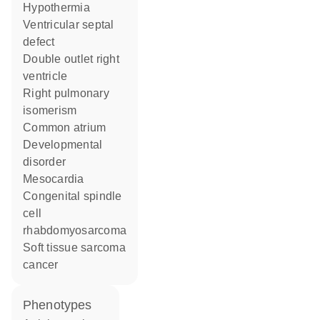
hypothermia
ventricular septal
defect
double outlet right
ventricle
right pulmonary
isomerism
common atrium
developmental
disorder
mesocardia
congenital spindle
cell
rhabdomyosarcoma
soft tissue sarcoma
cancer
phenotypes