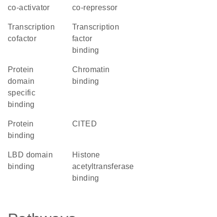
co-activator
co-repressor
transcription
transcription
cofactor
factor
binding
protein
chromatin
domain
binding
specific
binding
protein
CITED
binding
LBD domain
histone
binding
acetyltransferase
binding