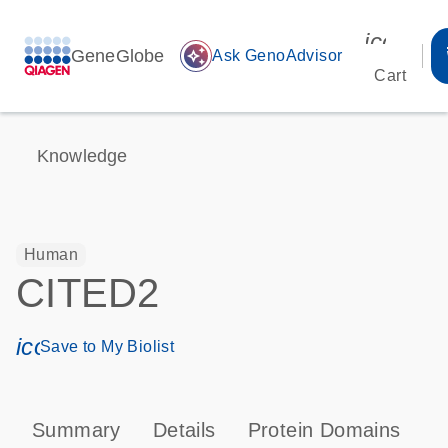
icon_00
GeneGlobe
auto_awesome
Ask GenoAdvisor
Cart
Knowledge
Human
CITED2
icon_0171_ls_qf_save_program-s
Save to My Biolist
Summary
Details
Protein Domains
P