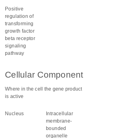
positive
regulation of
transforming
growth factor
beta receptor
signaling
pathway
Cellular Component
Where in the cell the gene product
is active
nucleus
intracellular
membrane-
bounded
organelle