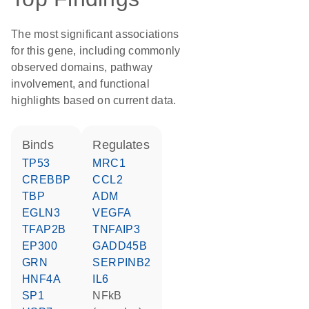
The most significant associations
for this gene, including commonly
observed domains, pathway
involvement, and functional
highlights based on current data.
binds
regulates
TP53
MRC1
CREBBP
CCL2
TBP
ADM
EGLN3
VEGFA
TFAP2B
TNFAIP3
EP300
GADD45B
GRN
SERPINB2
HNF4A
IL6
SP1
NFkB