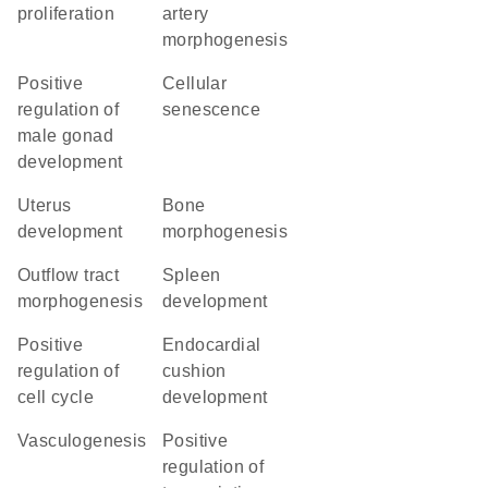
proliferation
artery
morphogenesis
positive
cellular
regulation of
senescence
male gonad
development
uterus
bone
development
morphogenesis
outflow tract
spleen
morphogenesis
development
positive
endocardial
regulation of
cushion
cell cycle
development
vasculogenesis
positive
regulation of