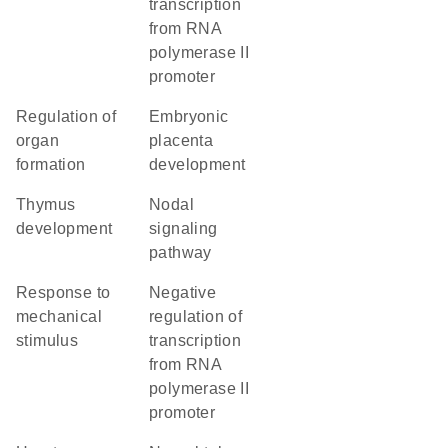
transcription
from RNA
polymerase II
promoter
regulation of
embryonic
organ
placenta
formation
development
thymus
nodal
development
signaling
pathway
response to
negative
mechanical
regulation of
stimulus
transcription
from RNA
polymerase II
promoter