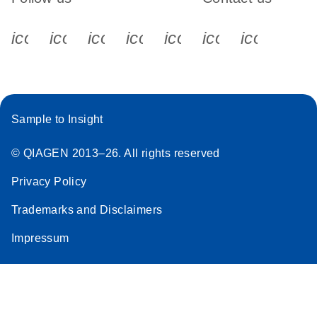
icon_0340_cc_gen_x-s
icon_0066_linkedin-s
icon_0064_facebook-s
icon_0065_instagram-s
icon_0077_youtube
icon_0072_pho
icon_006
Sample to Insight
© QIAGEN 2013–26. All rights reserved
Privacy Policy
Trademarks and Disclaimers
Impressum