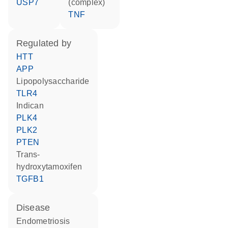
USP7
(complex)
TNF
regulated by
HTT
APP
lipopolysaccharide
TLR4
indican
PLK4
PLK2
PTEN
trans-
hydroxytamoxifen
TGFB1
disease
endometriosis