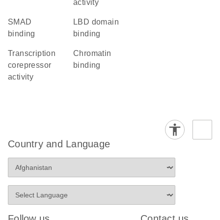
activity
SMAD
LBD domain
binding
binding
transcription
chromatin
corepressor
binding
activity
Country and Language
Follow us
Contact us