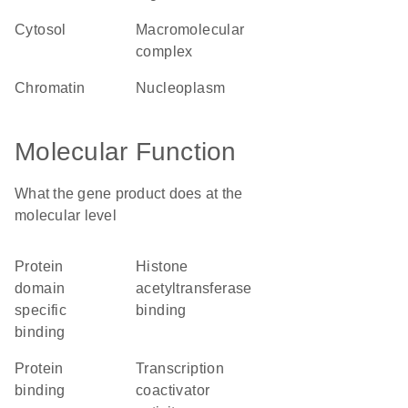
cytosol
macromolecular
complex
chromatin
nucleoplasm
Molecular Function
What the gene product does at the
molecular level
protein
histone
domain
acetyltransferase
specific
binding
binding
protein
transcription
binding
coactivator