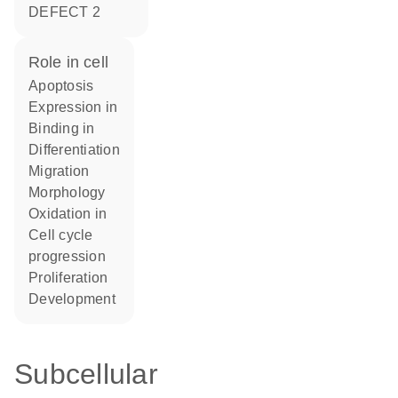
DEFECT 2
role in cell
apoptosis
expression in
binding in
differentiation
migration
morphology
oxidation in
cell cycle
progression
proliferation
development
Subcellular