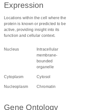
Expression
Locations within the cell where the
protein is known or predicted to be
active, providing insight into its
function and cellular context.
Nucleus
intracellular
membrane-
bounded
organelle
Cytoplasm
cytosol
nucleoplasm
chromatin
Gene Ontology