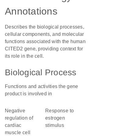
Annotations
Describes the biological processes,
cellular components, and molecular
functions associated with the human
CITED2 gene, providing context for
its role in the cell.
Biological Process
Functions and activities the gene
product is involved in
negative
response to
regulation of
estrogen
cardiac
stimulus
muscle cell