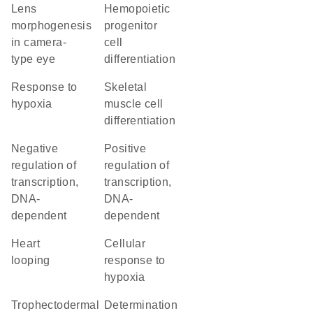
lens
hemopoietic
morphogenesis
progenitor
in camera-
cell
type eye
differentiation
response to
skeletal
hypoxia
muscle cell
differentiation
negative
positive
regulation of
regulation of
transcription,
transcription,
DNA-
DNA-
dependent
dependent
heart
cellular
looping
response to
hypoxia
trophectodermal
determination