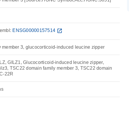
embl:
ENSG00000157514
open_in_new
member 3, glucocorticoid-induced leucine zipper
LZ, GILZ1, Glucocorticoid-induced leucine zipper,
lz3, TSC22 domain family member 3, TSC22 domain
SC-22R
ns