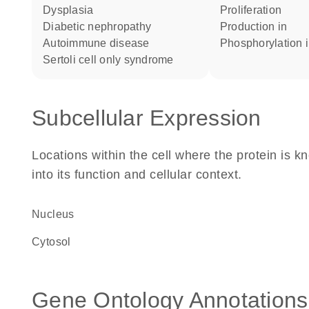
dysplasia
proliferation
diabetic nephropathy
production in
autoimmune disease
phosphorylation 
sertoli cell only syndrome
Subcellular Expression
Locations within the cell where the protein is kn
into its function and cellular context.
Nucleus
cytosol
Gene Ontology Annotations