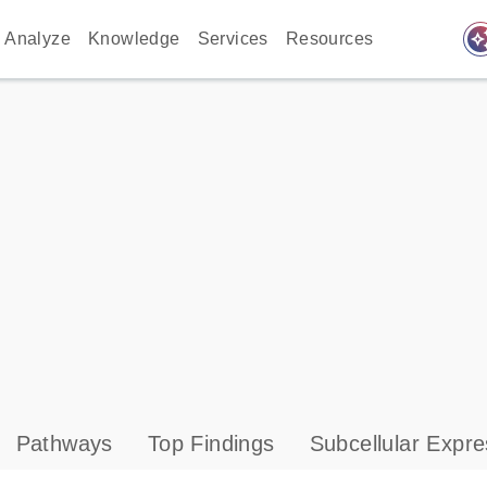
auto_awes
Analyze
Knowledge
Services
Resources
Pathways
Top Findings
Subcellular Expre