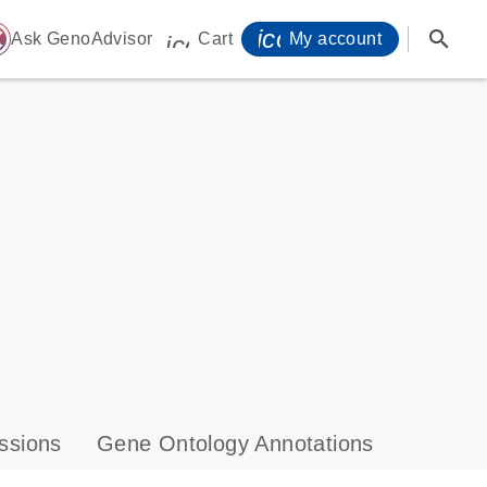
icon_0071_person-
search
ome
Ask GenoAdvisor
Cart
My account
icon_0009_cart-s
ssions
Gene Ontology Annotations