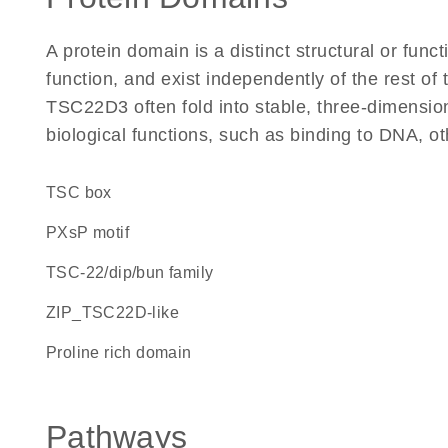
A protein domain is a distinct structural or funct
function, and exist independently of the rest o
TSC22D3 often fold into stable, three-dimension
biological functions, such as binding to DNA, ot
TSC box
PXsP motif
TSC-22/dip/bun family
ZIP_TSC22D-like
proline rich domain
Pathways