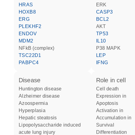
HRAS
ERK
HOXB8
CASP3
ERG
BCL2
PLEKHF2
AKT
ENDOV
TP53
MDM2
IL10
NFkB (complex)
p38 MAPK
TSC22D1
LEP
PABPC4
IFNG
disease
role in cell
Huntington disease
cell death
Alzheimer disease
expression in
azoospermia
apoptosis
hyperplasia
activation in
hepatic steatosis
accumulation in
lipopolysaccharide induced
survival
acute lung injury
differentiation