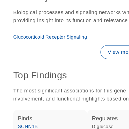
Biological processes and signaling networks w
providing insight into its function and relevance
Glucocorticoid Receptor Signaling
View mor
Top Findings
The most significant associations for this gen
involvement, and functional highlights based on
binds
regulates
SCNN1B
D-glucose