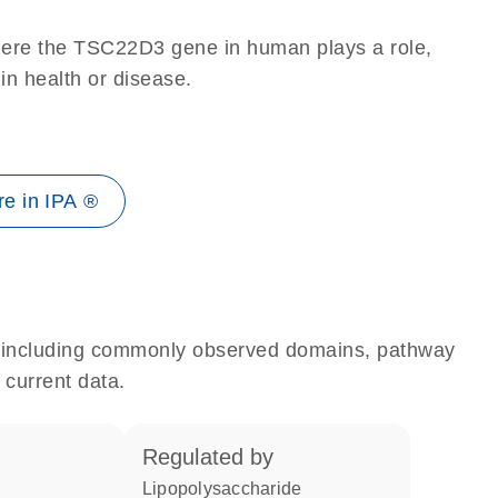
here the TSC22D3 gene in human plays a role,
 in health or disease.
e in IPA ®
e, including commonly observed domains, pathway
 current data.
regulated by
lipopolysaccharide