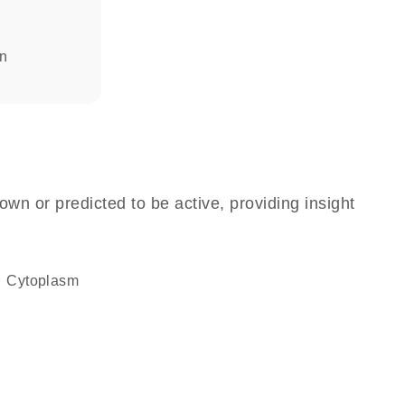
in
own or predicted to be active, providing insight
Cytoplasm