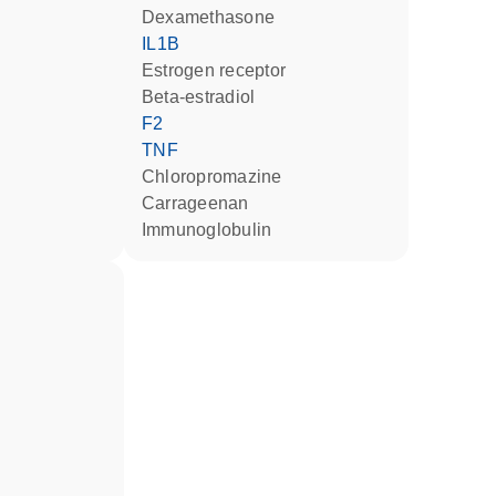
dexamethasone
IL1B
estrogen receptor
beta-estradiol
F2
TNF
chloropromazine
carrageenan
Immunoglobulin