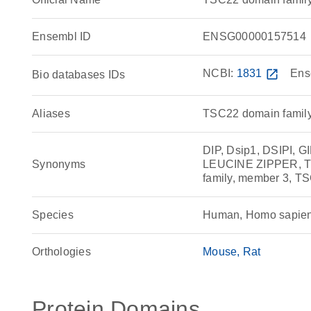
Ensembl ID
ENSG00000157514
NCBI:
1831
open_in_new
Ens
Bio databases IDs
Aliases
TSC22 domain family 
DIP, Dsip1, DSIPI, GI
Synonyms
LEUCINE ZIPPER, Ti
family, member 3, T
Species
Human, Homo sapie
Orthologies
Mouse
Rat
Protein Domains