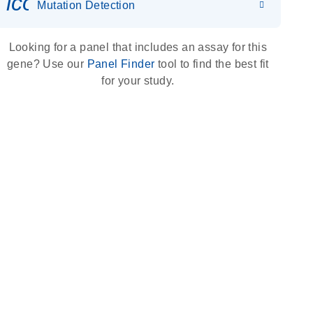
icon_0036_dna_person-s
Mutation Detection
Looking for a panel that includes an assay for this
gene? Use our
Panel Finder
tool to find the best fit
for your study.