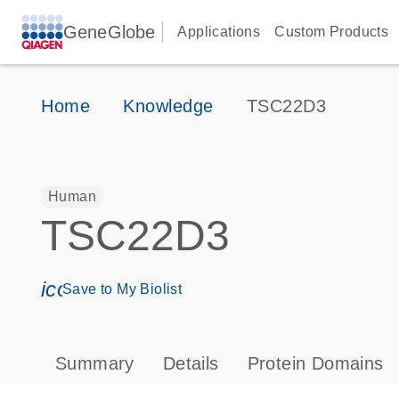
GeneGlobe
Applications
Custom Products
Home
Knowledge
TSC22D3
Human
TSC22D3
icon_0171_ls_qf_save_program-s
Save to My Biolist
Summary
Details
Protein Domains