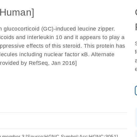
[Human]
n glucocorticoid (GC)-induced leucine zipper.
coids and interleukin 10 and it appears to play a
ressive effects of this steroid. This protein has
ecules including nuclear factor κB. Alternate
 [provided by RefSeq, Jan 2016]
y member 3 [Source:HGNC Symbol;Acc:HGNC:3051]