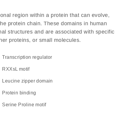
ional region within a protein that can evolve,
f the protein chain. These domains in human
al structures and are associated with specific
her proteins, or small molecules.
transcription regulator
RXXsL motif
leucine zipper domain
protein binding
Serine Proline motif