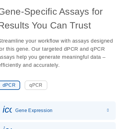
Gene-Specific Assays for
Results You Can Trust
Streamline your workflow with assays designed
for this gene. Our targeted dPCR and qPCR
assays help you generate meaningful data –
efficiently and accurately.
dPCR
qPCR
icon_0142_ls_gen_gene_expr
Gene Expression