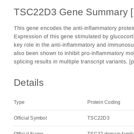
TSC22D3 Gene Summary 
This gene encodes the anti-inflammatory protei
Expression of this gene stimulated by glucocorti
key role in the anti-inflammatory and immunosupp
also been shown to inhibit pro-inflammatory mol
splicing results in multiple transcript variants.
Details
Type
Protein Coding
Official Symbol
TSC22D3
Official Name
TSC22 domain famil