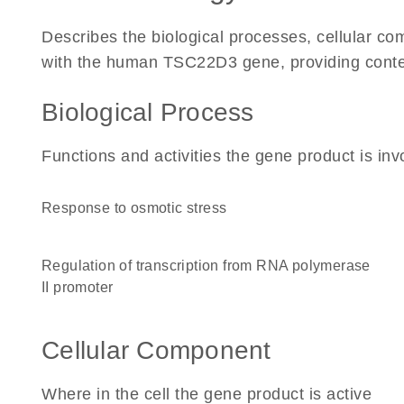
Describes the biological processes, cellular c
with the human TSC22D3 gene, providing context f
Biological Process
Functions and activities the gene product is inv
response to osmotic stress
regulation of transcription from RNA polymerase
II promoter
Cellular Component
Where in the cell the gene product is active