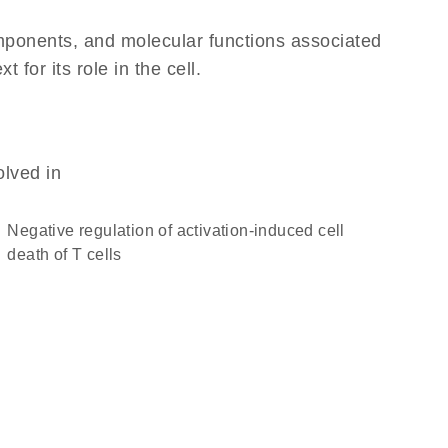
omponents, and molecular functions associated
or its role in the cell.
olved in
negative regulation of activation-induced cell
death of T cells