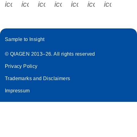
icon_0340_cc_gen_x-s
icon_0066_linkedin-s
icon_0064_facebook-s
icon_0065_instagram-s
icon_0077_youtube
icon_0072_pho
icon_006
Sample to Insight
© QIAGEN 2013–26. All rights reserved
Privacy Policy
Trademarks and Disclaimers
Impressum