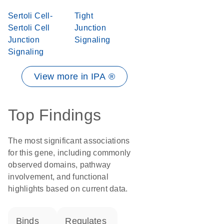
Sertoli Cell-
Tight
Sertoli Cell
Junction
Junction
Signaling
Signaling
View more in IPA ®
Top Findings
The most significant associations
for this gene, including commonly
observed domains, pathway
involvement, and functional
highlights based on current data.
binds
regulates