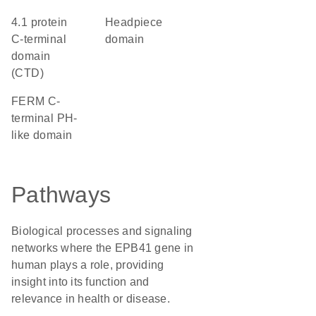
4.1 protein
headpiece
C-terminal
domain
domain
(CTD)
FERM C-
terminal PH-
like domain
Pathways
Biological processes and signaling
networks where the EPB41 gene in
human plays a role, providing
insight into its function and
relevance in health or disease.