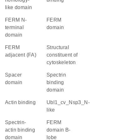
like domain
FERM N-
FERM
terminal
domain
domain
FERM
structural
adjacent (FA)
constituent of
cytoskeleton
spacer
spectrin
domain
binding
domain
actin binding
Ubl1_cv_Nsp3_N-
like
spectrin-
FERM
actin binding
domain B-
domain
lobe