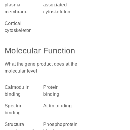
plasma
associated
membrane
cytoskeleton
cortical
cytoskeleton
Molecular Function
What the gene product does at the
molecular level
calmodulin
protein
binding
binding
spectrin
actin binding
binding
structural
phosphoprotein