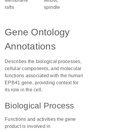
membrane
mitotic
rafts
spindle
Gene Ontology
Annotations
Describes the biological processes,
cellular components, and molecular
functions associated with the human
EPB41 gene, providing context for
its role in the cell.
Biological Process
Functions and activities the gene
product is involved in