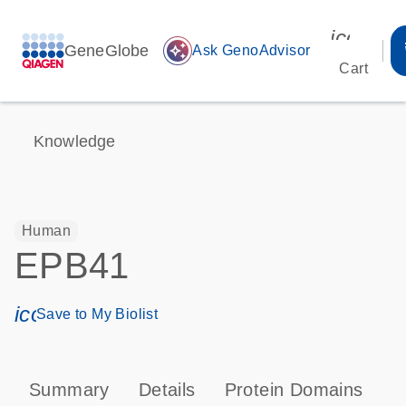
icon_00
GeneGlobe
auto_awesome
Ask GenoAdvisor
Cart
Knowledge
Human
EPB41
icon_0171_ls_qf_save_program-s
Save to My Biolist
Summary
Details
Protein Domains
P