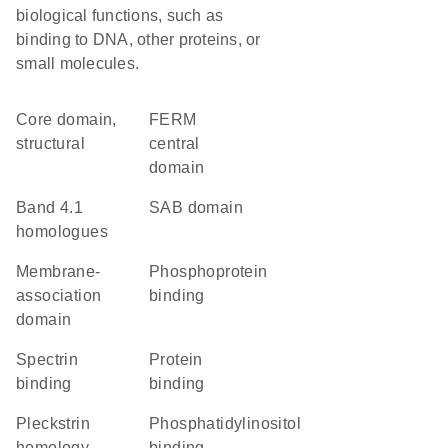
biological functions, such as
binding to DNA, other proteins, or
small molecules.
core domain,
FERM
structural
central
domain
Band 4.1
SAB domain
homologues
membrane-
phosphoprotein
association
binding
domain
spectrin
protein
binding
binding
Pleckstrin
phosphatidylinositol
homology-
binding