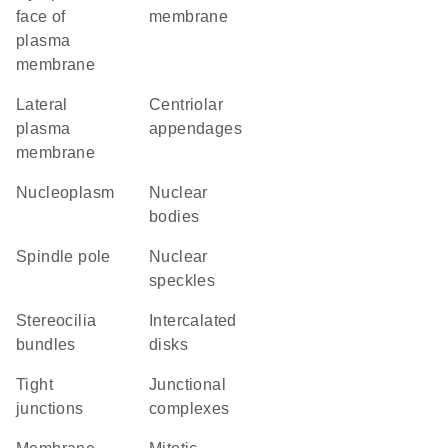
face of
membrane
plasma
membrane
lateral
centriolar
plasma
appendages
membrane
nucleoplasm
nuclear
bodies
spindle pole
nuclear
speckles
stereocilia
intercalated
bundles
disks
tight
junctional
junctions
complexes