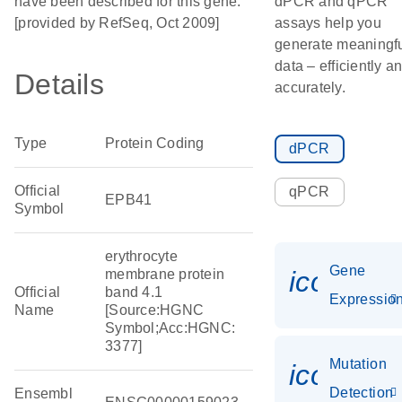
have been described for this gene.
dPCR and qPCR
[provided by RefSeq, Oct 2009]
assays help you
generate meaningf
data – efficiently a
Details
accurately.
Type
Protein Coding
dPCR
Official
qPCR
EPB41
Symbol
erythrocyte
Gene
icon_01
membrane protein
Official
band 4.1
Expressio
Name
[Source:HGNC
Symbol;Acc:HGNC:
3377]
Mutation
icon_00
Detection
Ensembl