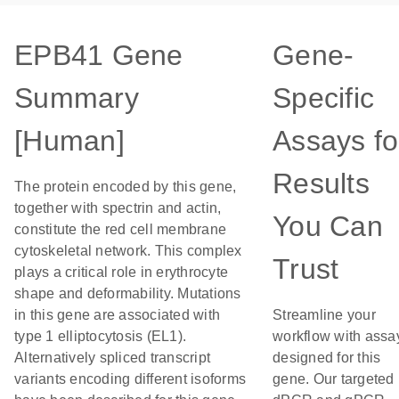
EPB41 Gene
Gene-
Summary
Specific
[Human]
Assays fo
Results
The protein encoded by this gene,
together with spectrin and actin,
You Can
constitute the red cell membrane
cytoskeletal network. This complex
Trust
plays a critical role in erythrocyte
shape and deformability. Mutations
in this gene are associated with
Streamline your
type 1 elliptocytosis (EL1).
workflow with assa
Alternatively spliced transcript
designed for this
variants encoding different isoforms
gene. Our targeted