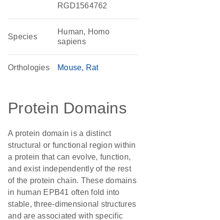
RGD1564762
Human, Homo
Species
sapiens
Orthologies
Mouse
Rat
Protein Domains
A protein domain is a distinct
structural or functional region within
a protein that can evolve, function,
and exist independently of the rest
of the protein chain. These domains
in human EPB41 often fold into
stable, three-dimensional structures
and are associated with specific