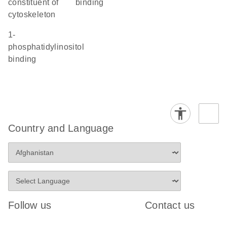
constituent of
binding
cytoskeleton
1-
phosphatidylinositol
binding
Country and Language
Follow us
Contact us