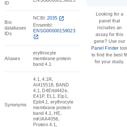
ENSG00000159023
ID
Looking for a
NCBI:
2035
open_in_new
panel that
Bio
Ensembl:
includes an
databases
ENSG00000159023
IDs
assay for this
open_in_new
gene? Use our
Panel Finder
too
erythrocyte
to find the best fi
Aliases
membrane protein
for your study.
band 4.1
4.1, 4.1R,
AI415518, BAND
4.1, D4Ertd442e,
E41P, EL1, Elp1,
Epb4.1, erythrocyte
Synonyms
membrane protein
band 4.1, HE,
mKIAA4056,
Protein 4.1,