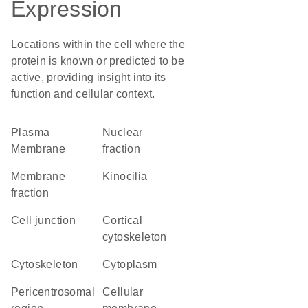
Expression
Locations within the cell where the
protein is known or predicted to be
active, providing insight into its
function and cellular context.
Plasma
nuclear
Membrane
fraction
membrane
kinocilia
fraction
cell junction
cortical
cytoskeleton
cytoskeleton
Cytoplasm
pericentrosomal
cellular