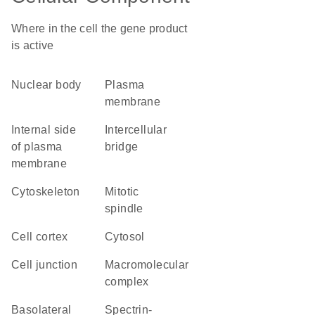
Where in the cell the gene product
is active
nuclear body
plasma
membrane
internal side
intercellular
of plasma
bridge
membrane
cytoskeleton
mitotic
spindle
cell cortex
cytosol
cell junction
macromolecular
complex
basolateral
spectrin-