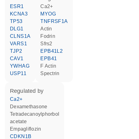
ESR1
Ca2+
KCNA3
MYOG
TP53
TNFRSF1A
DLG1
actin
CLNS1A
Fodrin
VARS1
Sfrs2
TJP2
EPB41L2
CAV1
EPB41
YWHAG
F Actin
USP11
spectrin
regulated by
Ca2+
dexamethasone
tetradecanoylphorbol
acetate
empagliflozin
CDKN1B