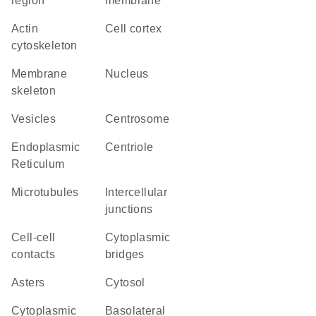
region
membrane
actin
cell cortex
cytoskeleton
membrane
Nucleus
skeleton
vesicles
centrosome
Endoplasmic
centriole
Reticulum
microtubules
intercellular
junctions
cell-cell
cytoplasmic
contacts
bridges
asters
cytosol
cytoplasmic
basolateral