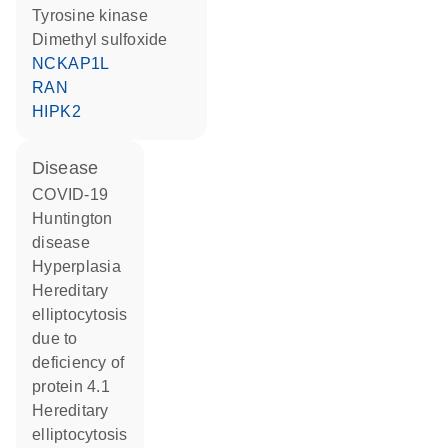
tyrosine kinase
dimethyl sulfoxide
NCKAP1L
RAN
HIPK2
disease
COVID-19
Huntington
disease
hyperplasia
hereditary
elliptocytosis
due to
deficiency of
protein 4.1
hereditary
elliptocytosis