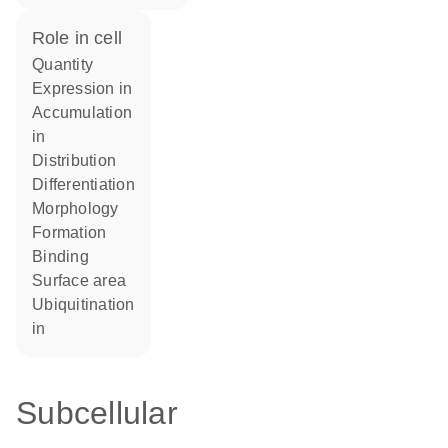
role in cell
quantity
expression in
accumulation
in
distribution
differentiation
morphology
formation
binding
surface area
ubiquitination
in
Subcellular