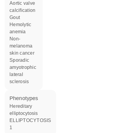
aortic valve
calcification
gout
hemolytic
anemia
non-
melanoma
skin cancer
sporadic
amyotrophic
lateral
sclerosis
phenotypes
Hereditary
elliptocytosis
ELLIPTOCYTOSIS
1