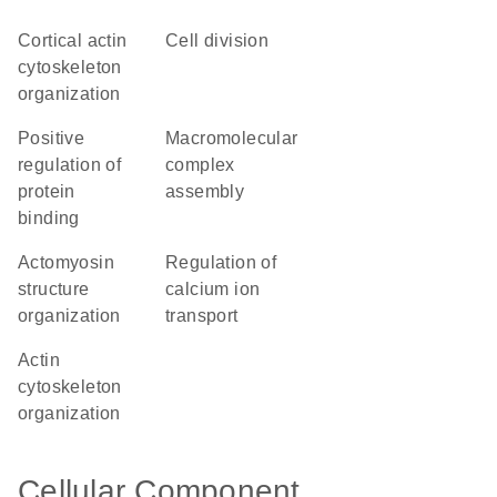
cortical actin
cell division
cytoskeleton
organization
positive
macromolecular
regulation of
complex
protein
assembly
binding
actomyosin
regulation of
structure
calcium ion
organization
transport
actin
cytoskeleton
organization
Cellular Component