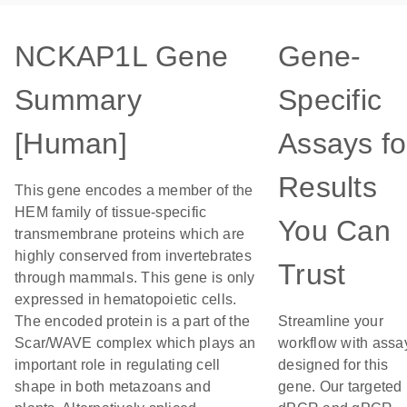
NCKAP1L Gene
Gene-
Summary
Specific
[Human]
Assays fo
Results
This gene encodes a member of the
HEM family of tissue-specific
You Can
transmembrane proteins which are
highly conserved from invertebrates
Trust
through mammals. This gene is only
expressed in hematopoietic cells.
The encoded protein is a part of the
Streamline your
Scar/WAVE complex which plays an
workflow with assa
important role in regulating cell
designed for this
shape in both metazoans and
gene. Our targeted