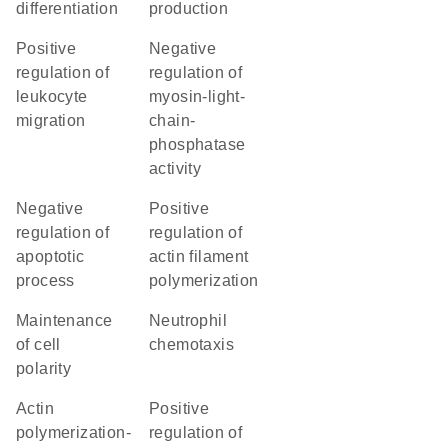
differentiation
production
positive
negative
regulation of
regulation of
leukocyte
myosin-light-
migration
chain-
phosphatase
activity
negative
positive
regulation of
regulation of
apoptotic
actin filament
process
polymerization
maintenance
neutrophil
of cell
chemotaxis
polarity
actin
positive
polymerization-
regulation of