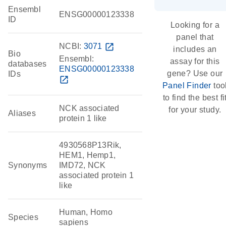
Ensembl
ENSG00000123338
ID
Looking for a
panel that
NCBI:
3071
open_in_new
includes an
Bio
Ensembl:
assay for this
databases
ENSG00000123338
gene? Use our
IDs
open_in_new
Panel Finder
too
to find the best fi
NCK associated
for your study.
Aliases
protein 1 like
4930568P13Rik,
HEM1, Hemp1,
Synonyms
IMD72, NCK
associated protein 1
like
Human, Homo
Species
sapiens