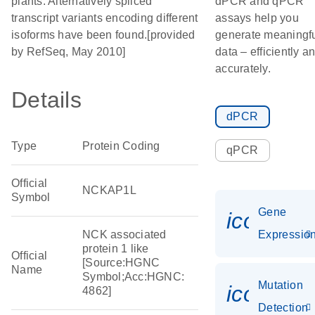
plants. Alternatively spliced
dPCR and qPCR
transcript variants encoding different
assays help you
isoforms have been found.[provided
generate meaningf
by RefSeq, May 2010]
data – efficiently a
accurately.
Details
dPCR
Type
Protein Coding
qPCR
Official
NCKAP1L
Symbol
Gene
icon_01
NCK associated
Expressio
protein 1 like
Official
[Source:HGNC
Name
Symbol;Acc:HGNC:
Mutation
icon_00
4862]
Detection