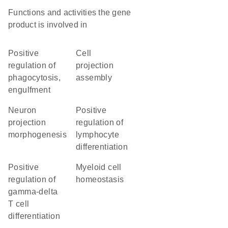
Functions and activities the gene
product is involved in
positive
cell
regulation of
projection
phagocytosis,
assembly
engulfment
neuron
positive
projection
regulation of
morphogenesis
lymphocyte
differentiation
positive
myeloid cell
regulation of
homeostasis
gamma-delta
T cell
differentiation