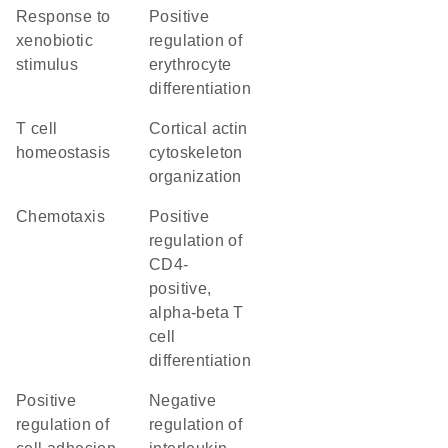
response to
positive
xenobiotic
regulation of
stimulus
erythrocyte
differentiation
T cell
cortical actin
homeostasis
cytoskeleton
organization
chemotaxis
positive
regulation of
CD4-
positive,
alpha-beta T
cell
differentiation
positive
negative
regulation of
regulation of