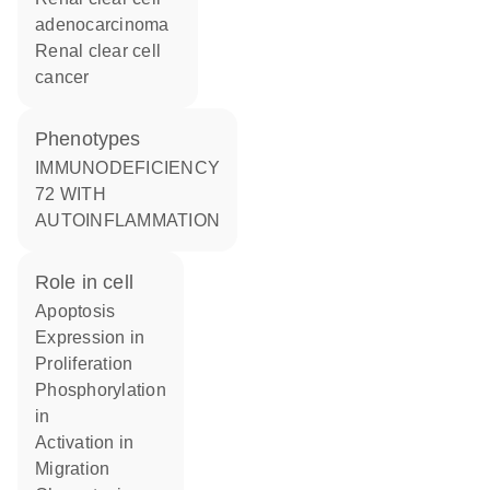
adenocarcinoma
renal clear cell
cancer
phenotypes
IMMUNODEFICIENCY
72 WITH
AUTOINFLAMMATION
role in cell
apoptosis
expression in
proliferation
phosphorylation
in
activation in
migration