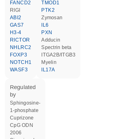
FANCD2
TMOD1
RIGI
PTK2
ABI2
zymosan
GAS7
IL6
H3-4
PXN
RICTOR
Adducin
NHLRC2
spectrin beta
FOXP3
ITGA2B/ITGB3
NOTCH1
Myelin
WASF3
IL17A
regulated
by
sphingosine-
1-phosphate
cuprizone
CpG ODN
2006