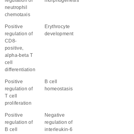
regulation of
morphogenesis
neutrophil
chemotaxis
positive
erythrocyte
regulation of
development
CD8-
positive,
alpha-beta T
cell
differentiation
positive
B cell
regulation of
homeostasis
T cell
proliferation
positive
negative
regulation of
regulation of
B cell
interleukin-6