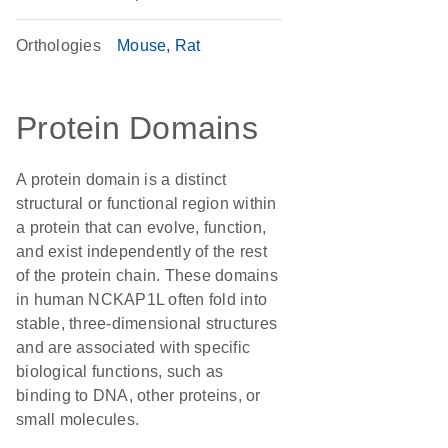
Orthologies
Mouse
Rat
Protein Domains
A protein domain is a distinct
structural or functional region within
a protein that can evolve, function,
and exist independently of the rest
of the protein chain. These domains
in human NCKAP1L often fold into
stable, three-dimensional structures
and are associated with specific
biological functions, such as
binding to DNA, other proteins, or
small molecules.