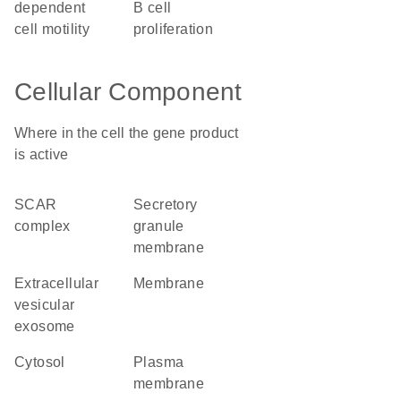
dependent
B cell
cell motility
proliferation
Cellular Component
Where in the cell the gene product
is active
SCAR
secretory
complex
granule
membrane
extracellular
membrane
vesicular
exosome
cytosol
plasma
membrane