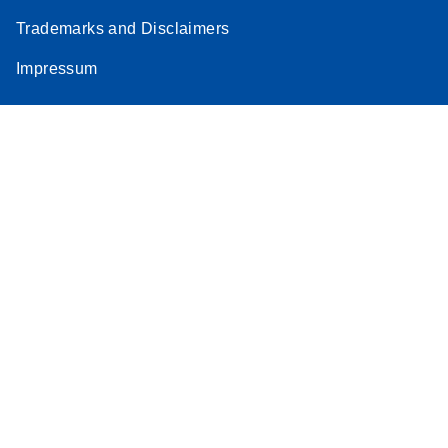
Trademarks and Disclaimers
Impressum