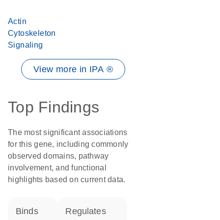
Actin
Cytoskeleton
Signaling
View more in IPA ®
Top Findings
The most significant associations
for this gene, including commonly
observed domains, pathway
involvement, and functional
highlights based on current data.
binds
regulates