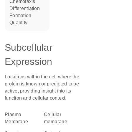
chemotaxis
differentiation
formation
quantity
Subcellular
Expression
Locations within the cell where the
protein is known or predicted to be
active, providing insight into its
function and cellular context.
Plasma
cellular
Membrane
membrane