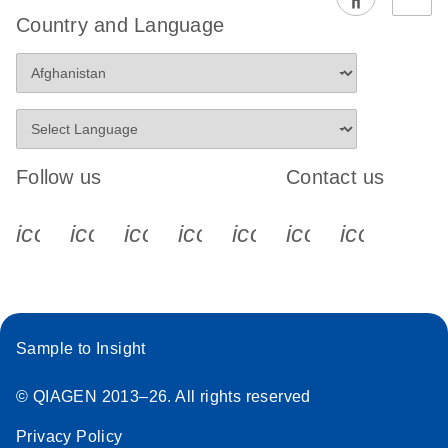
Country and Language
Follow us
Contact us
icon_0340_cc_gen_x-s
icon_0066_linkedin-s
icon_0064_facebook-s
icon_0065_instagram-s
icon_0077_youtube
icon_0072_pho
icon_006
Sample to Insight
© QIAGEN 2013–26. All rights reserved
Privacy Policy