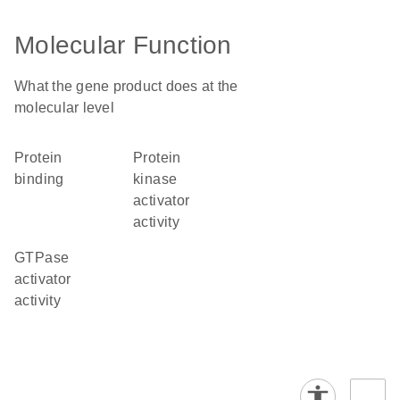
Molecular Function
What the gene product does at the
molecular level
protein
protein
binding
kinase
activator
activity
GTPase
activator
activity