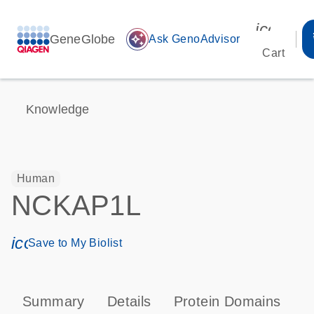
icon_00
GeneGlobe
auto_awesome
Ask GenoAdvisor
Cart
Knowledge
Human
NCKAP1L
icon_0171_ls_qf_save_program-s
Save to My Biolist
Summary
Details
Protein Domains
P