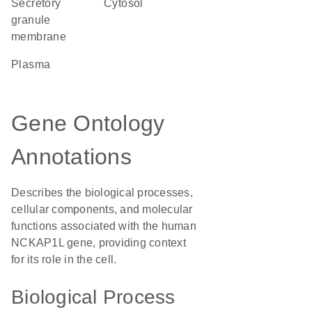
secretory
cytosol
granule
membrane
plasma
Gene Ontology
Annotations
Describes the biological processes,
cellular components, and molecular
functions associated with the human
NCKAP1L gene, providing context
for its role in the cell.
Biological Process