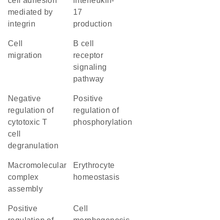
cell adhesion
interleukin-
mediated by
17
integrin
production
cell
B cell
migration
receptor
signaling
pathway
negative
positive
regulation of
regulation of
cytotoxic T
phosphorylation
cell
degranulation
macromolecular
erythrocyte
complex
homeostasis
assembly
positive
cell