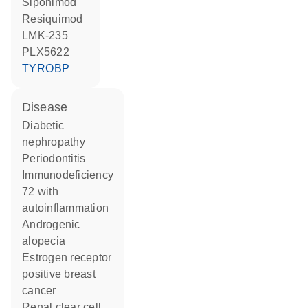
siponimod
resiquimod
LMK-235
PLX5622
TYROBP
disease
diabetic
nephropathy
periodontitis
immunodeficiency
72 with
autoinflammation
androgenic
alopecia
estrogen receptor
positive breast
cancer
renal clear cell