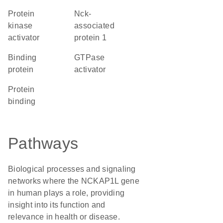
protein
Nck-
kinase
associated
activator
protein 1
binding
GTPase
protein
activator
protein
binding
Pathways
Biological processes and signaling
networks where the NCKAP1L gene
in human plays a role, providing
insight into its function and
relevance in health or disease.