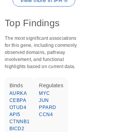
View more in IPA ®
Top Findings
The most significant associations
for this gene, including commonly
observed domains, pathway
involvement, and functional
highlights based on current data.
binds
regulates
AURKA
MYC
CEBPA
JUN
OTUD4
PPARD
API5
CCN4
CTNNB1
BICD2