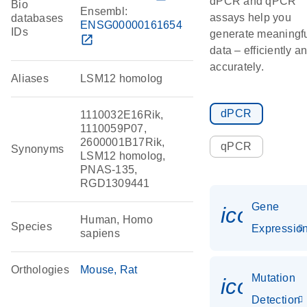
dPCR and qPCR
Bio
Ensembl:
assays help you
databases
ENSG00000161654
IDs
generate meaningf
open_in_new
data – efficiently a
accurately.
Aliases
LSM12 homolog
dPCR
1110032E16Rik,
1110059P07,
2600001B17Rik,
qPCR
Synonyms
LSM12 homolog,
PNAS-135,
RGD1309441
Gene
icon_01
Human, Homo
Species
Expressio
sapiens
Orthologies
Mouse
Rat
Mutation
icon_00
Detection