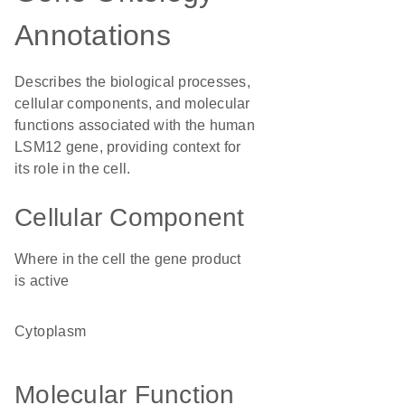
Annotations
Describes the biological processes,
cellular components, and molecular
functions associated with the human
LSM12 gene, providing context for
its role in the cell.
Cellular Component
Where in the cell the gene product
is active
cytoplasm
Molecular Function