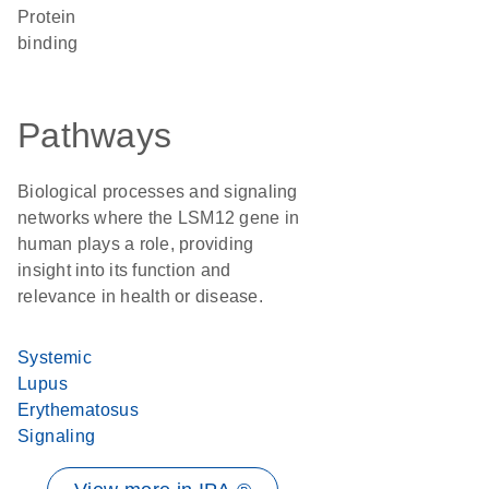
protein
binding
Pathways
Biological processes and signaling
networks where the LSM12 gene in
human plays a role, providing
insight into its function and
relevance in health or disease.
Systemic
Lupus
Erythematosus
Signaling