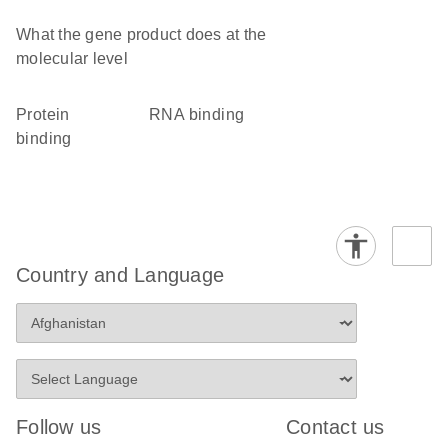
What the gene product does at the
molecular level
protein
RNA binding
binding
Country and Language
Follow us
Contact us