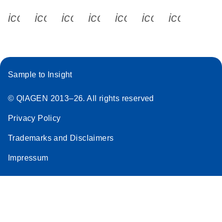
icon_0340_cc_gen_x-s
icon_0066_linkedin-s
icon_0064_facebook-s
icon_0065_instagram-s
icon_0077_youtube
icon_0072_pho
icon_006
Sample to Insight
© QIAGEN 2013–26. All rights reserved
Privacy Policy
Trademarks and Disclaimers
Impressum