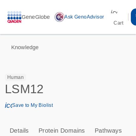
icon_00
GeneGlobe
auto_awesome
Ask GenoAdvisor
Cart
Knowledge
Human
LSM12
icon_0171_ls_qf_save_program-s
Save to My Biolist
Details
Protein Domains
Pathways
T