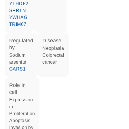
YTHDF2
SPRTN
YWHAG
TRIM67
regulated
disease
by
neoplasia
sodium
colorectal
arsenite
cancer
GARS1
role in
cell
expression
in
proliferation
apoptosis
invasion by