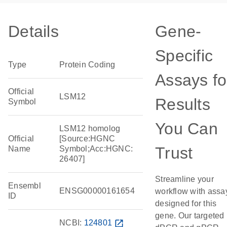
Details
Gene-
Specific
Type
Protein Coding
Assays fo
Official
LSM12
Results
Symbol
You Can
LSM12 homolog
Official
[Source:HGNC
Trust
Name
Symbol;Acc:HGNC:
26407]
Streamline your
Ensembl
ENSG00000161654
workflow with assa
ID
designed for this
gene. Our targeted
NCBI:
124801
open_in_new