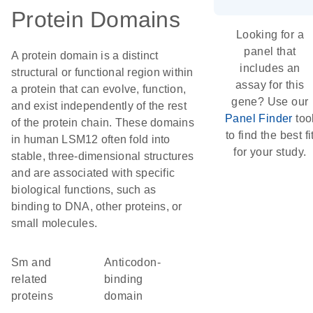
Protein Domains
Looking for a
panel that
A protein domain is a distinct
includes an
structural or functional region within
assay for this
a protein that can evolve, function,
gene? Use our
and exist independently of the rest
Panel Finder
too
of the protein chain. These domains
to find the best fi
in human LSM12 often fold into
for your study.
stable, three-dimensional structures
and are associated with specific
biological functions, such as
binding to DNA, other proteins, or
small molecules.
Sm and
Anticodon-
related
binding
proteins
domain