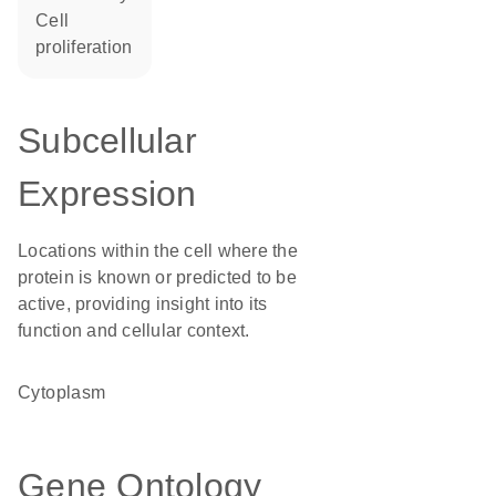
cell
proliferation
Subcellular
Expression
Locations within the cell where the
protein is known or predicted to be
active, providing insight into its
function and cellular context.
Cytoplasm
Gene Ontology