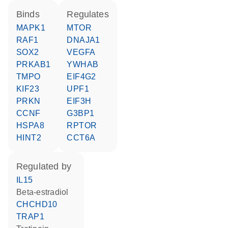
binds
regulates
MAPK1
MTOR
RAF1
DNAJA1
SOX2
VEGFA
PRKAB1
YWHAB
TMPO
EIF4G2
KIF23
UPF1
PRKN
EIF3H
CCNF
G3BP1
HSPA8
RPTOR
HINT2
CCT6A
regulated by
IL15
beta-estradiol
CHCHD10
TRAP1