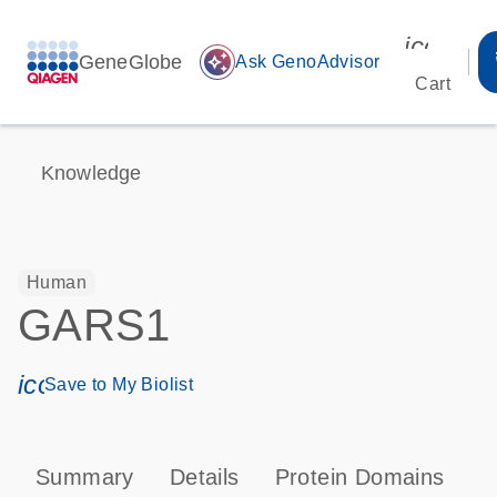
icon_00
GeneGlobe
auto_awesome
Ask GenoAdvisor
Cart
Knowledge
Human
GARS1
icon_0171_ls_qf_save_program-s
Save to My Biolist
Summary
Details
Protein Domains
T