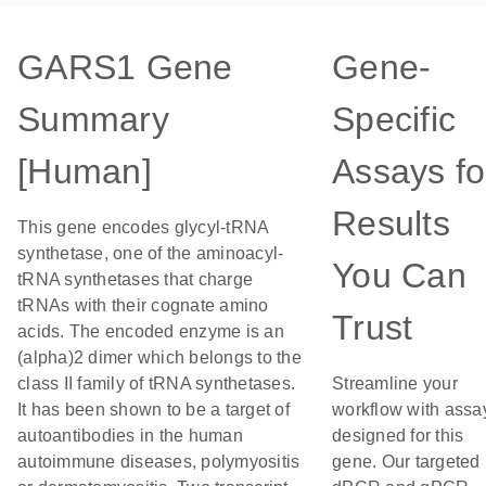
GARS1 Gene
Gene-
Summary
Specific
[Human]
Assays fo
Results
This gene encodes glycyl-tRNA
synthetase, one of the aminoacyl-
You Can
tRNA synthetases that charge
tRNAs with their cognate amino
Trust
acids. The encoded enzyme is an
(alpha)2 dimer which belongs to the
class II family of tRNA synthetases.
Streamline your
It has been shown to be a target of
workflow with assa
autoantibodies in the human
designed for this
autoimmune diseases, polymyositis
gene. Our targeted