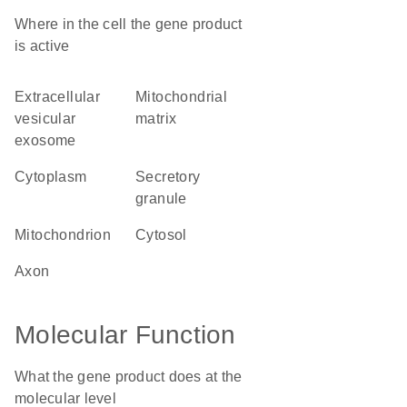
Where in the cell the gene product
is active
extracellular
mitochondrial
vesicular
matrix
exosome
cytoplasm
secretory
granule
mitochondrion
cytosol
axon
Molecular Function
What the gene product does at the
molecular level