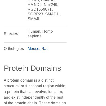
HMND5, Nmf249,
RGD1559871,
SGRP23, SMAD1,
SMAJI
Human, Homo
Species
sapiens
Orthologies
Mouse
Rat
Protein Domains
A protein domain is a distinct
structural or functional region within
a protein that can evolve, function,
and exist independently of the rest
of the protein chain. These domains