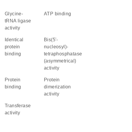
glycine-
ATP binding
tRNA ligase
activity
identical
bis(5'-
protein
nucleosyl)-
binding
tetraphosphatase
(asymmetrical)
activity
protein
protein
binding
dimerization
activity
transferase
activity