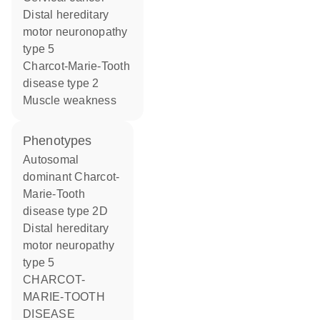
distal hereditary
motor neuronopathy
type 5
Charcot-Marie-Tooth
disease type 2
muscle weakness
phenotypes
Autosomal
dominant Charcot-
Marie-Tooth
disease type 2D
Distal hereditary
motor neuropathy
type 5
CHARCOT-
MARIE-TOOTH
DISEASE