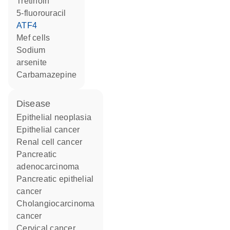
tretinoin
5-fluorouracil
ATF4
Mef cells
sodium
arsenite
carbamazepine
disease
epithelial neoplasia
epithelial cancer
renal cell cancer
pancreatic
adenocarcinoma
pancreatic epithelial
cancer
cholangiocarcinoma
cancer
cervical cancer