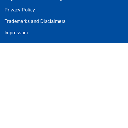
Privacy Policy
Trademarks and Disclaimers
Impressum