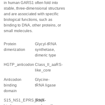
in human GARS1 often fold into
stable, three-dimensional structures
and are associated with specific
biological functions, such as
binding to DNA, other proteins, or
small molecules.
protein
glycyl-tRNA
dimerization
synthetase,
dimeric type
HGTP_anticodon
class_II_aaRS-
like_core
Anticodon
glycine-
binding
tRNA ligase
domain
S15_NS1_EPRS_RNA-
Bis(5'-