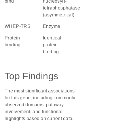
bind
nucleosyl)-
tetraphosphatase
(asymmetrical)
WHEP-TRS
enzyme
protein
identical
binding
protein
binding
Top Findings
The most significant associations
for this gene, including commonly
observed domains, pathway
involvement, and functional
highlights based on current data.