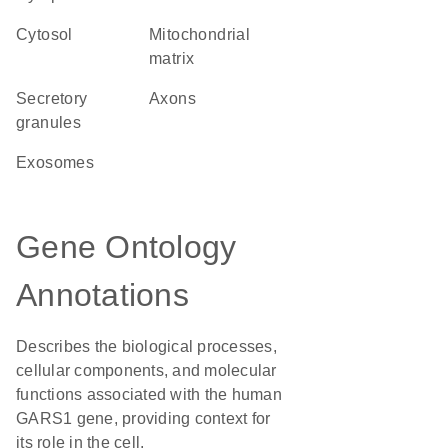
cytosol
mitochondrial
matrix
secretory
axons
granules
exosomes
Gene Ontology
Annotations
Describes the biological processes,
cellular components, and molecular
functions associated with the human
GARS1 gene, providing context for
its role in the cell.