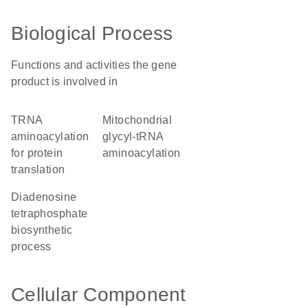
Biological Process
Functions and activities the gene
product is involved in
tRNA
mitochondrial
aminoacylation
glycyl-tRNA
for protein
aminoacylation
translation
diadenosine
tetraphosphate
biosynthetic
process
Cellular Component