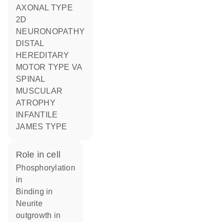
AXONAL TYPE
2D
NEURONOPATHY
DISTAL
HEREDITARY
MOTOR TYPE VA
SPINAL
MUSCULAR
ATROPHY
INFANTILE
JAMES TYPE
role in cell
phosphorylation
in
binding in
neurite
outgrowth in