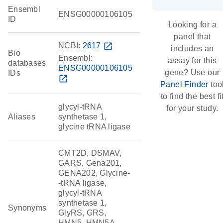
Ensembl
ENSG00000106105
ID
Looking for a
panel that
NCBI:
2617
open_in_new
includes an
Bio
Ensembl:
assay for this
databases
ENSG00000106105
gene? Use our
IDs
open_in_new
Panel Finder
too
to find the best fi
glycyl-tRNA
for your study.
Aliases
synthetase 1,
glycine tRNA ligase
CMT2D, DSMAV,
GARS, Gena201,
GENA202, Glycine-
-tRNA ligase,
glycyl-tRNA
synthetase 1,
Synonyms
GlyRS, GRS,
HMN5, HMN5A,