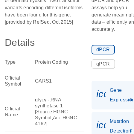
or dermatomyositis. Two transcript
dPCR and qPCR
variants encoding different isoforms
assays help you
have been found for this gene.
generate meaningf
[provided by RefSeq, Oct 2015]
data – efficiently a
accurately.
Details
dPCR
Type
Protein Coding
qPCR
Official
GARS1
Symbol
Gene
icon_01
glycyl-tRNA
Expressio
synthetase 1
Official
[Source:HGNC
Name
Symbol;Acc:HGNC:
Mutation
icon_00
4162]
Detection