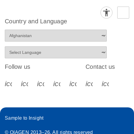
Country and Language
Follow us
Contact us
icon_0340_cc_gen_x-s
icon_0066_linkedin-s
icon_0064_facebook-s
icon_0065_instagram-s
icon_0077_youtube
icon_0072_pho
icon_006
Sample to Insight
© QIAGEN 2013–26. All rights reserved