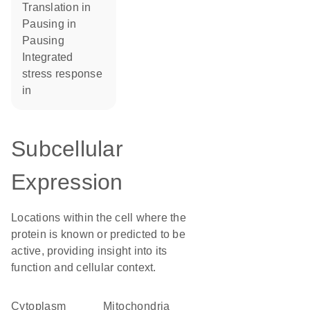
translation in
pausing in
pausing
integrated
stress response
in
Subcellular
Expression
Locations within the cell where the
protein is known or predicted to be
active, providing insight into its
function and cellular context.
Cytoplasm
Mitochondria