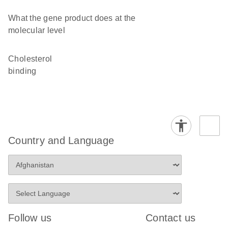
What the gene product does at the
molecular level
cholesterol
binding
Country and Language
Follow us
Contact us