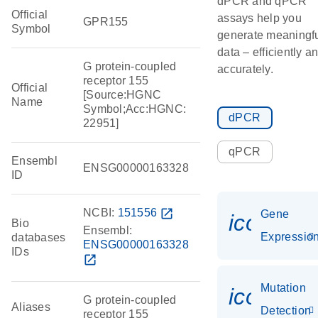
dPCR and qPCR
Official
assays help you
GPR155
Symbol
generate meaningf
data – efficiently a
G protein-coupled
accurately.
receptor 155
Official
[Source:HGNC
Name
Symbol;Acc:HGNC:
dPCR
22951]
qPCR
Ensembl
ENSG00000163328
ID
NCBI:
151556
open_in_new
Gene
icon_01
Bio
Ensembl:
Expressio
databases
ENSG00000163328
IDs
open_in_new
Mutation
icon_00
G protein-coupled
Aliases
Detection
receptor 155