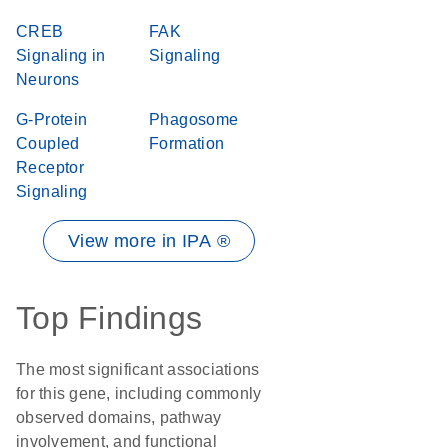
CREB
FAK
Signaling in
Signaling
Neurons
G-Protein
Phagosome
Coupled
Formation
Receptor
Signaling
View more in IPA ®
Top Findings
The most significant associations
for this gene, including commonly
observed domains, pathway
involvement, and functional