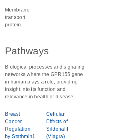
Membrane
transport
protein
Pathways
Biological processes and signaling
networks where the GPR155 gene
in human plays a role, providing
insight into its function and
relevance in health or disease.
Breast
Cellular
Cancer
Effects of
Regulation
Sildenafil
by Stathmin1
(Viagra)