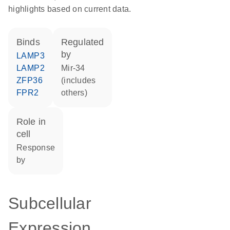
highlights based on current data.
binds
regulated
by
LAMP3
LAMP2
mir-34
ZFP36
(includes
FPR2
others)
role in
cell
response
by
Subcellular
Expression