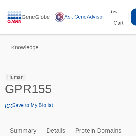
icon_00
GeneGlobe
auto_awesome
Ask GenoAdvisor
Cart
Knowledge
Human
GPR155
icon_0171_ls_qf_save_program-s
Save to My Biolist
Summary
Details
Protein Domains
P