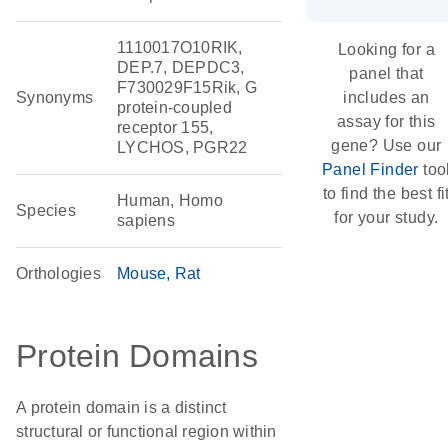
1110017O10RIK,
Looking for a
DEP.7, DEPDC3,
panel that
F730029F15Rik, G
Synonyms
includes an
protein-coupled
assay for this
receptor 155,
gene? Use our
LYCHOS, PGR22
Panel Finder
too
to find the best fi
Human, Homo
Species
for your study.
sapiens
Orthologies
Mouse
Rat
Protein Domains
A protein domain is a distinct
structural or functional region within