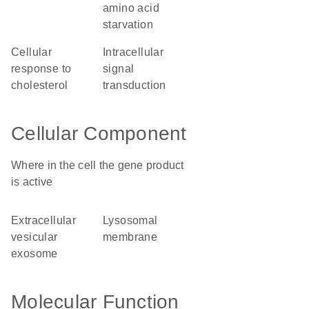
amino acid
starvation
cellular
intracellular
response to
signal
cholesterol
transduction
Cellular Component
Where in the cell the gene product
is active
extracellular
lysosomal
vesicular
membrane
exosome
Molecular Function