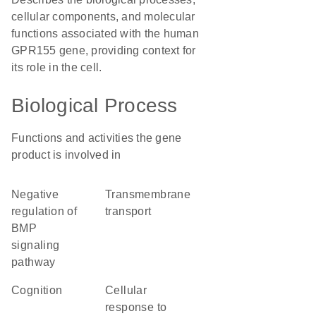
cellular components, and molecular
functions associated with the human
GPR155 gene, providing context for
its role in the cell.
Biological Process
Functions and activities the gene
product is involved in
negative
transmembrane
regulation of
transport
BMP
signaling
pathway
cognition
cellular
response to