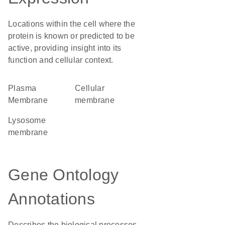
Locations within the cell where the
protein is known or predicted to be
active, providing insight into its
function and cellular context.
Plasma
cellular
Membrane
membrane
lysosome
membrane
Gene Ontology
Annotations
Describes the biological processes,