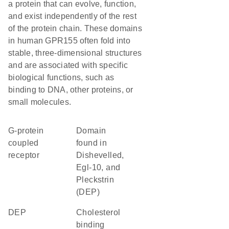
a protein that can evolve, function,
and exist independently of the rest
of the protein chain. These domains
in human GPR155 often fold into
stable, three-dimensional structures
and are associated with specific
biological functions, such as
binding to DNA, other proteins, or
small molecules.
G-protein
Domain
coupled
found in
receptor
Dishevelled,
Egl-10, and
Pleckstrin
(DEP)
DEP
cholesterol
binding