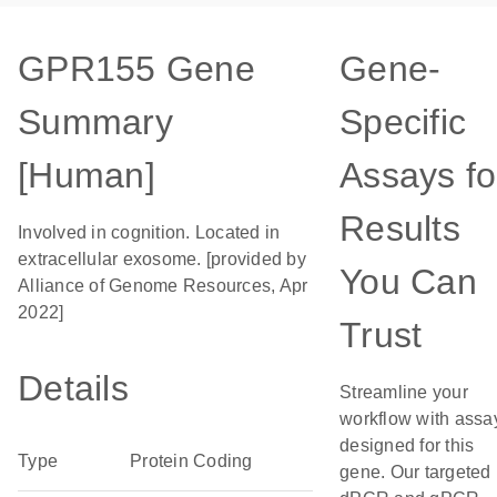
GPR155 Gene
Gene-
Summary
Specific
[Human]
Assays fo
Results
Involved in cognition. Located in
extracellular exosome. [provided by
You Can
Alliance of Genome Resources, Apr
2022]
Trust
Details
Streamline your
workflow with assa
designed for this
Type
Protein Coding
gene. Our targeted