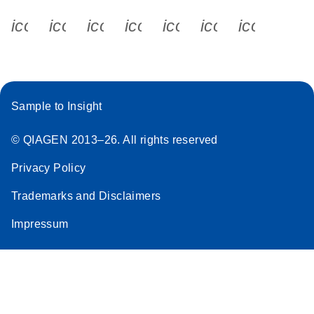
icon_0340_cc_gen_x-s
icon_0066_linkedin-s
icon_0064_facebook-s
icon_0065_instagram-s
icon_0077_youtube
icon_0072_pho
icon_006
Sample to Insight
© QIAGEN 2013–26. All rights reserved
Privacy Policy
Trademarks and Disclaimers
Impressum