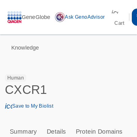
icon_00
GeneGlobe
auto_awesome
Ask GenoAdvisor
Cart
Knowledge
Human
CXCR1
icon_0171_ls_qf_save_program-s
Save to My Biolist
Summary
Details
Protein Domains
P