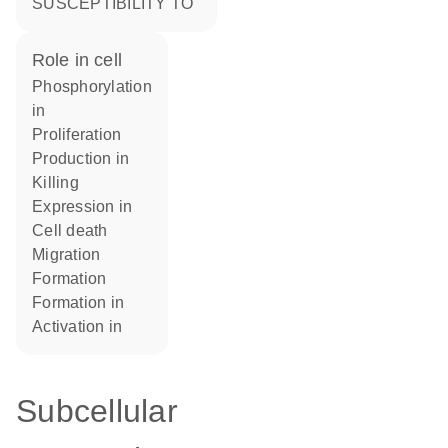
SUSCEPTIBILITY TO
role in cell
phosphorylation
in
proliferation
production in
killing
expression in
cell death
migration
formation
formation in
activation in
Subcellular