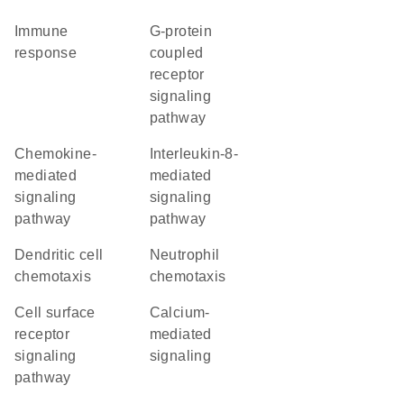
immune
G-protein
response
coupled
receptor
signaling
pathway
chemokine-
interleukin-8-
mediated
mediated
signaling
signaling
pathway
pathway
dendritic cell
neutrophil
chemotaxis
chemotaxis
cell surface
calcium-
receptor
mediated
signaling
signaling
pathway