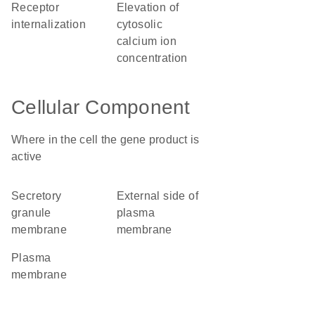
receptor
elevation of
internalization
cytosolic
calcium ion
concentration
Cellular Component
Where in the cell the gene product is
active
secretory
external side of
granule
plasma
membrane
membrane
plasma
membrane