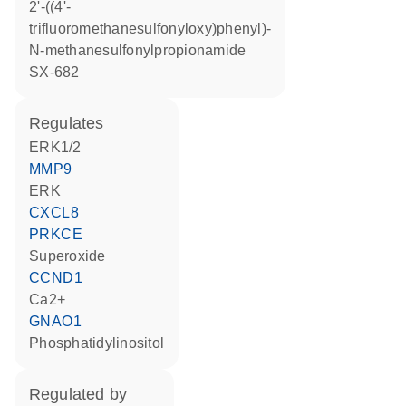
2'-((4'-
trifluoromethanesulfonyloxy)phenyl)-
N-methanesulfonylpropionamide
SX-682
regulates
ERK1/2
MMP9
ERK
CXCL8
PRKCE
superoxide
CCND1
Ca2+
GNAO1
phosphatidylinositol
regulated by