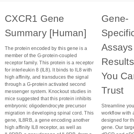
CXCR1 Gene
Gene-
Summary [Human]
Specifi
Assays 
The protein encoded by this gene is a
member of the G-protein-coupled
Results
receptor family. This protein is a receptor
for interleukin 8 (IL8). It binds to IL8 with
You Ca
high affinity, and transduces the signal
through a G-protein activated second
Trust
messenger system. Knockout studies in
mice suggested that this protein inhibits
embryonic oligodendrocyte precursor
Streamline you
migration in developing spinal cord. This
workflow with 
gene, IL8RB, a gene encoding another
designed for th
high affinity IL8 receptor, as well as
gene. Our targ