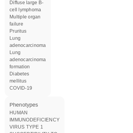
diffuse large B-
cell lymphoma
multiple organ
failure
pruritus
lung
adenocarcinoma
lung
adenocarcinoma
formation
diabetes
mellitus
COVID-19
phenotypes
HUMAN
IMMUNODEFICIENCY
VIRUS TYPE 1