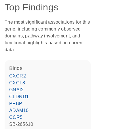
Top Findings
The most significant associations for this
gene, including commonly observed
domains, pathway involvement, and
functional highlights based on current
data.
binds
CXCR2
CXCL8
GNAI2
CLDND1
PPBP
ADAM10
CCR5
SB-265610