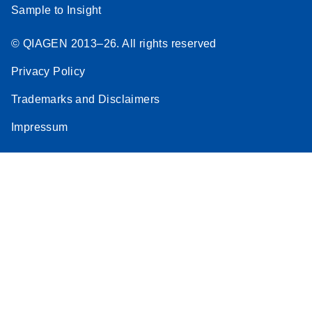
Sample to Insight
© QIAGEN 2013–26. All rights reserved
Privacy Policy
Trademarks and Disclaimers
Impressum