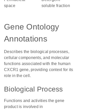
space
soluble fraction
Gene Ontology
Annotations
Describes the biological processes,
cellular components, and molecular
functions associated with the human
CXCR1 gene, providing context for its
role in the cell.
Biological Process
Functions and activities the gene
product is involved in