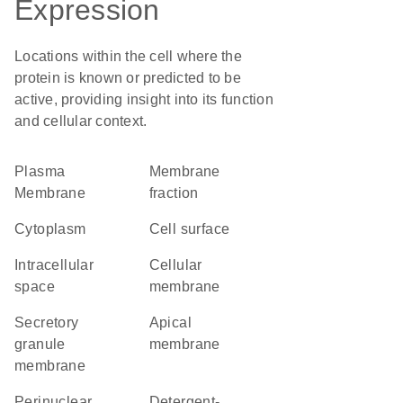
Expression
Locations within the cell where the
protein is known or predicted to be
active, providing insight into its function
and cellular context.
Plasma
membrane
Membrane
fraction
Cytoplasm
cell surface
intracellular
cellular
space
membrane
secretory
apical
granule
membrane
membrane
perinuclear
detergent-