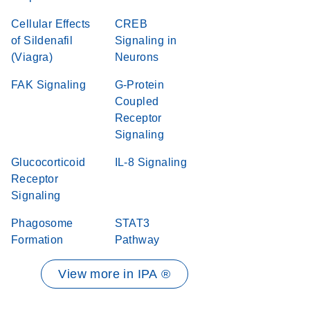
Cellular Effects
CREB
of Sildenafil
Signaling in
(Viagra)
Neurons
FAK Signaling
G-Protein
Coupled
Receptor
Signaling
Glucocorticoid
IL-8 Signaling
Receptor
Signaling
Phagosome
STAT3
Formation
Pathway
View more in IPA ®