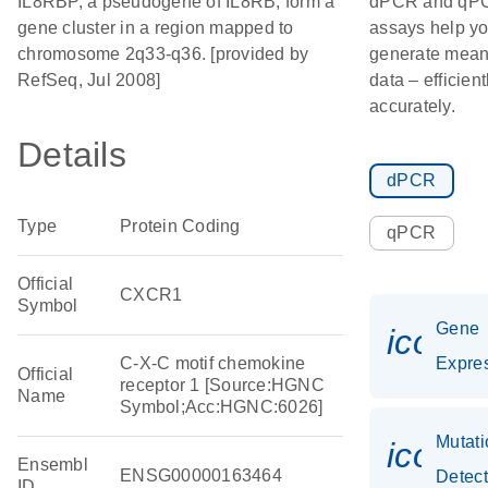
IL8RBP, a pseudogene of IL8RB, form a
dPCR and qP
gene cluster in a region mapped to
assays help y
chromosome 2q33-q36. [provided by
generate mean
RefSeq, Jul 2008]
data – efficien
accurately.
Details
dPCR
Type
Protein Coding
qPCR
Official
CXCR1
Symbol
Gene
icon_
C-X-C motif chemokine
Expre
Official
receptor 1 [Source:HGNC
Name
Symbol;Acc:HGNC:6026]
Mutati
icon_
Ensembl
ENSG00000163464
Detect
ID