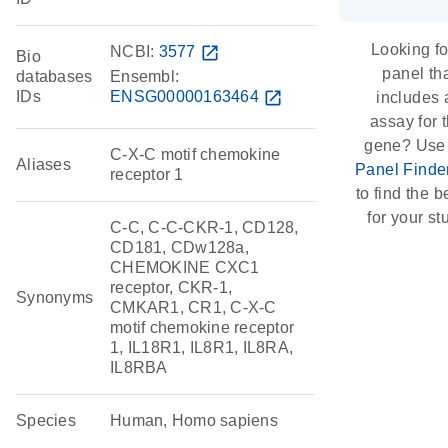
Looking fo
NCBI:
3577
open_in_new
Bio
panel th
databases
Ensembl:
IDs
ENSG00000163464
open_in_new
includes 
assay for t
gene? Use
C-X-C motif chemokine
Aliases
Panel Finde
receptor 1
to find the be
for your st
C-C, C-C-CKR-1, CD128,
CD181, CDw128a,
CHEMOKINE CXC1
receptor, CKR-1,
Synonyms
CMKAR1, CR1, C-X-C
motif chemokine receptor
1, IL18R1, IL8R1, IL8RA,
IL8RBA
Species
Human, Homo sapiens