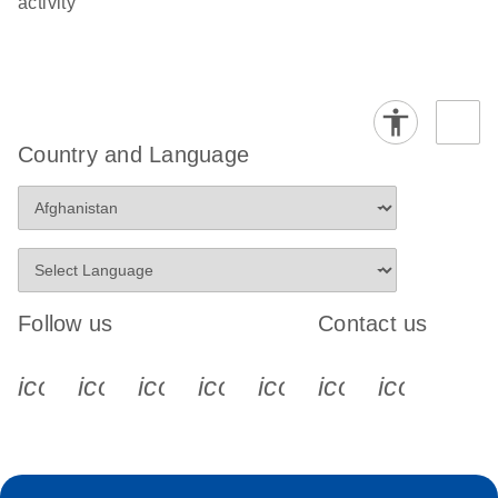
activity
Country and Language
Follow us
Contact us
icon_0340_cc_gen_x-s
icon_0066_linkedin-s
icon_0064_facebook-s
icon_0065_instagram-s
icon_0077_youtube
icon_0072_pho
icon_006