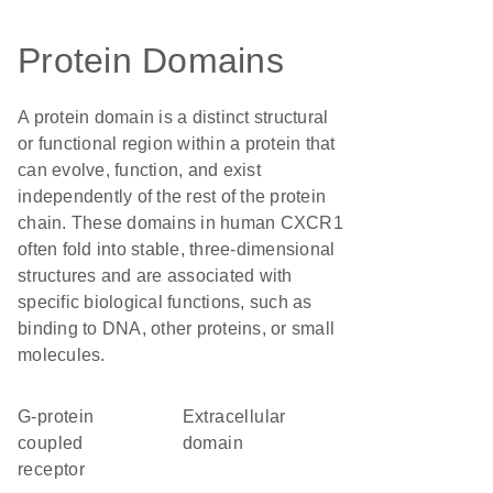
Protein Domains
A protein domain is a distinct structural
or functional region within a protein that
can evolve, function, and exist
independently of the rest of the protein
chain. These domains in human CXCR1
often fold into stable, three-dimensional
structures and are associated with
specific biological functions, such as
binding to DNA, other proteins, or small
molecules.
G-protein
extracellular
coupled
domain
receptor