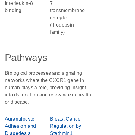
interleukin-8
7
binding
transmembrane
receptor
(rhodopsin
family)
Pathways
Biological processes and signaling
networks where the CXCR1 gene in
human plays a role, providing insight
into its function and relevance in health
or disease.
Agranulocyte
Breast Cancer
Adhesion and
Regulation by
Diapedesis
Stathmin1