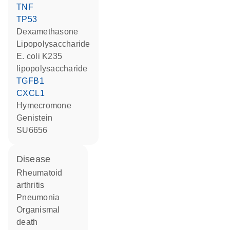
TNF
TP53
dexamethasone
lipopolysaccharide
E. coli K235
lipopolysaccharide
TGFB1
CXCL1
hymecromone
genistein
SU6656
disease
rheumatoid
arthritis
pneumonia
organismal
death