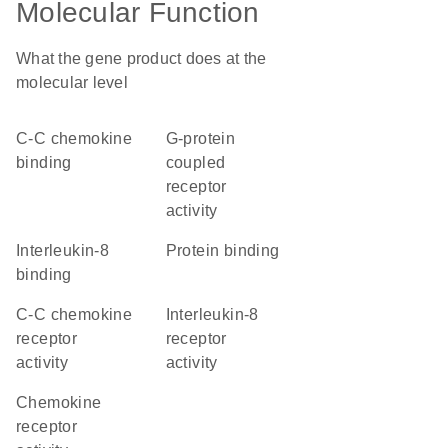
Molecular Function
What the gene product does at the
molecular level
C-C chemokine
G-protein
binding
coupled
receptor
activity
interleukin-8
protein binding
binding
C-C chemokine
interleukin-8
receptor
receptor
activity
activity
chemokine
receptor