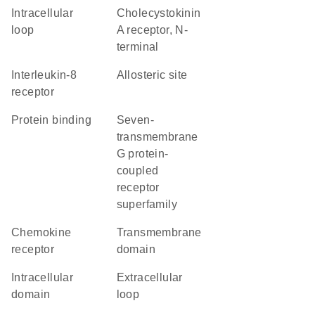
intracellular
Cholecystokinin
loop
A receptor, N-
terminal
interleukin-8
allosteric site
receptor
protein binding
seven-
transmembrane
G protein-
coupled
receptor
superfamily
chemokine
transmembrane
receptor
domain
intracellular
extracellular
domain
loop