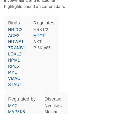
involvement, and functional
highlights based on current data.
binds
regulates
NR2C2
ERK1/2
ACE2
MTOR
HUWE1
AKT
ZRANB1
PI3K p85
LOXL2
NPM1
RPL5
MYC
VMAC
STAU1
regulated by
disease
MYC
neoplasia
MAP3K8
metabolic