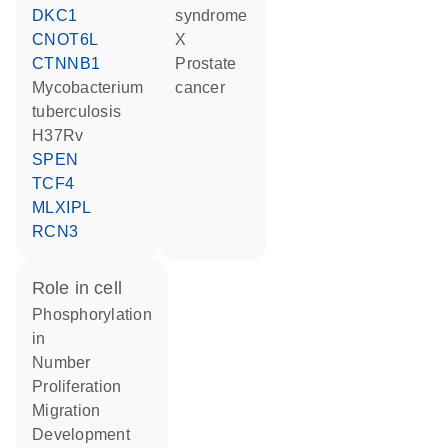
DKC1
syndrome
CNOT6L
X
CTNNB1
prostate
Mycobacterium
cancer
tuberculosis
H37Rv
SPEN
TCF4
MLXIPL
RCN3
role in cell
phosphorylation
in
number
proliferation
migration
development