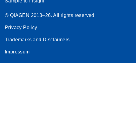
Sample to Insight
© QIAGEN 2013–26. All rights reserved
Privacy Policy
Trademarks and Disclaimers
Impressum