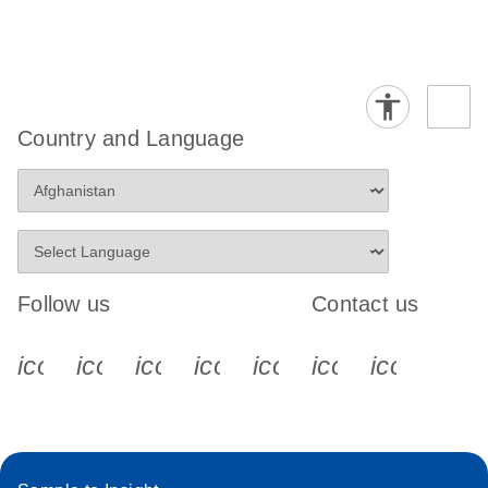
Country and Language
Follow us
Contact us
icon_0340_cc_gen_x-s
icon_0066_linkedin-s
icon_0064_facebook-s
icon_0065_instagram-s
icon_0077_youtube
icon_0072_pho
icon_006