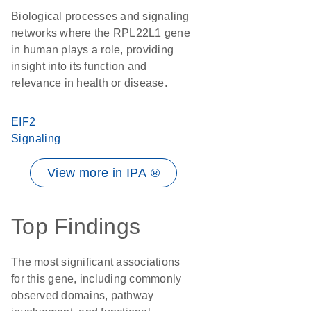
Biological processes and signaling
networks where the RPL22L1 gene
in human plays a role, providing
insight into its function and
relevance in health or disease.
EIF2
Signaling
View more in IPA ®
Top Findings
The most significant associations
for this gene, including commonly
observed domains, pathway