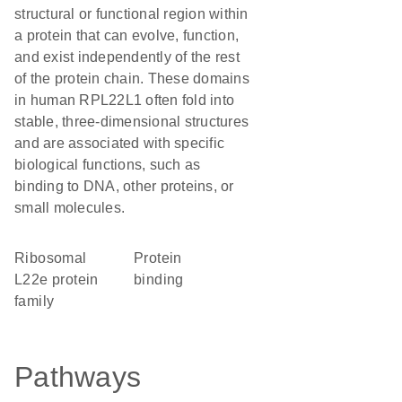
structural or functional region within
a protein that can evolve, function,
and exist independently of the rest
of the protein chain. These domains
in human RPL22L1 often fold into
stable, three-dimensional structures
and are associated with specific
biological functions, such as
binding to DNA, other proteins, or
small molecules.
Ribosomal
protein
L22e protein
binding
family
Pathways