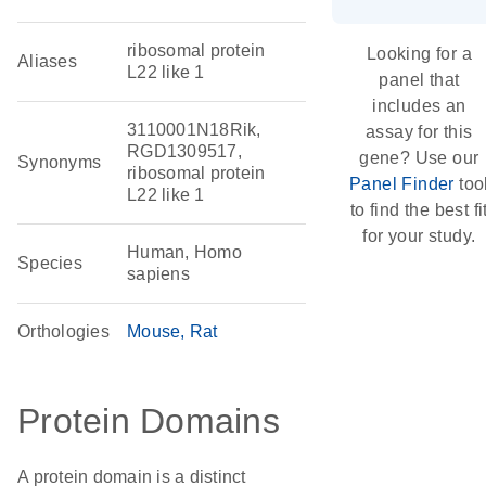
ribosomal protein
Looking for a
Aliases
L22 like 1
panel that
includes an
3110001N18Rik,
assay for this
RGD1309517,
gene? Use our
Synonyms
ribosomal protein
Panel Finder
too
L22 like 1
to find the best fi
for your study.
Human, Homo
Species
sapiens
Orthologies
Mouse
Rat
Protein Domains
A protein domain is a distinct