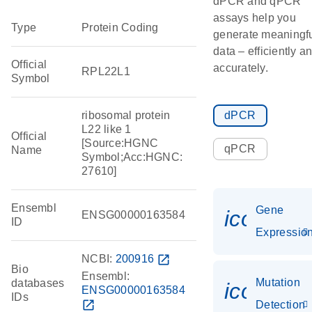
dPCR and qPCR
assays help you
Type
Protein Coding
generate meaningf
data – efficiently a
Official
accurately.
RPL22L1
Symbol
ribosomal protein
dPCR
L22 like 1
Official
[Source:HGNC
qPCR
Name
Symbol;Acc:HGNC:
27610]
Ensembl
Gene
icon_01
ENSG00000163584
ID
Expressio
NCBI:
200916
open_in_new
Bio
Ensembl:
Mutation
databases
icon_00
ENSG00000163584
IDs
open_in_new
Detection