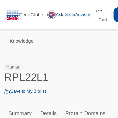
icon_00
GeneGlobe
auto_awesome
Ask GenoAdvisor
Cart
Knowledge
Human
RPL22L1
icon_0171_ls_qf_save_program-s
Save to My Biolist
Summary
Details
Protein Domains
P