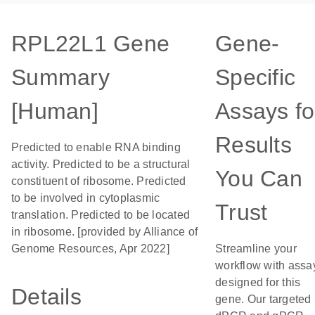
RPL22L1 Gene
Gene-
Summary
Specific
[Human]
Assays fo
Results
Predicted to enable RNA binding
activity. Predicted to be a structural
You Can
constituent of ribosome. Predicted
to be involved in cytoplasmic
Trust
translation. Predicted to be located
in ribosome. [provided by Alliance of
Genome Resources, Apr 2022]
Streamline your
workflow with assa
designed for this
Details
gene. Our targeted