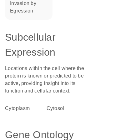
invasion by
egression
Subcellular
Expression
Locations within the cell where the
protein is known or predicted to be
active, providing insight into its
function and cellular context.
Cytoplasm
cytosol
Gene Ontology