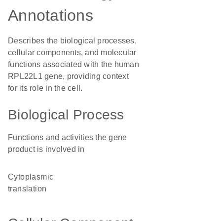
Annotations
Describes the biological processes,
cellular components, and molecular
functions associated with the human
RPL22L1 gene, providing context
for its role in the cell.
Biological Process
Functions and activities the gene
product is involved in
cytoplasmic
translation