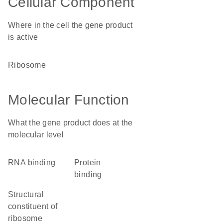
Cellular Component
Where in the cell the gene product
is active
ribosome
Molecular Function
What the gene product does at the
molecular level
RNA binding
protein
binding
structural
constituent of
ribosome