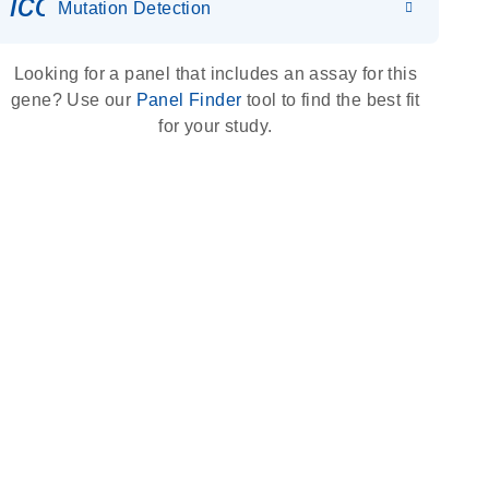
icon_0036_dna_person-s
Mutation Detection
Looking for a panel that includes an assay for this
gene? Use our
Panel Finder
tool to find the best fit
for your study.