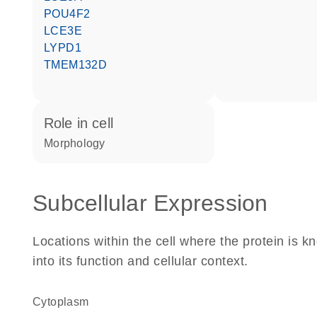
POU4F2
LCE3E
LYPD1
TMEM132D
role in cell
morphology
Subcellular Expression
Locations within the cell where the protein is kn
into its function and cellular context.
Cytoplasm