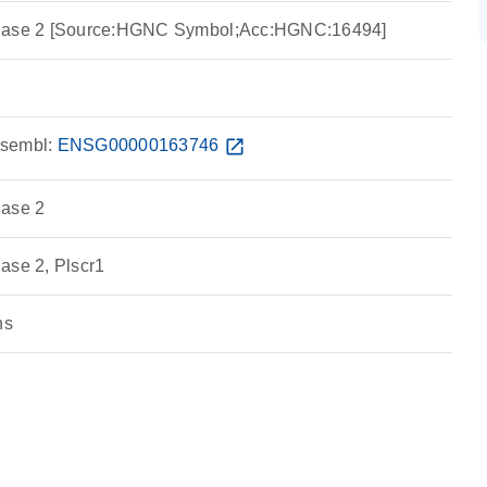
blase 2 [Source:HGNC Symbol;Acc:HGNC:16494]
sembl:
ENSG00000163746
open_in_new
lase 2
ase 2, Plscr1
ns