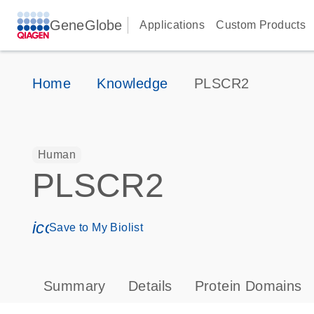
GeneGlobe
Applications
Custom Products
Home
Knowledge
PLSCR2
Human
PLSCR2
icon_0171_ls_qf_save_program-s
Save to My Biolist
Summary
Details
Protein Domains