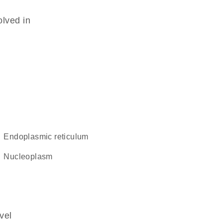
olved in
endoplasmic reticulum
nucleoplasm
vel