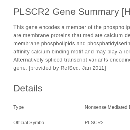
PLSCR2 Gene Summary [
This gene encodes a member of the phospholip
are membrane proteins that mediate calcium-d
membrane phospholipids and phosphatidylserin
affinity calcium binding motif and may play a ro
Alternatively spliced transcript variants encodi
gene. [provided by RefSeq, Jan 2011]
Details
Type
Nonsense Mediated 
Official Symbol
PLSCR2