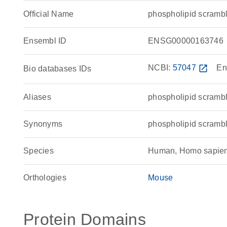
Official Name
phospholipid scram
Ensembl ID
ENSG00000163746
NCBI:
57047
open_in_new
En
Bio databases IDs
Aliases
phospholipid scramb
Synonyms
phospholipid scrambl
Species
Human, Homo sapie
Orthologies
Mouse
Protein Domains