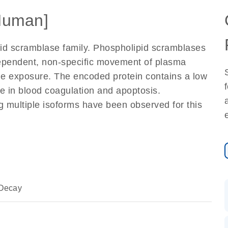
Human]
id scramblase family. Phospholipid scramblases
ependent, non-specific movement of plasma
e exposure. The encoded protein contains a low
le in blood coagulation and apoptosis.
ng multiple isoforms have been observed for this
Decay