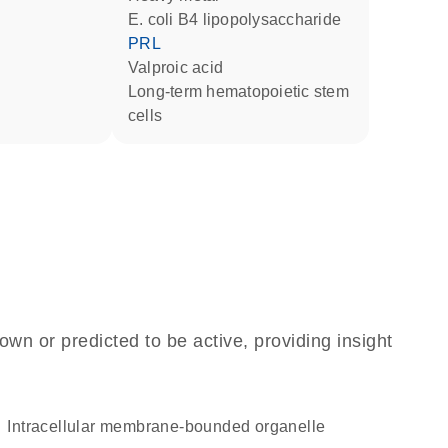
E. coli B4 lipopolysaccharide
PRL
valproic acid
long-term hematopoietic stem
cells
own or predicted to be active, providing insight
intracellular membrane-bounded organelle