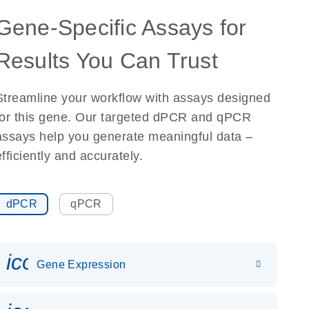
Gene-Specific Assays for
Results You Can Trust
Streamline your workflow with assays designed
for this gene. Our targeted dPCR and qPCR
assays help you generate meaningful data –
efficiently and accurately.
dPCR
qPCR
icon_0142_ls_gen_gene_expr
Gene Expression