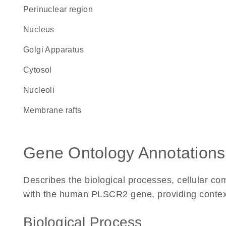
perinuclear region
Nucleus
Golgi Apparatus
cytosol
nucleoli
membrane rafts
Gene Ontology Annotations
Describes the biological processes, cellular c
with the human PLSCR2 gene, providing context fo
Biological Process