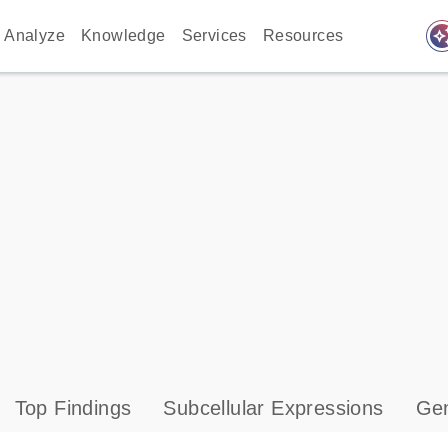
auto_awes
Analyze
Knowledge
Services
Resources
Top Findings
Subcellular Expressions
Gen