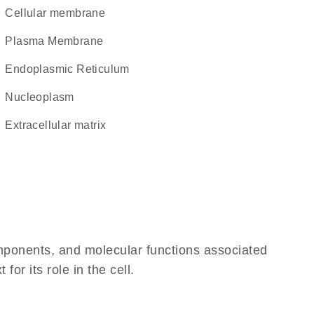
cellular membrane
Plasma Membrane
Endoplasmic Reticulum
nucleoplasm
extracellular matrix
omponents, and molecular functions associated
r its role in the cell.