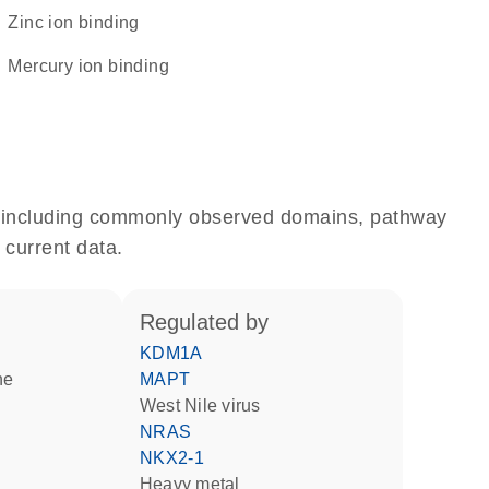
zinc ion binding
mercury ion binding
e, including commonly observed domains, pathway
 current data.
regulated by
KDM1A
ne
MAPT
West Nile virus
NRAS
NKX2-1
heavy metal