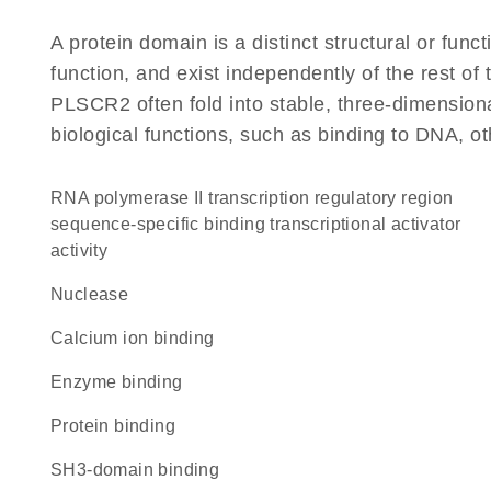
A protein domain is a distinct structural or funct
function, and exist independently of the rest o
PLSCR2 often fold into stable, three-dimensiona
biological functions, such as binding to DNA, ot
RNA polymerase II transcription regulatory region
sequence-specific binding transcriptional activator
activity
nuclease
calcium ion binding
enzyme binding
protein binding
SH3-domain binding