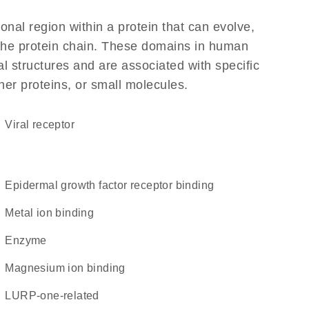
ional region within a protein that can evolve,
f the protein chain. These domains in human
l structures and are associated with specific
her proteins, or small molecules.
viral receptor
epidermal growth factor receptor binding
metal ion binding
enzyme
magnesium ion binding
LURP-one-related