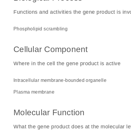
Functions and activities the gene product is inv
phospholipid scrambling
Cellular Component
Where in the cell the gene product is active
intracellular membrane-bounded organelle
plasma membrane
Molecular Function
What the gene product does at the molecular le