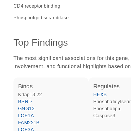
CD4 receptor binding
phospholipid scramblase
Top Findings
The most significant associations for this gen
involvement, and functional highlights based on
binds
regulates
Krtap13-22
HEXB
BSND
phosphatidylseri
GNG13
phospholipid
LCE1A
Caspase3
FAM221B
LCE3A