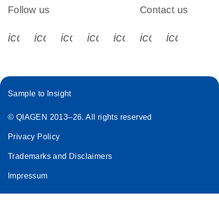
Follow us
Contact us
icon_0340_cc_gen_x-s
icon_0066_linkedin-s
icon_0064_facebook-s
icon_0065_instagram-s
icon_0077_youtube
icon_0072_pho
icon_006
Sample to Insight
© QIAGEN 2013–26. All rights reserved
Privacy Policy
Trademarks and Disclaimers
Impressum