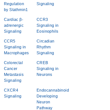
Regulation
Signaling
by Stathmin1
Cardiac β-
CCR3
adrenergic
Signaling in
Signaling
Eosinophils
CCR5
Circadian
Signaling in
Rhythm
Macrophages
Signaling
Colorectal
CREB
Cancer
Signaling in
Metastasis
Neurons
Signaling
CXCR4
Endocannabinoid
Signaling
Developing
Neuron
Pathway