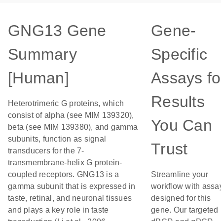
GNG13 Gene
Gene-
Summary
Specific
[Human]
Assays fo
Results
Heterotrimeric G proteins, which
consist of alpha (see MIM 139320),
You Can
beta (see MIM 139380), and gamma
subunits, function as signal
Trust
transducers for the 7-
transmembrane-helix G protein-
coupled receptors. GNG13 is a
Streamline your
gamma subunit that is expressed in
workflow with assa
taste, retinal, and neuronal tissues
designed for this
and plays a key role in taste
gene. Our targeted