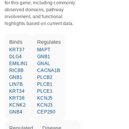
for this gene, including commonly
observed domains, pathway
involvement, and functional
highlights based on current data.
binds
regulates
KRT37
MAPT
DLG4
GNB1
EMILIN1
GNAL
RIC8B
CACNA1B
GNB1
PLCB2
LIN7B
PLCB1
KRT34
PLCE1
KRT38
KCNJ5
KCNK2
KCNJ3
GNB4
CEP290
regulated
disease