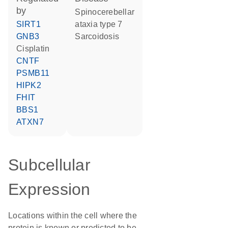
by
spinocerebellar
SIRT1
ataxia type 7
GNB3
sarcoidosis
cisplatin
CNTF
PSMB11
HIPK2
FHIT
BBS1
ATXN7
Subcellular
Expression
Locations within the cell where the
protein is known or predicted to be