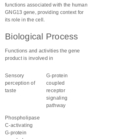
functions associated with the human
GNG13 gene, providing context for
its role in the cell.
Biological Process
Functions and activities the gene
product is involved in
sensory
G-protein
perception of
coupled
taste
receptor
signaling
pathway
phospholipase
C-activating
G-protein