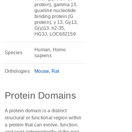
protein), gamma 13,
guanine nucleotide
binding protein (G
protein), γ 13, Gγ13,
G(γ)13, h2-35,
HG3J, LOC682159
Human, Homo
Species
sapiens
Orthologies
Mouse
Rat
Protein Domains
A protein domain is a distinct
structural or functional region within
a protein that can evolve, function,
and exist independently of the rest