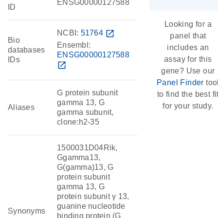
ENSG00000127588
ID
Looking for a
NCBI:
51764
open_in_new
panel that
Bio
Ensembl:
includes an
databases
ENSG00000127588
assay for this
IDs
open_in_new
gene? Use our
Panel Finder
too
G protein subunit
to find the best fi
gamma 13, G
for your study.
Aliases
gamma subunit,
clone:h2-35
1500031D04Rik,
Ggamma13,
G(gamma)13, G
protein subunit
gamma 13, G
protein subunit γ 13,
guanine nucleotide
Synonyms
binding protein (G