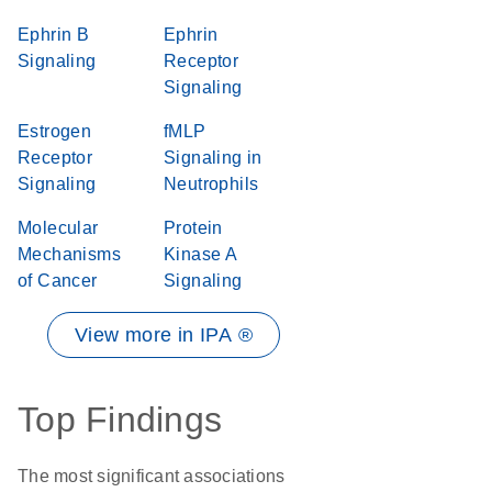
Ephrin B
Ephrin
Signaling
Receptor
Signaling
Estrogen
fMLP
Receptor
Signaling in
Signaling
Neutrophils
Molecular
Protein
Mechanisms
Kinase A
of Cancer
Signaling
View more in IPA ®
Top Findings
The most significant associations