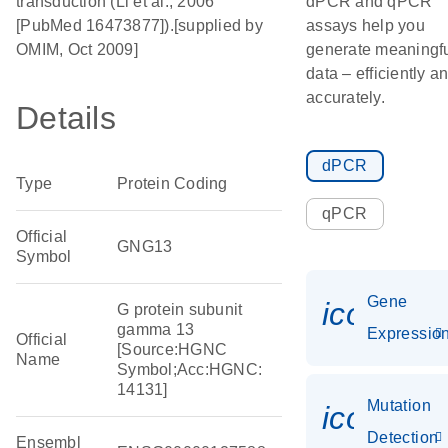
transduction (Li et al., 2006
dPCR and qPCR
[PubMed 16473877]).[supplied by
assays help you
OMIM, Oct 2009]
generate meaningf
data – efficiently a
accurately.
Details
dPCR
Type
Protein Coding
qPCR
Official
GNG13
Symbol
Gene
icon_01
G protein subunit
gamma 13
Expressio
Official
[Source:HGNC
Name
Symbol;Acc:HGNC:
14131]
Mutation
icon_00
Detection
Ensembl