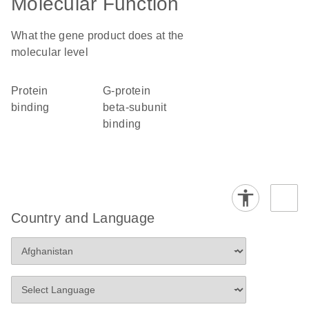
Molecular Function
What the gene product does at the
molecular level
protein
G-protein
binding
beta-subunit
binding
Country and Language