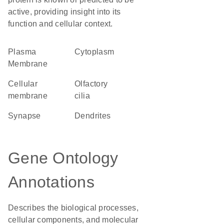
active, providing insight into its
function and cellular context.
Plasma
Cytoplasm
Membrane
cellular
olfactory
membrane
cilia
synapse
dendrites
Gene Ontology
Annotations
Describes the biological processes,
cellular components, and molecular