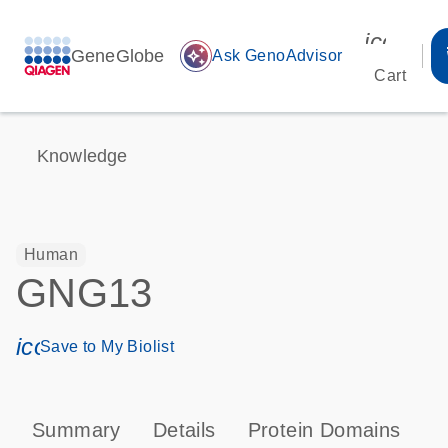
icon_00
GeneGlobe
auto_awesome
Ask GenoAdvisor
Cart
Knowledge
Human
GNG13
icon_0171_ls_qf_save_program-s
Save to My Biolist
Summary
Details
Protein Domains
P