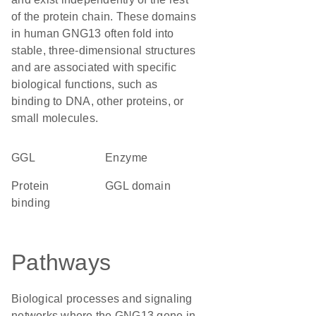
of the protein chain. These domains
in human GNG13 often fold into
stable, three-dimensional structures
and are associated with specific
biological functions, such as
binding to DNA, other proteins, or
small molecules.
GGL
enzyme
protein
GGL domain
binding
Pathways
Biological processes and signaling
networks where the GNG13 gene in