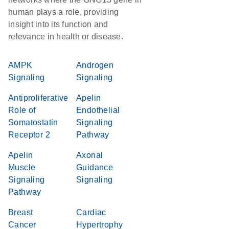
human plays a role, providing
insight into its function and
relevance in health or disease.
AMPK
Androgen
Signaling
Signaling
Antiproliferative
Apelin
Role of
Endothelial
Somatostatin
Signaling
Receptor 2
Pathway
Apelin
Axonal
Muscle
Guidance
Signaling
Signaling
Pathway
Breast
Cardiac
Cancer
Hypertrophy