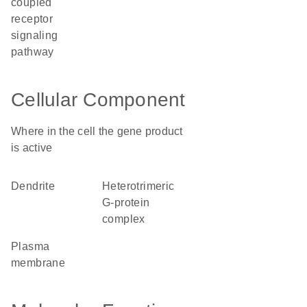
coupled
receptor
signaling
pathway
Cellular Component
Where in the cell the gene product
is active
dendrite
heterotrimeric
G-protein
complex
plasma
membrane