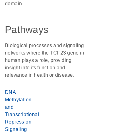
domain
Pathways
Biological processes and signaling
networks where the TCF23 gene in
human plays a role, providing
insight into its function and
relevance in health or disease.
DNA
Methylation
and
Transcriptional
Repression
Signaling