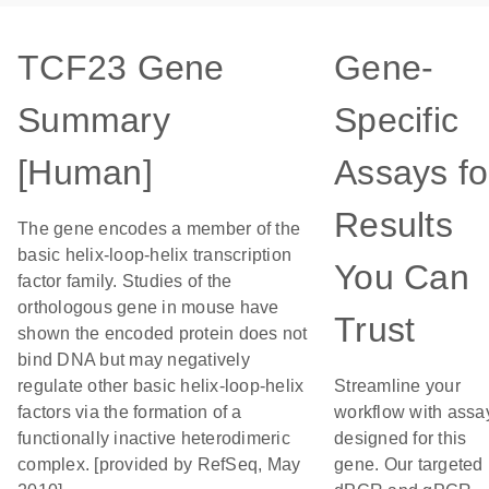
TCF23 Gene
Gene-
Summary
Specific
[Human]
Assays fo
Results
The gene encodes a member of the
basic helix-loop-helix transcription
You Can
factor family. Studies of the
orthologous gene in mouse have
Trust
shown the encoded protein does not
bind DNA but may negatively
regulate other basic helix-loop-helix
Streamline your
factors via the formation of a
workflow with assa
functionally inactive heterodimeric
designed for this
complex. [provided by RefSeq, May
gene. Our targeted