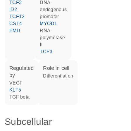
TCF3
DNA
ID2
endogenous
TCF12
promoter
CST4
MYOD1
EMD
RNA
polymerase
II
TCF3
regulated
role in cell
by
differentiation
VEGF
KLF5
TGF beta
Subcellular