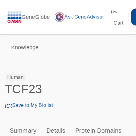
icon_00
GeneGlobe
auto_awesome
Ask GenoAdvisor
Cart
Knowledge
Human
TCF23
icon_0171_ls_qf_save_program-s
Save to My Biolist
Summary
Details
Protein Domains
P