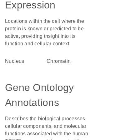
Expression
Locations within the cell where the
protein is known or predicted to be
active, providing insight into its
function and cellular context.
Nucleus
chromatin
Gene Ontology
Annotations
Describes the biological processes,
cellular components, and molecular
functions associated with the human