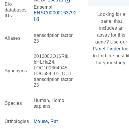
open_in_new
Bio
Ensembl:
databases
ENSG00000163792
Looking for a
IDs
open_in_new
panel that
includes an
assay for this
transcription factor
Aliases
23
gene? Use our
Panel Finder
too
to find the best fi
2010002O16Rik,
bHLHa24,
for your study.
LOC100364945,
Synonyms
LOC684101, OUT,
transcription factor
23
Human, Homo
Species
sapiens
Orthologies
Mouse
Rat