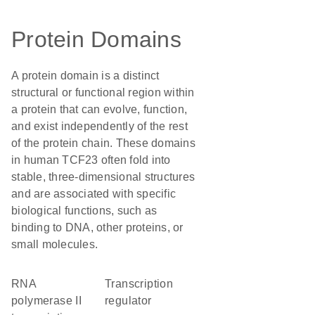
Protein Domains
A protein domain is a distinct
structural or functional region within
a protein that can evolve, function,
and exist independently of the rest
of the protein chain. These domains
in human TCF23 often fold into
stable, three-dimensional structures
and are associated with specific
biological functions, such as
binding to DNA, other proteins, or
small molecules.
RNA
transcription
polymerase II
regulator