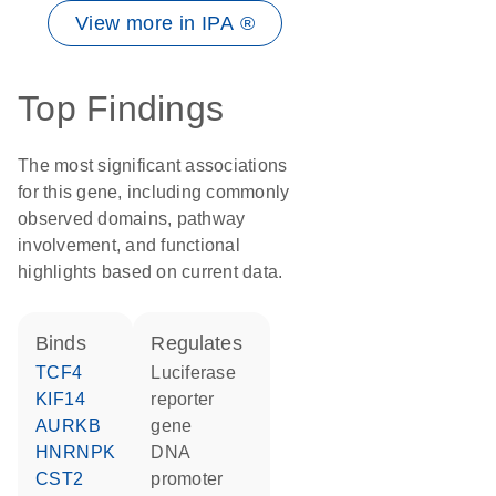
View more in IPA ®
Top Findings
The most significant associations
for this gene, including commonly
observed domains, pathway
involvement, and functional
highlights based on current data.
binds
regulates
TCF4
luciferase
KIF14
reporter
AURKB
gene
HNRNPK
DNA
CST2
promoter