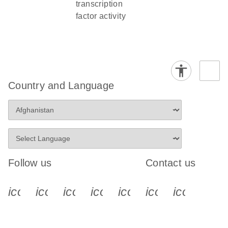
transcription
factor activity
Country and Language
Follow us
Contact us
icon_0340_cc_gen_x-s
icon_0066_linkedin-s
icon_0064_facebook-s
icon_0065_instagram-s
icon_0077_youtube
icon_0072_pho
icon_006