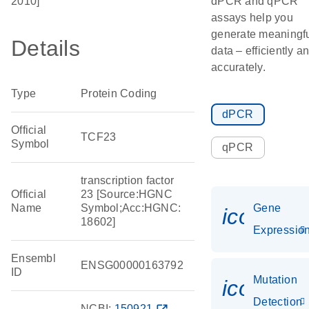
2010]
dPCR and qPCR
assays help you
generate meaningf
Details
data – efficiently a
accurately.
Type
Protein Coding
dPCR
Official
TCF23
Symbol
qPCR
transcription factor
Official
23 [Source:HGNC
Name
Symbol;Acc:HGNC:
Gene
icon_01
18602]
Expressio
Ensembl
ENSG00000163792
ID
Mutation
icon_00
Detection
NCBI:
150921