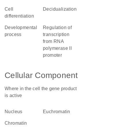
cell
decidualization
differentiation
developmental
regulation of
process
transcription
from RNA
polymerase II
promoter
Cellular Component
Where in the cell the gene product
is active
nucleus
euchromatin
chromatin