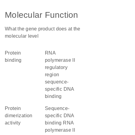
Molecular Function
What the gene product does at the
molecular level
protein
RNA
binding
polymerase II
regulatory
region
sequence-
specific DNA
binding
protein
sequence-
dimerization
specific DNA
activity
binding RNA
polymerase II