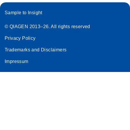
Sample to Insight
© QIAGEN 2013–26. All rights reserved
Privacy Policy
Trademarks and Disclaimers
Impressum