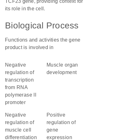
TCF23 gene, providing context for
its role in the cell.
Biological Process
Functions and activities the gene
product is involved in
negative
muscle organ
regulation of
development
transcription
from RNA
polymerase II
promoter
negative
positive
regulation of
regulation of
muscle cell
gene
differentiation
expression