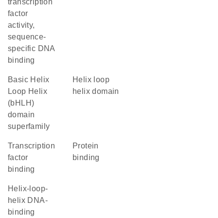
transcription
factor
activity,
sequence-
specific DNA
binding
basic Helix
helix loop
Loop Helix
helix domain
(bHLH)
domain
superfamily
transcription
protein
factor
binding
binding
Helix-loop-
helix DNA-
binding