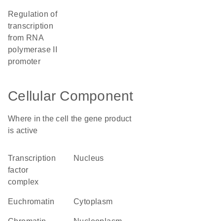
regulation of
transcription
from RNA
polymerase II
promoter
Cellular Component
Where in the cell the gene product
is active
transcription
nucleus
factor
complex
euchromatin
cytoplasm