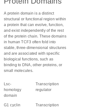
Protein Domains
A protein domain is a distinct
structural or functional region within
a protein that can evolve, function,
and exist independently of the rest
of the protein chain. These domains
in human TCF3 often fold into
stable, three-dimensional structures
and are associated with specific
biological functions, such as
binding to DNA, other proteins, or
small molecules.
Lsc-
transcription
homology
regulator
domain
G1 cyclin
transcription