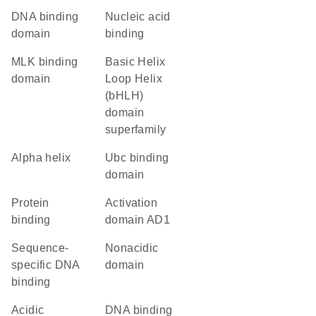
DNA binding
nucleic acid
domain
binding
MLK binding
basic Helix
domain
Loop Helix
(bHLH)
domain
superfamily
alpha helix
Ubc binding
domain
protein
activation
binding
domain AD1
sequence-
nonacidic
specific DNA
domain
binding
acidic
DNA binding