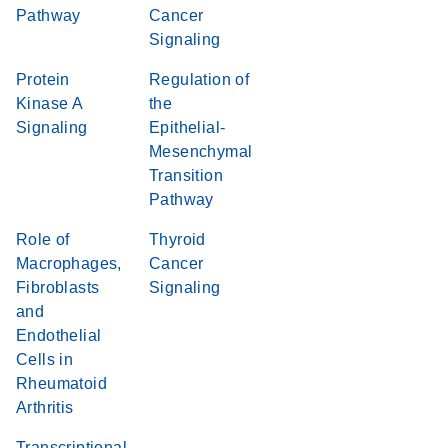
Pathway
Cancer
Signaling
Protein
Regulation of
Kinase A
the
Signaling
Epithelial-
Mesenchymal
Transition
Pathway
Role of
Thyroid
Macrophages,
Cancer
Fibroblasts
Signaling
and
Endothelial
Cells in
Rheumatoid
Arthritis
Transcriptional