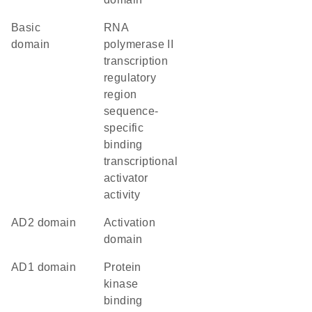
basic
RNA
domain
polymerase II
transcription
regulatory
region
sequence-
specific
binding
transcriptional
activator
activity
AD2 domain
activation
domain
AD1 domain
protein
kinase
binding