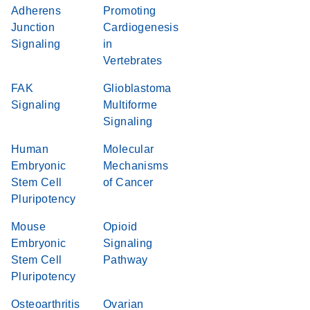
Adherens
Promoting
Junction
Cardiogenesis
Signaling
in
Vertebrates
FAK
Glioblastoma
Signaling
Multiforme
Signaling
Human
Molecular
Embryonic
Mechanisms
Stem Cell
of Cancer
Pluripotency
Mouse
Opioid
Embryonic
Signaling
Stem Cell
Pathway
Pluripotency
Osteoarthritis
Ovarian