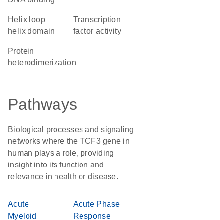
helix loop
transcription
helix domain
factor activity
protein
heterodimerization
Pathways
Biological processes and signaling
networks where the TCF3 gene in
human plays a role, providing
insight into its function and
relevance in health or disease.
Acute
Acute Phase
Myeloid
Response