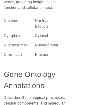
active, providing insight into its
function and cellular context.
Nucleus
nuclear
fraction
Cytoplasm
cytosol
nucleosomes
nucleoplasm
chromatin
plasma
Gene Ontology
Annotations
Describes the biological processes,
cellular components, and molecular