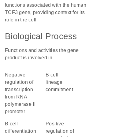
functions associated with the human
TCF3 gene, providing context for its
role in the cell.
Biological Process
Functions and activities the gene
product is involved in
negative
B cell
regulation of
lineage
transcription
commitment
from RNA
polymerase II
promoter
B cell
positive
differentiation
regulation of