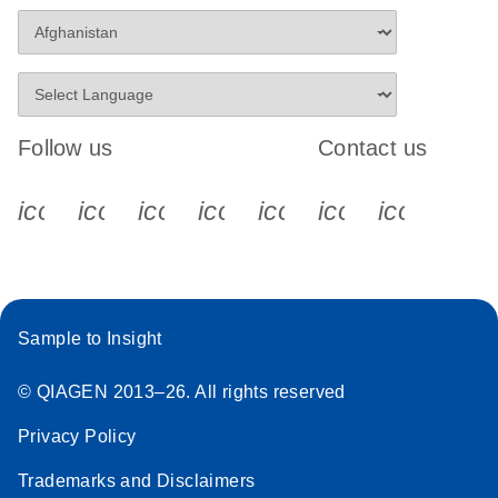
Follow us
Contact us
icon_0340_cc_gen_x-s
icon_0066_linkedin-s
icon_0064_facebook-s
icon_0065_instagram-s
icon_0077_youtube
icon_0072_pho
icon_006
Sample to Insight
© QIAGEN 2013–26. All rights reserved
Privacy Policy
Trademarks and Disclaimers