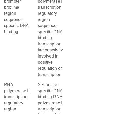
promoter
polymerase II
proximal
transcription
region
regulatory
sequence-
region
specific DNA
sequence-
binding
specific DNA
binding
transcription
factor activity
involved in
positive
regulation of
transcription
RNA
sequence-
polymerase II
specific DNA
transcription
binding RNA
regulatory
polymerase II
region
transcription