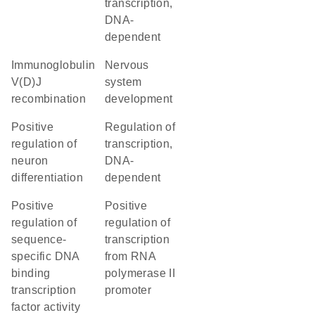
transcription,
DNA-
dependent
immunoglobulin
nervous
V(D)J
system
recombination
development
positive
regulation of
regulation of
transcription,
neuron
DNA-
differentiation
dependent
positive
positive
regulation of
regulation of
sequence-
transcription
specific DNA
from RNA
binding
polymerase II
transcription
promoter
factor activity