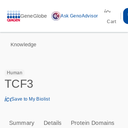
icon_00
GeneGlobe
auto_awesome
Ask GenoAdvisor
Cart
Knowledge
Human
TCF3
icon_0171_ls_qf_save_program-s
Save to My Biolist
Summary
Details
Protein Domains
P