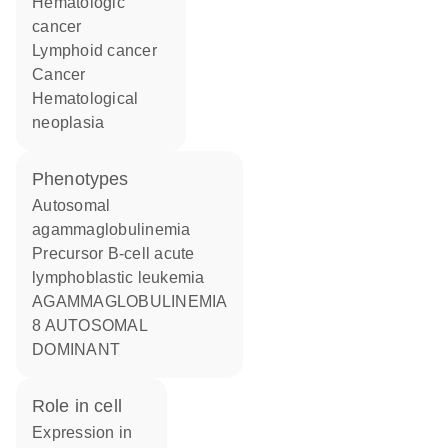
hematologic
cancer
lymphoid cancer
cancer
hematological
neoplasia
phenotypes
Autosomal
agammaglobulinemia
Precursor B-cell acute
lymphoblastic leukemia
AGAMMAGLOBULINEMIA
8 AUTOSOMAL
DOMINANT
role in cell
expression in