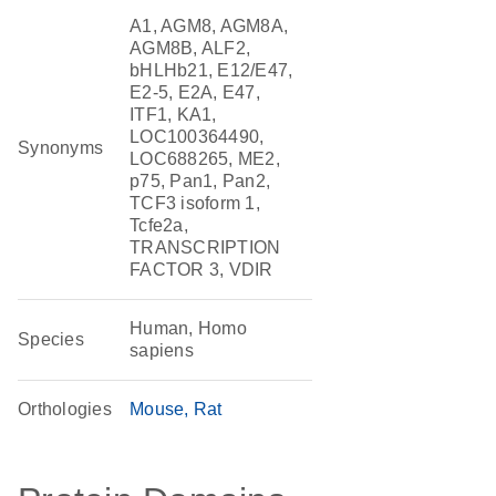
A1, AGM8, AGM8A,
AGM8B, ALF2,
bHLHb21, E12/E47,
E2-5, E2A, E47,
ITF1, KA1,
LOC100364490,
Synonyms
LOC688265, ME2,
p75, Pan1, Pan2,
TCF3 isoform 1,
Tcfe2a,
TRANSCRIPTION
FACTOR 3, VDIR
Human, Homo
Species
sapiens
Orthologies
Mouse
Rat