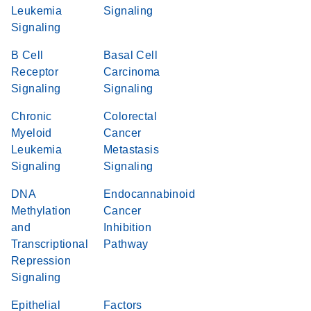
Leukemia
Signaling
Signaling
B Cell
Basal Cell
Receptor
Carcinoma
Signaling
Signaling
Chronic
Colorectal
Myeloid
Cancer
Leukemia
Metastasis
Signaling
Signaling
DNA
Endocannabinoid
Methylation
Cancer
and
Inhibition
Transcriptional
Pathway
Repression
Signaling
Epithelial
Factors