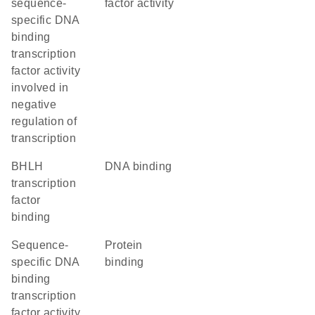
sequence-
factor activity
specific DNA
binding
transcription
factor activity
involved in
negative
regulation of
transcription
bHLH
DNA binding
transcription
factor
binding
sequence-
protein
specific DNA
binding
binding
transcription
factor activity