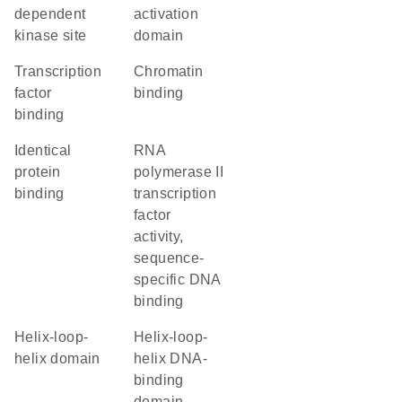
dependent
activation
kinase site
domain
transcription
chromatin
factor
binding
binding
identical
RNA
protein
polymerase II
binding
transcription
factor
activity,
sequence-
specific DNA
binding
helix-loop-
Helix-loop-
helix domain
helix DNA-
binding
domain