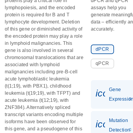
proteins play a critical role in
dPCR and qPCR
lymphopoiesis, and the encoded
assays help you
protein is required for B and T
generate meaningf
lymphocyte development. Deletion
data – efficiently a
of this gene or diminished activity of
accurately.
the encoded protein may play a role
in lymphoid malignancies. This
dPCR
gene is also involved in several
chromosomal translocations that are
qPCR
associated with lymphoid
malignancies including pre-B-cell
acute lymphoblastic leukemia
(t(1;19), with PBX1), childhood
Gene
icon_01
leukemia (t(19;19), with TFPT) and
Expressio
acute leukemia (t(12;19), with
ZNF384). Alternatively spliced
transcript variants encoding multiple
Mutation
icon_00
isoforms have been observed for
this gene, and a pseudogene of this
Detection