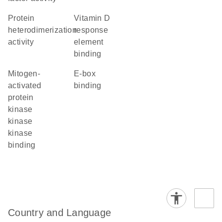
protein
vitamin D
heterodimerization
response
activity
element
binding
mitogen-
E-box
activated
binding
protein
kinase
kinase
kinase
binding
Country and Language