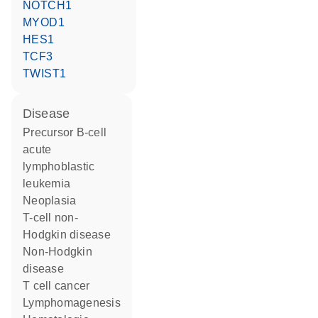
NOTCH1
MYOD1
HES1
TCF3
TWIST1
disease
precursor B-cell
acute
lymphoblastic
leukemia
neoplasia
T-cell non-
Hodgkin disease
non-Hodgkin
disease
T cell cancer
lymphomagenesis