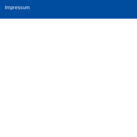
Impressum