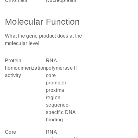
chromatin
nucleoplasm
Molecular Function
What the gene product does at the
molecular level
protein
RNA
homodimerization
polymerase II
activity
core
promoter
proximal
region
sequence-
specific DNA
binding
core
RNA