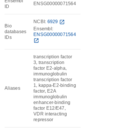
Ensembl
ENSG00000071564
ID
NCBI:
6929
open_in_new
Bio
Ensembl:
databases
ENSG00000071564
IDs
open_in_new
transcription factor
3, transcription
factor E2-alpha,
immunoglobulin
transcription factor
1, kappa-E2-binding
Aliases
factor, E2A
immunoglobulin
enhancer-binding
factor E12/E47,
VDR interacting
repressor