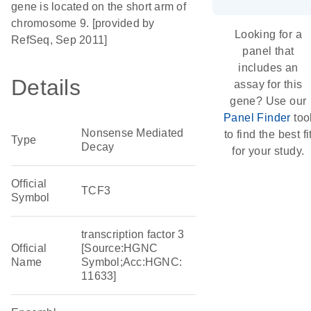
gene is located on the short arm of
chromosome 9. [provided by
Looking for a
RefSeq, Sep 2011]
panel that
includes an
Details
assay for this
gene? Use our
Panel Finder
too
Nonsense Mediated
to find the best fi
Type
Decay
for your study.
Official
TCF3
Symbol
transcription factor 3
Official
[Source:HGNC
Name
Symbol;Acc:HGNC:
11633]