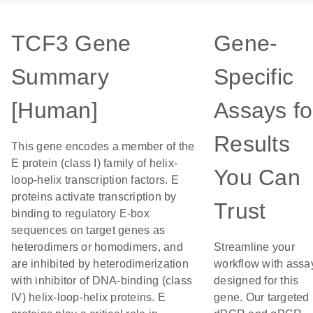
TCF3 Gene
Gene-
Summary
Specific
[Human]
Assays fo
Results
This gene encodes a member of the
E protein (class I) family of helix-
You Can
loop-helix transcription factors. E
proteins activate transcription by
Trust
binding to regulatory E-box
sequences on target genes as
heterodimers or homodimers, and
Streamline your
are inhibited by heterodimerization
workflow with assa
with inhibitor of DNA-binding (class
designed for this
IV) helix-loop-helix proteins. E
gene. Our targeted