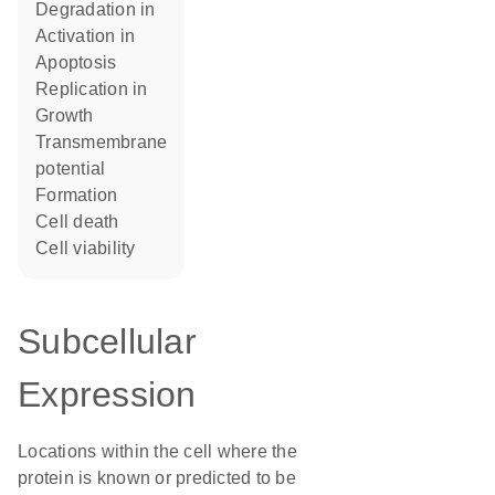
degradation in
activation in
apoptosis
replication in
growth
transmembrane
potential
formation
cell death
cell viability
Subcellular
Expression
Locations within the cell where the
protein is known or predicted to be