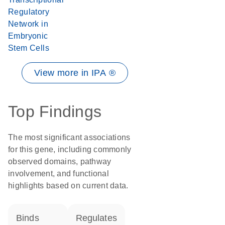
Regulatory
Network in
Embryonic
Stem Cells
View more in IPA ®
Top Findings
The most significant associations
for this gene, including commonly
observed domains, pathway
involvement, and functional
highlights based on current data.
binds
regulates