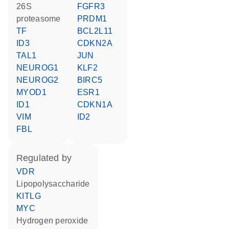
26S
FGFR3
proteasome
PRDM1
TF
BCL2L11
ID3
CDKN2A
TAL1
JUN
NEUROG1
KLF2
NEUROG2
BIRC5
MYOD1
ESR1
ID1
CDKN1A
VIM
ID2
FBL
regulated by
VDR
lipopolysaccharide
KITLG
MYC
hydrogen peroxide