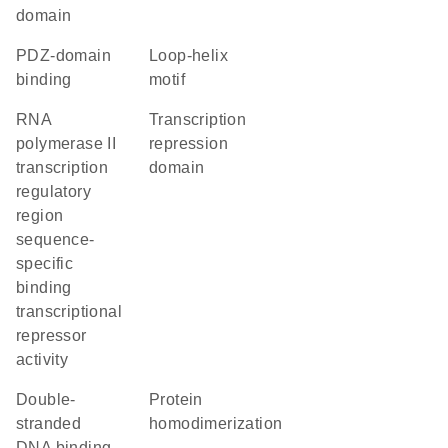
domain
PDZ-domain
loop-helix
binding
motif
RNA
transcription
polymerase II
repression
transcription
domain
regulatory
region
sequence-
specific
binding
transcriptional
repressor
activity
double-
protein
stranded
homodimerization
DNA binding