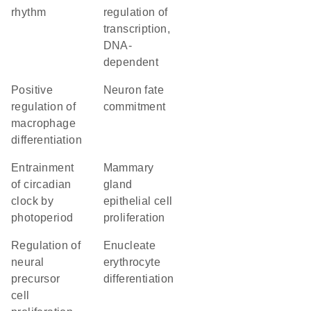
rhythm
regulation of
transcription,
DNA-
dependent
positive
neuron fate
regulation of
commitment
macrophage
differentiation
entrainment
mammary
of circadian
gland
clock by
epithelial cell
photoperiod
proliferation
regulation of
enucleate
neural
erythrocyte
precursor
differentiation
cell