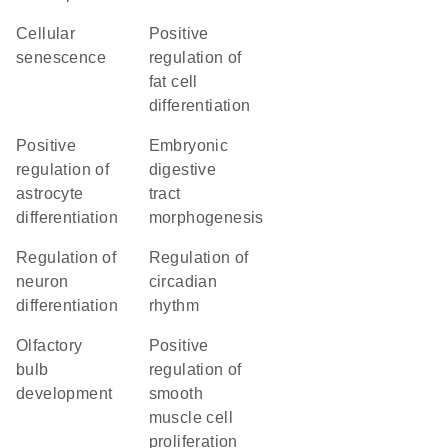
cellular
positive
senescence
regulation of
fat cell
differentiation
positive
embryonic
regulation of
digestive
astrocyte
tract
differentiation
morphogenesis
regulation of
regulation of
neuron
circadian
differentiation
rhythm
olfactory
positive
bulb
regulation of
development
smooth
muscle cell
proliferation