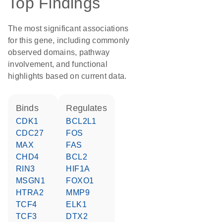
Top Findings
The most significant associations
for this gene, including commonly
observed domains, pathway
involvement, and functional
highlights based on current data.
binds
regulates
CDK1
BCL2L1
CDC27
FOS
MAX
FAS
CHD4
BCL2
RIN3
HIF1A
MSGN1
FOXO1
HTRA2
MMP9
TCF4
ELK1
TCF3
DTX2