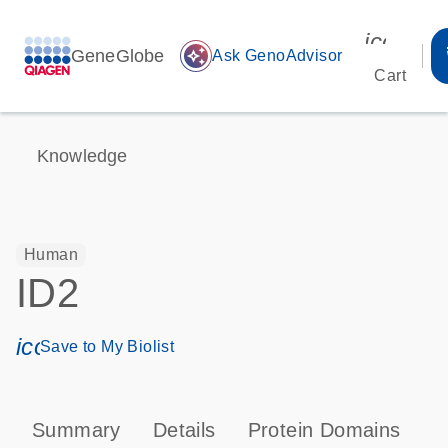
icon_00
GeneGlobe
auto_awesome
Ask GenoAdvisor
Cart
Knowledge
Human
ID2
icon_0171_ls_qf_save_program-s
Save to My Biolist
Summary
Details
Protein Domains
P