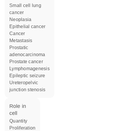
small cell lung
cancer
neoplasia
epithelial cancer
cancer
metastasis
prostatic
adenocarcinoma
prostate cancer
lymphomagenesis
epileptic seizure
ureteropelvic
junction stenosis
role in
cell
quantity
proliferation