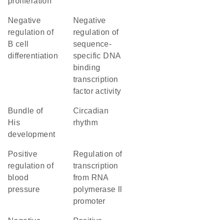
proliferation
negative
negative
regulation of
regulation of
B cell
sequence-
differentiation
specific DNA
binding
transcription
factor activity
bundle of
circadian
His
rhythm
development
positive
regulation of
regulation of
transcription
blood
from RNA
pressure
polymerase II
promoter