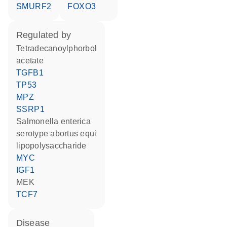
SMURF2
FOXO3
regulated by
tetradecanoylphorbol
acetate
TGFB1
TP53
MPZ
SSRP1
Salmonella enterica
serotype abortus equi
lipopolysaccharide
MYC
IGF1
MEK
TCF7
disease