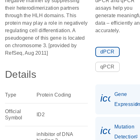
negative manner by suppressing
dPCR and qPCR
their heterodimerization partners
assays help you
through the HLH domains. This
generate meaningfu
protein may play a role in negatively
data – efficiently a
regulating cell differentiation. A
accurately.
pseudogene of this gene is located
on chromosome 3. [provided by
dPCR
RefSeq, Aug 2011]
qPCR
Details
Gene
Type
Protein Coding
icon_01
Expressio
Official
ID2
Symbol
Mutation
icon_00
inhibitor of DNA
Detection