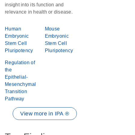
insight into its function and
relevance in health or disease.
Human
Mouse
Embryonic
Embryonic
Stem Cell
Stem Cell
Pluripotency
Pluripotency
Regulation of
the
Epithelial-
Mesenchymal
Transition
Pathway
View more in IPA ®