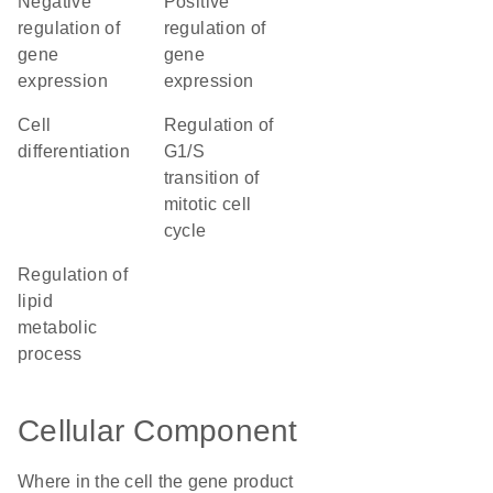
negative
positive
regulation of
regulation of
gene
gene
expression
expression
cell
regulation of
differentiation
G1/S
transition of
mitotic cell
cycle
regulation of
lipid
metabolic
process
Cellular Component
Where in the cell the gene product