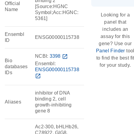
binding 2
Official
[Source:HGNC
Name
Symbol;Acc:HGNC:
Looking for a
5361]
panel that
includes an
Ensembl
assay for this
ENSG00000115738
ID
gene? Use our
Panel Finder
too
NCBI:
3398
open_in_new
to find the best fi
Bio
Ensembl:
for your study.
databases
ENSG00000115738
IDs
open_in_new
inhibitor of DNA
binding 2, cell
Aliases
growth-inhibiting
gene 8
Ac2-300, bHLHb26,
C78922, GIG8,