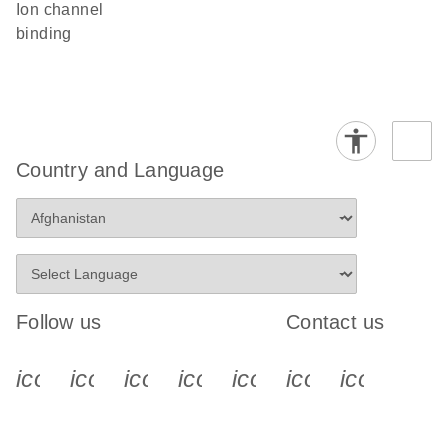
ion channel
binding
Country and Language
Follow us
Contact us
icon_0340_cc_gen_x-s
icon_0066_linkedin-s
icon_0064_facebook-s
icon_0065_instagram-s
icon_0077_youtube
icon_0072_pho
icon_006