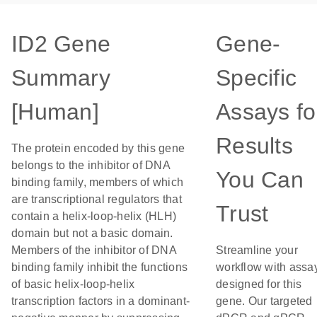
ID2 Gene
Gene-
Summary
Specific
[Human]
Assays fo
Results
The protein encoded by this gene
belongs to the inhibitor of DNA
You Can
binding family, members of which
are transcriptional regulators that
Trust
contain a helix-loop-helix (HLH)
domain but not a basic domain.
Members of the inhibitor of DNA
Streamline your
binding family inhibit the functions
workflow with assa
of basic helix-loop-helix
designed for this
transcription factors in a dominant-
gene. Our targeted