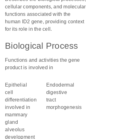
cellular components, and molecular
functions associated with the
human ID2 gene, providing context
for its role in the cell.
Biological Process
Functions and activities the gene
product is involved in
epithelial
endodermal
cell
digestive
differentiation
tract
involved in
morphogenesis
mammary
gland
alveolus
development