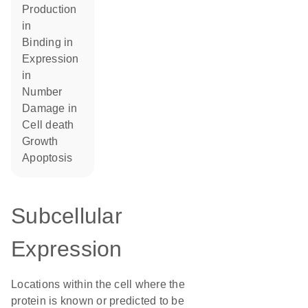
production
in
binding in
expression
in
number
damage in
cell death
growth
apoptosis
Subcellular
Expression
Locations within the cell where the
protein is known or predicted to be