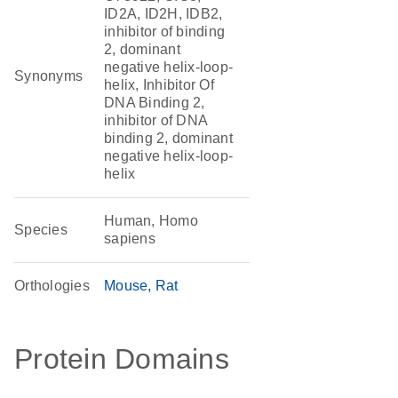
ID2A, ID2H, IDB2,
inhibitor of binding
2, dominant
negative helix-loop-
Synonyms
helix, Inhibitor Of
DNA Binding 2,
inhibitor of DNA
binding 2, dominant
negative helix-loop-
helix
Human, Homo
Species
sapiens
Orthologies
Mouse
Rat
Protein Domains