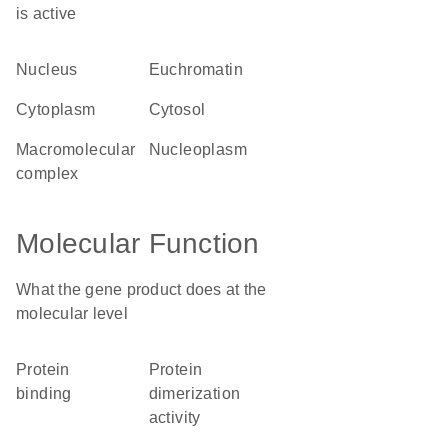
is active
nucleus
euchromatin
cytoplasm
cytosol
macromolecular
nucleoplasm
complex
Molecular Function
What the gene product does at the
molecular level
protein
protein
binding
dimerization
activity