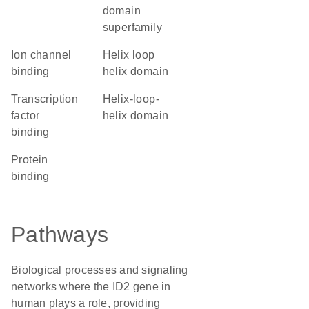
domain
superfamily
ion channel
helix loop
binding
helix domain
transcription
helix-loop-
factor
helix domain
binding
protein
binding
Pathways
Biological processes and signaling
networks where the ID2 gene in
human plays a role, providing