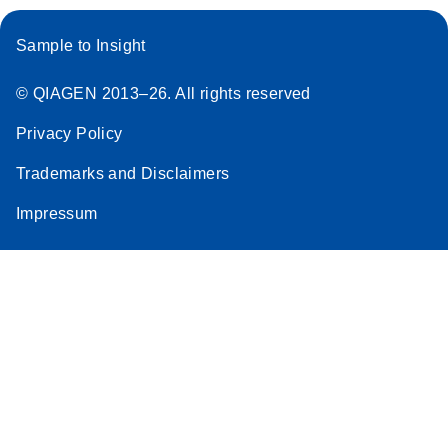
Sample to Insight
© QIAGEN 2013–26. All rights reserved
Privacy Policy
Trademarks and Disclaimers
Impressum