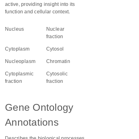
active, providing insight into its
function and cellular context.
Nucleus
nuclear
fraction
Cytoplasm
cytosol
nucleoplasm
chromatin
cytoplasmic
cytosolic
fraction
fraction
Gene Ontology
Annotations
Describes the biological processes,