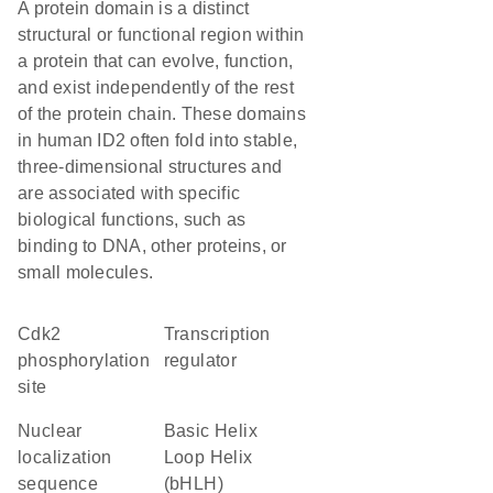
A protein domain is a distinct
structural or functional region within
a protein that can evolve, function,
and exist independently of the rest
of the protein chain. These domains
in human ID2 often fold into stable,
three-dimensional structures and
are associated with specific
biological functions, such as
binding to DNA, other proteins, or
small molecules.
cdk2
transcription
phosphorylation
regulator
site
nuclear
basic Helix
localization
Loop Helix
sequence
(bHLH)