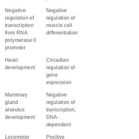
negative
negative
regulation of
regulation of
transcription
muscle cell
from RNA
differentiation
polymerase II
promoter
heart
circadian
development
regulation of
gene
expression
mammary
negative
gland
regulation of
alveolus
transcription,
development
DNA-
dependent
locomotor
positive