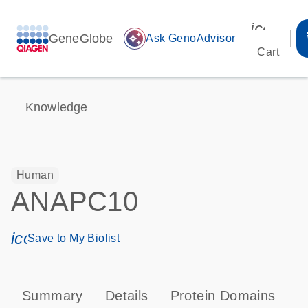
icon_00
GeneGlobe
auto_awesome
Ask GenoAdvisor
Cart
Knowledge
Human
ANAPC10
icon_0171_ls_qf_save_program-s
Save to My Biolist
Summary
Details
Protein Domains
P