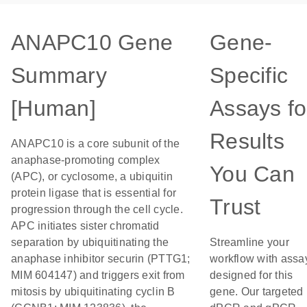
ANAPC10 Gene
Gene-
Summary
Specific
[Human]
Assays fo
Results
ANAPC10 is a core subunit of the
anaphase-promoting complex
You Can
(APC), or cyclosome, a ubiquitin
protein ligase that is essential for
Trust
progression through the cell cycle.
APC initiates sister chromatid
separation by ubiquitinating the
Streamline your
anaphase inhibitor securin (PTTG1;
workflow with assa
MIM 604147) and triggers exit from
designed for this
mitosis by ubiquitinating cyclin B
gene. Our targeted