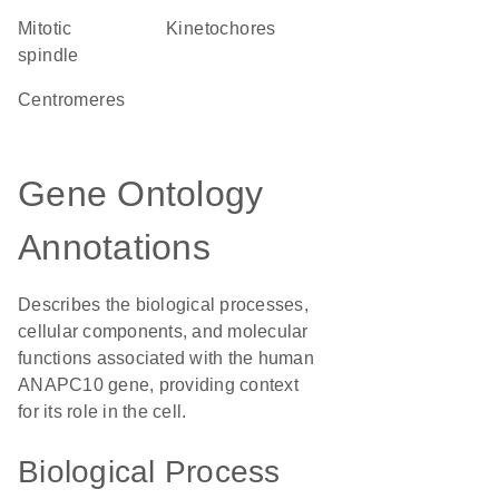
mitotic
kinetochores
spindle
centromeres
Gene Ontology
Annotations
Describes the biological processes,
cellular components, and molecular
functions associated with the human
ANAPC10 gene, providing context
for its role in the cell.
Biological Process