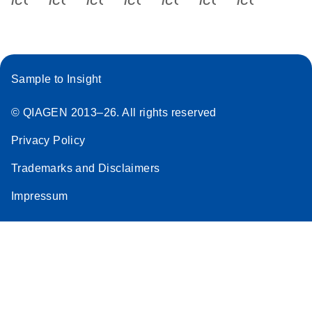
Sample to Insight
© QIAGEN 2013–26. All rights reserved
Privacy Policy
Trademarks and Disclaimers
Impressum