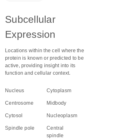
Subcellular
Expression
Locations within the cell where the
protein is known or predicted to be
active, providing insight into its
function and cellular context.
Nucleus
Cytoplasm
centrosome
midbody
cytosol
nucleoplasm
spindle pole
central
spindle