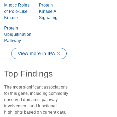
Mitotic Roles
Protein
of Polo-Like
Kinase A
Kinase
Signaling
Protein
Ubiquitination
Pathway
View more in IPA ®
Top Findings
The most significant associations
for this gene, including commonly
observed domains, pathway
involvement, and functional
highlights based on current data.