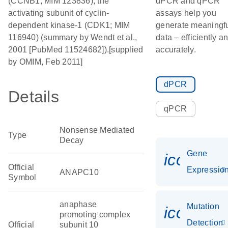
(CCNB1; MIM 123836), the
dPCR and qPCR
activating subunit of cyclin-
assays help you
dependent kinase-1 (CDK1; MIM
generate meaningf
116940) (summary by Wendt et al.,
data – efficiently a
2001 [PubMed 11524682]).[supplied
accurately.
by OMIM, Feb 2011]
dPCR
Details
qPCR
Nonsense Mediated
Type
Decay
Gene
icon_01
Official
Expressio
ANAPC10
Symbol
anaphase
Mutation
icon_00
promoting complex
Detection
Official
subunit 10