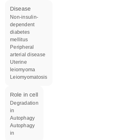
disease
non-insulin-
dependent
diabetes
mellitus
peripheral
arterial disease
uterine
leiomyoma
leiomyomatosis
role in cell
degradation
in
autophagy
autophagy
in