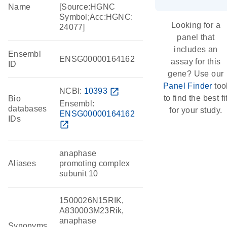
Name
[Source:HGNC
Symbol;Acc:HGNC:
Looking for a
24077]
panel that
includes an
Ensembl
ENSG00000164162
assay for this
ID
gene? Use our
Panel Finder
too
NCBI:
10393
open_in_new
to find the best fi
Bio
Ensembl:
databases
for your study.
ENSG00000164162
IDs
open_in_new
anaphase
Aliases
promoting complex
subunit 10
1500026N15RIK,
A830003M23Rik,
anaphase
Synonyms