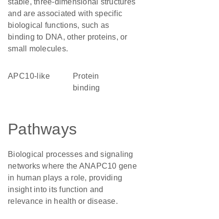
stable, three-dimensional structures
and are associated with specific
biological functions, such as
binding to DNA, other proteins, or
small molecules.
APC10-like
protein
binding
Pathways
Biological processes and signaling
networks where the ANAPC10 gene
in human plays a role, providing
insight into its function and
relevance in health or disease.