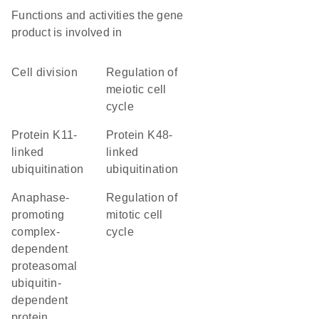
Functions and activities the gene
product is involved in
cell division
regulation of
meiotic cell
cycle
protein K11-
protein K48-
linked
linked
ubiquitination
ubiquitination
anaphase-
regulation of
promoting
mitotic cell
complex-
cycle
dependent
proteasomal
ubiquitin-
dependent
protein