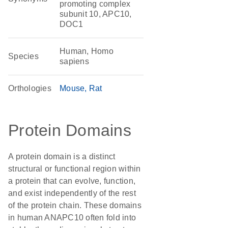
promoting complex
subunit 10, APC10,
DOC1
Human, Homo
Species
sapiens
Orthologies
Mouse
Rat
Protein Domains
A protein domain is a distinct
structural or functional region within
a protein that can evolve, function,
and exist independently of the rest
of the protein chain. These domains
in human ANAPC10 often fold into