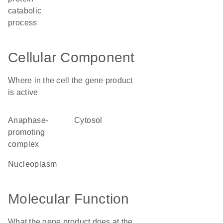
catabolic
process
Cellular Component
Where in the cell the gene product
is active
anaphase-
cytosol
promoting
complex
nucleoplasm
Molecular Function
What the gene product does at the