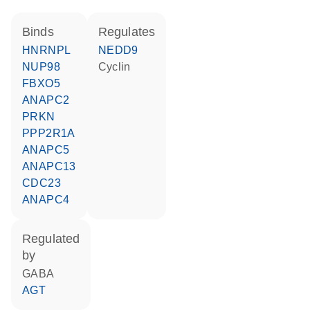
binds
regulates
HNRNPL
NEDD9
NUP98
cyclin
FBXO5
ANAPC2
PRKN
PPP2R1A
ANAPC5
ANAPC13
CDC23
ANAPC4
regulated
by
GABA
AGT