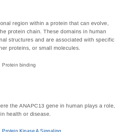
ional region within a protein that can evolve,
f the protein chain. These domains in human
al structures and are associated with specific
her proteins, or small molecules.
protein binding
here the ANAPC13 gene in human plays a role,
 in health or disease.
Protein Kinase A Signaling