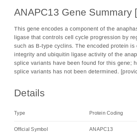
ANAPC13 Gene Summary 
This gene encodes a component of the anaphase
ligase that controls cell cycle progression by re
such as B-type cyclins. The encoded protein is 
integrity and ubiquitin ligase activity of the
splice variants have been found for this gene; h
splice variants has not been determined. [prov
Details
Type
Protein Coding
Official Symbol
ANAPC13