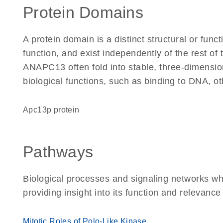
Protein Domains
A protein domain is a distinct structural or funct
function, and exist independently of the rest o
ANAPC13 often fold into stable, three-dimension
biological functions, such as binding to DNA, ot
Apc13p protein
Pathways
Biological processes and signaling networks w
providing insight into its function and relevance
Mitotic Roles of Polo-Like Kinase