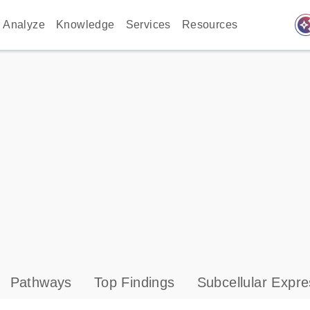
auto_awes
Analyze
Knowledge
Services
Resources
Pathways
Top Findings
Subcellular Expre