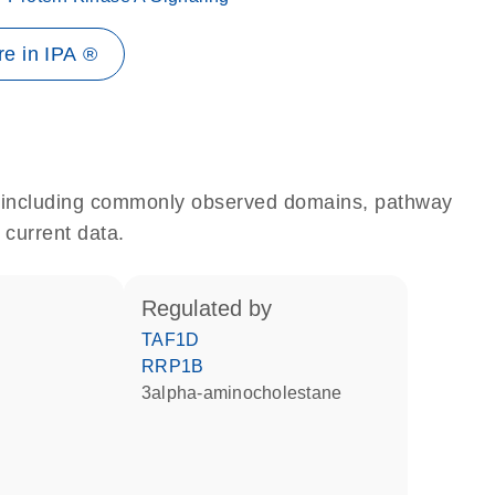
e in IPA ®
e, including commonly observed domains, pathway
 current data.
regulated by
TAF1D
RRP1B
3alpha-aminocholestane