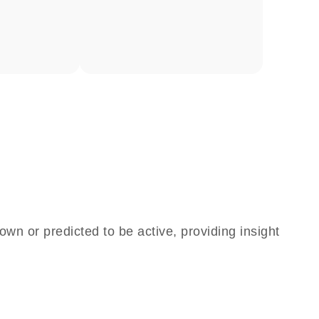
own or predicted to be active, providing insight