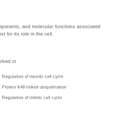
omponents, and molecular functions associated
for its role in the cell.
olved in
regulation of meiotic cell cycle
protein K48-linked ubiquitination
regulation of mitotic cell cycle