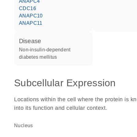
ANAPC4
CDC16
ANAPC10
ANAPC11
disease
non-insulin-dependent
diabetes mellitus
Subcellular Expression
Locations within the cell where the protein is kn
into its function and cellular context.
Nucleus