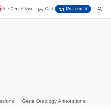
icon_0071_person-
search
ome
Ask GenoAdvisor
Cart
My account
icon_0009_cart-s
ssions
Gene Ontology Annotations