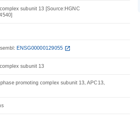
 complex subunit 13 [Source:HGNC
4540]
sembl:
ENSG00000129055
open_in_new
complex subunit 13
hase promoting complex subunit 13, APC13,
ns