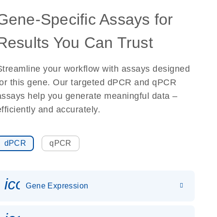
Gene-Specific Assays for
Results You Can Trust
Streamline your workflow with assays designed
for this gene. Our targeted dPCR and qPCR
assays help you generate meaningful data –
efficiently and accurately.
dPCR
qPCR
icon_0142_ls_gen_gene_expr
Gene Expression