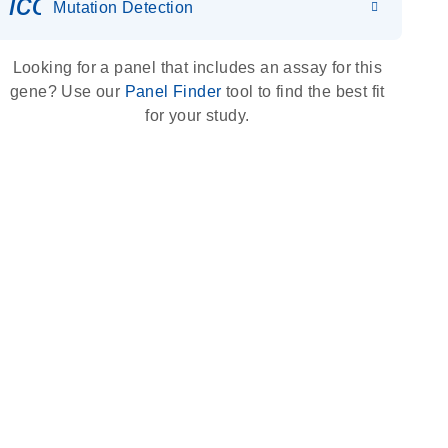
icon_0036_dna_person-s
Mutation Detection
Looking for a panel that includes an assay for this
gene? Use our
Panel Finder
tool to find the best fit
for your study.