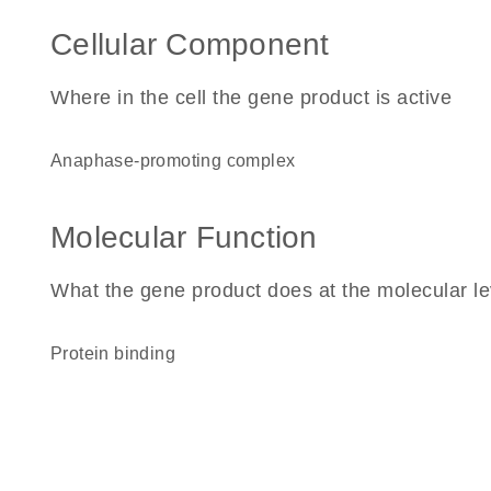
Cellular Component
Where in the cell the gene product is active
anaphase-promoting complex
Molecular Function
What the gene product does at the molecular le
protein binding