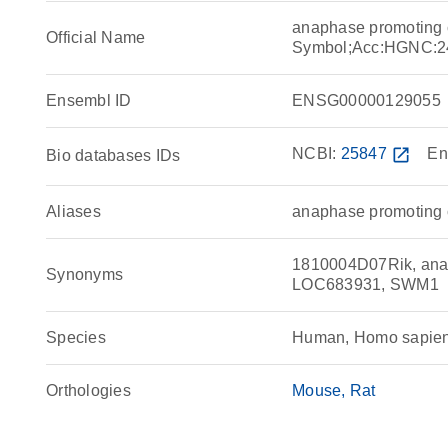
anaphase promoting
Official Name
Symbol;Acc:HGNC:2
Ensembl ID
ENSG00000129055
NCBI:
25847
open_in_new
En
Bio databases IDs
Aliases
anaphase promoting 
1810004D07Rik, anap
Synonyms
LOC683931, SWM1
Species
Human, Homo sapie
Orthologies
Mouse
Rat