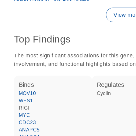
View mor
Top Findings
The most significant associations for this gen
involvement, and functional highlights based on
binds
regulates
MOV10
cyclin
WFS1
RIGI
MYC
CDC23
ANAPC5