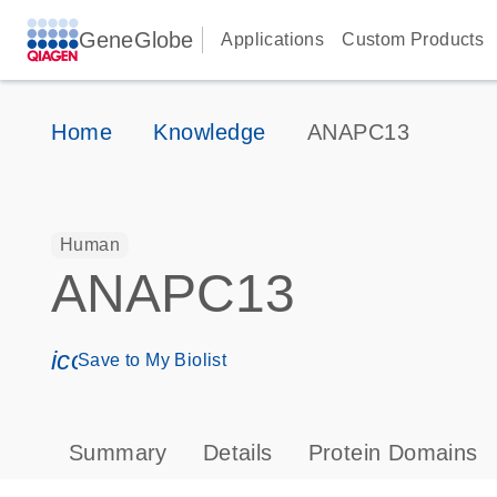
GeneGlobe
Applications
Custom Products
Home
Knowledge
ANAPC13
Human
ANAPC13
icon_0171_ls_qf_save_program-s
Save to My Biolist
Summary
Details
Protein Domains