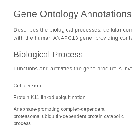
Gene Ontology Annotations
Describes the biological processes, cellular c
with the human ANAPC13 gene, providing context 
Biological Process
Functions and activities the gene product is inv
cell division
protein K11-linked ubiquitination
anaphase-promoting complex-dependent
proteasomal ubiquitin-dependent protein catabolic
process