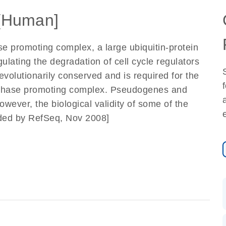
[Human]
 promoting complex, a large ubiquitin-protein
gulating the degradation of cell cycle regulators
evolutionarily conserved and is required for the
 anaphase promoting complex. Pseudogenes and
owever, the biological validity of some of the
ided by RefSeq, Nov 2008]