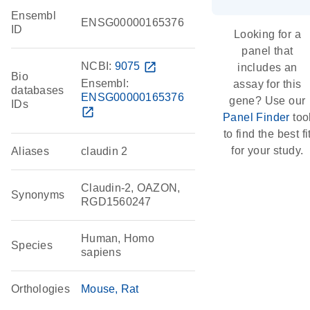
Ensembl
ENSG00000165376
ID
Looking for a
panel that
NCBI:
9075
open_in_new
includes an
Bio
Ensembl:
assay for this
databases
ENSG00000165376
gene? Use our
IDs
open_in_new
Panel Finder
too
to find the best fi
for your study.
Aliases
claudin 2
Claudin-2, OAZON,
Synonyms
RGD1560247
Human, Homo
Species
sapiens
Orthologies
Mouse
Rat