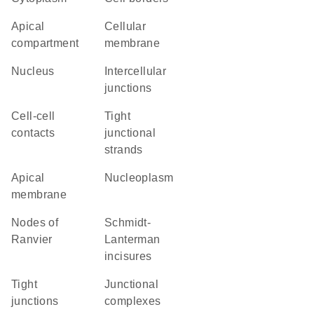
apical
cellular
compartment
membrane
Nucleus
intercellular
junctions
cell-cell
tight
contacts
junctional
strands
apical
nucleoplasm
membrane
nodes of
Schmidt-
Ranvier
Lanterman
incisures
tight
junctional
junctions
complexes