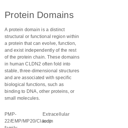
Protein Domains
A protein domain is a distinct
structural or functional region within
a protein that can evolve, function,
and exist independently of the rest
of the protein chain. These domains
in human CLDN2 often fold into
stable, three-dimensional structures
and are associated with specific
biological functions, such as
binding to DNA, other proteins, or
small molecules.
PMP-
extracellular
22/EMP/MP20/Claudin
loop
family