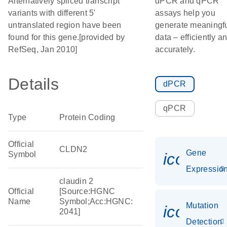
Alternatively spliced transcript
dPCR and qPCR
variants with different 5'
assays help you
untranslated region have been
generate meaningf
found for this gene.[provided by
data – efficiently a
RefSeq, Jan 2010]
accurately.
Details
dPCR
qPCR
Type
Protein Coding
Official
CLDN2
Gene
Symbol
icon_01
Expressio
claudin 2
Official
[Source:HGNC
Name
Symbol;Acc:HGNC:
Mutation
icon_00
2041]
Detection