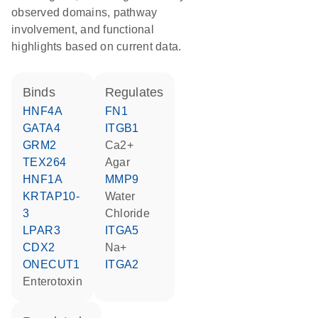
observed domains, pathway
involvement, and functional
highlights based on current data.
binds
regulates
HNF4A
FN1
GATA4
ITGB1
GRM2
Ca2+
TEX264
agar
HNF1A
MMP9
KRTAP10-
water
3
chloride
LPAR3
ITGA5
CDX2
Na+
ONECUT1
ITGA2
Enterotoxin