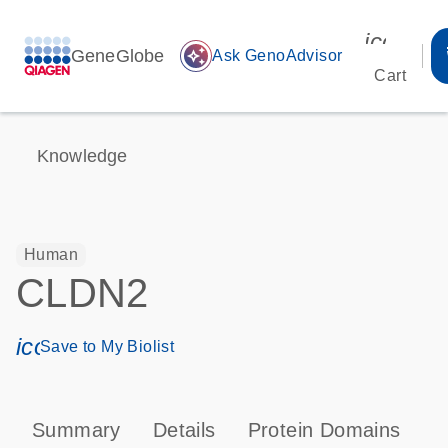
icon_00
GeneGlobe
auto_awesome
Ask GenoAdvisor
Cart
Knowledge
Human
CLDN2
icon_0171_ls_qf_save_program-s
Save to My Biolist
Summary
Details
Protein Domains
P