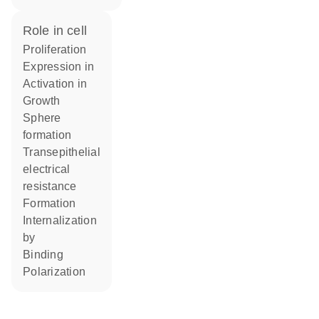
role in cell
proliferation
expression in
activation in
growth
sphere
formation
transepithelial
electrical
resistance
formation
internalization
by
binding
polarization