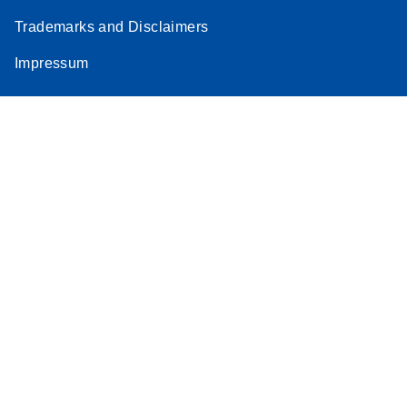
Trademarks and Disclaimers
Impressum