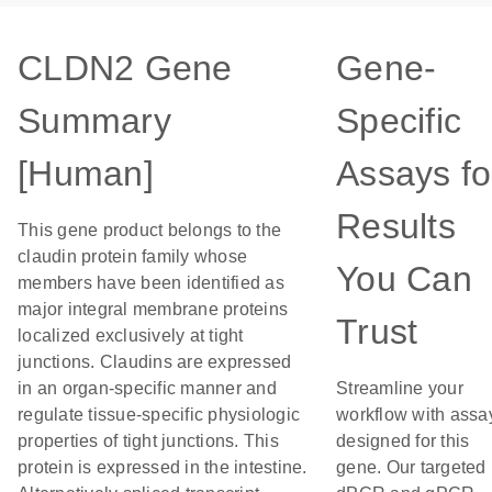
CLDN2 Gene
Gene-
Summary
Specific
[Human]
Assays fo
Results
This gene product belongs to the
claudin protein family whose
You Can
members have been identified as
major integral membrane proteins
Trust
localized exclusively at tight
junctions. Claudins are expressed
in an organ-specific manner and
Streamline your
regulate tissue-specific physiologic
workflow with assa
properties of tight junctions. This
designed for this
protein is expressed in the intestine.
gene. Our targeted