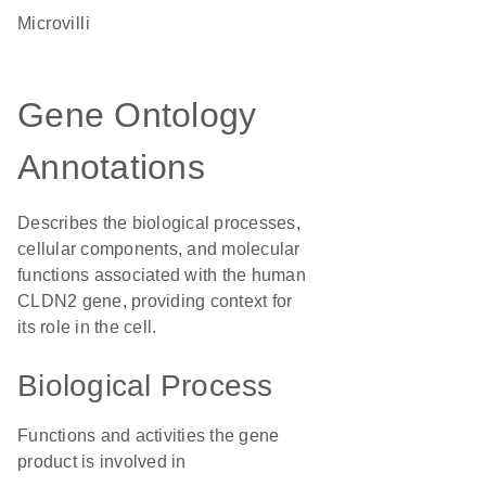
microvilli
Gene Ontology
Annotations
Describes the biological processes,
cellular components, and molecular
functions associated with the human
CLDN2 gene, providing context for
its role in the cell.
Biological Process
Functions and activities the gene
product is involved in