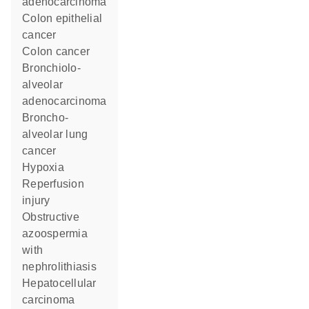
adenocarcinoma
colon epithelial
cancer
colon cancer
bronchiolo-
alveolar
adenocarcinoma
broncho-
alveolar lung
cancer
hypoxia
reperfusion
injury
obstructive
azoospermia
with
nephrolithiasis
hepatocellular
carcinoma