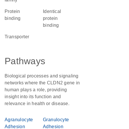
protein
identical
binding
protein
binding
transporter
Pathways
Biological processes and signaling
networks where the CLDN2 gene in
human plays a role, providing
insight into its function and
relevance in health or disease.
Agranulocyte
Granulocyte
Adhesion
Adhesion