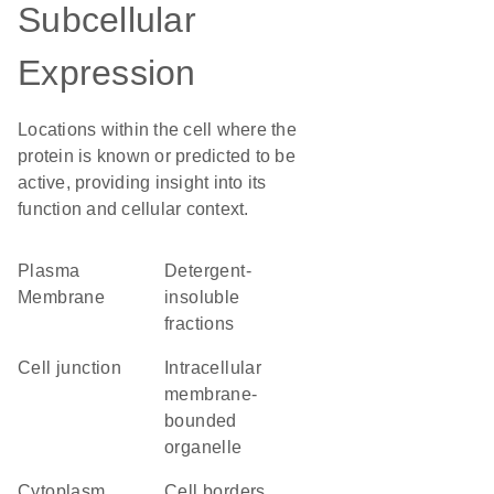
Subcellular
Expression
Locations within the cell where the
protein is known or predicted to be
active, providing insight into its
function and cellular context.
Plasma
detergent-
Membrane
insoluble
fractions
cell junction
intracellular
membrane-
bounded
organelle
Cytoplasm
cell borders