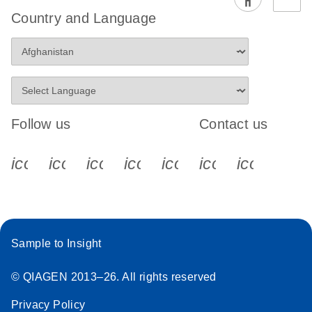
Country and Language
Follow us
Contact us
icon_0340_cc_gen_x-s
icon_0066_linkedin-s
icon_0064_facebook-s
icon_0065_instagram-s
icon_0077_youtube
icon_0072_pho
icon_006
Sample to Insight
© QIAGEN 2013–26. All rights reserved
Privacy Policy