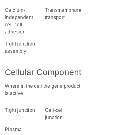
calcium-
transmembrane
independent
transport
cell-cell
adhesion
tight junction
assembly
Cellular Component
Where in the cell the gene product
is active
tight junction
cell-cell
junction
plasma