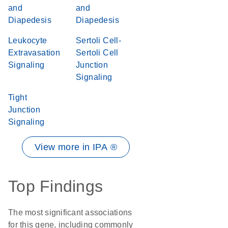
and
and
Diapedesis
Diapedesis
Leukocyte
Sertoli Cell-
Extravasation
Sertoli Cell
Signaling
Junction
Signaling
Tight
Junction
Signaling
View more in IPA ®
Top Findings
The most significant associations
for this gene, including commonly