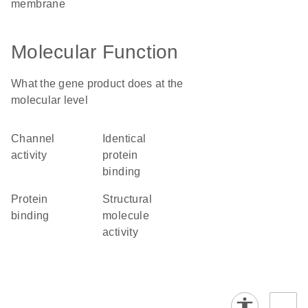
membrane
Molecular Function
What the gene product does at the
molecular level
channel
identical
activity
protein
binding
protein
structural
binding
molecule
activity