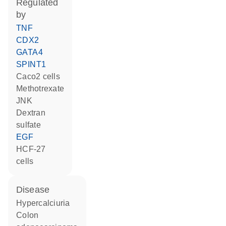
regulated
by
TNF
CDX2
GATA4
SPINT1
Caco2 cells
methotrexate
JNK
dextran
sulfate
EGF
HCF-27
cells
disease
hypercalciuria
colon