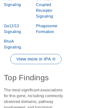
Signaling
Coupled
Receptor
Signaling
Gα12/13
Phagosome
Signaling
Formation
RhoA
Signaling
View more in IPA ®
Top Findings
The most significant associations
for this gene, including commonly
observed domains, pathway
involvement, and functional