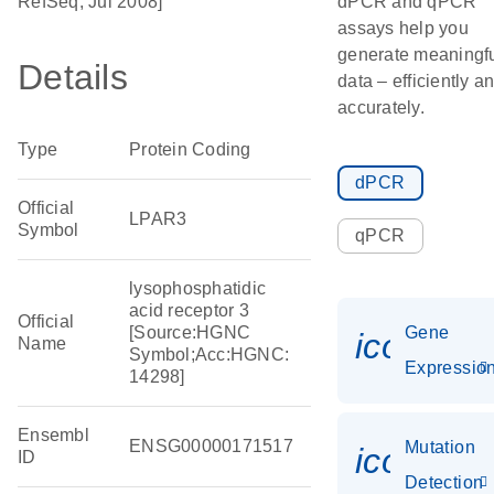
RefSeq, Jul 2008]
dPCR and qPCR
assays help you
generate meaningf
Details
data – efficiently a
accurately.
Type
Protein Coding
dPCR
Official
LPAR3
Symbol
qPCR
lysophosphatidic
acid receptor 3
Official
[Source:HGNC
Gene
icon_01
Name
Symbol;Acc:HGNC:
Expressio
14298]
Ensembl
ENSG00000171517
Mutation
icon_00
ID
Detection