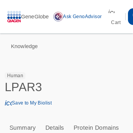
icon_00
GeneGlobe
auto_awesome
Ask GenoAdvisor
Cart
Knowledge
Human
LPAR3
icon_0171_ls_qf_save_program-s
Save to My Biolist
Summary
Details
Protein Domains
P