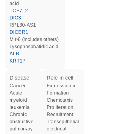
acid
TCF7L2
DIO3
RPL30-AS1
DICER1
mir-8 (includes others)
lysophosphatidic acid
ALB
KRT17
disease
role in cell
cancer
expression in
acute
formation
myeloid
chemotaxis
leukemia
proliferation
chronic
recruitment
obstructive
transepithelial
pulmonary
electrical