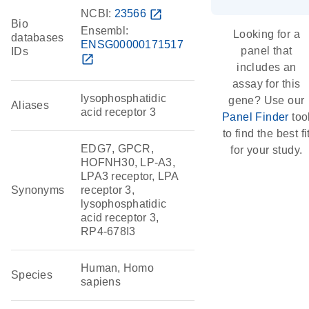
NCBI:
23566
open_in_new
Bio
Ensembl:
Looking for a
databases
ENSG00000171517
panel that
IDs
open_in_new
includes an
assay for this
lysophosphatidic
gene? Use our
Aliases
acid receptor 3
Panel Finder
too
to find the best fi
EDG7, GPCR,
for your study.
HOFNH30, LP-A3,
LPA3 receptor, LPA
Synonyms
receptor 3,
lysophosphatidic
acid receptor 3,
RP4-678I3
Human, Homo
Species
sapiens