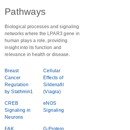
Pathways
Biological processes and signaling
networks where the LPAR3 gene in
human plays a role, providing
insight into its function and
relevance in health or disease.
Breast
Cellular
Cancer
Effects of
Regulation
Sildenafil
by Stathmin1
(Viagra)
CREB
eNOS
Signaling in
Signaling
Neurons
FAK
G-Protein