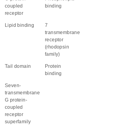
coupled
binding
receptor
lipid binding
7
transmembrane
receptor
(rhodopsin
family)
tail domain
protein
binding
seven-
transmembrane
G protein-
coupled
receptor
superfamily