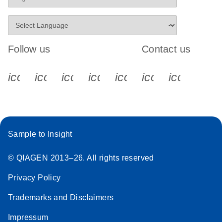
Follow us
Contact us
icon_0340_cc_gen_x-s
icon_0066_linkedin-s
icon_0064_facebook-s
icon_0065_instagram-s
icon_0077_youtube
icon_0072_pho
icon_006
Sample to Insight
© QIAGEN 2013–26. All rights reserved
Privacy Policy
Trademarks and Disclaimers
Impressum