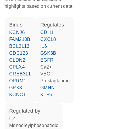
highlights based on current data.
binds
regulates
KCNJ6
CDH1
FAM210B
CXCL8
BCL2L13
IL6
CDC123
GSK3B
CLDN2
EGFR
CPLX4
Ca2+
CREB3L1
VEGF
OPRM1
prostaglandin
GPX8
GMNN
KCNC1
KLF5
regulated by
IL4
monooleylphosphatidic