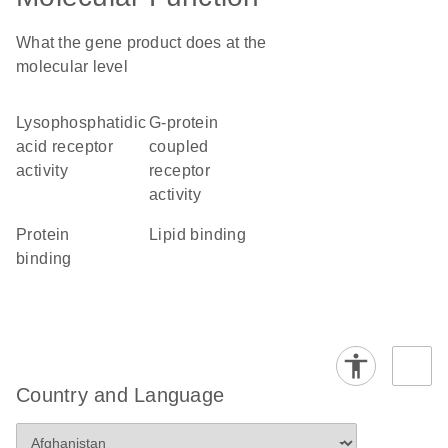
What the gene product does at the
molecular level
lysophosphatidic
G-protein
acid receptor
coupled
activity
receptor
activity
protein
lipid binding
binding
Country and Language