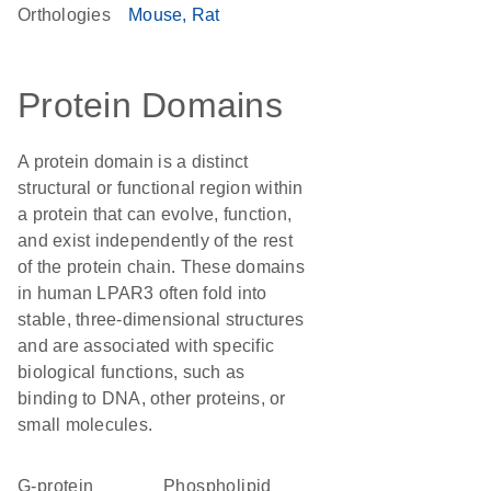
Orthologies
Mouse
Rat
Protein Domains
A protein domain is a distinct
structural or functional region within
a protein that can evolve, function,
and exist independently of the rest
of the protein chain. These domains
in human LPAR3 often fold into
stable, three-dimensional structures
and are associated with specific
biological functions, such as
binding to DNA, other proteins, or
small molecules.
G-protein
phospholipid