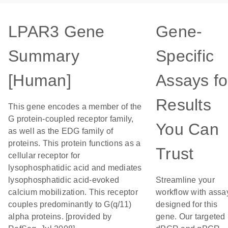
LPAR3 Gene
Gene-
Summary
Specific
[Human]
Assays fo
Results
This gene encodes a member of the
G protein-coupled receptor family,
You Can
as well as the EDG family of
proteins. This protein functions as a
Trust
cellular receptor for
lysophosphatidic acid and mediates
lysophosphatidic acid-evoked
Streamline your
calcium mobilization. This receptor
workflow with assa
couples predominantly to G(q/11)
designed for this
alpha proteins. [provided by
gene. Our targeted