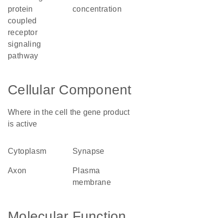
protein
concentration
coupled
receptor
signaling
pathway
Cellular Component
Where in the cell the gene product
is active
cytoplasm
synapse
axon
plasma
membrane
Molecular Function