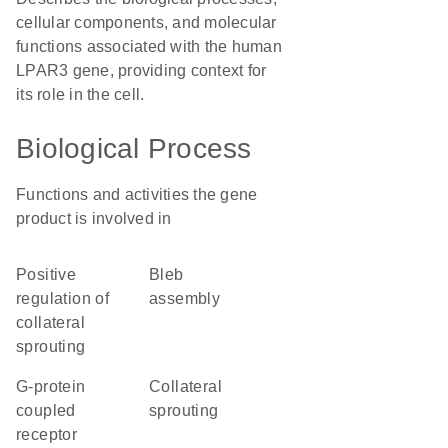
cellular components, and molecular
functions associated with the human
LPAR3 gene, providing context for
its role in the cell.
Biological Process
Functions and activities the gene
product is involved in
positive
bleb
regulation of
assembly
collateral
sprouting
G-protein
collateral
coupled
sprouting
receptor