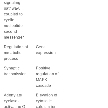
signaling
pathway,
coupled to
cyclic
nucleotide
second
messenger
regulation of
gene
metabolic
expression
process
synaptic
positive
transmission
regulation of
MAPK
cascade
adenylate
elevation of
cyclase-
cytosolic
activating G-
calcium ion