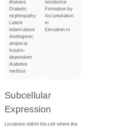
disease
resistance
diabetic
formation by
nephropathy
accumulation
latent
in
tuberculosis
elevation in
androgenic
alopecia
insulin-
dependent
diabetes
mellitus
Subcellular
Expression
Locations within the cell where the