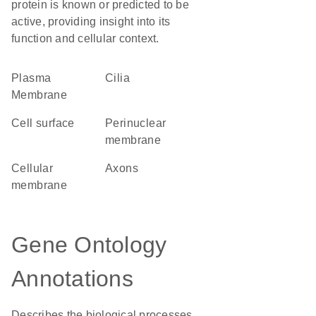
protein is known or predicted to be
active, providing insight into its
function and cellular context.
Plasma
cilia
Membrane
cell surface
perinuclear
membrane
cellular
axons
membrane
Gene Ontology
Annotations
Describes the biological processes,