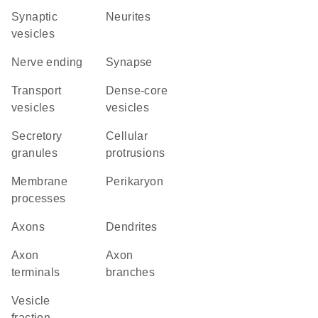
synaptic
neurites
vesicles
nerve ending
synapse
transport
dense-core
vesicles
vesicles
secretory
cellular
granules
protrusions
membrane
perikaryon
processes
axons
dendrites
axon
axon
terminals
branches
vesicle
fraction