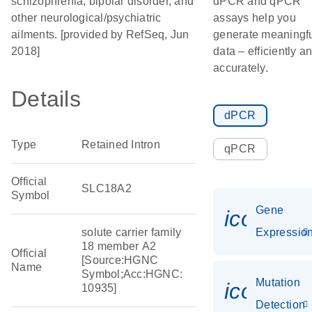
schizophrenia, bipolar disorder, and
dPCR and qPCR
other neurological/psychiatric
assays help you
ailments. [provided by RefSeq, Jun
generate meaningf
2018]
data – efficiently a
accurately.
Details
dPCR
Type
Retained Intron
qPCR
Official
SLC18A2
Symbol
Gene
icon_01
solute carrier family
Expressio
18 member A2
Official
[Source:HGNC
Name
Symbol;Acc:HGNC:
Mutation
icon_00
10935]
Detection