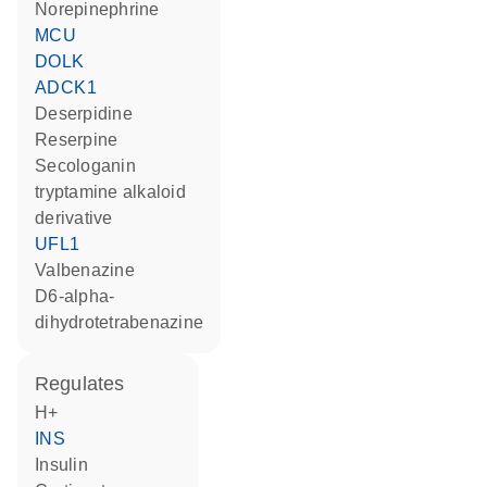
norepinephrine
MCU
DOLK
ADCK1
deserpidine
reserpine
secologanin
tryptamine alkaloid
derivative
UFL1
valbenazine
D6-alpha-
dihydrotetrabenazine
regulates
H+
INS
insulin