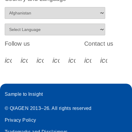
Follow us
Contact us
icon_0340_cc_gen_x-s
icon_0066_linkedin-s
icon_0064_facebook-s
icon_0065_instagram-s
icon_0077_youtube
icon_0072_pho
icon_006
Sample to Insight
© QIAGEN 2013–26. All rights reserved
Privacy Policy
Trademarks and Disclaimers