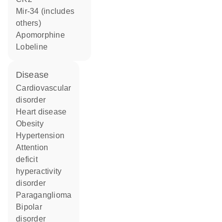
mir-34 (includes
others)
apomorphine
lobeline
disease
cardiovascular
disorder
heart disease
obesity
hypertension
attention
deficit
hyperactivity
disorder
paraganglioma
bipolar
disorder