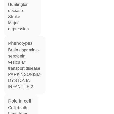
Huntington
disease
stroke
major
depression
phenotypes
Brain dopamine-
serotonin
vesicular
transport disease
PARKINSONISM-
DYSTONIA
INFANTILE 2
role in cell
cell death
long-term