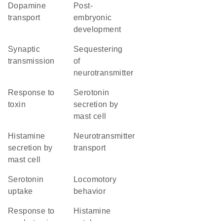
dopamine
post-
transport
embryonic
development
synaptic
sequestering
transmission
of
neurotransmitter
response to
serotonin
toxin
secretion by
mast cell
histamine
neurotransmitter
secretion by
transport
mast cell
serotonin
locomotory
uptake
behavior
response to
histamine