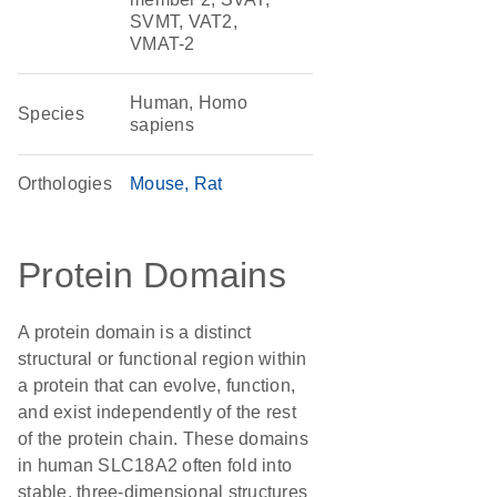
SVMT, VAT2,
VMAT-2
Human, Homo
Species
sapiens
Orthologies
Mouse
Rat
Protein Domains
A protein domain is a distinct
structural or functional region within
a protein that can evolve, function,
and exist independently of the rest
of the protein chain. These domains
in human SLC18A2 often fold into
stable, three-dimensional structures