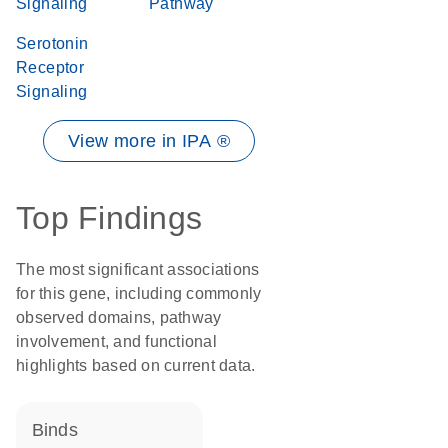
Signaling
Pathway
Serotonin
Receptor
Signaling
View more in IPA ®
Top Findings
The most significant associations
for this gene, including commonly
observed domains, pathway
involvement, and functional
highlights based on current data.
binds