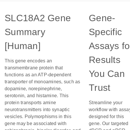
SLC18A2 Gene
Gene-
Summary
Specific
[Human]
Assays fo
Results
This gene encodes an
transmembrane protein that
You Can
functions as an ATP-dependent
transporter of monoamines, such as
Trust
dopamine, norepinephrine,
serotonin, and histamine. This
protein transports amine
Streamline your
neurotransmitters into synaptic
workflow with assa
vesicles. Polymorphisms in this
designed for this
gene may be associated with
gene. Our targeted