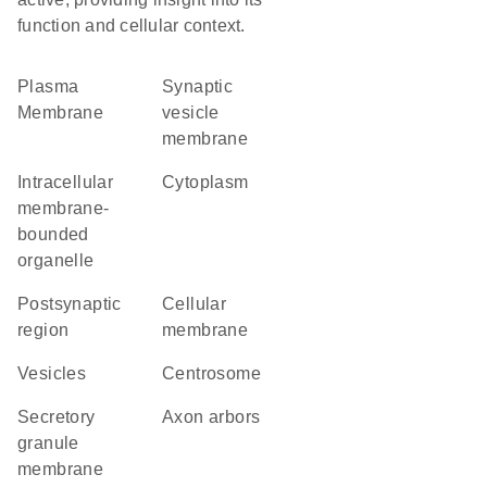
function and cellular context.
Plasma
synaptic
Membrane
vesicle
membrane
intracellular
Cytoplasm
membrane-
bounded
organelle
postsynaptic
cellular
region
membrane
vesicles
centrosome
secretory
axon arbors
granule
membrane