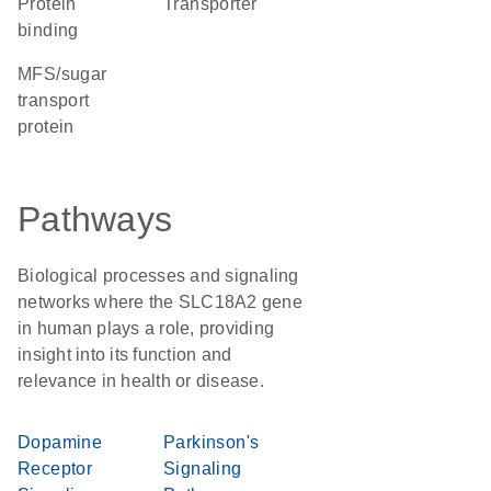
protein
transporter
binding
MFS/sugar
transport
protein
Pathways
Biological processes and signaling
networks where the SLC18A2 gene
in human plays a role, providing
insight into its function and
relevance in health or disease.
Dopamine
Parkinson's
Receptor
Signaling