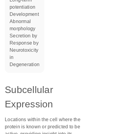
potentiation
development
abnormal
morphology
secretion by
response by
neurotoxicity
in
degeneration
Subcellular
Expression
Locations within the cell where the
protein is known or predicted to be
active, providing insight into its