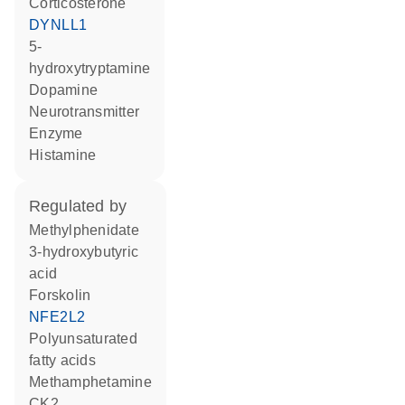
corticosterone
DYNLL1
5-
hydroxytryptamine
dopamine
neurotransmitter
enzyme
histamine
regulated by
methylphenidate
3-hydroxybutyric
acid
forskolin
NFE2L2
polyunsaturated
fatty acids
methamphetamine
CK2