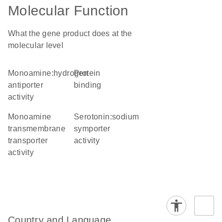
Molecular Function
What the gene product does at the
molecular level
monoamine:hydrogen
protein
antiporter
binding
activity
monoamine
serotonin:sodium
transmembrane
symporter
transporter
activity
activity
Country and Language