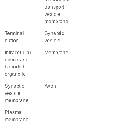
transport
vesicle
membrane
terminal
synaptic
button
vesicle
intracellular
membrane
membrane-
bounded
organelle
synaptic
axon
vesicle
membrane
plasma
membrane