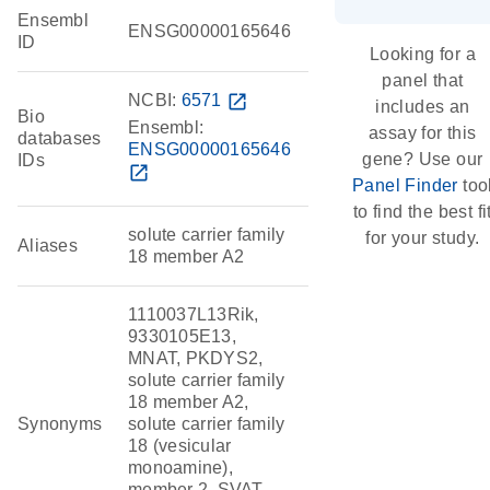
Ensembl
ENSG00000165646
ID
Looking for a
panel that
NCBI:
6571
open_in_new
includes an
Bio
Ensembl:
assay for this
databases
ENSG00000165646
gene? Use our
IDs
open_in_new
Panel Finder
too
to find the best fi
solute carrier family
for your study.
Aliases
18 member A2
1110037L13Rik,
9330105E13,
MNAT, PKDYS2,
solute carrier family
18 member A2,
Synonyms
solute carrier family
18 (vesicular
monoamine),
member 2, SVAT,