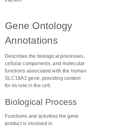
Gene Ontology
Annotations
Describes the biological processes,
cellular components, and molecular
functions associated with the human
SLC18A2 gene, providing context
for its role in the cell.
Biological Process
Functions and activities the gene
product is involved in