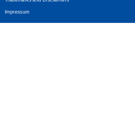
Impressum