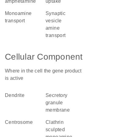
amphetamine
uptake
monoamine
synaptic
transport
vesicle
amine
transport
Cellular Component
Where in the cell the gene product
is active
dendrite
secretory
granule
membrane
centrosome
clathrin
sculpted
monoamine