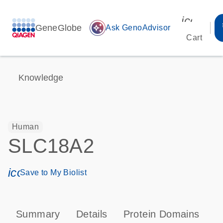
icon_00
GeneGlobe
auto_awesome
Ask GenoAdvisor
Cart
Knowledge
Human
SLC18A2
icon_0171_ls_qf_save_program-s
Save to My Biolist
Summary
Details
Protein Domains
P