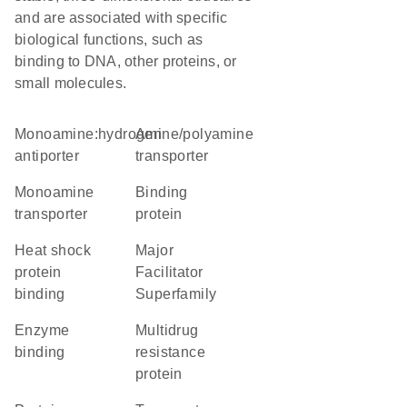
and are associated with specific
biological functions, such as
binding to DNA, other proteins, or
small molecules.
monoamine:hydrogen
amine/polyamine
antiporter
transporter
monoamine
binding
transporter
protein
heat shock
Major
protein
Facilitator
binding
Superfamily
enzyme
Multidrug
binding
resistance
protein