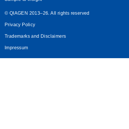
© QIAGEN 2013–26. All rights reserved
Privacy Policy
Trademarks and Disclaimers
Impressum