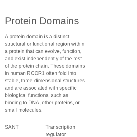
Protein Domains
A protein domain is a distinct
structural or functional region within
a protein that can evolve, function,
and exist independently of the rest
of the protein chain. These domains
in human RCOR1 often fold into
stable, three-dimensional structures
and are associated with specific
biological functions, such as
binding to DNA, other proteins, or
small molecules.
SANT
transcription
regulator