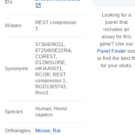
IDs
open_in_new
Looking for a
panel that
REST corepressor
Aliases
1
includes an
assay for this
gene? Use our
5730409O11,
6720480E22Rik,
Panel Finder
too
COREST,
to find the best fi
D12WSU95E,
for your study.
Synonyms
mKIAA0071,
RCOR, REST
corepressor 1,
RGD1305743,
Rocr1
Human, Homo
Species
sapiens
Orthologies
Mouse
Rat