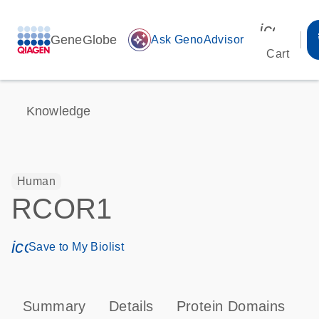
icon_00
GeneGlobe
auto_awesome
Ask GenoAdvisor
Cart
Knowledge
Human
RCOR1
icon_0171_ls_qf_save_program-s
Save to My Biolist
Summary
Details
Protein Domains
P