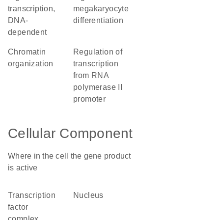
transcription,
megakaryocyte
DNA-
differentiation
dependent
chromatin
regulation of
organization
transcription
from RNA
polymerase II
promoter
Cellular Component
Where in the cell the gene product
is active
transcription
nucleus
factor
complex