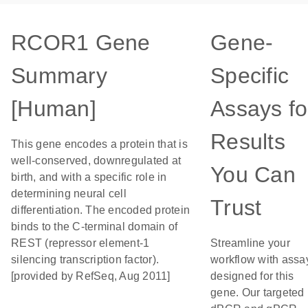
RCOR1 Gene
Gene-
Summary
Specific
[Human]
Assays fo
Results
This gene encodes a protein that is
well-conserved, downregulated at
You Can
birth, and with a specific role in
determining neural cell
Trust
differentiation. The encoded protein
binds to the C-terminal domain of
REST (repressor element-1
Streamline your
silencing transcription factor).
workflow with assa
[provided by RefSeq, Aug 2011]
designed for this
gene. Our targeted