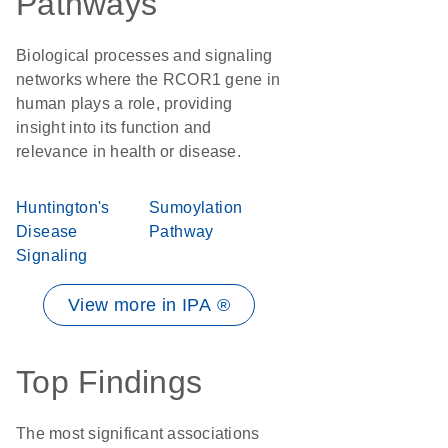
Pathways
Biological processes and signaling
networks where the RCOR1 gene in
human plays a role, providing
insight into its function and
relevance in health or disease.
Huntington's
Sumoylation
Disease
Pathway
Signaling
View more in IPA ®
Top Findings
The most significant associations