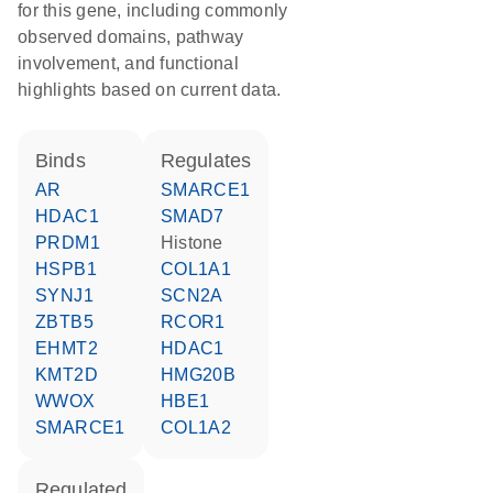
for this gene, including commonly
observed domains, pathway
involvement, and functional
highlights based on current data.
binds
regulates
AR
SMARCE1
HDAC1
SMAD7
PRDM1
histone
HSPB1
COL1A1
SYNJ1
SCN2A
ZBTB5
RCOR1
EHMT2
HDAC1
KMT2D
HMG20B
WWOX
HBE1
SMARCE1
COL1A2
regulated