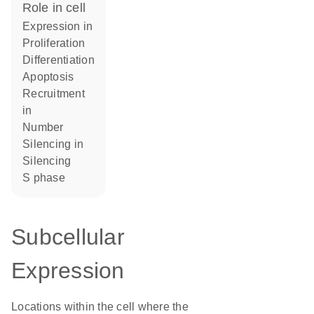
role in cell
expression in
proliferation
differentiation
apoptosis
recruitment
in
number
silencing in
silencing
S phase
Subcellular
Expression
Locations within the cell where the