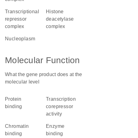
transcriptional
histone
repressor
deacetylase
complex
complex
nucleoplasm
Molecular Function
What the gene product does at the
molecular level
protein
transcription
binding
corepressor
activity
chromatin
enzyme
binding
binding