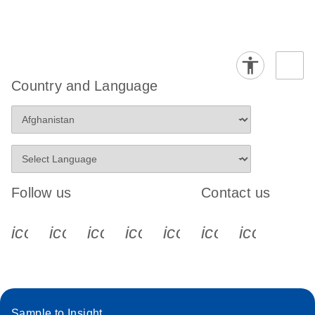
Country and Language
Follow us
Contact us
icon_0340_cc_gen_x-s
icon_0066_linkedin-s
icon_0064_facebook-s
icon_0065_instagram-s
icon_0077_youtube
icon_0072_pho
icon_006
Sample to Insight