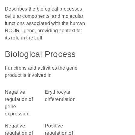
Describes the biological processes,
cellular components, and molecular
functions associated with the human
RCOR1 gene, providing context for
its role in the cell.
Biological Process
Functions and activities the gene
product is involved in
negative
erythrocyte
regulation of
differentiation
gene
expression
negative
positive
regulation of
regulation of