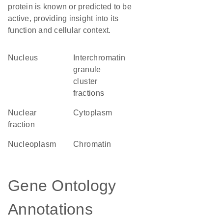
protein is known or predicted to be
active, providing insight into its
function and cellular context.
Nucleus
interchromatin
granule
cluster
fractions
nuclear
Cytoplasm
fraction
nucleoplasm
chromatin
Gene Ontology
Annotations