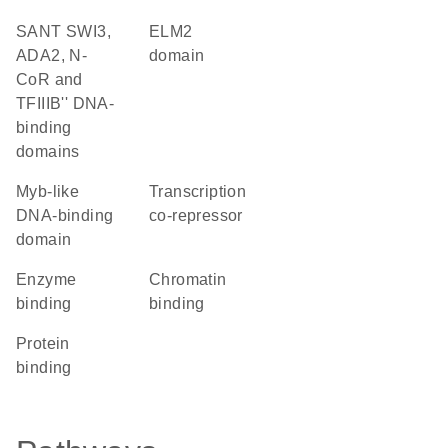
SANT SWI3,
ELM2
ADA2, N-
domain
CoR and
TFIIIB'' DNA-
binding
domains
Myb-like
transcription
DNA-binding
co-repressor
domain
enzyme
chromatin
binding
binding
protein
binding