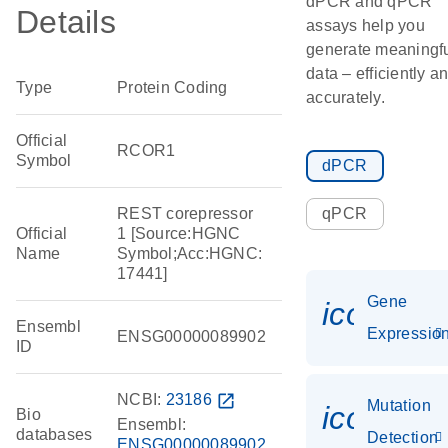
dPCR and qPCR
Details
assays help you
generate meaningf
data – efficiently a
Type
Protein Coding
accurately.
Official
RCOR1
Symbol
dPCR
REST corepressor
qPCR
Official
1 [Source:HGNC
Name
Symbol;Acc:HGNC:
17441]
Gene
icon_01
Ensembl
Expressio
ENSG00000089902
ID
NCBI:
23186
open_in_new
Mutation
icon_00
Bio
Ensembl:
databases
Detection
ENSG00000089902