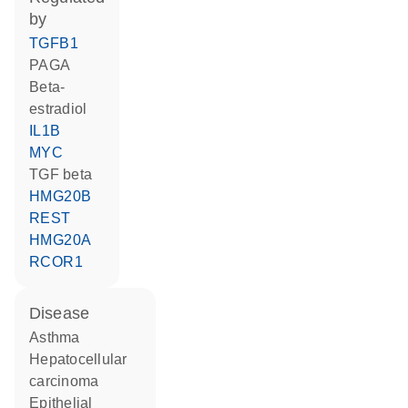
by
TGFB1
PAGA
beta-
estradiol
IL1B
MYC
TGF beta
HMG20B
REST
HMG20A
RCOR1
disease
asthma
hepatocellular
carcinoma
epithelial