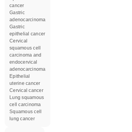
cancer
gastric
adenocarcinoma
gastric
epithelial cancer
cervical
squamous cell
carcinoma and
endocervical
adenocarcinoma
epithelial
uterine cancer
cervical cancer
lung squamous
cell carcinoma
squamous cell
lung cancer