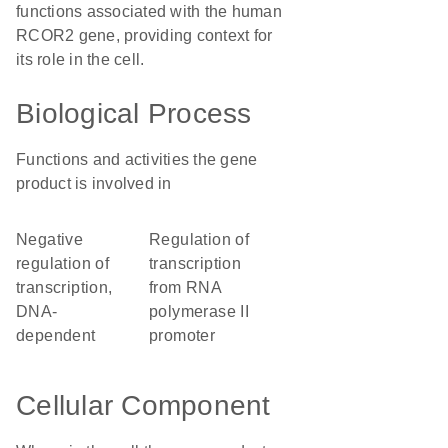
functions associated with the human
RCOR2 gene, providing context for
its role in the cell.
Biological Process
Functions and activities the gene
product is involved in
negative
regulation of
regulation of
transcription
transcription,
from RNA
DNA-
polymerase II
dependent
promoter
Cellular Component