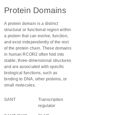
Protein Domains
A protein domain is a distinct
structural or functional region within
a protein that can evolve, function,
and exist independently of the rest
of the protein chain. These domains
in human RCOR2 often fold into
stable, three-dimensional structures
and are associated with specific
biological functions, such as
binding to DNA, other proteins, or
small molecules.
SANT
transcription
regulator