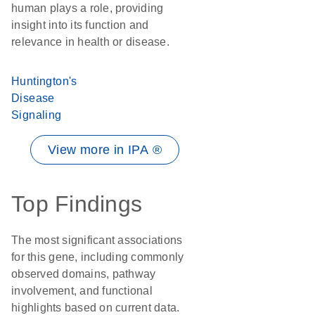
human plays a role, providing
insight into its function and
relevance in health or disease.
Huntington's
Disease
Signaling
View more in IPA ®
Top Findings
The most significant associations
for this gene, including commonly
observed domains, pathway
involvement, and functional
highlights based on current data.