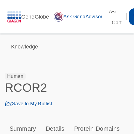
icon_00
GeneGlobe
auto_awesome
Ask GenoAdvisor
Cart
Knowledge
Human
RCOR2
icon_0171_ls_qf_save_program-s
Save to My Biolist
Summary
Details
Protein Domains
P