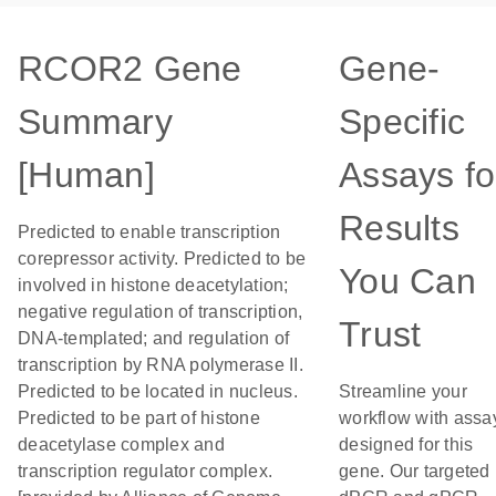
RCOR2 Gene
Gene-
Summary
Specific
[Human]
Assays fo
Results
Predicted to enable transcription
corepressor activity. Predicted to be
You Can
involved in histone deacetylation;
negative regulation of transcription,
Trust
DNA-templated; and regulation of
transcription by RNA polymerase II.
Predicted to be located in nucleus.
Streamline your
Predicted to be part of histone
workflow with assa
deacetylase complex and
designed for this
transcription regulator complex.
gene. Our targeted