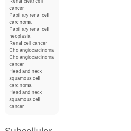
renal clear cell
cancer
papillary renal cell
carcinoma
papillary renal cell
neoplasia
renal cell cancer
cholangiocarcinoma
cholangiocarcinoma
cancer
head and neck
squamous cell
carcinoma
head and neck
squamous cell
cancer