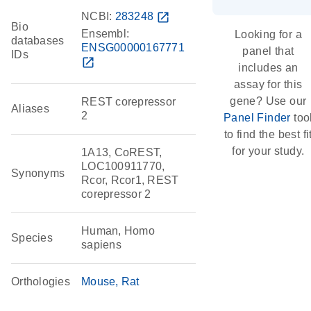
NCBI:
283248
open_in_new
Bio
Ensembl:
Looking for a
databases
ENSG00000167771
panel that
IDs
open_in_new
includes an
assay for this
gene? Use our
REST corepressor
Aliases
2
Panel Finder
too
to find the best fi
for your study.
1A13, CoREST,
LOC100911770,
Synonyms
Rcor, Rcor1, REST
corepressor 2
Human, Homo
Species
sapiens
Orthologies
Mouse
Rat