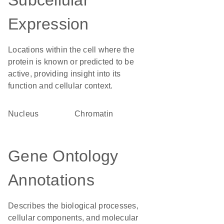
Subcellular
Expression
Locations within the cell where the
protein is known or predicted to be
active, providing insight into its
function and cellular context.
Nucleus
chromatin
Gene Ontology
Annotations
Describes the biological processes,
cellular components, and molecular