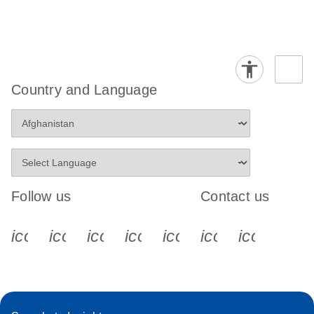
Country and Language
Follow us
Contact us
icon_0340_cc_gen_x-s
icon_0066_linkedin-s
icon_0064_facebook-s
icon_0065_instagram-s
icon_0077_youtube
icon_0072_pho
icon_006