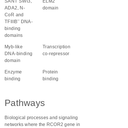
SANT SWI3,
ELM2
ADA2, N-
domain
CoR and
TFIIIB'' DNA-
binding
domains
Myb-like
transcription
DNA-binding
co-repressor
domain
enzyme
protein
binding
binding
Pathways
Biological processes and signaling
networks where the RCOR2 gene in