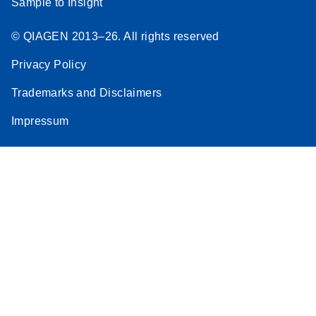
Sample to Insight
© QIAGEN 2013–26. All rights reserved
Privacy Policy
Trademarks and Disclaimers
Impressum