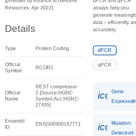
[provided by Alliance of Genome
dPCR and qPCR
Resources, Apr 2022]
assays help you
generate meaningf
data – efficiently a
Details
accurately.
Type
Protein Coding
dPCR
Official
qPCR
RCOR2
Symbol
REST corepressor
Gene
icon_01
Official
2 [Source:HGNC
Name
Symbol;Acc:HGNC:
Expressio
27455]
Ensembl
Mutation
ENSG00000167771
icon_00
ID
Detection