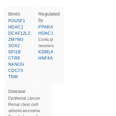
binds
regulated
by
POU5F1
HDAC1
PPARA
DCAF12L2
HDAC1
ZMYM3
cortical
SOX2
neurons
GFI1B
KDM1A
CTR9
HNF4A
NANOG
CDC73
TNIK
disease
epithelial cancer
renal clear cell
adenocarcinoma