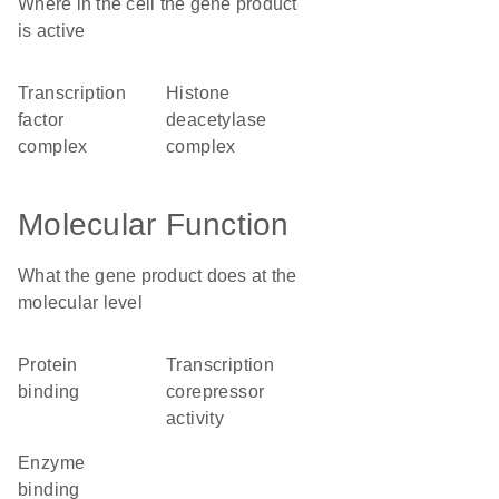
Where in the cell the gene product
is active
transcription
histone
factor
deacetylase
complex
complex
Molecular Function
What the gene product does at the
molecular level
protein
transcription
binding
corepressor
activity
enzyme
binding