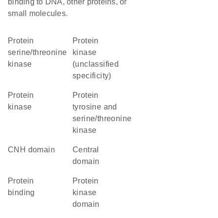
binding to DNA, other proteins, or
small molecules.
protein
Protein
serine/threonine
kinase
kinase
(unclassified
specificity)
protein
Protein
kinase
tyrosine and
serine/threonine
kinase
CNH domain
central
domain
protein
Protein
binding
kinase
domain