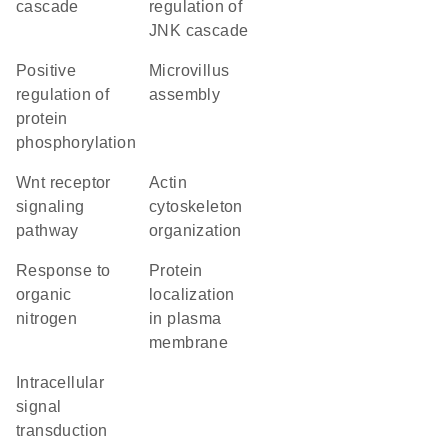
cascade
regulation of
JNK cascade
positive
microvillus
regulation of
assembly
protein
phosphorylation
Wnt receptor
actin
signaling
cytoskeleton
pathway
organization
response to
protein
organic
localization
nitrogen
in plasma
membrane
intracellular
signal
transduction