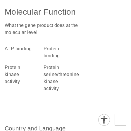
Molecular Function
What the gene product does at the
molecular level
ATP binding
protein
binding
protein
protein
kinase
serine/threonine
activity
kinase
activity
Country and Language