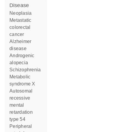
disease
neoplasia
metastatic
colorectal
cancer
Alzheimer
disease
androgenic
alopecia
schizophrenia
metabolic
syndrome X
autosomal
recessive
mental
retardation
type 54
peripheral