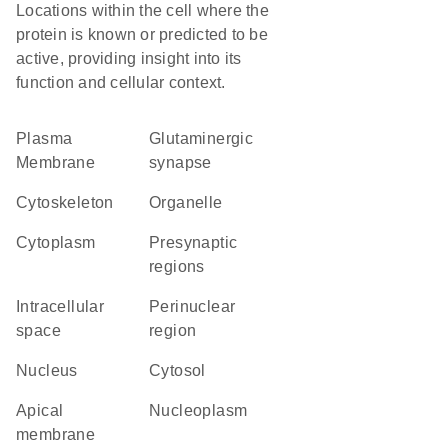
Locations within the cell where the
protein is known or predicted to be
active, providing insight into its
function and cellular context.
Plasma
glutaminergic
Membrane
synapse
cytoskeleton
organelle
Cytoplasm
presynaptic
regions
intracellular
perinuclear
space
region
Nucleus
cytosol
apical
nucleoplasm
membrane