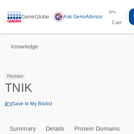
icon_00
GeneGlobe
auto_awesome
Ask GenoAdvisor
Cart
Knowledge
Human
TNIK
icon_0171_ls_qf_save_program-s
Save to My Biolist
Summary
Details
Protein Domains
T