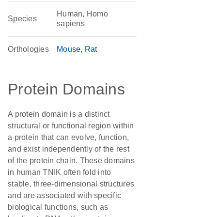
Human, Homo
Species
sapiens
Orthologies
Mouse
Rat
Protein Domains
A protein domain is a distinct
structural or functional region within
a protein that can evolve, function,
and exist independently of the rest
of the protein chain. These domains
in human TNIK often fold into
stable, three-dimensional structures
and are associated with specific
biological functions, such as