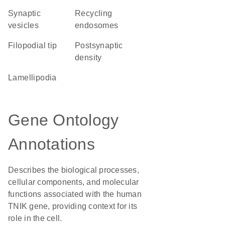
synaptic
recycling
vesicles
endosomes
filopodial tip
postsynaptic
density
lamellipodia
Gene Ontology
Annotations
Describes the biological processes,
cellular components, and molecular
functions associated with the human
TNIK gene, providing context for its
role in the cell.