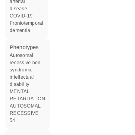
arterial
disease
COVID-19
frontotemporal
dementia
phenotypes
Autosomal
recessive non-
syndromic
intellectual
disability
MENTAL
RETARDATION
AUTOSOMAL
RECESSIVE
54