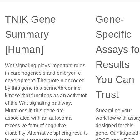
TNIK Gene
Gene-
Summary
Specific
[Human]
Assays fo
Results
Wnt signaling plays important roles
in carcinogenesis and embryonic
You Can
development. The protein encoded
by this gene is a serine/threonine
Trust
kinase that functions as an activator
of the Wnt signaling pathway.
Mutations in this gene are
Streamline your
associated with an autosomal
workflow with assa
recessive form of cognitive
designed for this
disability. Alternative splicing results
gene. Our targeted