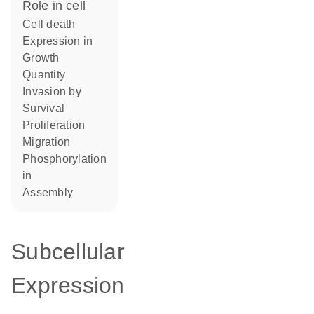
role in cell
cell death
expression in
growth
quantity
invasion by
survival
proliferation
migration
phosphorylation
in
assembly
Subcellular
Expression