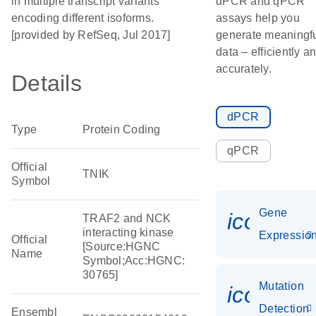
in multiple transcript variants
dPCR and qPCR
encoding different isoforms.
assays help you
[provided by RefSeq, Jul 2017]
generate meaningf
data – efficiently a
accurately.
Details
dPCR
Type
Protein Coding
qPCR
Official
TNIK
Symbol
Gene
icon_01
TRAF2 and NCK
interacting kinase
Expressio
Official
[Source:HGNC
Name
Symbol;Acc:HGNC:
30765]
Mutation
icon_00
Detection
Ensembl