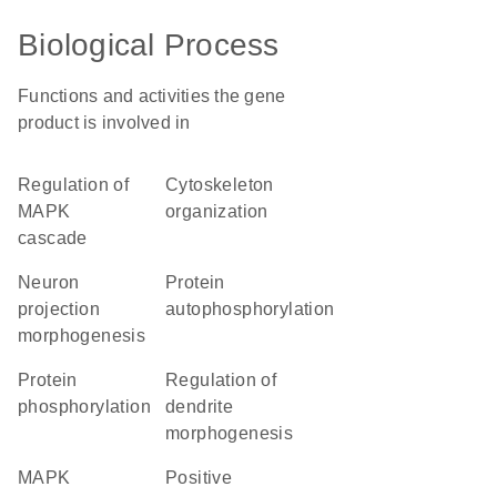
Biological Process
Functions and activities the gene
product is involved in
regulation of
cytoskeleton
MAPK
organization
cascade
neuron
protein
projection
autophosphorylation
morphogenesis
protein
regulation of
phosphorylation
dendrite
morphogenesis
MAPK
positive