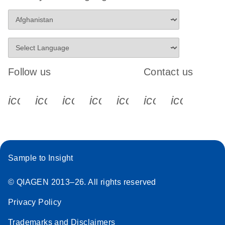
Follow us
Contact us
icon_0340_cc_gen_x-s
icon_0066_linkedin-s
icon_0064_facebook-s
icon_0065_instagram-s
icon_0077_youtube
icon_0072_pho
icon_006
Sample to Insight
© QIAGEN 2013–26. All rights reserved
Privacy Policy
Trademarks and Disclaimers