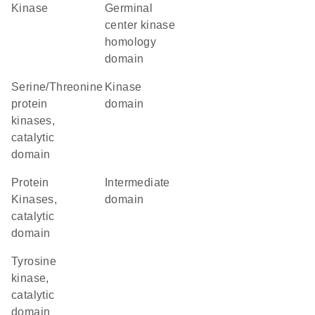
kinase
germinal
center kinase
homology
domain
Serine/Threonine
kinase
protein
domain
kinases,
catalytic
domain
Protein
intermediate
Kinases,
domain
catalytic
domain
Tyrosine
kinase,
catalytic
domain