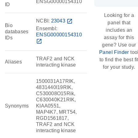
ENSG00000154310
ID
Looking for a
NCBI:
23043
open_in_new
panel that
Bio
Ensembl:
includes an
databases
ENSG00000154310
assay for this
IDs
open_in_new
gene? Use our
Panel Finder
too
TRAF2 and NCK
to find the best fi
Aliases
interacting kinase
for your study.
1500031A17RIK,
4831440I19RIK,
C530008O15Rik,
C630040K21RIK,
Synonyms
KIAA0551,
MAP4K7, MRT54,
RGD1561817,
TRAF2 and NCK
interacting kinase