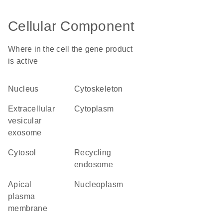
Cellular Component
Where in the cell the gene product
is active
nucleus
cytoskeleton
extracellular
cytoplasm
vesicular
exosome
cytosol
recycling
endosome
apical
nucleoplasm
plasma
membrane