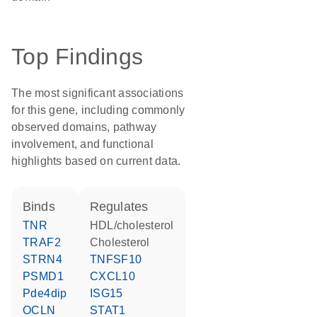
Top Findings
The most significant associations
for this gene, including commonly
observed domains, pathway
involvement, and functional
highlights based on current data.
binds
regulates
TNR
HDL/cholesterol
TRAF2
cholesterol
STRN4
TNFSF10
PSMD1
CXCL10
Pde4dip
ISG15
OCLN
STAT1