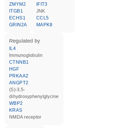
ZMYM2
IFIT3
ITGB1
JNK
ECHS1
CCL5
GRIN2A
MAPK8
regulated by
IL4
Immunoglobulin
CTNNB1
HGF
PRKAA2
ANGPT2
(S)-3,5-
dihydroxyphenylglycine
WBP2
KRAS
NMDA receptor