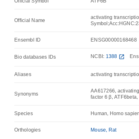
Official Symbol
ATF6B
activating transcript
Official Name
Symbol;Acc:HGNC:2
Ensembl ID
ENSG00000168468
NCBI:
1388
open_in_new
Ens
Bio databases IDs
Aliases
activating transcripti
AA617266, activating t
Synonyms
factor 6 β, ATF6bet
Species
Human, Homo sapie
Orthologies
Mouse
Rat