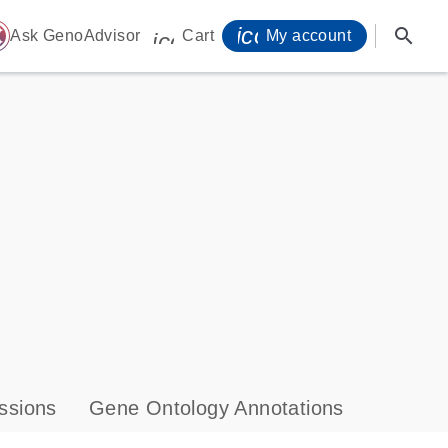
icon_0071_person-
search
ome
Ask GenoAdvisor
Cart
My account
icon_0009_cart-s
ssions
Gene Ontology Annotations