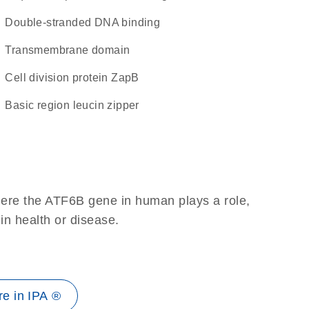
double-stranded DNA binding
transmembrane domain
Cell division protein ZapB
basic region leucin zipper
here the ATF6B gene in human plays a role,
 in health or disease.
e in IPA ®