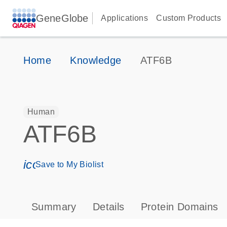
GeneGlobe
Applications
Custom Products
Home
Knowledge
ATF6B
Human
ATF6B
icon_0171_ls_qf_save_program-s
Save to My Biolist
Summary
Details
Protein Domains