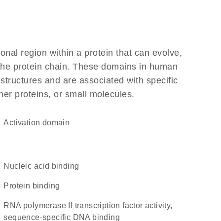
ional region within a protein that can evolve,
f the protein chain. These domains in human
 structures and are associated with specific
her proteins, or small molecules.
activation domain
nucleic acid binding
protein binding
RNA polymerase II transcription factor activity,
sequence-specific DNA binding