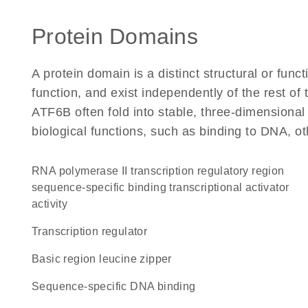
Protein Domains
A protein domain is a distinct structural or funct
function, and exist independently of the rest o
ATF6B often fold into stable, three-dimensional
biological functions, such as binding to DNA, ot
RNA polymerase II transcription regulatory region
sequence-specific binding transcriptional activator
activity
transcription regulator
Basic region leucine zipper
sequence-specific DNA binding