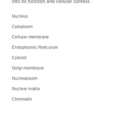
into its function and cellular context.
Nucleus
Cytoplasm
cellular membrane
Endoplasmic Reticulum
cytosol
Golgi membrane
nucleoplasm
nuclear matrix
chromatin