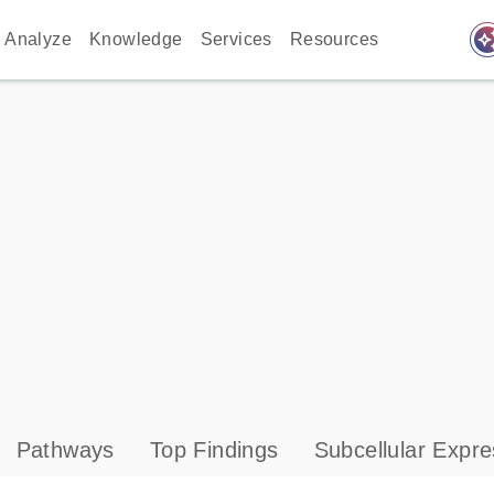
auto_awes
Analyze
Knowledge
Services
Resources
Pathways
Top Findings
Subcellular Expre