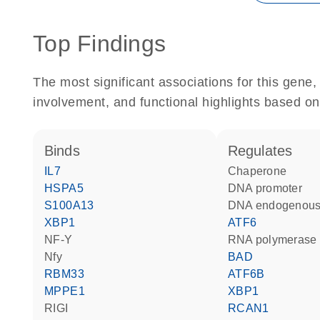
Top Findings
The most significant associations for this gen
involvement, and functional highlights based on
binds
regulates
IL7
chaperone
HSPA5
DNA promoter
S100A13
DNA endogenous
XBP1
ATF6
NF-Y
RNA polymerase 
Nfy
BAD
RBM33
ATF6B
MPPE1
XBP1
RIGI
RCAN1