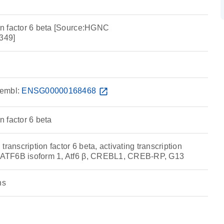
ion factor 6 beta [Source:HGNC
349]
embl:
ENSG00000168468
open_in_new
on factor 6 beta
ranscription factor 6 beta, activating transcription
a, ATF6B isoform 1, Atf6 β, CREBL1, CREB-RP, G13
ns