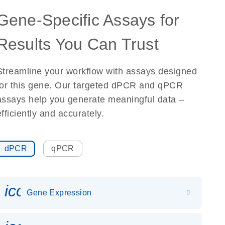
Gene-Specific Assays for
Results You Can Trust
Streamline your workflow with assays designed
for this gene. Our targeted dPCR and qPCR
assays help you generate meaningful data –
efficiently and accurately.
dPCR
qPCR
icon_0142_ls_gen_gene_expr
Gene Expression