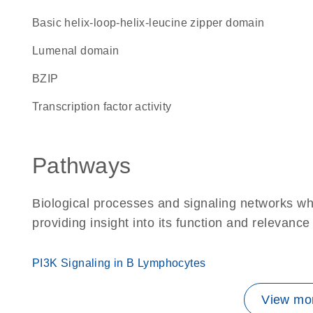
basic helix-loop-helix-leucine zipper domain
lumenal domain
bZIP
transcription factor activity
Pathways
Biological processes and signaling networks w
providing insight into its function and relevance
PI3K Signaling in B Lymphocytes
View mor