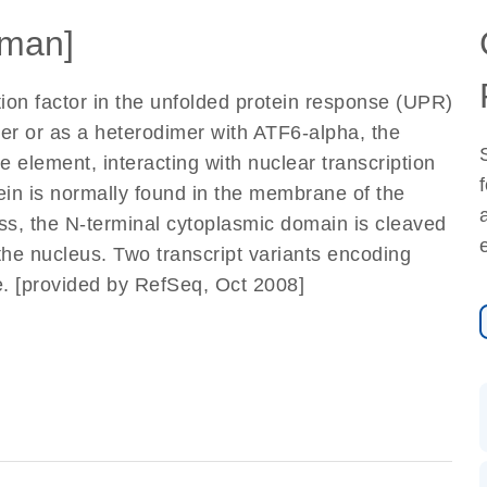
man]
tion factor in the unfolded protein response (UPR)
er or as a heterodimer with ATF6-alpha, the
 element, interacting with nuclear transcription
ein is normally found in the membrane of the
s, the N-terminal cytoplasmic domain is cleaved
 the nucleus. Two transcript variants encoding
e. [provided by RefSeq, Oct 2008]