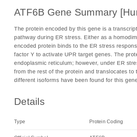
ATF6B Gene Summary [Hu
The protein encoded by this gene is a transcrip
pathway during ER stress. Either as a homodim
encoded protein binds to the ER stress response
factor Y to activate UPR target genes. The prot
endoplasmic reticulum; however, under ER stres
from the rest of the protein and translocates to
different isoforms have been found for this gen
Details
Type
Protein Coding