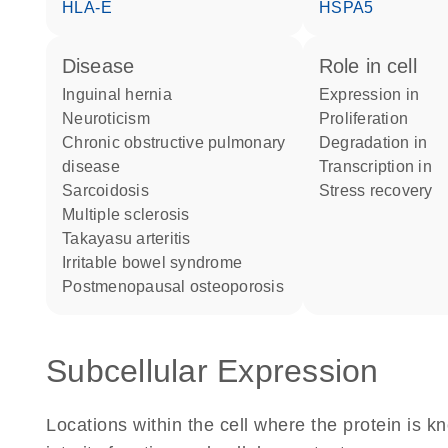
HLA-E
HSPA5
disease
role in cell
inguinal hernia
expression in
neuroticism
proliferation
chronic obstructive pulmonary
degradation in
disease
transcription in
sarcoidosis
stress recovery
multiple sclerosis
Takayasu arteritis
irritable bowel syndrome
postmenopausal osteoporosis
Subcellular Expression
Locations within the cell where the protein is kn