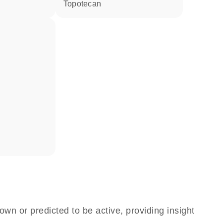
topotecan
own or predicted to be active, providing insight