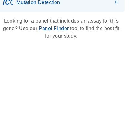
icon_0036_dna_person-s
Mutation Detection
Looking for a panel that includes an assay for this
gene? Use our
Panel Finder
tool to find the best fit
for your study.