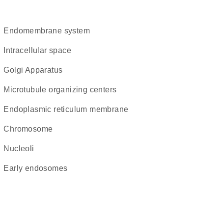
endomembrane system
intracellular space
Golgi Apparatus
microtubule organizing centers
endoplasmic reticulum membrane
chromosome
nucleoli
early endosomes