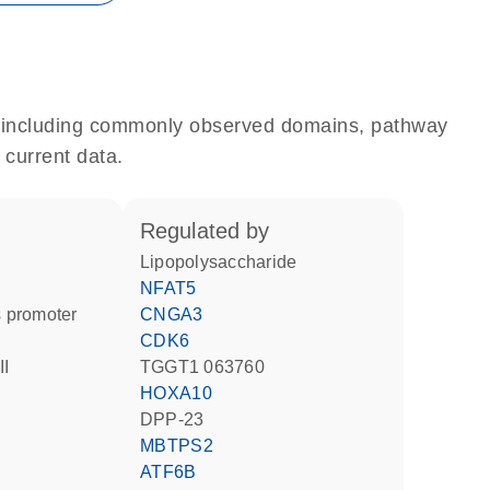
e, including commonly observed domains, pathway
 current data.
regulated by
lipopolysaccharide
NFAT5
 promoter
CNGA3
CDK6
II
TGGT1 063760
HOXA10
DPP-23
MBTPS2
ATF6B