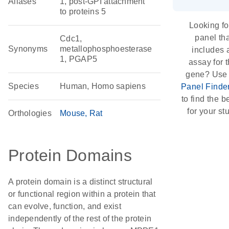
Aliases
1, post-GPI attachment
to proteins 5
Looking fo
panel th
Cdc1,
Synonyms
metallophosphoesterase
includes 
1, PGAP5
assay for t
gene? Use
Species
Human, Homo sapiens
Panel Finde
to find the be
for your st
Orthologies
Mouse
Rat
Protein Domains
A protein domain is a distinct structural
or functional region within a protein that
can evolve, function, and exist
independently of the rest of the protein