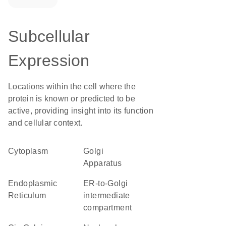
Subcellular
Expression
Locations within the cell where the
protein is known or predicted to be
active, providing insight into its function
and cellular context.
Cytoplasm
Golgi
Apparatus
Endoplasmic
ER-to-Golgi
Reticulum
intermediate
compartment