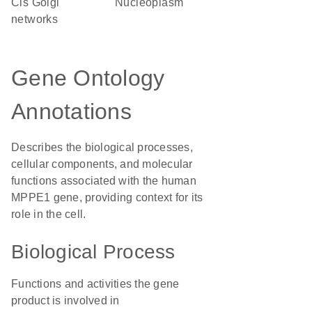
cis Golgi
nucleoplasm
networks
Gene Ontology
Annotations
Describes the biological processes,
cellular components, and molecular
functions associated with the human
MPPE1 gene, providing context for its
role in the cell.
Biological Process
Functions and activities the gene
product is involved in