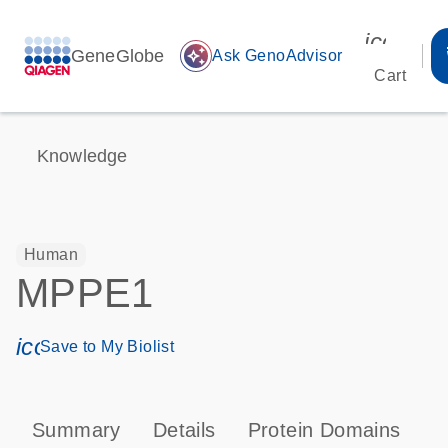
icon_00
GeneGlobe
auto_awesome
Ask GenoAdvisor
Cart
Knowledge
Human
MPPE1
icon_0171_ls_qf_save_program-s
Save to My Biolist
Summary
Details
Protein Domains
P