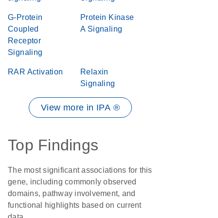
G-Protein
Protein Kinase
Coupled
A Signaling
Receptor
Signaling
RAR Activation
Relaxin
Signaling
View more in IPA ®
Top Findings
The most significant associations for this
gene, including commonly observed
domains, pathway involvement, and
functional highlights based on current
data.