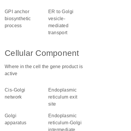
GPI anchor
ER to Golgi
biosynthetic
vesicle-
process
mediated
transport
Cellular Component
Where in the cell the gene product is
active
cis-Golgi
endoplasmic
network
reticulum exit
site
Golgi
endoplasmic
apparatus
reticulum-Golgi
intermediate