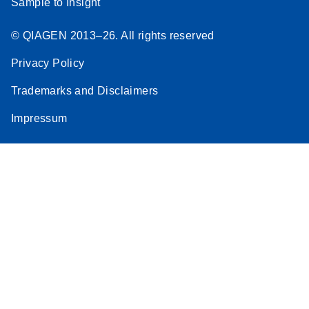
Sample to Insight
© QIAGEN 2013–26. All rights reserved
Privacy Policy
Trademarks and Disclaimers
Impressum