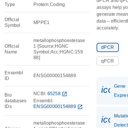
dPCR and qP
Type
Protein Coding
assays help y
generate mean
Official
data – efficien
MPPE1
Symbol
accurately.
metallophosphoesterase
Official
1 [Source:HGNC
dPCR
Name
Symbol;Acc:HGNC:159
88]
qPCR
Ensembl
ENSG00000154889
ID
Gene
icon_
NCBI:
65258
open_in_new
Bio
Expre
databases
Ensembl:
IDs
ENSG00000154889
open_in_new
Mutati
icon_
metallophosphoesterase
Detect