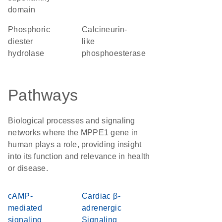
domain
phosphoric
Calcineurin-
diester
like
hydrolase
phosphoesterase
Pathways
Biological processes and signaling
networks where the MPPE1 gene in
human plays a role, providing insight
into its function and relevance in health
or disease.
cAMP-
Cardiac β-
mediated
adrenergic
signaling
Signaling