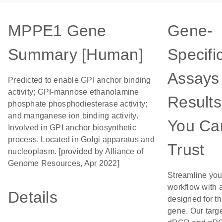
MPPE1 Gene
Gene-
Summary [Human]
Specifi
Assays 
Predicted to enable GPI anchor binding
activity; GPI-mannose ethanolamine
Results
phosphate phosphodiesterase activity;
and manganese ion binding activity.
You Ca
Involved in GPI anchor biosynthetic
process. Located in Golgi apparatus and
Trust
nucleoplasm. [provided by Alliance of
Genome Resources, Apr 2022]
Streamline you
workflow with 
Details
designed for th
gene. Our targ