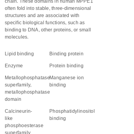
chain. These domains in human MPPE1
often fold into stable, three-dimensional
structures and are associated with
specific biological functions, such as
binding to DNA, other proteins, or small
molecules.
lipid binding
binding protein
enzyme
protein binding
metallophosphatase
manganese ion
superfamily,
binding
metallophosphatase
domain
Calcineurin-
phosphatidylinositol
like
binding
phosphoesterase
superfamily