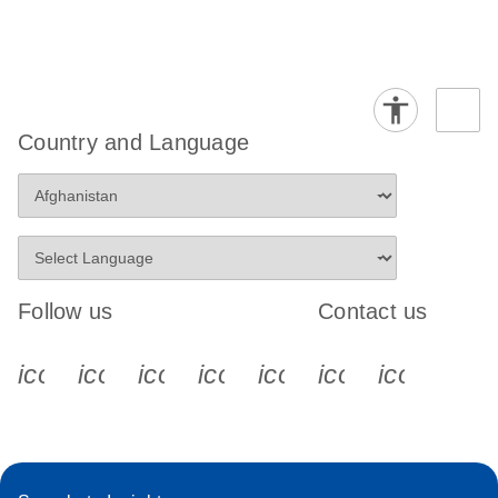
Country and Language
Follow us
Contact us
icon_0340_cc_gen_x-s
icon_0066_linkedin-s
icon_0064_facebook-s
icon_0065_instagram-s
icon_0077_youtube
icon_0072_pho
icon_006