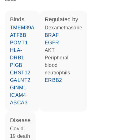
binds
regulated by
TMEM39A
dexamethasone
ATF6B
BRAF
POMT1
EGFR
HLA-
AKT
DRB1
peripheral
PIGB
blood
CHST12
neutrophils
GALNT2
ERBB2
GINM1
ICAM4
ABCA3
disease
covid-
19 death