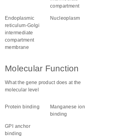
compartment
endoplasmic
nucleoplasm
reticulum-Golgi
intermediate
compartment
membrane
Molecular Function
What the gene product does at the
molecular level
protein binding
manganese ion
binding
GPI anchor
binding