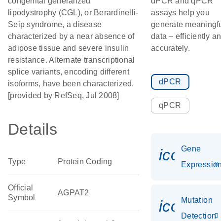
congenital generalized
dPCR and qPCR
lipodystrophy (CGL), or Berardinelli-
assays help you
Seip syndrome, a disease
generate meaningf
characterized by a near absence of
data – efficiently a
adipose tissue and severe insulin
accurately.
resistance. Alternate transcriptional
splice variants, encoding different
dPCR
isoforms, have been characterized.
[provided by RefSeq, Jul 2008]
qPCR
Details
Gene
icon_01
Type
Protein Coding
Expressio
Official
AGPAT2
Symbol
Mutation
icon_00
Detection