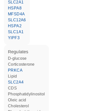
SLC2A1
HSPA8
MFSD4A
SLC12A6
HSPA2
SLC1A1
YIPF3
regulates
D-glucose
corticosterone
PRKCA
lipid
SLC2A4
CDS
phosphatidylinositol
oleic acid
cholesterol