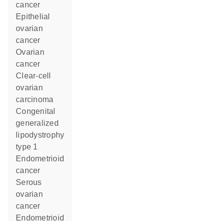
cancer
epithelial
ovarian
cancer
ovarian
cancer
clear-cell
ovarian
carcinoma
congenital
generalized
lipodystrophy
type 1
endometrioid
cancer
serous
ovarian
cancer
endometrioid