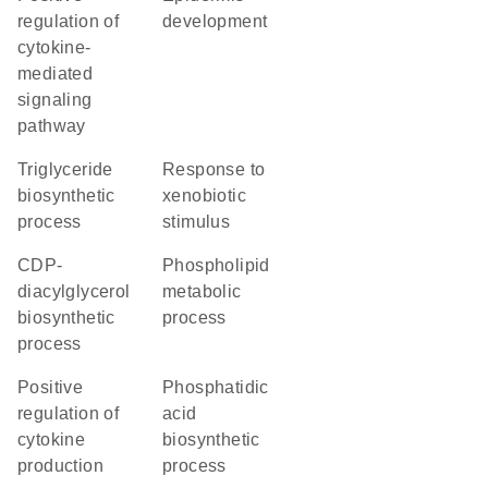
regulation of
development
cytokine-
mediated
signaling
pathway
triglyceride
response to
biosynthetic
xenobiotic
process
stimulus
CDP-
phospholipid
diacylglycerol
metabolic
biosynthetic
process
process
positive
phosphatidic
regulation of
acid
cytokine
biosynthetic
production
process