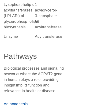
Lysophospholipid
1-
acyltransferases
acylglycerol-
(LPLATs) of
3-phosphate
glycerophospholipid
O-
biosynthesis
acyltransferase
enzyme
Acyltransferase
Pathways
Biological processes and signaling
networks where the AGPAT2 gene
in human plays a role, providing
insight into its function and
relevance in health or disease.
Adipogenesis