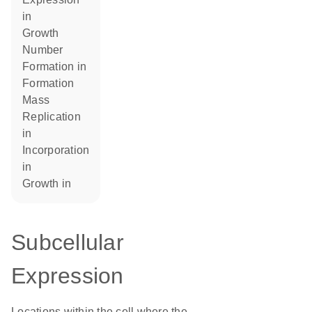
in
growth
number
formation in
formation
mass
replication
in
incorporation
in
growth in
Subcellular
Expression
Locations within the cell where the