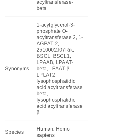
acyltransferase-
beta
1-acylglycerol-3-
phosphate O-
acyltransferase 2, 1-
AGPAT 2,
2510002J07Rik,
BSCL, BSCL1,
LPAAB, LPAAT-
Synonyms
beta, LPAAT-β,
LPLAT2,
lysophosphatidic
acid acyltransferase
beta,
lysophosphatidic
acid acyltransferase
β
Human, Homo
Species
sapiens