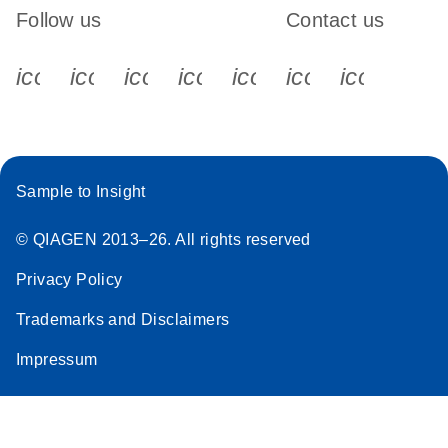
Follow us
Contact us
icon_0340_cc_gen_x-s
icon_0066_linkedin-s
icon_0064_facebook-s
icon_0065_instagram-s
icon_0077_youtube
icon_0072_pho
icon_006
Sample to Insight
© QIAGEN 2013–26. All rights reserved
Privacy Policy
Trademarks and Disclaimers
Impressum