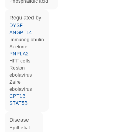
phosphatidic acid
regulated by
DYSF
ANGPTL4
Immunoglobulin
acetone
PNPLA2
HFF cells
Reston
ebolavirus
Zaire
ebolavirus
CPT1B
STAT5B
disease
epithelial