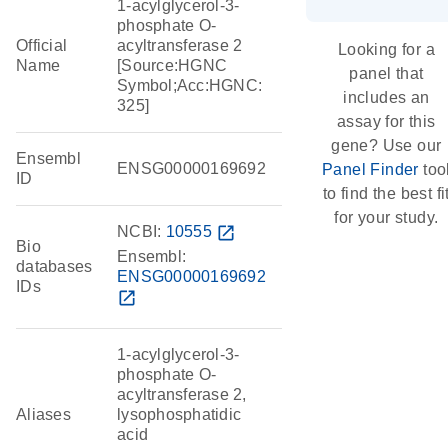
1-acylglycerol-3-
phosphate O-
Official
acyltransferase 2
Looking for a
Name
[Source:HGNC
panel that
Symbol;Acc:HGNC:
includes an
325]
assay for this
gene? Use our
Ensembl
ENSG00000169692
Panel Finder
too
ID
to find the best fi
for your study.
NCBI:
10555
open_in_new
Bio
Ensembl:
databases
ENSG00000169692
IDs
open_in_new
1-acylglycerol-3-
phosphate O-
acyltransferase 2,
Aliases
lysophosphatidic
acid