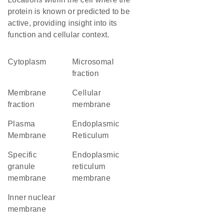
protein is known or predicted to be
active, providing insight into its
function and cellular context.
Cytoplasm
microsomal
fraction
membrane
cellular
fraction
membrane
Plasma
Endoplasmic
Membrane
Reticulum
specific
endoplasmic
granule
reticulum
membrane
membrane
inner nuclear
membrane