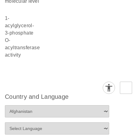
molecular level
1-
acylglycerol-
3-phosphate
O-
acyltransferase
activity
Country and Language