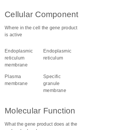
Cellular Component
Where in the cell the gene product
is active
endoplasmic
endoplasmic
reticulum
reticulum
membrane
plasma
specific
membrane
granule
membrane
Molecular Function
What the gene product does at the