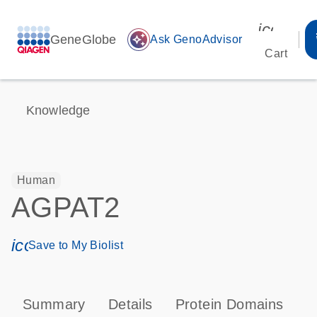
icon_00
GeneGlobe
auto_awesome
Ask GenoAdvisor
Cart
Knowledge
Human
AGPAT2
icon_0171_ls_qf_save_program-s
Save to My Biolist
Summary
Details
Protein Domains
P