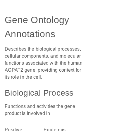
Gene Ontology
Annotations
Describes the biological processes,
cellular components, and molecular
functions associated with the human
AGPAT2 gene, providing context for
its role in the cell.
Biological Process
Functions and activities the gene
product is involved in
positive
epidermis