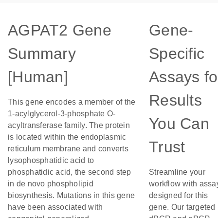
AGPAT2 Gene
Gene-
Summary
Specific
[Human]
Assays fo
Results
This gene encodes a member of the
1-acylglycerol-3-phosphate O-
You Can
acyltransferase family. The protein
is located within the endoplasmic
Trust
reticulum membrane and converts
lysophosphatidic acid to
phosphatidic acid, the second step
Streamline your
in de novo phospholipid
workflow with assa
biosynthesis. Mutations in this gene
designed for this
have been associated with
gene. Our targeted