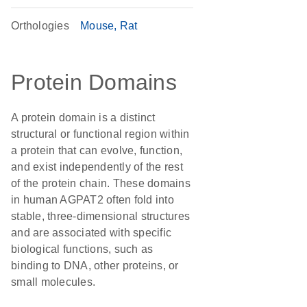
Orthologies
Mouse
Rat
Protein Domains
A protein domain is a distinct
structural or functional region within
a protein that can evolve, function,
and exist independently of the rest
of the protein chain. These domains
in human AGPAT2 often fold into
stable, three-dimensional structures
and are associated with specific
biological functions, such as
binding to DNA, other proteins, or
small molecules.