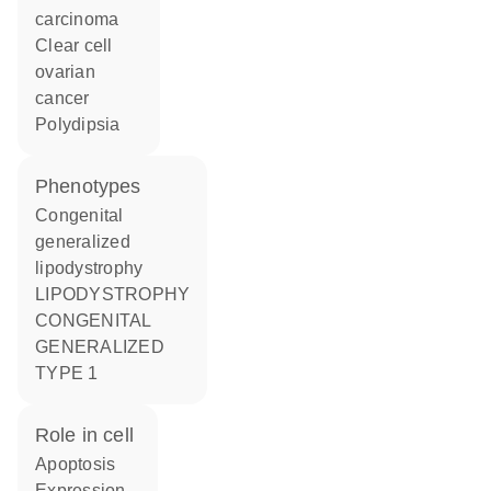
carcinoma
clear cell
ovarian
cancer
polydipsia
phenotypes
Congenital
generalized
lipodystrophy
LIPODYSTROPHY
CONGENITAL
GENERALIZED
TYPE 1
role in cell
apoptosis
expression