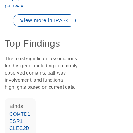
pathway
View more in IPA ®
Top Findings
The most significant associations
for this gene, including commonly
observed domains, pathway
involvement, and functional
highlights based on current data.
binds
COMTD1
ESR1
CLEC2D