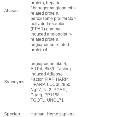
protein, hepatic
fibrinogen/angiopoietin-
Aliases
related protein,
peroxisome proliferator-
activated receptor
(PPAR) gamma
induced angiopoietin-
related protein,
angiopoietin-related
protein 4
angiopoietin-like 4,
ARP4, Bk89, Fasting
Induced Adipose
Factor, FIAF, HARP,
Synonyms
HFARP, LOC362850,
Ng27, NL2, PGAR,
Pgarg, PP1158,
TGQTL, UNQ171
Species
Human, Homo sapiens