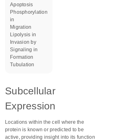
apoptosis
phosphorylation
in
migration
lipolysis in
invasion by
signaling in
formation
tubulation
Subcellular
Expression
Locations within the cell where the
protein is known or predicted to be
active, providing insight into its function