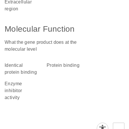
extracellular
region
Molecular Function
What the gene product does at the
molecular level
identical
protein binding
protein binding
enzyme
inhibitor
activity