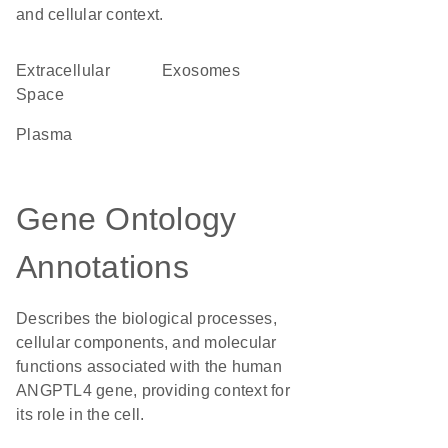
and cellular context.
Extracellular
exosomes
Space
plasma
Gene Ontology
Annotations
Describes the biological processes,
cellular components, and molecular
functions associated with the human
ANGPTL4 gene, providing context for
its role in the cell.