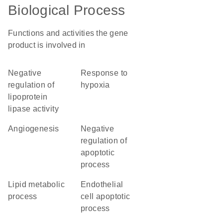
Biological Process
Functions and activities the gene
product is involved in
negative
response to
regulation of
hypoxia
lipoprotein
lipase activity
angiogenesis
negative
regulation of
apoptotic
process
lipid metabolic
endothelial
process
cell apoptotic
process