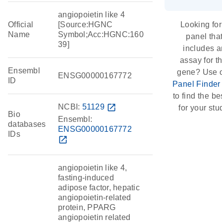
angiopoietin like 4
Official
[Source:HGNC
Looking for
Name
Symbol;Acc:HGNC:160
panel tha
39]
includes a
assay for th
Ensembl
gene? Use 
ENSG00000167772
ID
Panel Finder
to find the bes
NCBI:
51129
open_in_new
for your stu
Bio
Ensembl:
databases
ENSG00000167772
IDs
open_in_new
angiopoietin like 4,
fasting-induced
adipose factor, hepatic
angiopoietin-related
protein, PPARG
angiopoietin related