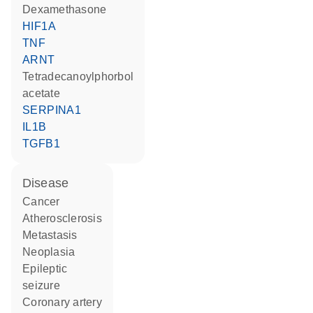
dexamethasone
HIF1A
TNF
ARNT
tetradecanoylphorbol
acetate
SERPINA1
IL1B
TGFB1
disease
cancer
atherosclerosis
metastasis
neoplasia
epileptic
seizure
coronary artery