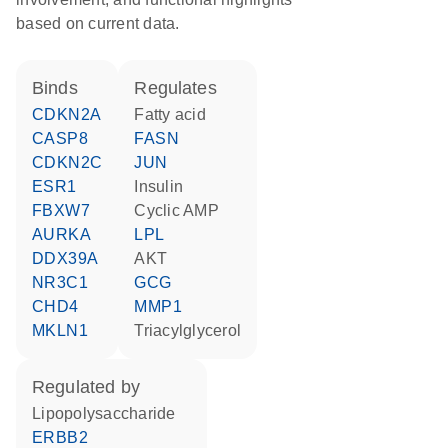
based on current data.
binds
regulates
CDKN2A
fatty acid
CASP8
FASN
CDKN2C
JUN
ESR1
insulin
FBXW7
cyclic AMP
AURKA
LPL
DDX39A
AKT
NR3C1
GCG
CHD4
MMP1
MKLN1
triacylglycerol
regulated by
lipopolysaccharide
ERBB2