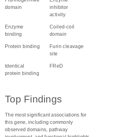
domain
inhibitor
activity
enzyme
coiled-coil
binding
domain
protein binding
furin cleavage
site
identical
FReD
protein binding
Top Findings
The most significant associations for
this gene, including commonly
observed domains, pathway
involvement, and functional highlights