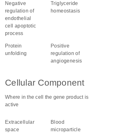
negative
triglyceride
regulation of
homeostasis
endothelial
cell apoptotic
process
protein
positive
unfolding
regulation of
angiogenesis
Cellular Component
Where in the cell the gene product is
active
extracellular
blood
space
microparticle