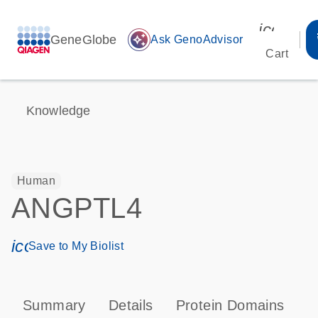
icon_00
GeneGlobe
auto_awesome
Ask GenoAdvisor
Cart
Knowledge
Human
ANGPTL4
icon_0171_ls_qf_save_program-s
Save to My Biolist
Summary
Details
Protein Domains
T