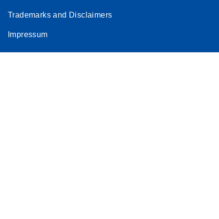
Trademarks and Disclaimers
Impressum