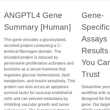
ANGPTL4 Gene
Gene-
Summary [Human]
Specific
Assays 
This gene encodes a glycosylated,
secreted protein containing a C-
Results
terminal fibrinogen domain. The
encoded protein is induced by
You Ca
peroxisome proliferation activators and
functions as a serum hormone that
Trust
regulates glucose homeostasis, lipid
metabolism, and insulin sensitivity. This
protein can also act as an apoptosis
Streamline your
survival factor for vascular endothelial
workflow with 
cells and can prevent metastasis by
designed for thi
inhibiting vascular growth and tumor
gene. Our targe