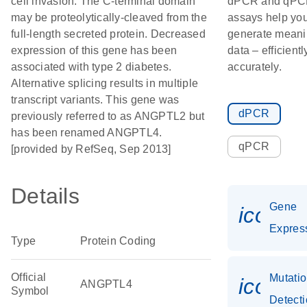
cell invasion. The C-terminal domain
dPCR and qP
may be proteolytically-cleaved from the
assays help yo
full-length secreted protein. Decreased
generate meani
expression of this gene has been
data – efficient
associated with type 2 diabetes.
accurately.
Alternative splicing results in multiple
transcript variants. This gene was
dPCR
previously referred to as ANGPTL2 but
has been renamed ANGPTL4.
qPCR
[provided by RefSeq, Sep 2013]
Details
Gene
icon_0
Expres
Type
Protein Coding
Official
Mutati
icon_
ANGPTL4
Symbol
Detect