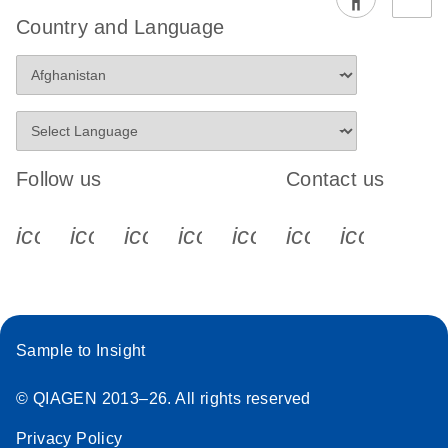
Country and Language
Follow us
Contact us
icon_0340_cc_gen_x-s
icon_0066_linkedin-s
icon_0064_facebook-s
icon_0065_instagram-s
icon_0077_youtube
icon_0072_pho
icon_006
Sample to Insight
© QIAGEN 2013–26. All rights reserved
Privacy Policy