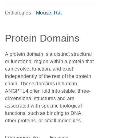
Orthologies
Mouse
Rat
Protein Domains
A protein domain is a distinct structural
or functional region within a protein that
can evolve, function, and exist
independently of the rest of the protein
chain. These domains in human
ANGPTL4 often fold into stable, three-
dimensional structures and are
associated with specific biological
functions, such as binding to DNA,
other proteins, or small molecules.
fibrinogen-like
enzyme