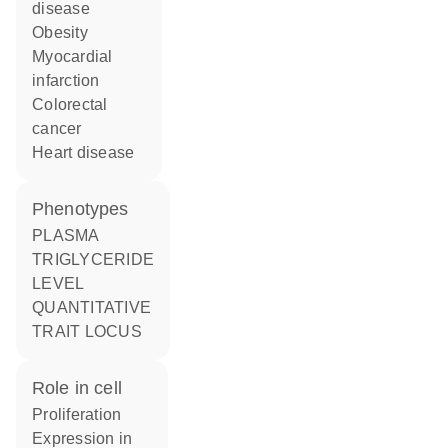
disease
obesity
myocardial
infarction
colorectal
cancer
heart disease
phenotypes
PLASMA
TRIGLYCERIDE
LEVEL
QUANTITATIVE
TRAIT LOCUS
role in cell
proliferation
expression in